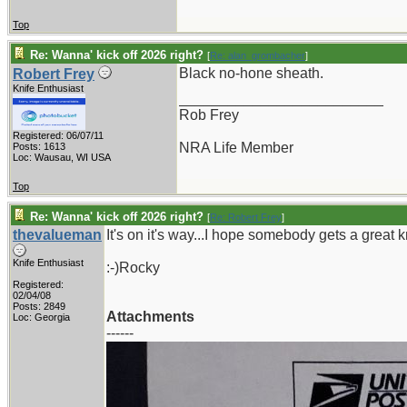
Top
Re: Wanna' kick off 2026 right?
[
Re: alan_grombacher
]
Black no-hone sheath.
Robert Frey
Knife Enthusiast
_________________________
Rob Frey
Registered: 06/07/11
NRA Life Member
Posts: 1613
Loc: Wausau, WI USA
Top
Re: Wanna' kick off 2026 right?
[
Re: Robert Frey
]
thevalueman
It's on it's way...I hope somebody gets a great kn
Knife Enthusiast
:-)Rocky
Registered:
02/04/08
Posts: 2849
Attachments
Loc: Georgia
------