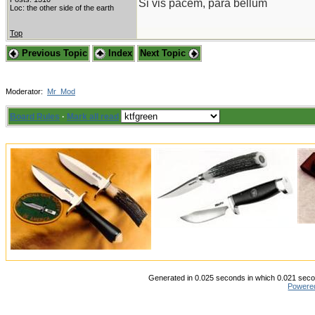
Si vis pacem, para bellum
Loc: the other side of the earth
Top
Previous Topic
Index
Next Topic
Moderator:
Mr_Mod
Board Rules
·
Mark all read
Generated in 0.025 seconds in which 0.021 secon
Powere