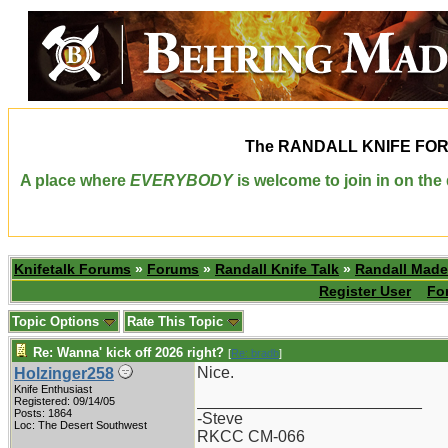
The
RANDALL KNIFE FO
A place where
EVERYBODY
is welcome to join in on th
Knifetalk Forums
»
Forums
»
Randall Knife Talk
»
Randall Made
Register User
Fo
Topic Options
Rate This Topic
Re: Wanna' kick off 2026 right?
[
Re: bradb
]
Nice.
Holzinger258
Knife Enthusiast
_________________________
Registered: 09/14/05
Posts: 1864
-Steve
Loc: The Desert Southwest
RKCC CM-066