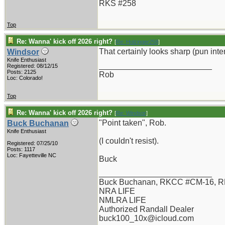
RKS #258
Top
Re: Wanna' kick off 2026 right?
[
Re: Holzinger258
]
That certainly looks sharp (pun int
Windsor
Knife Enthusiast
_________________________
Registered: 08/12/15
Posts: 2125
Rob
Loc: Colorado!
Top
Re: Wanna' kick off 2026 right?
[
Re: Windsor
]
"Point taken", Rob.
Buck Buchanan
Knife Enthusiast
(I couldn't resist).
Registered: 07/25/10
Posts: 1117
Loc: Fayetteville NC
Buck
_________________________
Buck Buchanan, RKCC #CM-16, R
NRA LIFE
NMLRA LIFE
Authorized Randall Dealer
buck100_10x@icloud.com