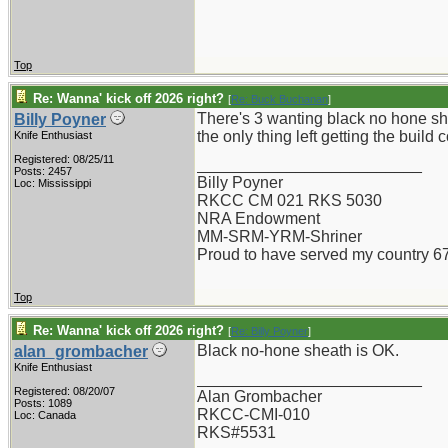
Top
Re: Wanna' kick off 2026 right?
[
Re: Buck Buchanan
]
There's 3 wanting black no hone sh
Billy Poyner
the only thing left getting the buil
Knife Enthusiast
Registered: 08/25/11
_________________________
Posts: 2457
Billy Poyner
Loc: Mississippi
RKCC CM 021 RKS 5030
NRA Endowment
MM-SRM-YRM-Shriner
Proud to have served my country 6
Top
Re: Wanna' kick off 2026 right?
[
Re: Billy Poyner
]
Black no-hone sheath is OK.
alan_grombacher
Knife Enthusiast
_________________________
Registered: 08/20/07
Alan Grombacher
Posts: 1089
RKCC-CMI-010
Loc: Canada
RKS#5531