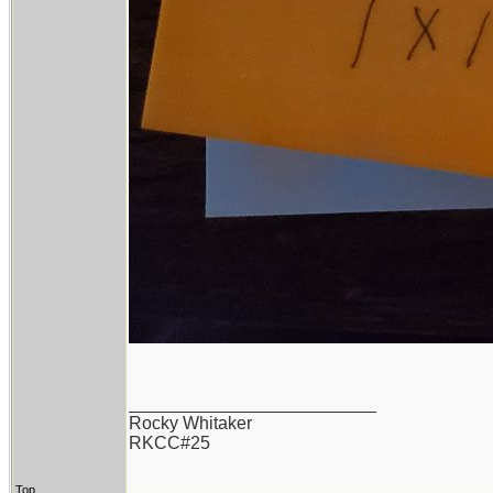
_________________________
Rocky Whitaker
RKCC#25
Top