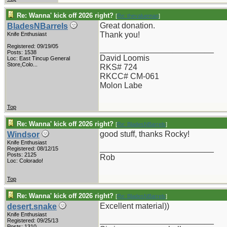
Re: Wanna' kick off 2026 right?
[
Re: thevalueman
]
Great donation.
BladesNBarrels
Thank you!
Knife Enthusiast
Registered: 09/19/05
_________________________
Posts: 1538
David Loomis
Loc:
East Tincup General
Store,Colo...
RKS# 724
RKCC# CM-061
Molon Labe
Top
Re: Wanna' kick off 2026 right?
[
Re: BladesNBarrels
]
good stuff, thanks Rocky!
Windsor
Knife Enthusiast
_________________________
Registered: 08/12/15
Posts: 2125
Rob
Loc: Colorado!
Top
Re: Wanna' kick off 2026 right?
[
Re: BladesNBarrels
]
Excellent material))
desert.snake
Knife Enthusiast
_________________________
Registered: 09/25/13
Posts: 1310