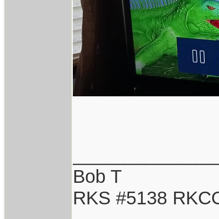
______________
Bob T
RKS #5138 RKC