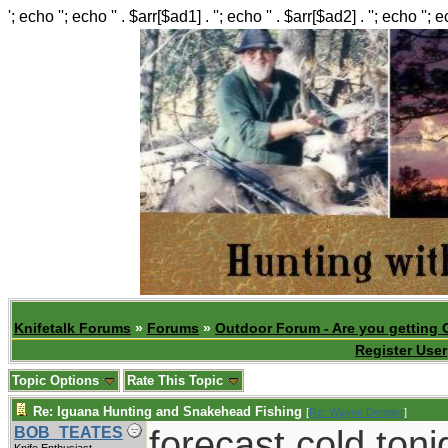
'; echo ''; echo '' . $arr[$ad1] . ''; echo '' . $arr[$ad2] . ''; echo ''; 
Knifetalk Forums
»
Forums
»
Outdoor Forum - Are you getting 
Register User
Topic Options
Rate This Topic
Re: Iguana Hunting and Snakehead Fishing
[
Re: Wayne Dengler
]
forecast cold toni
BOB_TEATES