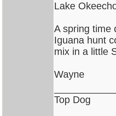
Lake Okeech
A spring time 
Iguana hunt c
mix in a littl
Wayne
___________
Top Dog