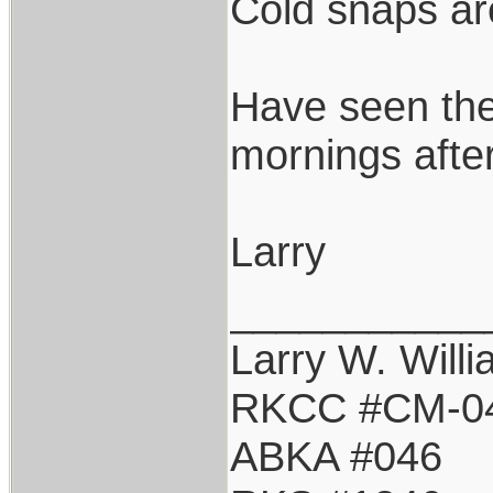
Cold snaps are
Have seen the
mornings after
Larry
___________
Larry W. Will
RKCC #CM-0
ABKA #046