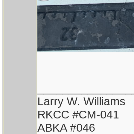
_______________
Larry W. Williams
RKCC #CM-041
ABKA #046