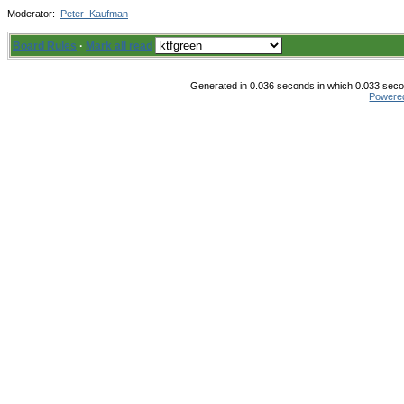
Moderator:
Peter_Kaufman
Board Rules
·
Mark all read
Generated in 0.036 seconds in which 0.033 secon
Powere