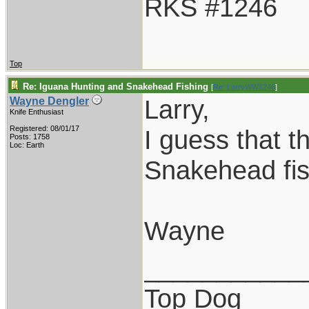
RKS #1246
Top
Re: Iguana Hunting and Snakehead Fishing
[
Re: LarryWW1246
]
Larry,
Wayne Dengler
Knife Enthusiast
Registered: 08/01/17
I guess that t
Posts: 1758
Loc: Earth
Snakehead fis
Wayne
___________
Top Dog