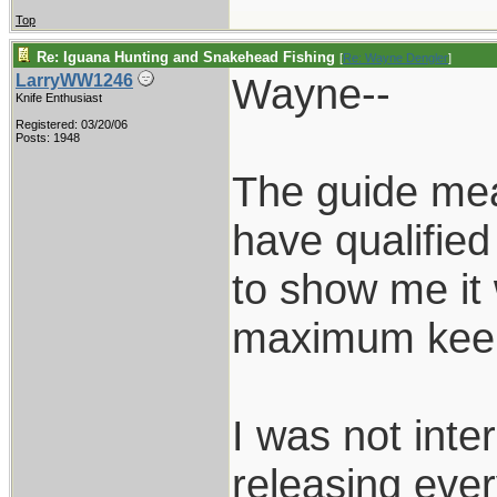
Top
Re: Iguana Hunting and Snakehead Fishing
[
Re: Wayne Dengler
]
Wayne--
LarryWW1246
Knife Enthusiast
Registered: 03/20/06
Posts: 1948
The guide meas
have qualified 
to show me it
maximum keep
I was not inte
releasing ever