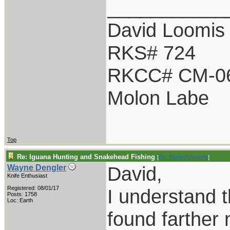
___________
David Loomis
RKS# 724
RKCC# CM-0
Molon Labe
Top
Re: Iguana Hunting and Snakehead Fishing
[
Re: BladesNBarrels
]
David,
Wayne Dengler
Knife Enthusiast
Registered: 08/01/17
I understand 
Posts: 1758
Loc: Earth
found farther 