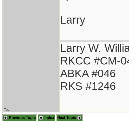
Larry
___________
Larry W. Will
RKCC #CM-0
ABKA #046
RKS #1246
Top
Previous Topic
Index
Next Topic