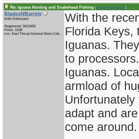
Re: Iguana Hunting and Snakehead Fishing
[
Re: Wayne Dengler
]
With the recen
BladesNBarrels
Knife Enthusiast
Registered: 09/19/05
Florida Keys, 
Posts: 1538
Loc:
East Tincup General Store,Colo...
Iguanas. They
to processors.
Iguanas. Loca
armload of hu
Unfortunately 
adapt and are
come around.