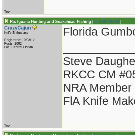
Top
Re: Iguana Hunting and Snakehead Fishing
[
Re: BOB_TEATES
]
Florida Gumbo
CrazyCajun
Knife Enthusiast
Registered: 10/08/12
___________
Posts: 2082
Loc: Central Florida
Steve Daughe
RKCC CM #0
NRA Member
FlA Knife Mak
Top