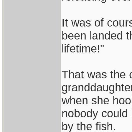
It was of cour
been landed th
lifetime!"
That was the o
granddaughter 
when she hook
nobody could ha
by the fish.