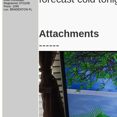
Knife Enthusiast
Registered: 07/11/06
Posts: 1049
Loc: BRADENTON FL
Attachments
------