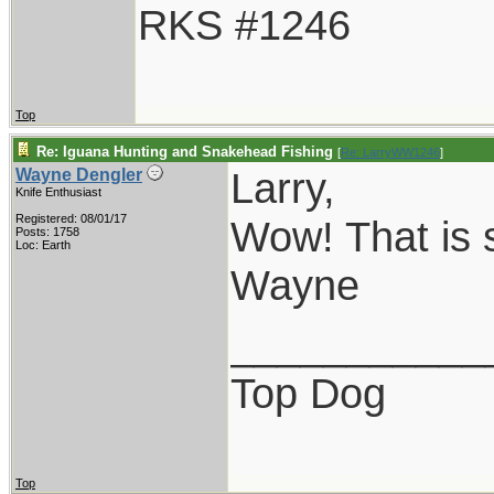
RKS #1246
Top
Re: Iguana Hunting and Snakehead Fishing
[
Re: LarryWW1246
]
Larry,
Wayne Dengler
Knife Enthusiast
Registered: 08/01/17
Wow! That is s
Posts: 1758
Loc: Earth
Wayne
___________
Top Dog
Top