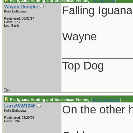
Re: Iguana Hunting and Snakehead Fishing
[
Re: CrazyCajun
]
Falling Iguana
Wayne Dengler
Knife Enthusiast
Registered: 08/01/17
Posts: 1758
Loc: Earth
Wayne
___________
Top Dog
Top
Re: Iguana Hunting and Snakehead Fishing
[
Re: Wayne Dengler
]
On the other h
LarryWW1246
Knife Enthusiast
Registered: 03/20/06
Posts: 1948