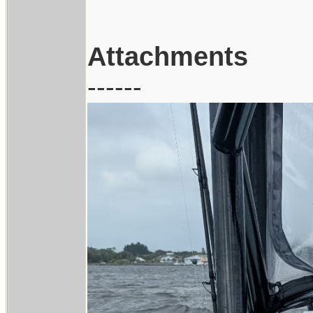
Attachments
------