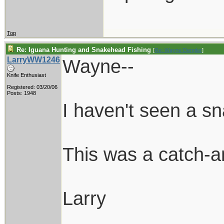
Top
Re: Iguana Hunting and Snakehead Fishing
[
Re: Wayne Dengler
]
LarryWW1246
Wayne--
Knife Enthusiast
Registered: 03/20/06
Posts: 1948
I haven't seen a s
This was a catch-an
Larry