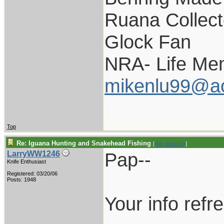
Ruana Collect
Glock Fan
NRA- Life Me
mikenlu99@a
Top
Re: Iguana Hunting and Snakehead Fishing
[
Re: pappy19
]
Pap--
LarryWW1246
Knife Enthusiast
Registered: 03/20/06
Posts: 1948
Your info ref