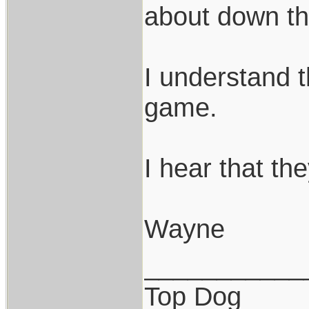
about down t
I understand t
game.
I hear that th
Wayne
___________
Top Dog