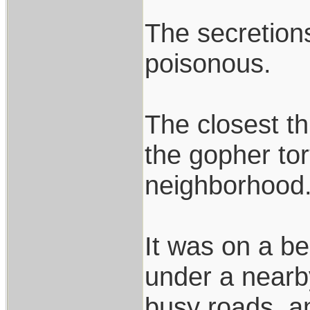
The secretions
poisonous.
The closest t
the gopher tor
neighborhood
It was on a be
under a nearb
busy roads, an