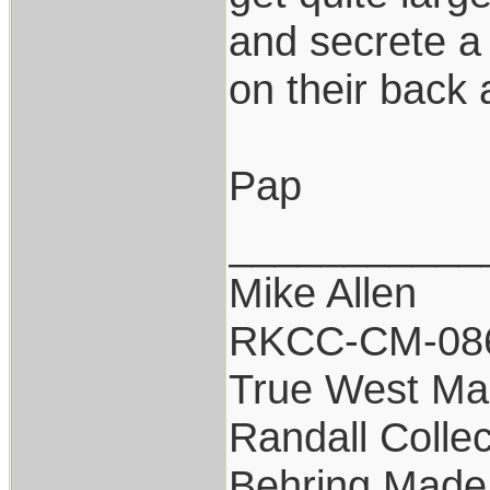
and secrete a
on their back 
Pap
___________
Mike Allen
RKCC-CM-08
True West Ma
Randall Collec
Behring Made 