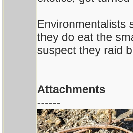
Environmentalists 
they do eat the smal
suspect they raid b
Attachments
------