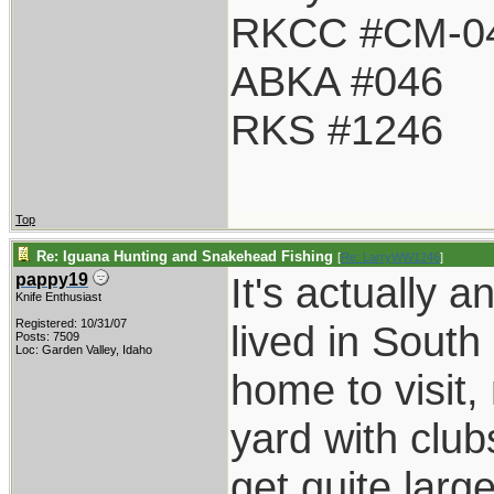
RKCC #CM-0
ABKA #046
RKS #1246
Top
Re: Iguana Hunting and Snakehead Fishing
[
Re: LarryWW1246
]
It's actually 
pappy19
Knife Enthusiast
Registered: 10/31/07
lived in Sout
Posts: 7509
Loc: Garden Valley, Idaho
home to visit,
yard with club
get quite larg