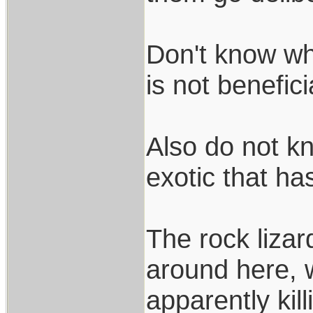
Don't know why
is not benefic
Also do not kn
exotic that ha
The rock liza
around here, 
apparently kill