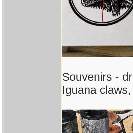
Souvenirs - dr
Iguana claws, 