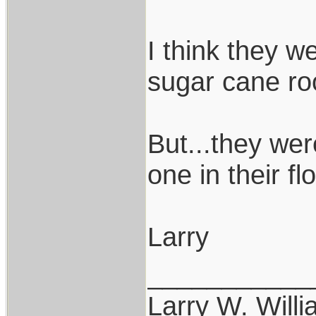
I think they w
sugar cane ro
But...they wer
one in their f
Larry
___________
Larry W. Will