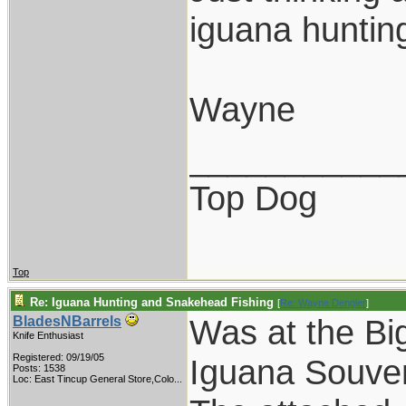
iguana huntin
Wayne
___________
Top Dog
Top
Re: Iguana Hunting and Snakehead Fishing
[
Re: Wayne Dengler
]
Was at the Bi
BladesNBarrels
Knife Enthusiast
Registered: 09/19/05
Iguana Souven
Posts: 1538
Loc:
East Tincup General Store,Colo...