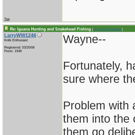
Top
Re: Iguana Hunting and Snakehead Fishing
[
Re: Wayne Dengler
]
Wayne--
LarryWW1246
Knife Enthusiast
Registered: 03/20/06
Posts: 1948
Fortunately, h
sure where th
Problem with a
them into the 
them go delibe