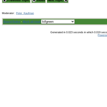
Previous Topic
Index
Next Topic
Moderator:
Peter_Kaufman
Board Rules
·
Mark all read
Generated in 0.023 seconds in which 0.019 secon
Powere