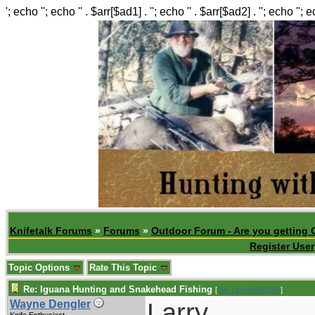
'; echo ''; echo '' . $arr[$ad1] . ''; echo '' . $arr[$ad2] . ''; echo ''; 
Knifetalk Forums
»
Forums
»
Outdoor Forum - Are you getting 
Register User
Topic Options
Rate This Topic
Re: Iguana Hunting and Snakehead Fishing
[
Re: LarryWW1246
]
Larry,
Wayne Dengler