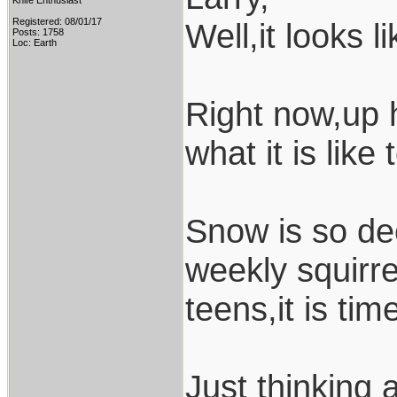
Knife Enthusiast
Registered: 08/01/17
Well,it looks l
Posts: 1758
Loc: Earth
Right now,up h
what it is like
Snow is so de
weekly squirre
teens,it is tim
Just thinking 