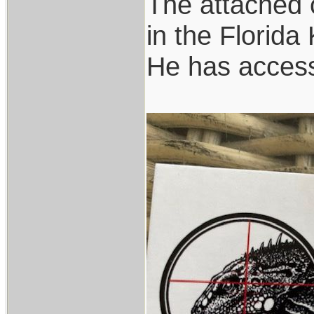
The attached c
in the Florida
He has access 