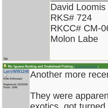
David Loomis
RKS# 724
RKCC# CM-0
Molon Labe
Top
Re: Iguana Hunting and Snakehead Fishing
[
Re: BladesNBarrels
]
LarryWW1246
Another more recent
Knife Enthusiast
Registered: 03/20/06
Posts: 1948
They were apparent
exotics, got turned