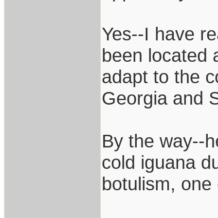
Yes--I have r
been located a
adapt to the c
Georgia and S
By the way--h
cold iguana du
botulism, one