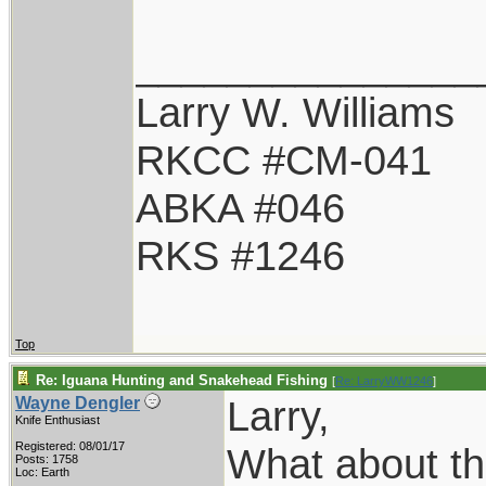
_______________
Larry W. Williams
RKCC #CM-041
ABKA #046
RKS #1246
Top
Re: Iguana Hunting and Snakehead Fishing
[
Re: LarryWW1246
]
Larry,
Wayne Dengler
Knife Enthusiast
Registered: 08/01/17
What about th
Posts: 1758
Loc: Earth