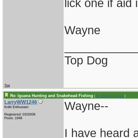
lick one if aid 
Wayne
___________
Top Dog
Top
Re: Iguana Hunting and Snakehead Fishing
[
Re: Wayne Dengler
]
Wayne--
LarryWW1246
Knife Enthusiast
Registered: 03/20/06
Posts: 1948
I have heard a