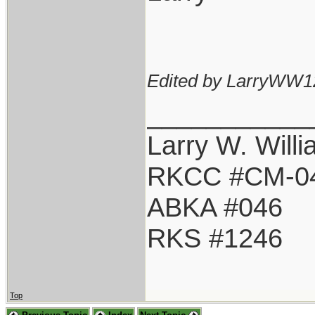
Edited by LarryWW1
___________
Larry W. Will
RKCC #CM-0
ABKA #046
RKS #1246
Top