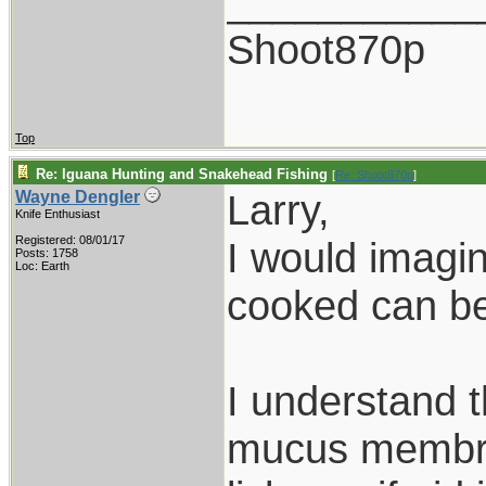
___________
Shoot870p
Top
Re: Iguana Hunting and Snakehead Fishing
[
Re: Shoot870p
]
Larry,
Wayne Dengler
Knife Enthusiast
Registered: 08/01/17
I would imagine
Posts: 1758
Loc: Earth
cooked can be
I understand t
mucus membran