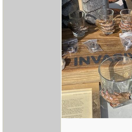
___________