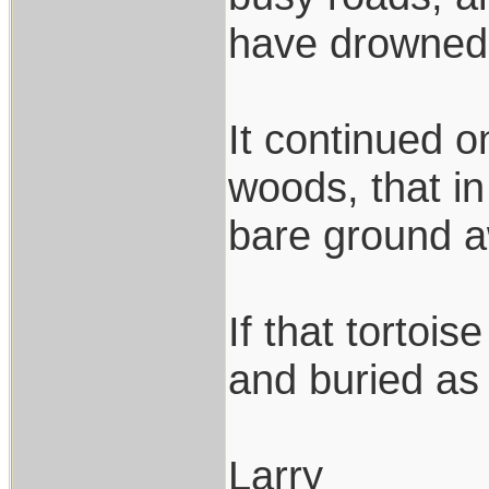
have drowned 
It continued o
woods, that in
bare ground aw
If that tortoi
and buried as
Larry