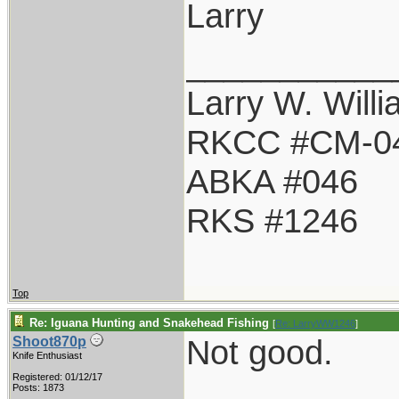
Larry
___________
Larry W. Will
RKCC #CM-0
ABKA #046
RKS #1246
Top
Re: Iguana Hunting and Snakehead Fishing
[
Re: LarryWW1246
]
Not good.
Shoot870p
Knife Enthusiast
Registered: 01/12/17
Posts: 1873