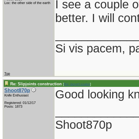
I see a couple o
Loc: the other side of the earth
better. I will co
____________
Si vis pacem, p
Top
Re: Slipjoints construction
[
Re: desert.snake
]
Good looking kn
Shoot870p
Knife Enthusiast
Registered: 01/12/17
____________
Posts: 1873
Shoot870p