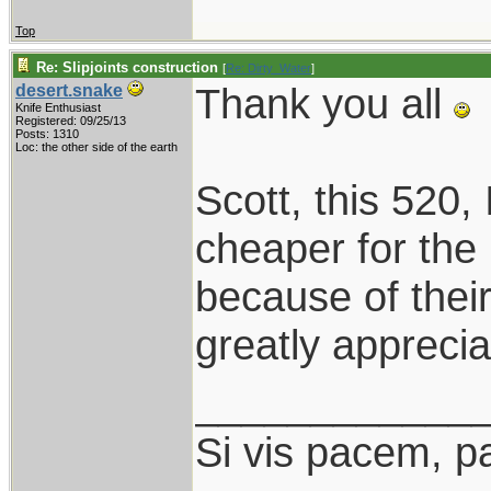
Top
Re: Slipjoints construction
[
Re: Dirty_Water
]
Thank you all
desert.snake
Knife Enthusiast
Registered: 09/25/13
Posts: 1310
Loc: the other side of the earth
Scott, this 520, I
cheaper for the
because of thei
greatly apprecia
____________
Si vis pacem, p