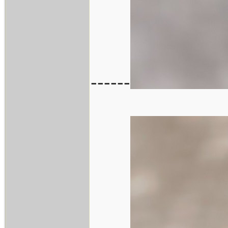
------