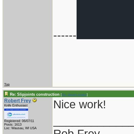
------
Top
Re: Slipjoints construction
[
Re: desert.snake
]
Nice work!
Robert Frey
Knife Enthusiast
____________
Registered: 06/07/11
Posts: 1613
Loc: Wausau, WI USA
Rob Frey