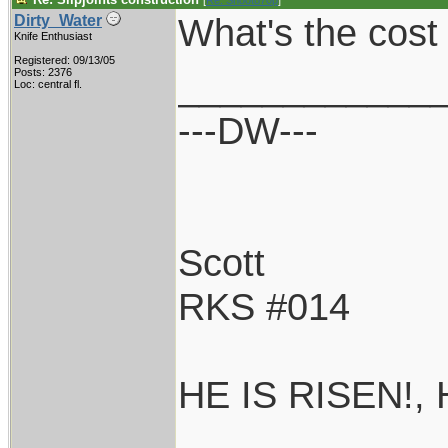
[
Re: Shoot870p
]
What's the cost 
Dirty_Water
Knife Enthusiast
Registered: 09/13/05
____________
Posts: 2376
Loc: central fl.
---DW---
Scott
RKS #014
HE IS RISEN!,