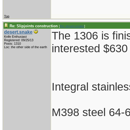
Top
Re: Slipjoints construction
[
Re: desert.snake
]
The 1306 is fini
desert.snake
Knife Enthusiast
Registered: 09/25/13
Posts: 1310
interested $630
Loc: the other side of the earth
Integral stainle
M398 steel 64-