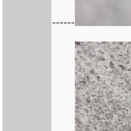
------