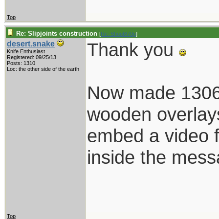
Top
Re: Slipjoints construction
[
Re: Shoot870p
]
Thank you
desert.snake
Knife Enthusiast
Registered: 09/25/13
Posts: 1310
Loc: the other side of the earth
Now made 1306 i
wooden overlays.
embed a video fr
inside the mes
Top