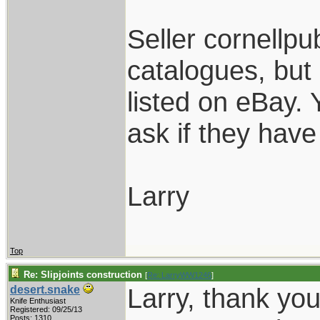
Seller cornellpub
catalogues, but
listed on eBay.
ask if they have 
Larry
Top
Re: Slipjoints construction
[
Re: LarryWW1246
]
Larry, thank yo
desert.snake
Knife Enthusiast
Registered: 09/25/13
Posts: 1310