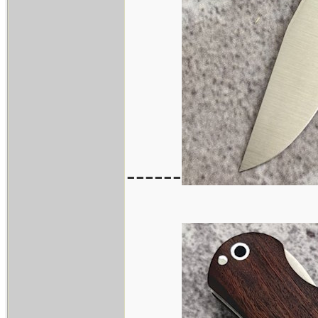
------