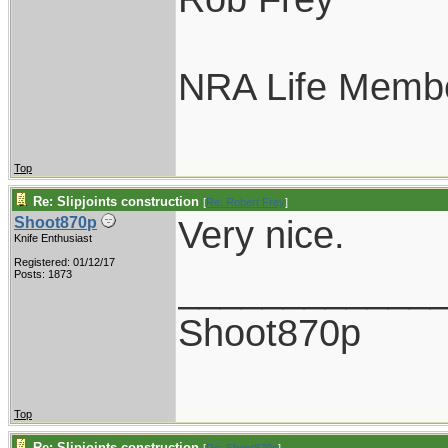
NRA Life Memb
Top
Re: Slipjoints construction
[
Re: Robert Frey
]
Very nice.
Shoot870p
Knife Enthusiast
Registered: 01/12/17
____________
Posts: 1873
Shoot870p
Top
Re: Slipjoints construction