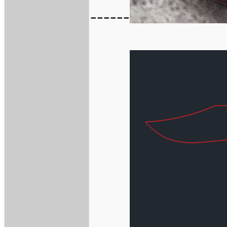
------