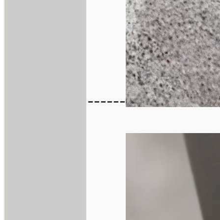
------