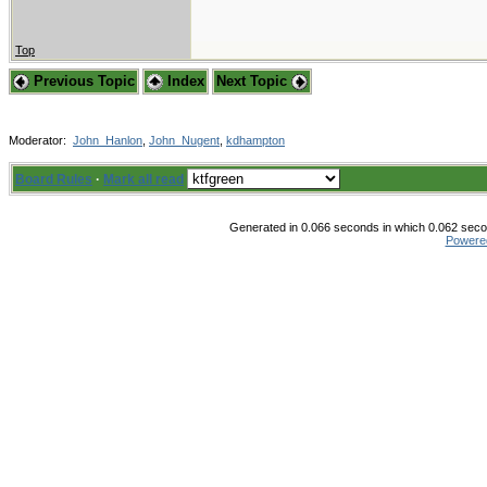
Top
Previous Topic
Index
Next Topic
Moderator:
John_Hanlon
,
John_Nugent
,
kdhampton
Board Rules
·
Mark all read
Generated in 0.066 seconds in which 0.062 secon
Powere