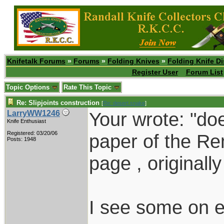
Knifetalk Forums
»
Forums
»
Folding Knives
»
Folding Knife D
Register User
Forum List
Topic Options
Rate This Topic
Re: Slipjoints construction
[
Re: desert.snake
]
Your wrote: "d
LarryWW1246
Knife Enthusiast
Registered: 03/20/06
paper of the Re
Posts: 1948
page , originall
I see some on e