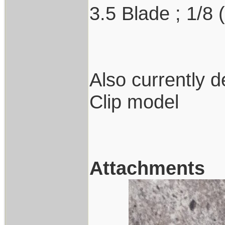
3.5 Blade ; 1/8 
Also currently 
Clip model
Attachments