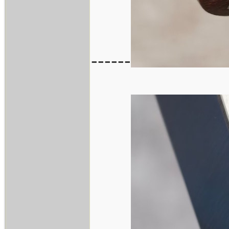
------