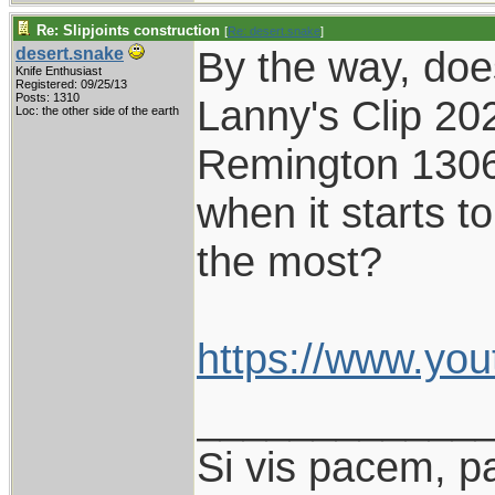
Re: Slipjoints construction
[
Re: desert.snake
]
By the way, do
desert.snake
Knife Enthusiast
Registered: 09/25/13
Posts: 1310
Lanny's Clip 202
Loc: the other side of the earth
Remington 1306,
when it starts to
the most?
https://www.yo
____________
Si vis pacem, p