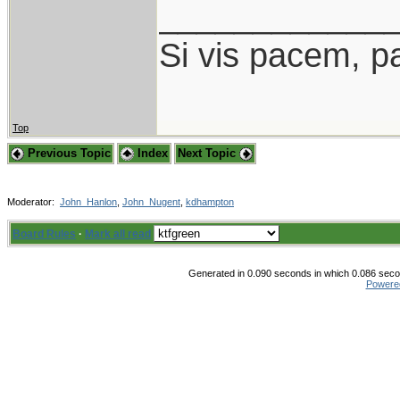
____________
Si vis pacem, p
Top
Previous Topic
Index
Next Topic
Moderator:
John_Hanlon
,
John_Nugent
,
kdhampton
Board Rules
·
Mark all read
Generated in 0.090 seconds in which 0.086 secon
Powere