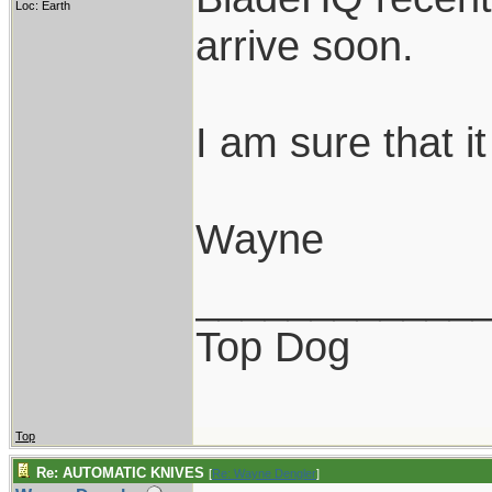
Loc: Earth
arrive soon.
I am sure that it
Wayne
____________
Top Dog
Top
Re: AUTOMATIC KNIVES
[
Re: Wayne Dengler
]