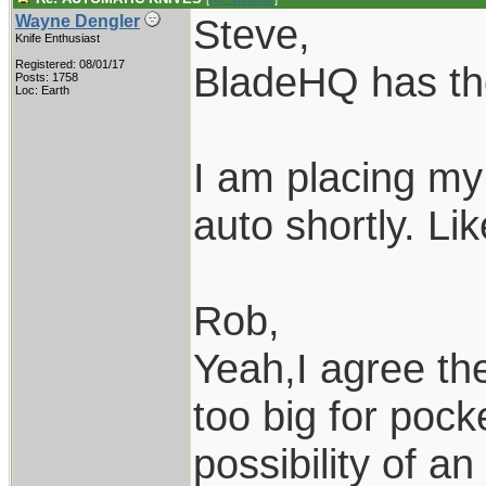
Steve,
Wayne Dengler
Knife Enthusiast
Registered: 08/01/17
BladeHQ has tho
Posts: 1758
Loc: Earth
I am placing my
auto shortly. Li
Rob,
Yeah,I agree th
too big for pock
possibility of a