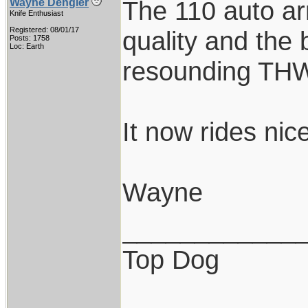
The 110 auto ar
Wayne Dengler
Knife Enthusiast
Registered: 08/01/17
quality and the
Posts: 1758
Loc: Earth
resounding TH
It now rides nice
Wayne
____________
Top Dog