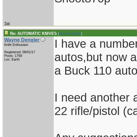
Top
Re: AUTOMATIC KNIVES
[
Re: Shoot870p
]
I have a number 
Wayne Dengler
Knife Enthusiast
Registered: 08/01/17
autos,but now am
Posts: 1758
Loc: Earth
a Buck 110 auto
I need another a
22 rifle/pistol (