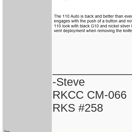
____________
-Steve
RKCC CM-066
RKS #258
Top