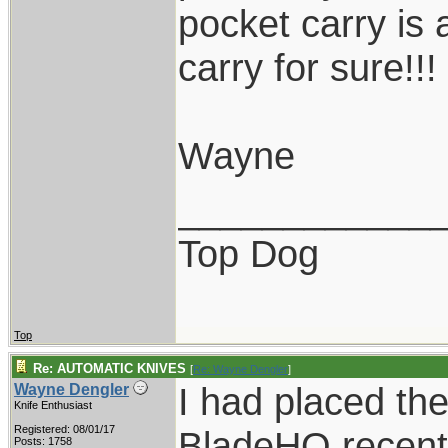
pocket carry is 
carry for sure!!!
Wayne
____________
Top Dog
Top
Re: AUTOMATIC KNIVES
[
Re: Wayne Dengler
]
I had placed the
Wayne Dengler
Knife Enthusiast
Registered: 08/01/17
BladeHQ recently
Posts: 1758