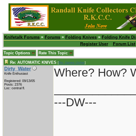
Knifetalk Forums
»
Forums
»
Folding Knives
»
Folding Knife D
Register User
Forum List
Topic Options
Rate This Topic
Re: AUTOMATIC KNIVES
[
Re: James Usher
]
Where? How? W
Dirty_Water
Knife Enthusiast
Registered: 09/13/05
____________
Posts: 2376
Loc: central fl.
---DW---