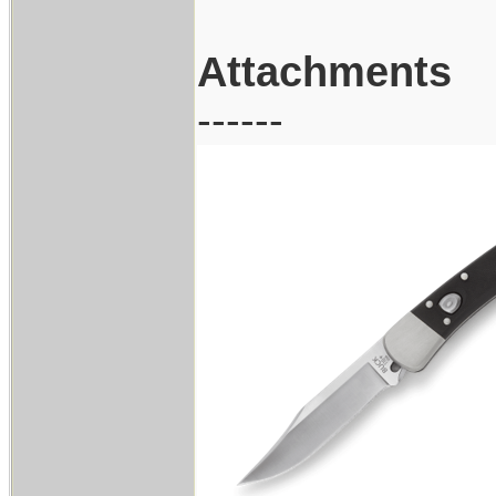
Attachments
------