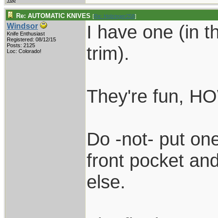
Re: AUTOMATIC KNIVES
[
Re: Holzinger258
]
I have one (in t
Windsor
Knife Enthusiast
Registered: 08/12/15
Posts: 2125
trim).
Loc: Colorado!
They're fun, 
Do -not- put on
front pocket an
else.