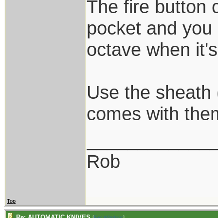
The fire button
pocket and you 
octave when it'
Use the sheath 
comes with the
____________
Rob
Top
Re: AUTOMATIC KNIVES
[
Re: Windsor
]