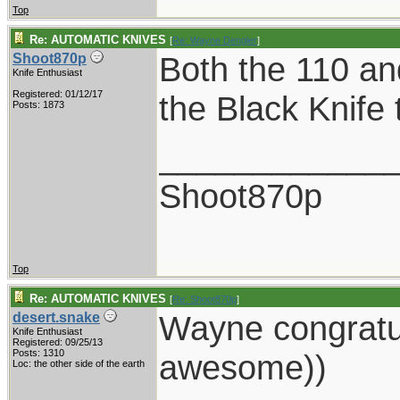
Top
Re: AUTOMATIC KNIVES
[
Re: Wayne Dengler
]
Both the 110 and 
Shoot870p
Knife Enthusiast
Registered: 01/12/17
the Black Knife
Posts: 1873
____________
Shoot870p
Top
Re: AUTOMATIC KNIVES
[
Re: Shoot870p
]
Wayne congratu
desert.snake
Knife Enthusiast
Registered: 09/25/13
Posts: 1310
awesome))
Loc: the other side of the earth