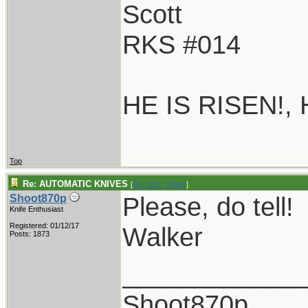
Scott
RKS #014
HE IS RISEN!,
Top
Re: AUTOMATIC KNIVES
[
Re: Dirty_Water
]
Please, do tell!
Shoot870p
Knife Enthusiast
Registered: 01/12/17
Walker
Posts: 1873
____________
Shoot870p