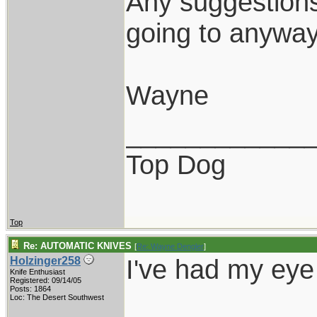
Any suggestions
going to anyway
Wayne
____________
Top Dog
Top
Re: AUTOMATIC KNIVES
[
Re: Wayne Dengler
]
I've had my eye 
Holzinger258
Knife Enthusiast
Registered: 09/14/05
Posts: 1864
Loc: The Desert Southwest