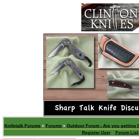
Knifetalk Forums
»
Forums
»
Outdoor Forum - Are you getting 
Register User
Forum List