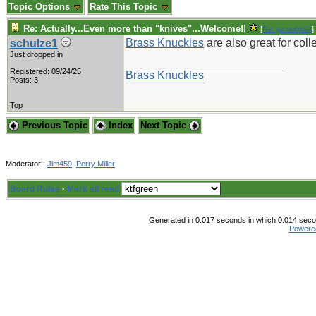
Topic Options
Rate This Topic
Re: Actually...Even more than "knives"...Welcome!!
[
Re: jacoobjulia
]
Brass Knuckles
are also great for coll
schulze1
Just dropped in
_________________________
Registered: 09/24/25
Brass Knuckles
Posts: 3
Top
Previous Topic
Index
Next Topic
Moderator:
Jim459
,
Perry Miller
Board Rules
·
Mark all read
Generated in 0.017 seconds in which 0.014 secon
Powere