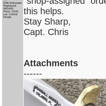
"shop-assigned" orde
Knife Enthusiast
Registered:
this helps.
09/14/05
Posts: 13191
Loc: Central
Florida
Stay Sharp,
Capt. Chris
Attachments
------