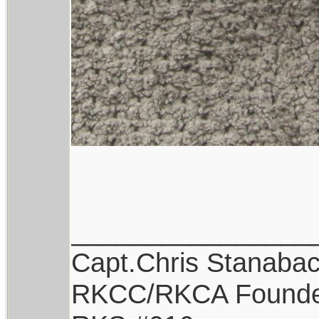
________________
Capt.Chris Stanaba
RKCC/RKCA Found