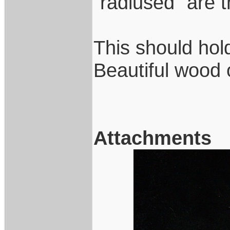
"radiused" are 
This should hold
Beautiful wood 
Attachments