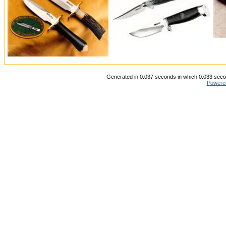
Generated in 0.037 seconds in which 0.033 secon
Powere