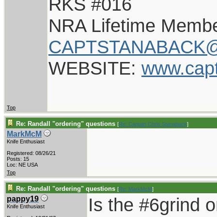
RKS #016
NRA Lifetime Memb
CAPTSTANABACK@
WEBSITE:
www.cap
Top
Re: Randall "ordering" questions
[
Re: Captain Chris Stanaback
]
MarkMcM
Knife Enthusiast
Registered: 08/26/21
Posts: 15
Loc: NE USA
Top
Re: Randall "ordering" questions
[
Re: MarkMcM
]
Is the #6grind 
pappy19
Knife Enthusiast