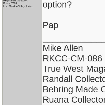
Registered: 10/31/07
option?
Posts: 7509
Loc: Garden Valley, Idaho
Pap
____________
Mike Allen
RKCC-CM-086
True West Mag
Randall Collect
Behring Made C
Ruana Collecto