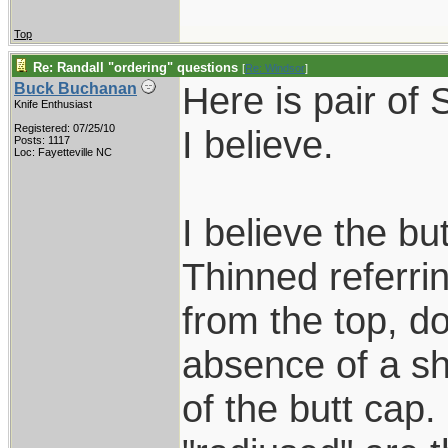
Top
Re: Randall "ordering" questions
[
Re: Windsor
]
Here is pair of
Buck Buchanan
Knife Enthusiast
Registered: 07/25/10
I believe.
Posts: 1117
Loc: Fayetteville NC
I believe the bu
Thinned referrin
from the top, d
absence of a s
of the butt cap.