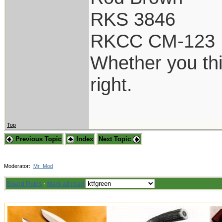
RKS 3846
RKCC CM-123
Whether you thi
right.
Top
Previous Topic
Index
Next Topic
Moderator:
Mr_Mod
Board Rules
·
Mark all read