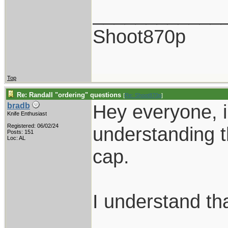
____________
Shoot870p
Top
Re: Randall "ordering" questions
[
Re: Shoot870p
]
Hey everyone, i
bradb
Knife Enthusiast
Registered: 06/02/24
understanding t
Posts: 151
Loc: AL
cap.
I understand tha