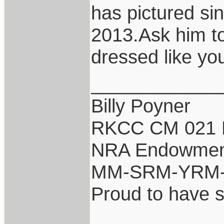
has pictured si
2013.Ask him to
dressed like you
____________
Billy Poyner
RKCC CM 021 
NRA Endowmen
MM-SRM-YRM-S
Proud to have 