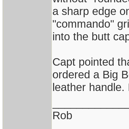
a sharp edge on 
"commando" gri
into the butt cap
Capt pointed th
ordered a Big 
leather handle.
____________
Rob