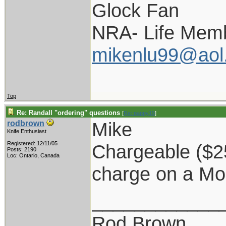
Glock Fan
NRA- Life Memb
mikenlu99@aol
Top
Re: Randall "ordering" questions
[
Re: pappy19
]
Mike
rodbrown
Knife Enthusiast
Registered: 12/11/05
Chargeable ($25)
Posts: 2190
Loc: Ontario, Canada
charge on a Mo
____________
Rod Brown