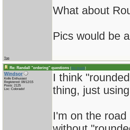
What about Ro
Pics would be a
Top
Re: Randall "ordering" questions
[
Re: bradb
]
I think "rounde
Windsor
Knife Enthusiast
Registered: 08/12/15
Posts: 2125
thing, just using
Loc: Colorado!
I'm on the road 
without "rounded