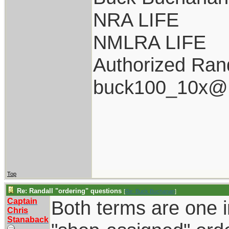
NRA LIFE
NMLRA LIFE
Authorized Rand
buck100_10x@i
Top
Re: Randall "ordering" questions
[
Re: Buck Buchanan
]
Captain
Both terms are one i
Chris
Stanaback