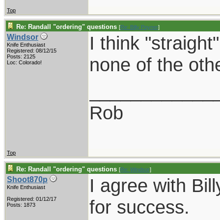
Top
Re: Randall "ordering" questions
[
Re: Billy Poyner
]
I think "straight
Windsor
Knife Enthusiast
Registered: 08/12/15
Posts: 2125
none of the oth
Loc: Colorado!
____________
Rob
Top
Re: Randall "ordering" questions
[
Re: Windsor
]
I agree with Bil
Shoot870p
Knife Enthusiast
Registered: 01/12/17
for success.
Posts: 1873