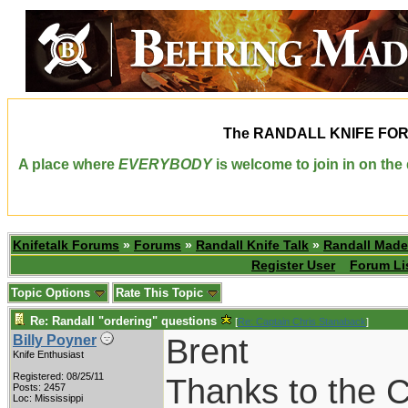
The
RANDALL KNIFE FO
A place where
EVERYBODY
is welcome to join in on th
Knifetalk Forums
»
Forums
»
Randall Knife Talk
»
Randall Made
Register User
Forum Li
Topic Options
Rate This Topic
Re: Randall "ordering" questions
[
Re: Captain Chris Stanaback
]
Brent
Billy Poyner
Knife Enthusiast
Registered: 08/25/11
Thanks to the C
Posts: 2457
Loc: Mississippi