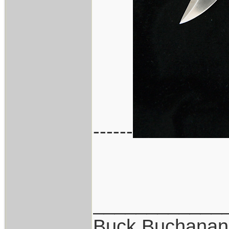
------
____________
Buck Buchanan