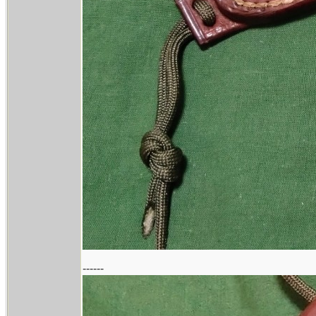
------