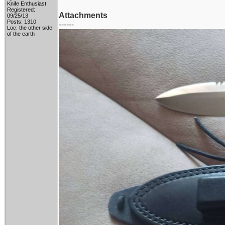
Knife Enthusiast
Registered:
Attachments
09/25/13
Posts: 1310
------
Loc: the other side
of the earth