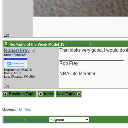
Top
Re: Knife of the Week Model 18
[
Re: desert.snake
]
That looks very good. I would do
Robert Frey
Knife Enthusiast
_________________________
Rob Frey
Registered: 06/07/11
NRA Life Member
Posts: 1613
Loc: Wausau, WI USA
Top
Previous Topic
Index
Next Topic
Moderator:
Mr_Mod
Board Rules
·
Mark all read