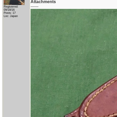
Attachments
------
Registered:
09/18/16
Posts: 17
Loc: Japan