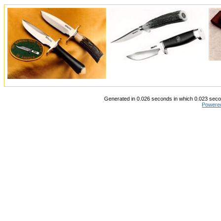
Generated in 0.026 seconds in which 0.023 secon
Powere