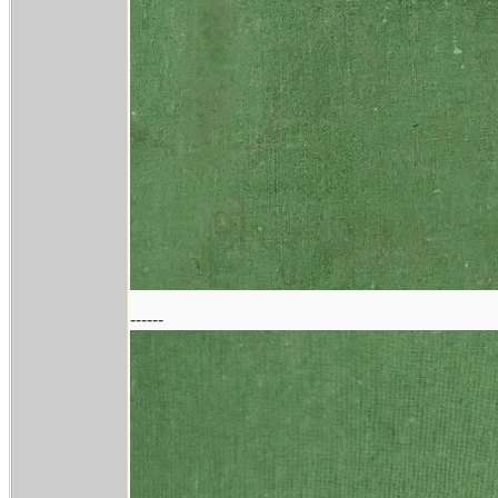
------