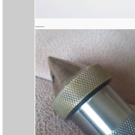
------