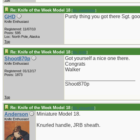
Re: Knife of the Week Model 18
[
Re: sgteldridge
]
Purdy thing you got there Sgt. goo
GHD
Knife Enthusiast
Registered: 11/07/10
Posts: 595
Loc: North Pole, Alaska
Top
Re: Knife of the Week Model 18
[
Re: GHD
]
Got yourself a nice one there.
Shoot870p
Congrats
Knife Enthusiast
Walker
Registered: 01/12/17
Posts: 1873
_________________________
Shoot870p
Top
Re: Knife of the Week Model 18
[
Re: vklough46
]
Miniature Model 18.
Anderson
Knife Enthusiast
Knurled handle, JRB sheath.