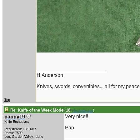
_________________________
H.Anderson
Knives, swords, convertibles... all for my peace
Top
Re: Knife of the Week Model 18
[
Re: Anderson
]
Very nice!!
pappy19
Knife Enthusiast
Pap
Registered: 10/31/07
Posts: 7509
_________________________
Loc: Garden Valley, Idaho