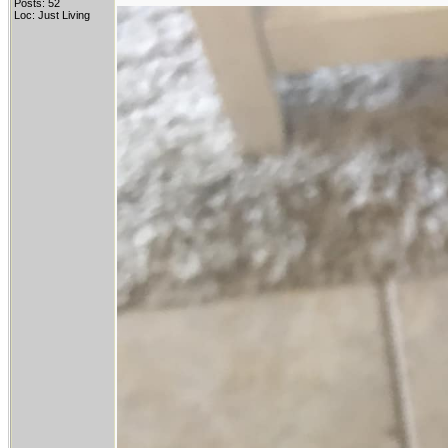
Posts: 52
Loc: Just Living