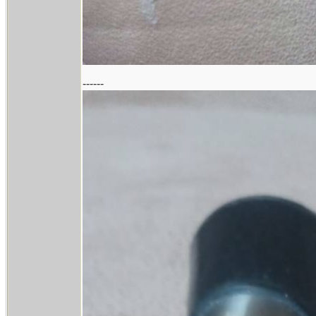
------