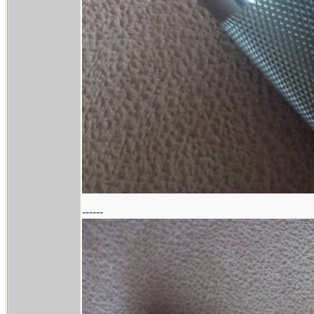
------