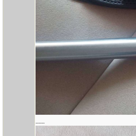
------