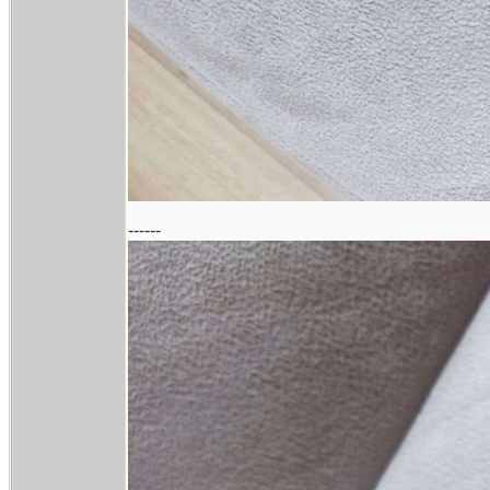
------