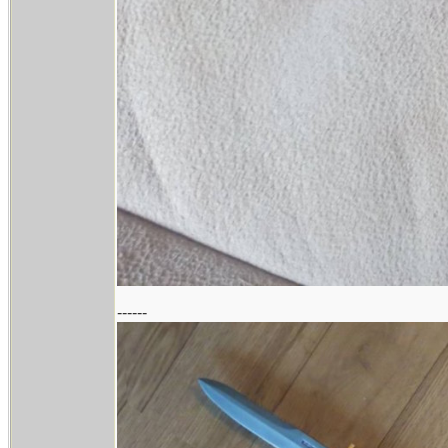
------