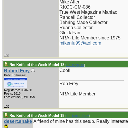
Mike Allen
RKCC-CM-086
True West Magazine Maniac
Randall Collector
Behring Made Collector
Ruana Collector
Glock Fan
NRA- Life Member since 1975
mikenlu99@aol.com
Top
Re: Knife of the Week Model 18
[
Re: pappy19
]
Cool!
Robert Frey
Knife Enthusiast
_________________________
Rob Frey
Registered: 06/07/11
NRA Life Member
Posts: 1613
Loc: Wausau, WI USA
Top
Re: Knife of the Week Model 18
[
Re: Robert Frey
]
desert.snake
A friend of mine has this setup. Really intereste