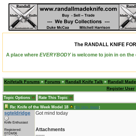
The
RANDALL KNIFE FO
A place where
EVERYBODY
is welcome to join in on th
Knifetalk Forums
»
Forums
»
Randall Knife Talk
»
Randall Made
Register User
Topic Options
Rate This Topic
Re: Knife of the Week Model 18
[
Re: Dirty_Water
]
sgteldridge
Got mind today
Knife Enthusiast
Attachments
Registered:
07/24/06
------