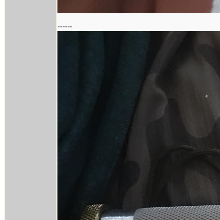
------