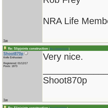
NRA Life Memb
Top
Re: Slipjoints construction
[
Re: Robert Frey
]
Very nice.
Shoot870p
Knife Enthusiast
Registered: 01/12/17
____________
Posts: 1873
Shoot870p
Top
Re: Slipjoints construction