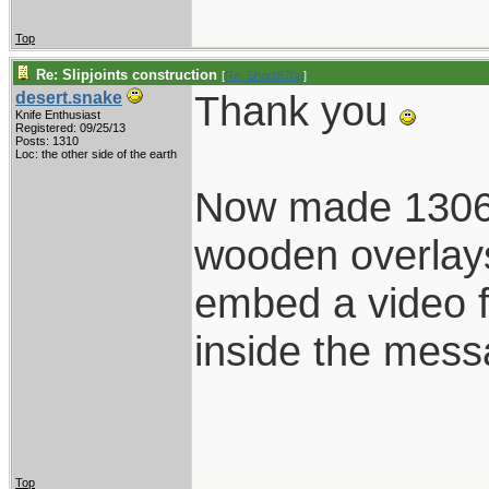
Top
Re: Slipjoints construction
[
Re: Shoot870p
]
Thank you
desert.snake
Knife Enthusiast
Registered: 09/25/13
Posts: 1310
Loc: the other side of the earth
Now made 1306 i
wooden overlays.
embed a video fr
inside the mes
Top