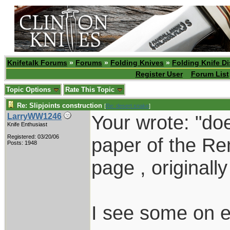
Knifetalk Forums
»
Forums
»
Folding Knives
»
Folding Knife D
Register User
Forum List
Topic Options
Rate This Topic
Re: Slipjoints construction
[
Re: desert.snake
]
Your wrote: "d
LarryWW1246
Knife Enthusiast
Registered: 03/20/06
paper of the Re
Posts: 1948
page , originall
I see some on e