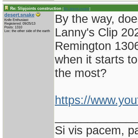
Re: Slipjoints construction
[
Re: desert.snake
]
By the way, do
desert.snake
Knife Enthusiast
Registered: 09/25/13
Posts: 1310
Lanny's Clip 202
Loc: the other side of the earth
Remington 1306,
when it starts to
the most?
https://www.yo
____________
Si vis pacem, p