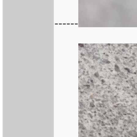
------