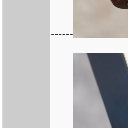
------