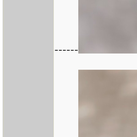
------