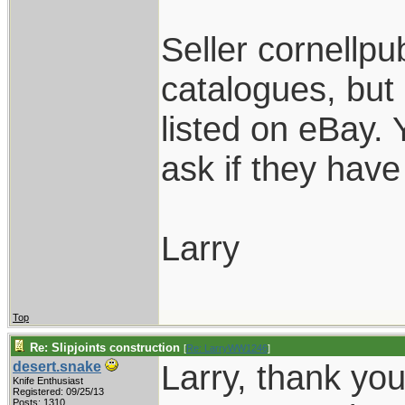
Seller cornellpub
catalogues, but
listed on eBay.
ask if they have 
Larry
Top
Re: Slipjoints construction
[
Re: LarryWW1246
]
Larry, thank yo
desert.snake
Knife Enthusiast
Registered: 09/25/13
Posts: 1310