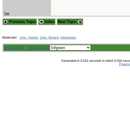
Top
Previous Topic
Index
Next Topic
Moderator:
John_Hanlon
,
John_Nugent
,
kdhampton
Board Rules
·
Mark all read
Generated in 0.021 seconds in which 0.016 secon
Powere