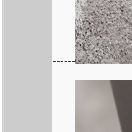
------