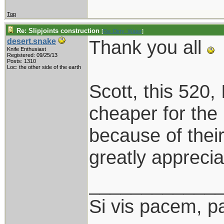
Top
Re: Slipjoints construction
[
Re: Dirty_Water
]
Thank you all
desert.snake
Knife Enthusiast
Registered: 09/25/13
Posts: 1310
Loc: the other side of the earth
Scott, this 520, I
cheaper for the
because of thei
greatly apprecia
____________
Si vis pacem, p