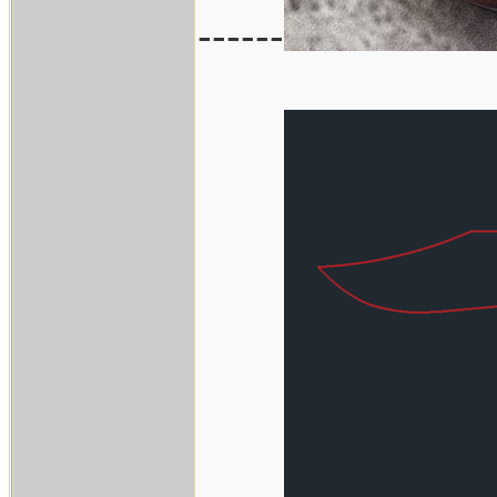
------