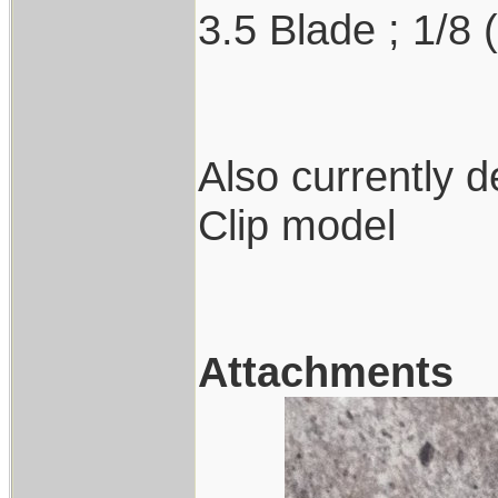
3.5 Blade ; 1/8 
Also currently 
Clip model
Attachments