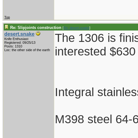
Top
Re: Slipjoints construction
[
Re: desert.snake
]
The 1306 is fini
desert.snake
Knife Enthusiast
Registered: 09/25/13
Posts: 1310
interested $630
Loc: the other side of the earth
Integral stainle
M398 steel 64-