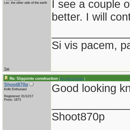
I see a couple o
Loc: the other side of the earth
better. I will co
____________
Si vis pacem, p
Top
Re: Slipjoints construction
[
Re: desert.snake
]
Good looking kn
Shoot870p
Knife Enthusiast
Registered: 01/12/17
____________
Posts: 1873
Shoot870p