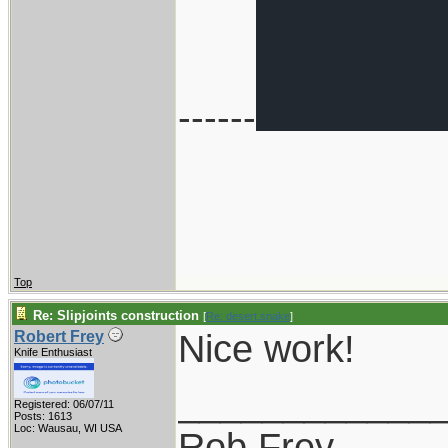
------
Top
Re: Slipjoints construction
[
Re: desert.snake
]
Nice work!
Robert Frey
Knife Enthusiast
____________
Registered: 06/07/11
Posts: 1613
Loc: Wausau, WI USA
Rob Frey