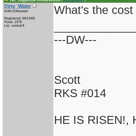
[
Re: Shoot870p
]
What's the cost 
Dirty_Water
Knife Enthusiast
Registered: 09/13/05
____________
Posts: 2376
Loc: central fl.
---DW---
Scott
RKS #014
HE IS RISEN!,