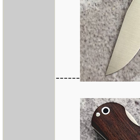
------