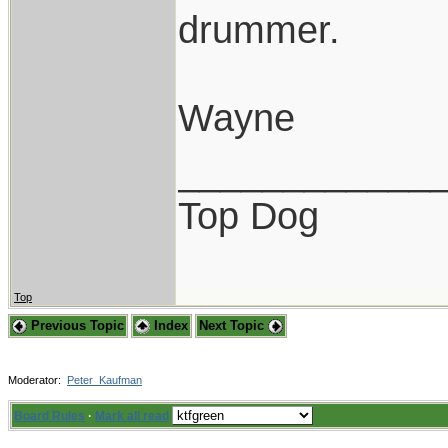
drummer.
Wayne
____________
Top Dog
Top
Previous Topic
Index
Next Topic
Moderator:
Peter_Kaufman
Board Rules
·
Mark all read