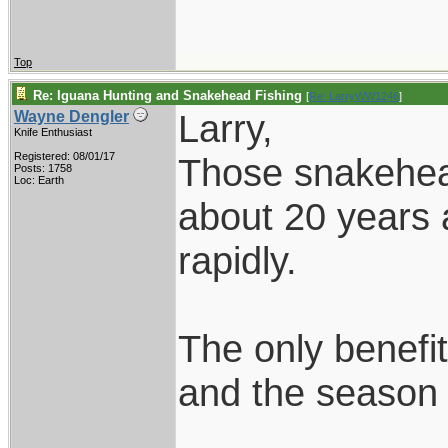
Top
Re: Iguana Hunting and Snakehead Fishing
[
Re: LarryWW1246
]
Larry,
Wayne Dengler
Knife Enthusiast
Registered: 08/01/17
Those snakehead
Posts: 1758
Loc: Earth
about 20 years 
rapidly.
The only benefit
and the season i