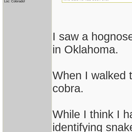
Loc: Colorado!
I saw a hognose
in Oklahoma.
When I walked t
cobra.
While I think I 
identifying snak