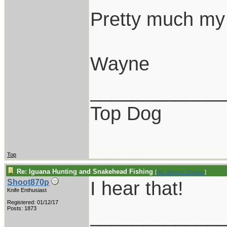
Pretty much my 
Wayne
____________
Top Dog
Top
Re: Iguana Hunting and Snakehead Fishing
[
Re: Wayne Dengler
]
I hear that!
Shoot870p
Knife Enthusiast
Registered: 01/12/17
____________
Posts: 1873