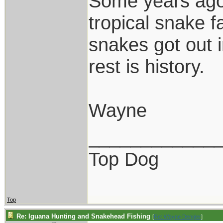
Some years ago,
tropical snake 
snakes got out 
rest is history.
Wayne
____________
Top Dog
Top
Re: Iguana Hunting and Snakehead Fishing
[
Re: Wayne Dengler
]