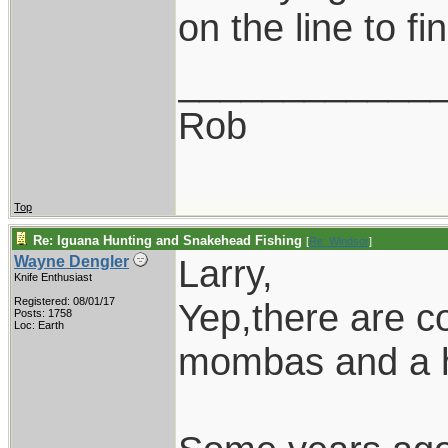
on the line to fi
____________
Rob
Top
Re: Iguana Hunting and Snakehead Fishing
[
Re: Windsor
]
Larry,
Wayne Dengler
Knife Enthusiast
Registered: 08/01/17
Yep,there are co
Posts: 1758
Loc: Earth
mombas and a ho