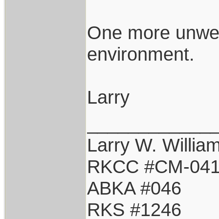
One more unwel
environment.
Larry
____________
Larry W. Willia
RKCC #CM-04
ABKA #046
RKS #1246