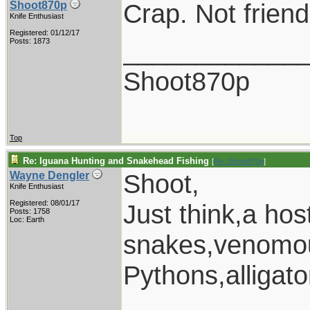
Crap. Not friendl
Shoot870p
Knife Enthusiast
Registered: 01/12/17
____________
Posts: 1873
Shoot870p
Top
Re: Iguana Hunting and Snakehead Fishing
[
Re: Shoot870p
]
Shoot,
Wayne Dengler
Knife Enthusiast
Registered: 08/01/17
Just think,a ho
Posts: 1758
Loc: Earth
snakes,venomou
Pythons,alligat