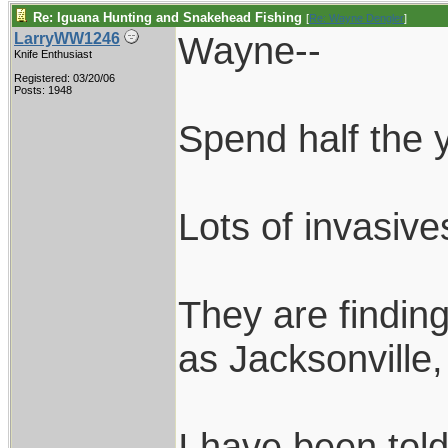
Re: Iguana Hunting and Snakehead Fishing
[
Re: Wayne Dengler
]
Wayne--
LarryWW1246
Knife Enthusiast
Registered: 03/20/06
Posts: 1948
Spend half the y
Lots of invasiv
They are findin
as Jacksonville
I have been told