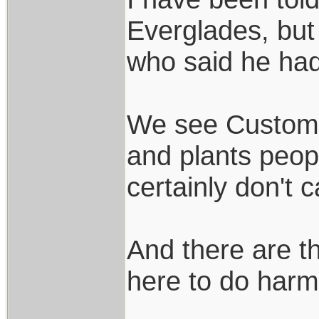
Everglades, but
who said he ha
We see Customs 
and plants peopl
certainly don't 
And there are t
here to do harm