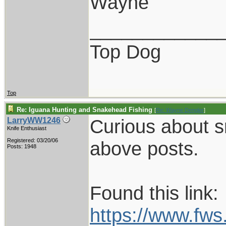
Wayne
____________
Top Dog
Top
Re: Iguana Hunting and Snakehead Fishing
[
Re: Wayne Dengler
]
Curious about s
LarryWW1246
Knife Enthusiast
Registered: 03/20/06
above posts.
Posts: 1948
Found this link:
https://www.fw