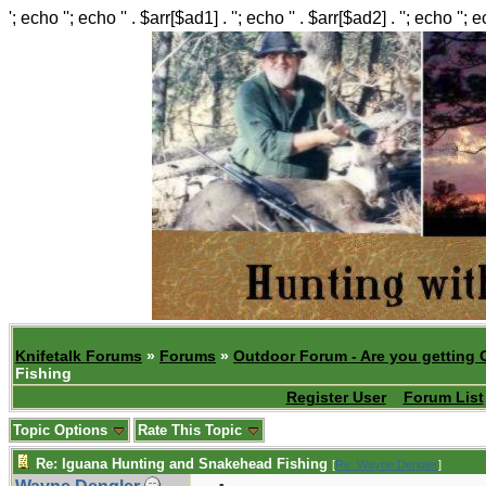
'; echo ''; echo '' . $arr[$ad1] . ''; echo '' . $arr[$ad2] . ''; echo ''; 
Knifetalk Forums
»
Forums
»
Outdoor Forum - Are you getting 
Fishing
Register User
Forum List
Topic Options
Rate This Topic
Re: Iguana Hunting and Snakehead Fishing
[
Re: Wayne Dengler
]