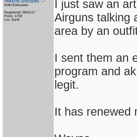
I just saw an ar
Wayne Dengler
Knife Enthusiast
Registered: 08/01/17
Airguns talking
Posts: 1758
Loc: Earth
area by an outfi
I sent them an e
program and ak 
legit.
It has renewed m