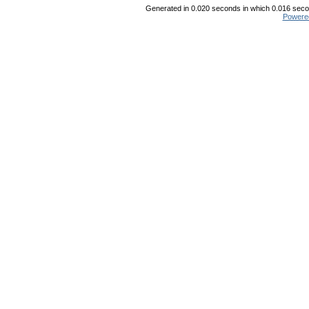
Generated in 0.020 seconds in which 0.016 secon
Powere