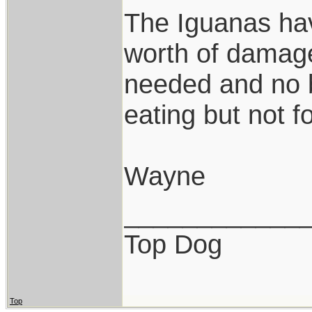
The Iguanas hav
worth of damage
needed and no b
eating but not f
Wayne
____________
Top Dog
Top