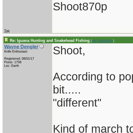
Shoot870p
Top
Re: Iguana Hunting and Snakehead Fishing
[
Re: Shoot870p
]
Shoot,
Wayne Dengler
Knife Enthusiast
Registered: 08/01/17
Posts: 1758
Loc: Earth
According to popu
bit.....
"different"
Kind of march to