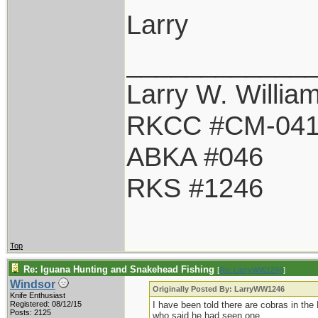
Larry
____________
Larry W. Willia
RKCC #CM-04
ABKA #046
RKS #1246
Top
Re: Iguana Hunting and Snakehead Fishing
[
Re: LarryWW1246
]
Windsor
Originally Posted By: LarryWW1246
Knife Enthusiast
Registered: 08/12/15
I have been told there are cobras in the
Posts: 2125
who said he had seen one.