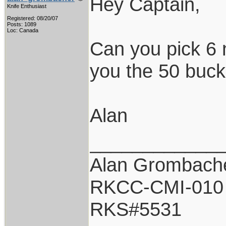
Hey Captain,
Knife Enthusiast
Registered: 08/20/07
Posts: 1089
Loc: Canada
Can you pick 6 
you the 50 buck
Alan
____________
Alan Grombach
RKCC-CMI-010
RKS#5531