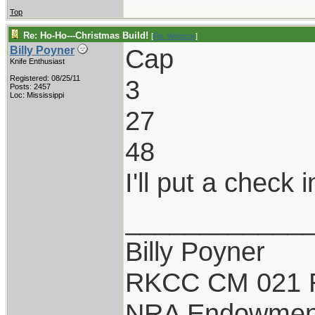
Top
Re: Ho-Ho---Christmas Build!
[
Re: Windsor
]
Cap
Billy Poyner
Knife Enthusiast
Registered: 08/25/11
3
Posts: 2457
Loc: Mississippi
27
48
I'll put a check 
____________
Billy Poyner
RKCC CM 021 
NRA Endowmen