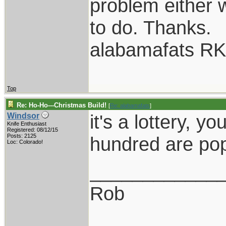
problem either 
to do. Thanks.
alabamafats R
Top
Re: Ho-Ho---Christmas Build!
[
Re: alabamafats
]
it's a lottery, 
Windsor
Knife Enthusiast
Registered: 08/12/15
Posts: 2125
hundred are pop
Loc: Colorado!
____________
Rob