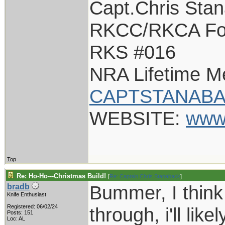
Capt.Chris Sta
RKCC/RKCA Fo
RKS #016
NRA Lifetime 
CAPTSTANABA
WEBSITE:
www
Top
Re: Ho-Ho---Christmas Build!
[
Re: Captain Chris Stanaback
]
Bummer, I think th
bradb
Knife Enthusiast
Registered: 06/02/24
through, i'll lik
Posts: 151
Loc: AL