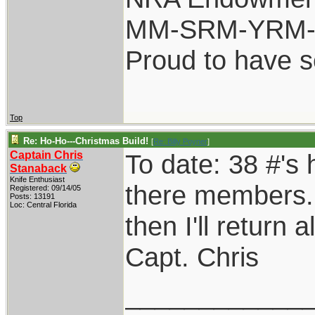
MM-SRM-YRM-S
Proud to have 
Top
Re: Ho-Ho---Christmas Build!
[
Re: Billy Poyner
]
Captain Chris
To date: 38 #'s
Stanaback
Knife Enthusiast
there members. I
Registered: 09/14/05
Posts: 13191
Loc: Central Florida
then I'll return
Capt. Chris
____________