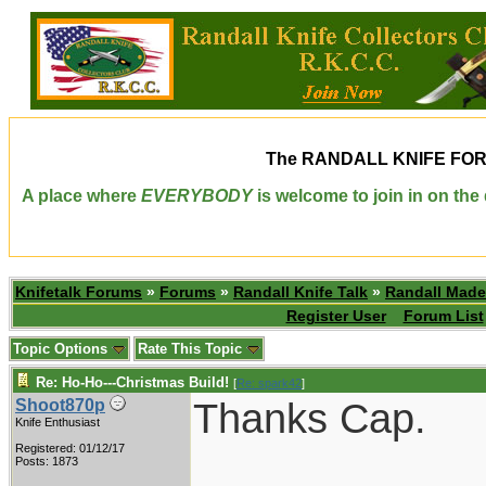
The
RANDALL KNIFE FO
A place where
EVERYBODY
is welcome to join in on th
Knifetalk Forums
»
Forums
»
Randall Knife Talk
»
Randall Made
Register User
Forum List
Topic Options
Rate This Topic
Re: Ho-Ho---Christmas Build!
[
Re: spark42
]
Thanks Cap.
Shoot870p
Knife Enthusiast
Registered: 01/12/17
____________
Posts: 1873