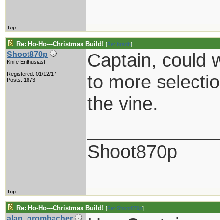
Top
Re: Ho-Ho---Christmas Build!
[
Re: bradb
]
Captain, could w
Shoot870p
Knife Enthusiast
Registered: 01/12/17
to more selectio
Posts: 1873
the vine.
____________
Shoot870p
Top
Re: Ho-Ho---Christmas Build!
[
Re: Shoot870p
]
alan_grombacher