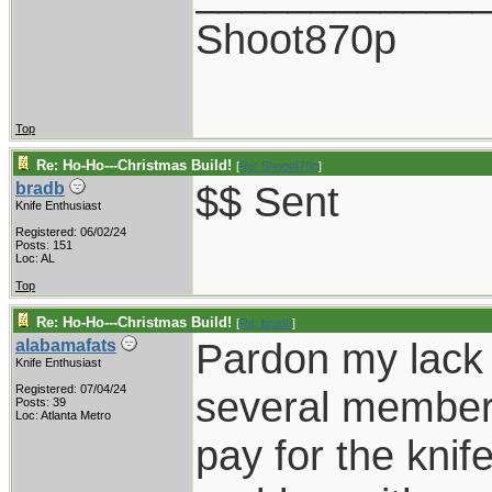
Shoot870p
Top
Re: Ho-Ho---Christmas Build!
[
Re: Shoot870p
]
$$ Sent
bradb
Knife Enthusiast
Registered: 06/02/24
Posts: 151
Loc: AL
Top
Re: Ho-Ho---Christmas Build!
[
Re: bradb
]
Pardon my lack 
alabamafats
Knife Enthusiast
Registered: 07/04/24
several member
Posts: 39
Loc: Atlanta Metro
pay for the kni