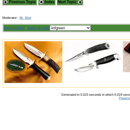
Previous Topic
Index
Next Topic
Moderator:
Mr_Mod
Board Rules
·
Mark all read
Generated in 0.023 seconds in which 0.019 secon
Powere