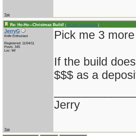
Top
Re: Ho-Ho---Christmas Build!
[
Re: alan_grombacher
]
Pick me 3 more
JerryG
Knife Enthusiast
Registered: 11/04/11
Posts: 345
Loc: WI
If the build doe
$$$ as a deposi
____________
Jerry
Top