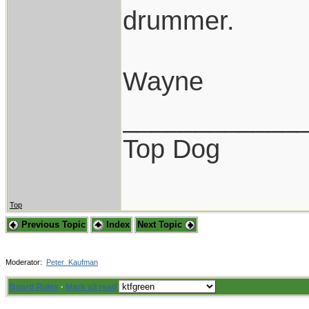
drummer.
Wayne
____________
Top Dog
Top
Previous Topic
Index
Next Topic
Moderator:
Peter_Kaufman
Board Rules
·
Mark all read