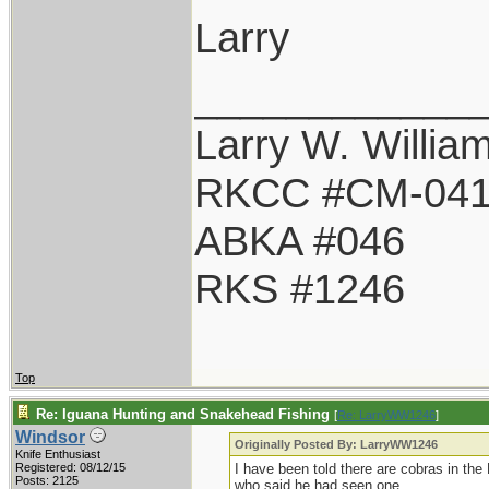
Larry
____________
Larry W. Willia
RKCC #CM-04
ABKA #046
RKS #1246
Top
Re: Iguana Hunting and Snakehead Fishing
[
Re: LarryWW1246
]
Windsor
Originally Posted By: LarryWW1246
Knife Enthusiast
Registered: 08/12/15
I have been told there are cobras in the
Posts: 2125
who said he had seen one.