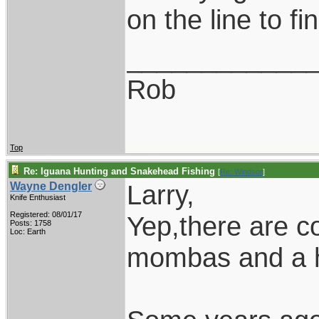
on the line to fi
____________
Rob
Top
Re: Iguana Hunting and Snakehead Fishing
[
Re: Windsor
]
Larry,
Wayne Dengler
Knife Enthusiast
Registered: 08/01/17
Yep,there are co
Posts: 1758
Loc: Earth
mombas and a ho