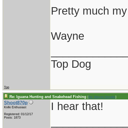
Pretty much my 
Wayne
____________
Top Dog
Top
Re: Iguana Hunting and Snakehead Fishing
[
Re: Wayne Dengler
]
I hear that!
Shoot870p
Knife Enthusiast
Registered: 01/12/17
____________
Posts: 1873