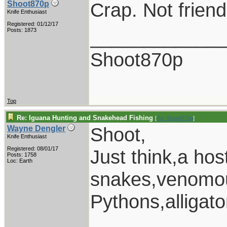
Crap. Not friendl
Shoot870p
Knife Enthusiast
Registered: 01/12/17
____________
Posts: 1873
Shoot870p
Top
Re: Iguana Hunting and Snakehead Fishing
[
Re: Shoot870p
]
Shoot,
Wayne Dengler
Knife Enthusiast
Registered: 08/01/17
Just think,a ho
Posts: 1758
Loc: Earth
snakes,venomou
Pythons,alligat