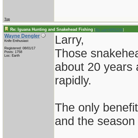
Top
Re: Iguana Hunting and Snakehead Fishing
[
Re: LarryWW1246
]
Larry,
Wayne Dengler
Knife Enthusiast
Registered: 08/01/17
Those snakehead
Posts: 1758
Loc: Earth
about 20 years 
rapidly.
The only benefit
and the season i