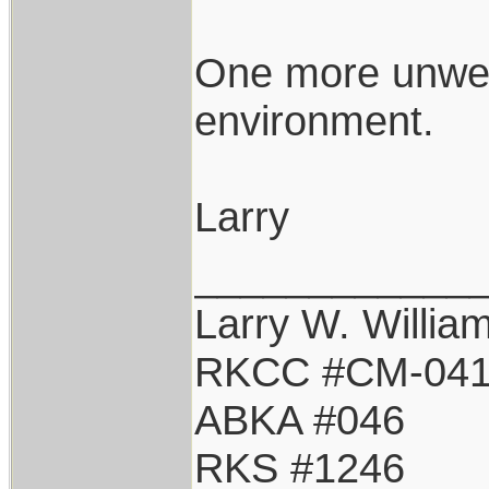
One more unwel
environment.
Larry
____________
Larry W. Willia
RKCC #CM-04
ABKA #046
RKS #1246