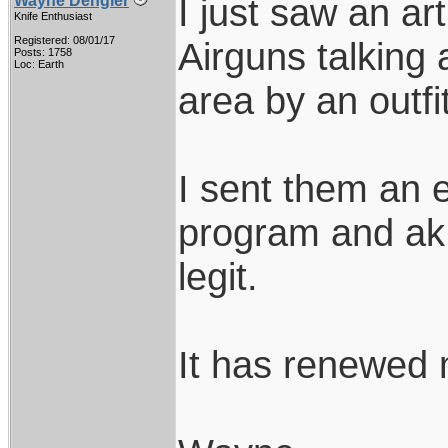
I just saw an ar
Wayne Dengler
Knife Enthusiast
Registered: 08/01/17
Airguns talking
Posts: 1758
Loc: Earth
area by an outfi
I sent them an e
program and ak 
legit.
It has renewed m