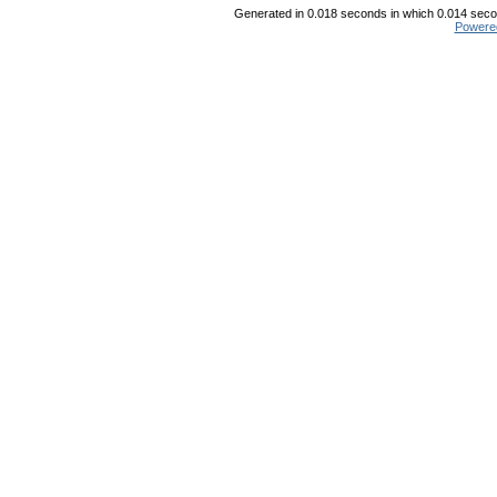
Generated in 0.018 seconds in which 0.014 secon
Powere