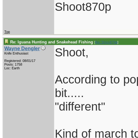
Shoot870p
Top
Re: Iguana Hunting and Snakehead Fishing
[
Re: Shoot870p
]
Shoot,
Wayne Dengler
Knife Enthusiast
Registered: 08/01/17
Posts: 1758
Loc: Earth
According to popu
bit.....
"different"
Kind of march to