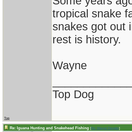
Some years ago,
tropical snake 
snakes got out 
rest is history.
Wayne
____________
Top Dog
Top
Re: Iguana Hunting and Snakehead Fishing
[
Re: Wayne Dengler
]