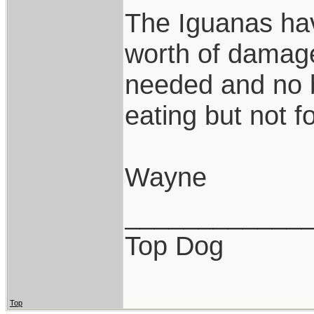
The Iguanas hav
worth of damage
needed and no b
eating but not f
Wayne
____________
Top Dog
Top