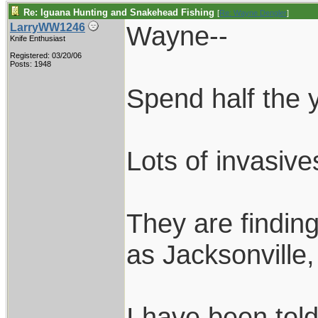
Re: Iguana Hunting and Snakehead Fishing
[
Re: Wayne Dengler
]
Wayne--
LarryWW1246
Knife Enthusiast
Registered: 03/20/06
Posts: 1948
Spend half the y
Lots of invasiv
They are findin
as Jacksonville
I have been told