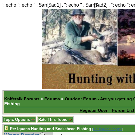
'; echo ''; echo '' . $arr[$ad1] . ''; echo '' . $arr[$ad2] . ''; echo ''; 
Knifetalk Forums
»
Forums
»
Outdoor Forum - Are you getting 
Fishing
Register User
Forum List
Topic Options
Rate This Topic
Re: Iguana Hunting and Snakehead Fishing
[
Re: Wayne Dengler
]