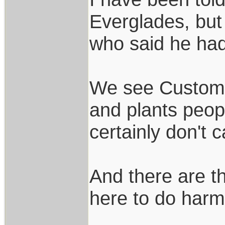
Everglades, but
who said he ha
We see Customs 
and plants peopl
certainly don't 
And there are t
here to do harm