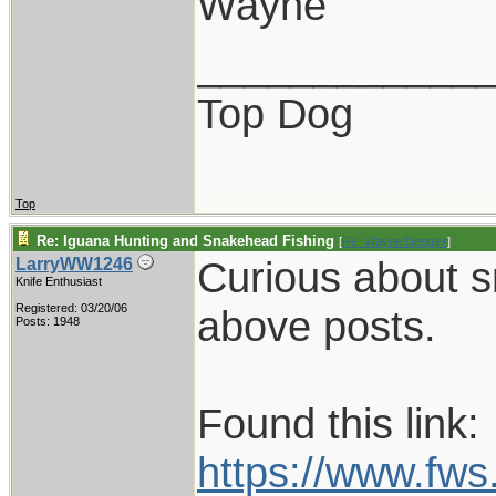
Wayne
____________
Top Dog
Top
Re: Iguana Hunting and Snakehead Fishing
[
Re: Wayne Dengler
]
Curious about s
LarryWW1246
Knife Enthusiast
Registered: 03/20/06
above posts.
Posts: 1948
Found this link:
https://www.fw