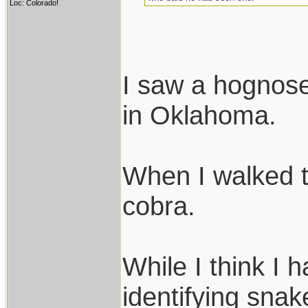
Loc: Colorado!
I saw a hognose
in Oklahoma.
When I walked t
cobra.
While I think I 
identifying snak