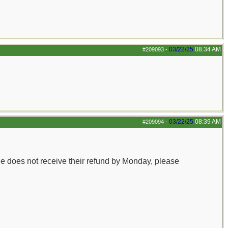
03/22/25
08:34 AM
#209093
-
03/22/25
08:39 AM
#209094
-
e does not receive their refund by Monday, please