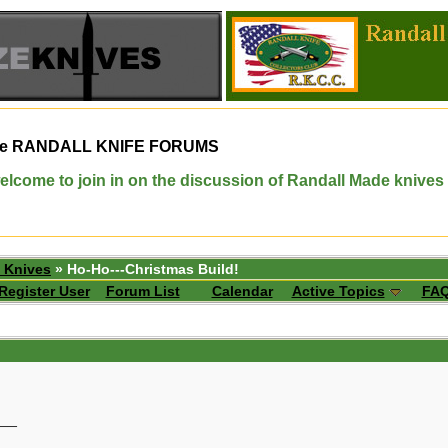
e
RANDALL KNIFE FORUMS
elcome to join in on the discussion of Randall Made knives
 Knives
» Ho-Ho---Christmas Build!
Register User
Forum List
Calendar
Active Topics
FA
__