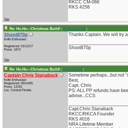
RKCC CM-066
RKS #258
Top
Re: Ho-Ho---Christmas Build!
[
Re: Holzinger258
]
Thanks Captain. We will try a
Shoot870p
Knife Enthusiast
_______________________
Registered: 01/12/17
Shoot870p
Posts: 1873
Top
Re: Ho-Ho---Christmas Build!
[
Re: Shoot870p
]
Sometime perhaps...but not "
Captain Chris Stanaback
Best,
Knife Enthusiast
Registered: 09/14/05
Capt. Chris
Posts: 13191
PS: ALL PP refunds have been
Loc: Central Florida
advise...CCS
_______________________
Capt.Chris Stanaback
RKCC/RKCA Founder
RKS #016
NRA Lifetime Member