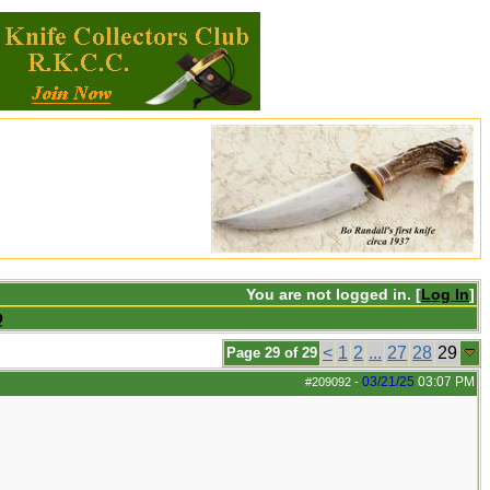
You are not logged in. [
Log In
]
Q
<
1
2
...
27
28
29
Page 29 of 29
03/21/25
03:07 PM
#209092
-