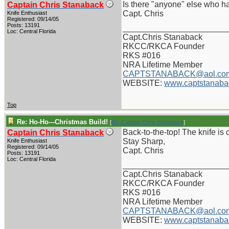
Is there "anyone" else who ha
Captain Chris Stanaback
Capt. Chris
Knife Enthusiast
Registered: 09/14/05
Posts: 13191
_______________________
Loc: Central Florida
Capt.Chris Stanaback
RKCC/RKCA Founder
RKS #016
NRA Lifetime Member
CAPTSTANABACK@aol.co
WEBSITE:
www.captstanaba
Top
Re: Ho-Ho---Christmas Build!
[
Re: Captain Chris Stanaback
]
Back-to-the-top! The knife is 
Captain Chris Stanaback
Stay Sharp,
Knife Enthusiast
Registered: 09/14/05
Capt. Chris
Posts: 13191
Loc: Central Florida
_______________________
Capt.Chris Stanaback
RKCC/RKCA Founder
RKS #016
NRA Lifetime Member
CAPTSTANABACK@aol.co
WEBSITE:
www.captstanaba