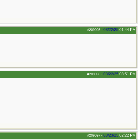
03/22/25
01:44 PM
#209095
-
03/22/25
08:51 PM
#209096
-
03/23/25
02:22 PM
#209097
-