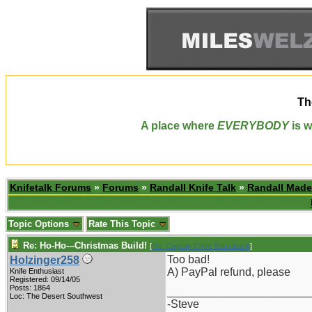
Th
A place where
EVERYBODY
is w
Knifetalk Forums
»
Forums
»
Randall Knife Talk
»
Randall Made
Topic Options
Rate This Topic
Re: Ho-Ho---Christmas Build!
[
Re: Captain Chris Stanaback
]
Too bad!
Holzinger258
A) PayPal refund, please
Knife Enthusiast
Registered: 09/14/05
Posts: 1864
_______________________
Loc: The Desert Southwest
-Steve