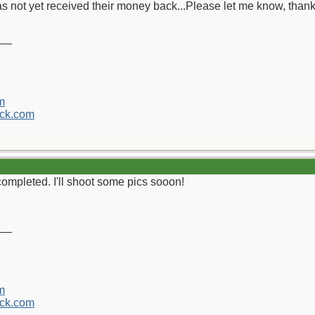
s not yet received their money back...Please let me know, thank
__
m
ck.com
completed. I'll shoot some pics sooon!
__
m
ck.com