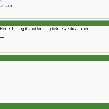
m
ck.com
Here's hoping it's not too long before we do another...
__
__