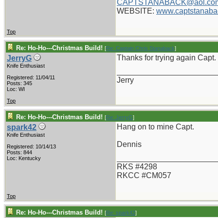
CAPTSTANABACK@aol.co
WEBSITE:
www.captstanaba
Top
Re: Ho-Ho---Christmas Build!
[
Re: Captain Chris Stanaback
]
Thanks for trying again Capt. 
JerryG
Knife Enthusiast
_______________________
Registered: 11/04/11
Jerry
Posts: 345
Loc: WI
Top
Re: Ho-Ho---Christmas Build!
[
Re: JerryG
]
Hang on to mine Capt.
spark42
Knife Enthusiast
Dennis
Registered: 10/14/13
Posts: 844
_______________________
Loc: Kentucky
RKS #4298
RKCC #CM057
Top
Re: Ho-Ho---Christmas Build!
[
Re: spark42
]