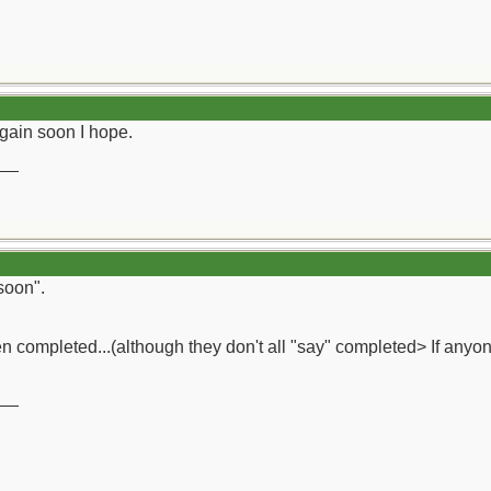
gain soon I hope.
__
soon".
 completed...(although they don't all "say" completed> If anyon
__