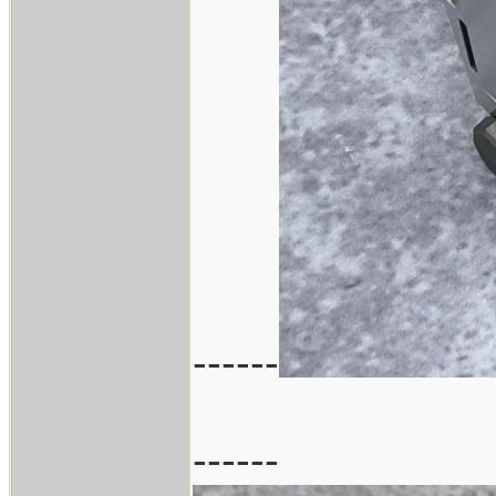
------
------