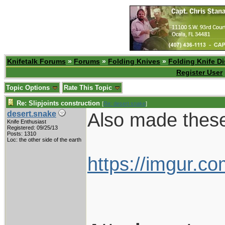
Knifetalk Forums
»
Forums
»
Folding Knives
»
Folding Knife D
Register User
Topic Options
Rate This Topic
Re: Slipjoints construction
[
Re: desert.snake
]
Also made these 
desert.snake
Knife Enthusiast
Registered: 09/25/13
Posts: 1310
Loc: the other side of the earth
https://imgur.c