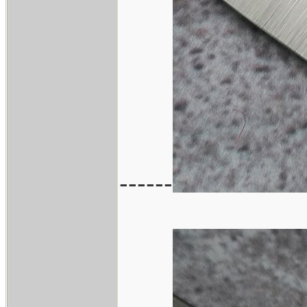
------