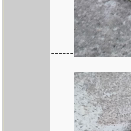
------