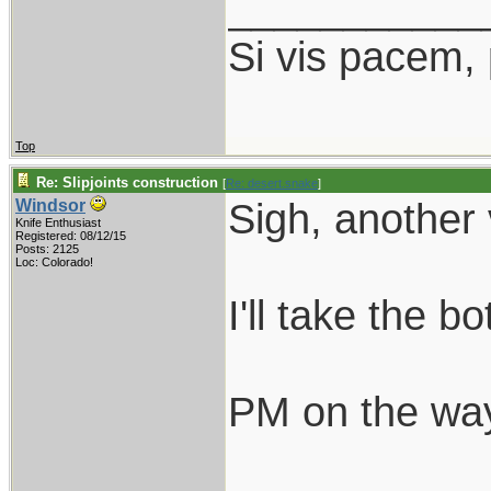
___________
Si vis pacem,
Top
Re: Slipjoints construction
[
Re: desert.snake
]
Sigh, another 
Windsor
Knife Enthusiast
Registered: 08/12/15
Posts: 2125
Loc: Colorado!
I'll take the b
PM on the wa
___________