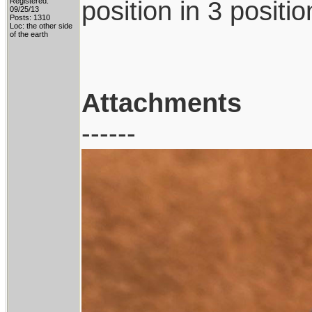
position in 3 positi
Registered:
09/25/13
Posts: 1310
Loc: the other side
of the earth
Attachments
------