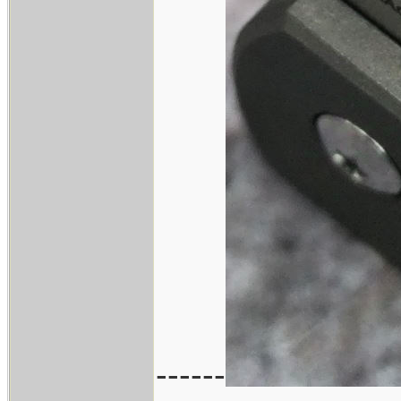
------