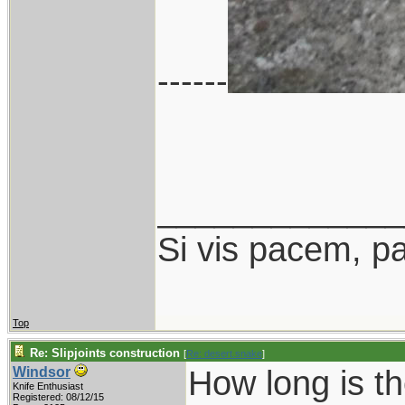
------
_____________
Si vis pacem, p
Top
Re: Slipjoints construction
[
Re: desert.snake
]
How long is th
Windsor
Knife Enthusiast
Registered: 08/12/15