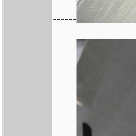
------