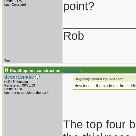
Posts: 2125
point?
Loc: Colorado!
___________
Rob
Top
Re: Slipjoints construction
[
Re: Windsor
]
desert.snake
Originally Posted By: Windsor
Knife Enthusiast
Registered: 09/25/13
How long is the blade on the middle
Posts: 1310
Loc: the other side of the earth
The top four b