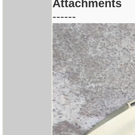
Attachments
------