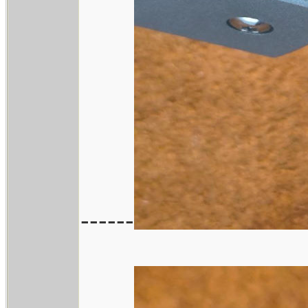
------