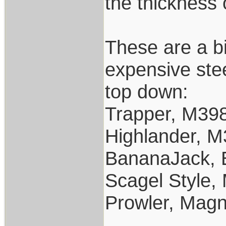
the thickness 
These are a b
expensive stee
top down:
Trapper, M39
Highlander, 
BananaJack, 
Scagel Style
Prowler, Mag