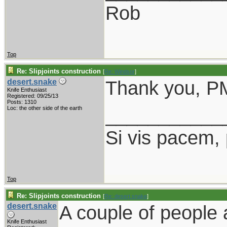
Rob
Top
Re: Slipjoints construction
[
Re: Windsor
]
Thank you, PM
desert.snake
Knife Enthusiast
Registered: 09/25/13
Posts: 1310
___________
Loc: the other side of the earth
Si vis pacem,
Top
Re: Slipjoints construction
[
Re: desert.snake
]
desert.snake
A couple of people 
Knife Enthusiast