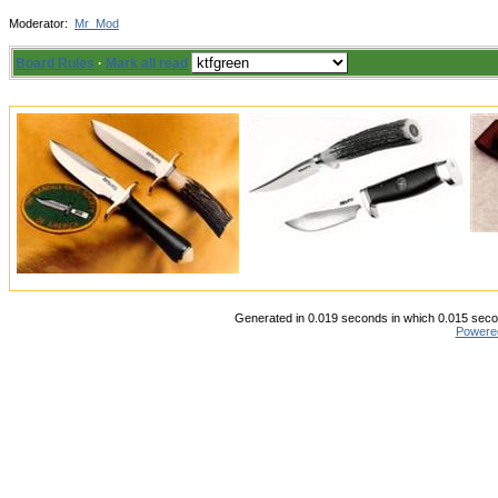
Moderator:
Mr_Mod
Board Rules
·
Mark all read
Generated in 0.019 seconds in which 0.015 secon
Powere