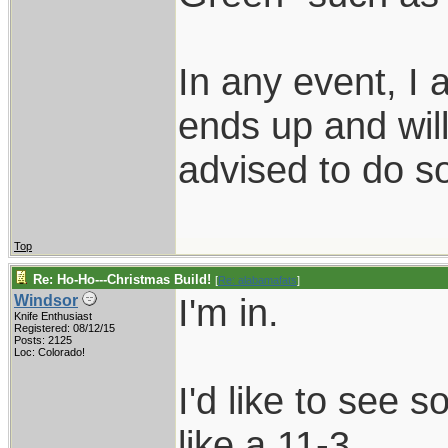
In any event, I
ends up and wil
advised to do 
Top
Re: Ho-Ho---Christmas Build!
[
Re: alabamafats
]
I'm in.
Windsor
Knife Enthusiast
Registered: 08/12/15
Posts: 2125
Loc: Colorado!
I'd like to see s
like a 11-3.