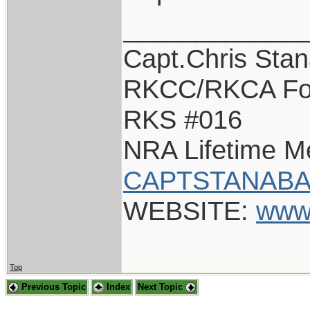
____________
Capt.Chris Sta
RKCC/RKCA Fo
RKS #016
NRA Lifetime 
CAPTSTANABA
WEBSITE:
www
Top
Previous Topic
Index
Next Topic