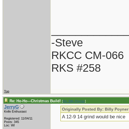
____________
-Steve
RKCC CM-066
RKS #258
Top
Re: Ho-Ho---Christmas Build!
[
Re: Billy Poyner
]
JerryG
Originally Posted By: Billy Poyner
Knife Enthusiast
A 12-9 14 grind would be nice
Registered: 11/04/11
Posts: 345
Loc: WI