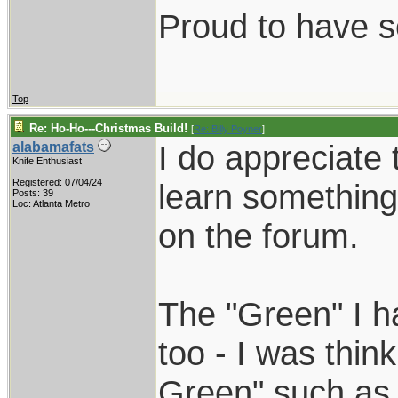
Proud to have 
Top
Re: Ho-Ho---Christmas Build!
[
Re: Billy Poyner
]
I do appreciate
alabamafats
Knife Enthusiast
Registered: 07/04/24
learn something
Posts: 39
Loc: Atlanta Metro
on the forum.
The "Green" I h
too - I was think
Green" such as 