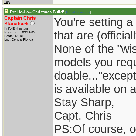
Top
Re: Ho-Ho---Christmas Build!
[
Re: alabamafats
]
Captain Chris
You're setting a
Stanaback
Knife Enthusiast
that are (officia
Registered: 09/14/05
Posts: 13191
Loc: Central Florida
None of the "wi
models you req
doable..."excep
is available on 
Stay Sharp,
Capt. Chris
PS:Of course, o