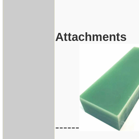
Attachments
------