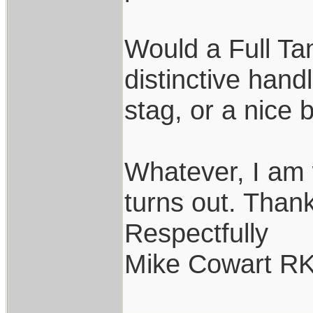
Would a Full T
distinctive han
stag, or a nice 
Whatever, I am 
turns out. Thank
Respectfully
Mike Cowart R