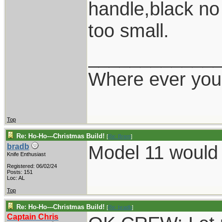
handle,black no
too small.
____________
Where ever you 
Top
Re: Ho-Ho---Christmas Build!
[
Re: Brent
]
Model 11 would 
bradb
Knife Enthusiast
Registered: 06/02/24
Posts: 151
Loc: AL
Top
Re: Ho-Ho---Christmas Build!
[
Re: bradb
]
Captain Chris