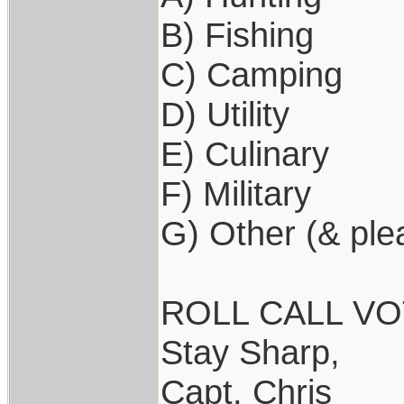
B) Fishing
C) Camping
D) Utility
E) Culinary
F) Military
G) Other (& ple
ROLL CALL VOTE
Stay Sharp,
Capt. Chris