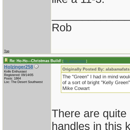
____________
Rob
Top
Re: Ho-Ho---Christmas Build!
[
Re: alabamafats
]
Holzinger258
Originally Posted By: alabamafats
Knife Enthusiast
Registered: 09/14/05
The "Green" I had in mind would
Posts: 1864
of a sort of bright "Kelly Gree
Loc: The Desert Southwest
Mike Cowart
There are quite
handles in this 