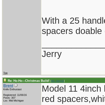
With a 25 handl
spacers doable 
____________
Jerry
Top
Re: Ho-Ho---Christmas Build!
[
Re: JerryG
]
Model 11 4inch b
Brent
Knife Enthusiast
Registered: 11/06/16
red spacers,whit
Posts: 307
Loc: Mid Michigan