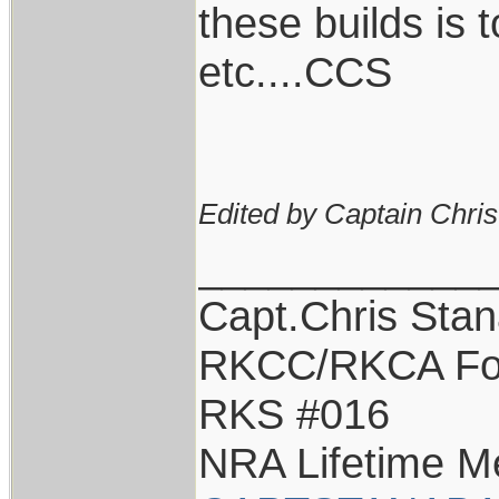
these builds is
etc....CCS
Edited by Captain Chri
____________
Capt.Chris Sta
RKCC/RKCA Fo
RKS #016
NRA Lifetime 