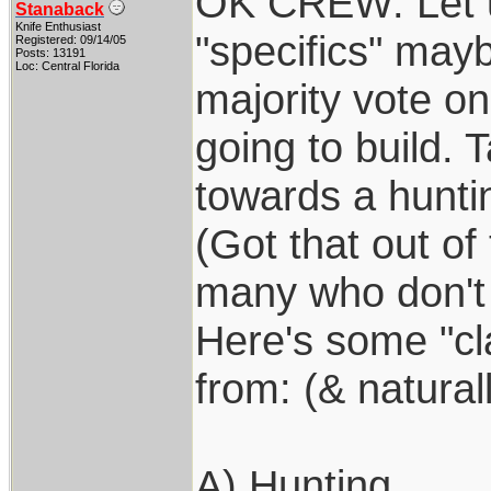
OK CREW: Let u
Stanaback
Knife Enthusiast
"specifics" may
Registered: 09/14/05
Posts: 13191
Loc: Central Florida
majority vote on
going to build. 
towards a huntin
(Got that out of
many who don't "
Here's some "cla
from: (& natura
A) Hunting