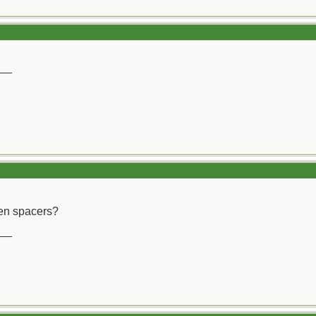
__
en spacers?
__