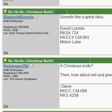
Top
Re: Ho-Ho---Christmas Build!
[
Re: bradb
]
Sounds like a great idea.
BladesNBarrels
Knife Enthusiast
_______________________
Registered: 09/19/05
David Loomis
Posts: 1538
RKS# 724
Loc:
East Tincup General Store,Colo...
RKCC# CM-061
Molon Labe
Top
Re: Ho-Ho---Christmas Build!
[
Re: Captain Chris Stanaback
]
A Christmas knife?
Holzinger258
.
Knife Enthusiast
Registered: 09/14/05
Then, how about red and gre
Posts: 1864
Loc: The Desert Southwest
_______________________
-Steve
RKCC CM-066
RKS #258
Top