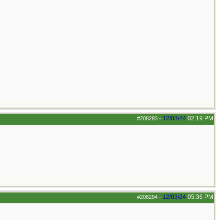
12/03/24
02:19 PM
#208293
-
12/03/24
05:36 PM
#208294
-