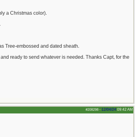
bly a Christmas color).
.
tmas Tree-embossed and dated sheath.
n and ready to send whatever is needed. Thanks Capt, for the
12/04/24
09:42 AM
#208298
-