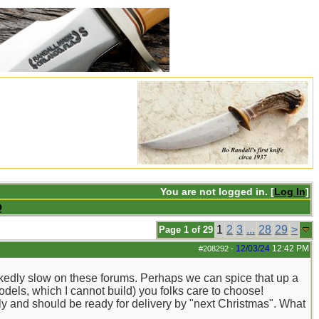
You are not logged in. [
Log In
]
Q
1
2
3
...
28
29
>
Page 1 of 29
12/03/24
12:42 PM
#208292
-
ckedly slow on these forums. Perhaps we can spice that up a
dels, which I cannot build) you folks care to choose!
ptly and should be ready for delivery by "next Christmas". What