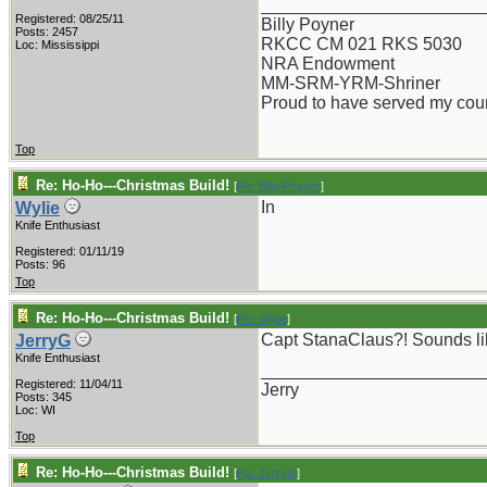
_______________________
Registered: 08/25/11
Billy Poyner
Posts: 2457
RKCC CM 021 RKS 5030
Loc: Mississippi
NRA Endowment
MM-SRM-YRM-Shriner
Proud to have served my cou
Top
Re: Ho-Ho---Christmas Build!
[
Re: Billy Poyner
]
In
Wylie
Knife Enthusiast
Registered: 01/11/19
Posts: 96
Top
Re: Ho-Ho---Christmas Build!
[
Re: Wylie
]
Capt StanaClaus?! Sounds like
JerryG
Knife Enthusiast
_______________________
Registered: 11/04/11
Jerry
Posts: 345
Loc: WI
Top
Re: Ho-Ho---Christmas Build!
[
Re: JerryG
]