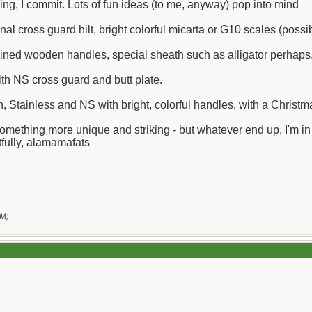
ing, I commit. Lots of fun ideas (to me, anyway) pop into mind
nal cross guard hilt, bright colorful micarta or G10 scales (possi
ained wooden handles, special sheath such as alligator perhaps
ith NS cross guard and butt plate.
Stainless and NS with bright, colorful handles, with a Chris
something more unique and striking - but whatever end up, I'm i
fully, alamamafats
AM
)