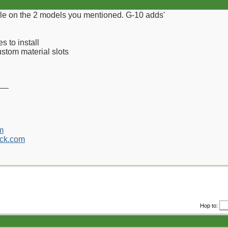
le on the 2 models you mentioned. G-10 adds'
 to install
custom material slots
__
m
ck.com
Hop to: