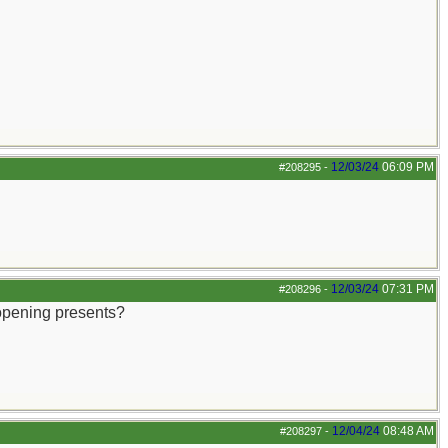
12/03/24
06:09 PM
#208295
-
12/03/24
07:31 PM
#208296
-
 opening presents?
12/04/24
08:48 AM
#208297
-