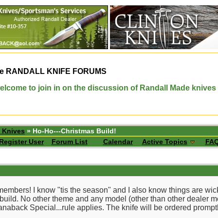
e
RANDALL KNIFE FORUMS
elcome to join in on the discussion of Randall Made knives
 Knives
» Ho-Ho---Christmas Build!
Register User
Forum List
Calendar
Active Topics
FA
 members! I know "tis the season" and I also know things are wi
 build. No other theme and any model (other than other dealer mo
 Stanaback Special...rule applies. The knife will be ordered prom