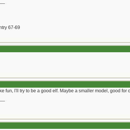
__
ntry 67-69
 fun, I'll try to be a good elf. Maybe a smaller model, good for
__