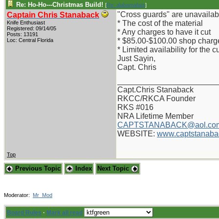
Re: Ho-Ho---Christmas Build!
[
Re: alabamafats
]
"Cross guards" are unavailab
Captain Chris Stanaback
* The cost of the material
Knife Enthusiast
Registered: 09/14/05
* Any charges to have it cut
Posts: 13191
* $85.00-$100.00 shop charges
Loc: Central Florida
* Limited availability for the 
Just Sayin,
Capt. Chris
_______________________
Capt.Chris Stanaback
RKCC/RKCA Founder
RKS #016
NRA Lifetime Member
CAPTSTANABACK@aol.co
WEBSITE:
www.captstanaba
Top
Previous Topic
Index
Next Topic
Moderator:
Mr_Mod
Board Rules
·
Mark all read