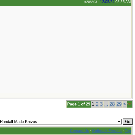
12/05/24
08:35 AM
#208303
-
1
2
3
...
28
29
>
Page 1 of 29
Contact Us
·
Knifetalk Forums
·
Top