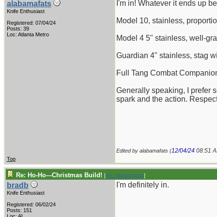
I'm in! Whatever it ends up be
alabamafats
Knife Enthusiast
Model 10, stainless, proportio
Registered: 07/04/24
Posts: 39
Loc: Atlanta Metro
Model 4 5" stainless, well-gr
Guardian 4" stainless, stag w
Full Tang Combat Companion, 
Generally speaking, I prefer 
spark and the action. Respect
12/04/24
08:51 
Edited by alabamafats (
Top
Re: Ho-Ho---Christmas Build!
[
Re: alabamafats
]
I'm definitely in.
bradb
Knife Enthusiast
Registered: 06/02/24
Posts: 151
Loc: AL