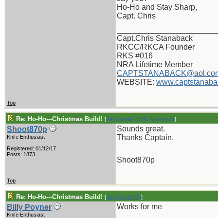
Ho-Ho and Stay Sharp,
Capt. Chris
_______________________
Capt.Chris Stanaback
RKCC/RKCA Founder
RKS #016
NRA Lifetime Member
CAPTSTANABACK@aol.co
WEBSITE:
www.captstanaba
Top
Re: Ho-Ho---Christmas Build!
[
Re: Captain Chris Stanaback
]
Sounds great.
Shoot870p
Thanks Captain.
Knife Enthusiast
Registered: 01/12/17
_______________________
Posts: 1873
Shoot870p
Top
Re: Ho-Ho---Christmas Build!
[
Re: Shoot870p
]
Works for me
Billy Poyner
Knife Enthusiast