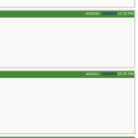
12/04/24
12:18 PM
#208299
-
12/04/24
05:35 PM
#208301
-