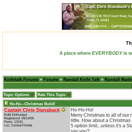
Th
A place where
EVERYBODY
is w
Knifetalk Forums
»
Forums
»
Randall Knife Talk
»
Randall Made
Topic Options
Rate This Topic
Ho-Ho---Christmas Build!
Ho-Ho-Ho!
Captain Chris Stanaback
Merry Christmas to all of our
Knife Enthusiast
Registered: 09/14/05
little. How about a Christmas
Posts: 13191
5 option limit...unless it's a
Loc: Central Florida
say you?