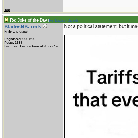
Top
Re: Joke of the Day
[
Re: BladesNBarrels
]
Not a political statement, but it 
BladesNBarrels
Knife Enthusiast
Registered: 09/19/05
Posts: 1538
Loc:
East Tincup General Store,Colo...