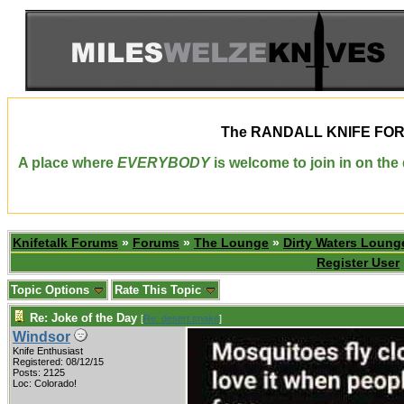
The
RANDALL KNIFE FO
A place where
EVERYBODY
is welcome to join in on th
Knifetalk Forums
»
Forums
»
The Lounge
»
Dirty Waters Loung
Register User
Topic Options
Rate This Topic
Re: Joke of the Day
[
Re: desert.snake
]
Windsor
Knife Enthusiast
Registered: 08/12/15
Posts: 2125
Loc: Colorado!