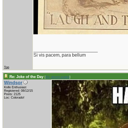
_________________________
Si vis pacem, para bellum
Top
Re: Joke of the Day
[
Re: desert.snake
]
Windsor
Knife Enthusiast
Registered: 08/12/15
Posts: 2125
Loc: Colorado!