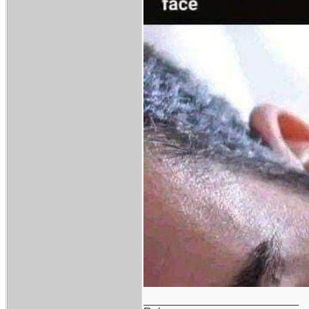
_________________________