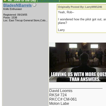
Re: Joke of the Day
[
Re: LarryWW1246
]
BladesNBarrels
Originally Posted By: LarryWW1246
Knife Enthusiast
Yeah, Rob--
Registered: 09/19/05
Posts: 1538
I wondered how the pilot got out, an
Loc:
East Tincup General Store,Colo...
plane?
Larry
_________________________
David Loomis
RKS# 724
RKCC# CM-061
Molon Labe