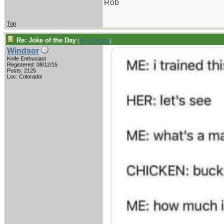
Rob
Top
Re: Joke of the Day
[
Re: Windsor
]
Windsor
Knife Enthusiast
Registered: 08/12/15
Posts: 2125
Loc: Colorado!