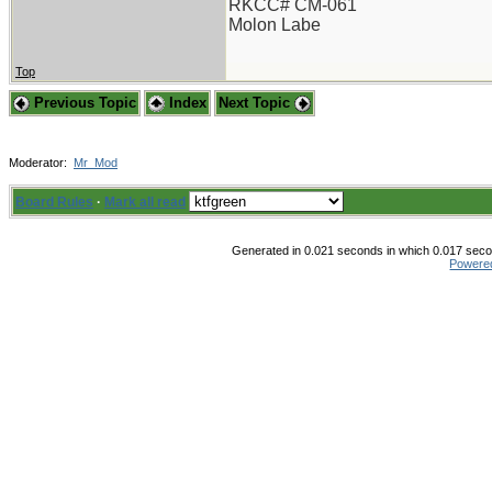
RKCC# CM-061
Molon Labe
Top
Previous Topic
Index
Next Topic
Moderator:
Mr_Mod
Board Rules
·
Mark all read
Generated in 0.021 seconds in which 0.017 secon
Powere