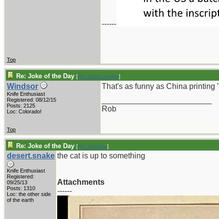
------
Top
Re: Joke of the Day
[
Re: desert.snake
]
Windsor
That's as funny as China printing
Knife Enthusiast
_________________________
Registered: 08/12/15
Posts: 2125
Rob
Loc: Colorado!
Top
Re: Joke of the Day
[
Re: Windsor
]
desert.snake
the cat is up to something
Knife Enthusiast
Registered:
Attachments
09/25/13
Posts: 1310
------
Loc: the other side
of the earth