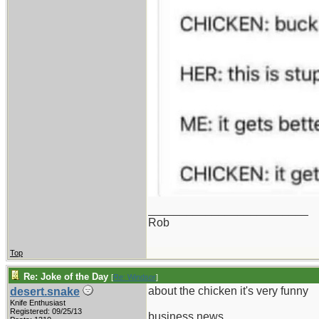
_________________________
Rob
Top
Re: Joke of the Day
[
Re: Windsor
]
about the chicken it's very funny
desert.snake
Knife Enthusiast
Registered: 09/25/13
business news