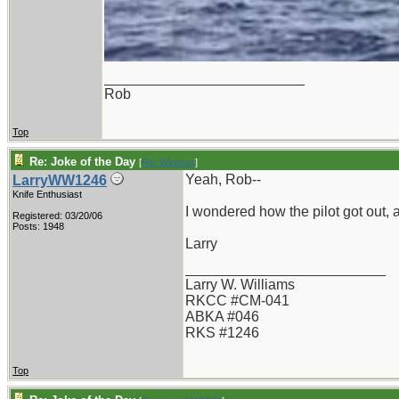
_________________________
Rob
Top
Re: Joke of the Day
[
Re: Windsor
]
Yeah, Rob--
LarryWW1246
Knife Enthusiast
I wondered how the pilot got out, a
Registered: 03/20/06
Posts: 1948
Larry
_________________________
Larry W. Williams
RKCC #CM-041
ABKA #046
RKS #1246
Top