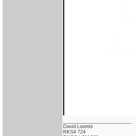
_________________________
David Loomis
RKS# 724