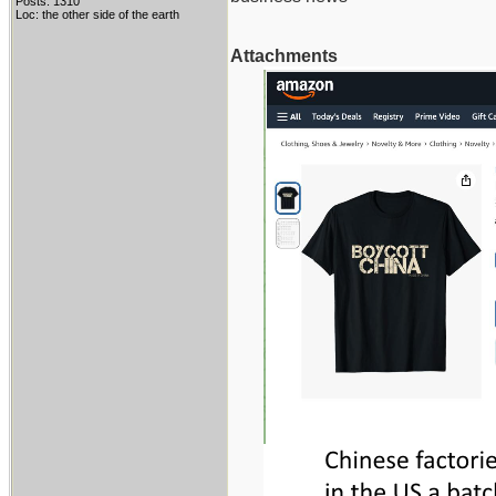
Posts: 1310
Loc: the other side of the earth
Attachments