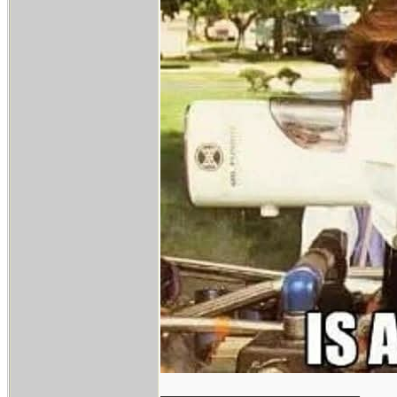
_________________________