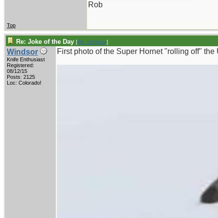
Rob
Top
Re: Joke of the Day
[
Re: Windsor
]
First photo of the Super Hornet "rolling off" t
Windsor
Knife Enthusiast
Registered:
08/12/15
Posts: 2125
Loc: Colorado!