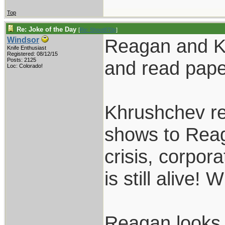
Top
Re: Joke of the Day
[
Re: Shoot870p
]
Reagan and Khr
Windsor
Knife Enthusiast
Registered: 08/12/15
Posts: 2125
and read pape
Loc: Colorado!
Khrushchev re
shows to Reag
crisis, corpo
is still alive
Reagan looks 