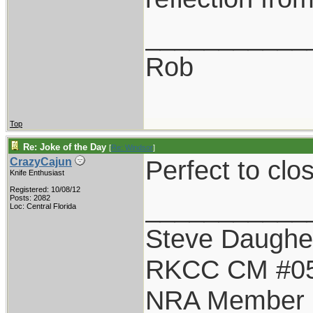
___________
Rob
Top
Re: Joke of the Day
[
Re: Windsor
]
Perfect to clo
CrazyCajun
Knife Enthusiast
Registered: 10/08/12
___________
Posts: 2082
Loc: Central Florida
Steve Daughe
RKCC CM #0
NRA Member