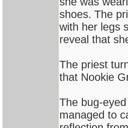
she was weari
shoes. The pri
with her legs 
reveal that s
The priest tur
that Nookie G
The bug-eyed a
managed to calm
reflection fro