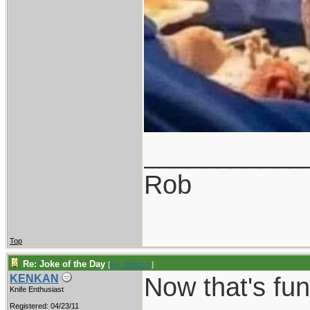
___________
Rob
Top
Re: Joke of the Day
[
Re: Windsor
]
Now that's funn
KENKAN
Knife Enthusiast
Registered: 04/23/11