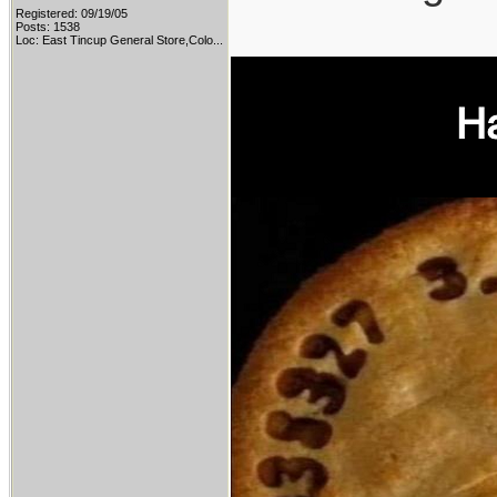
Registered: 09/19/05
Posts: 1538
Loc:
East Tincup General Store,Colo...