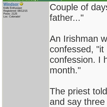
Couple of days
Windsor
Knife Enthusiast
Registered: 08/12/15
Posts: 2125
father..."
Loc: Colorado!
An Irishman we
confessed, "i
confession. I 
month."
The priest tol
and say three 