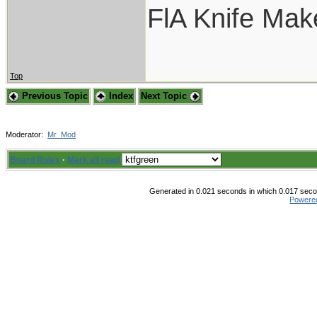
FlA Knife Mak
Top
Previous Topic
Index
Next Topic
Moderator:
Mr_Mod
Board Rules
·
Mark all read
Generated in 0.021 seconds in which 0.017 secon
Powere