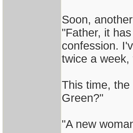
Soon, another
"Father, it ha
confession. I
twice a week, 
This time, the
Green?"
"A new woman 