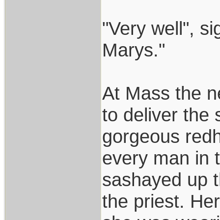
"Very well", s
Marys."
At Mass the n
to deliver the
gorgeous redh
every man in 
sashayed up th
the priest. He