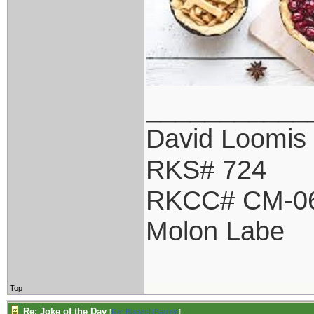
___________
David Loomis
RKS# 724
RKCC# CM-0
Molon Labe
Top
Re: Joke of the Day
[
Re: BladesNBarrels
]