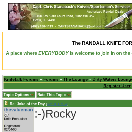
The
RANDALL KNIFE FO
A place where
EVERYBODY
is welcome to join in on th
Knifetalk Forums
»
Forums
»
The Lounge
»
Dirty Waters Loung
Register User
Topic Options
Rate This Topic
Re: Joke of the Day
[
Re: RUTROW
]
thevalueman
:-)Rocky
Knife Enthusiast
Registered:
02/04/08