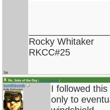
_______________
Rocky Whitaker
RKCC#25
Top
Re: Joke of the Day
[
Re: thevalueman
]
I followed thi
tomthbomb
Knife Enthusiast
only to eventu