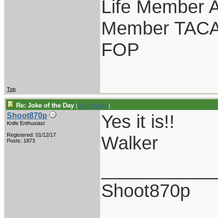
Life Member
Member TAC
FOP
Top
Re: Joke of the Day
[
Re: KENKAN
]
Yes it is!!
Shoot870p
Knife Enthusiast
Registered: 01/12/17
Walker
Posts: 1873
___________
Shoot870p