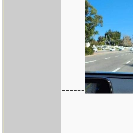
------
___________