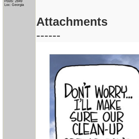
Posts: 2849
Loc: Georgia
Attachments
------