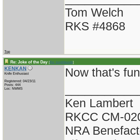
Tom Welch
RKS #4868
Top
Re: Joke of the Day
[
Re: tomthbomb
]
Now that's funny
KENKAN
Knife Enthusiast
Registered: 04/23/11
___________
Posts: 444
Loc: NWMS
Ken Lambert
RKCC CM-02
NRA Benefact