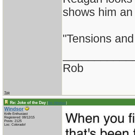
shows him an a
"Tensions and 
___________
Rob
Top
Re: Joke of the Day
[
Re: Windsor
]
Windsor
Knife Enthusiast
Registered: 08/12/15
Posts: 2125
Loc: Colorado!