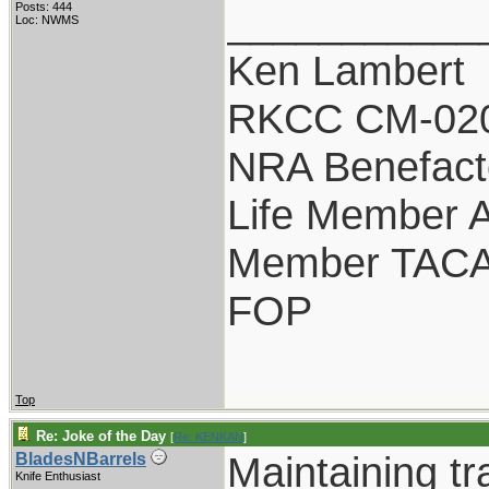
___________
Posts: 444
Loc: NWMS
Ken Lambert
RKCC CM-02
NRA Benefact
Life Member
Member TAC
FOP
Top
Re: Joke of the Day
[
Re: KENKAN
]
Maintaining tr
BladesNBarrels
Knife Enthusiast