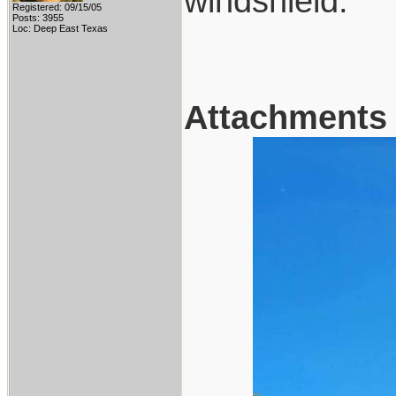
windshield.
Registered: 09/15/05
Posts: 3955
Loc: Deep East Texas
Attachments