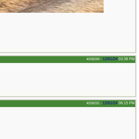
12/01/24
03:38 PM
#208290
-
12/01/24
06:15 PM
#208291
-