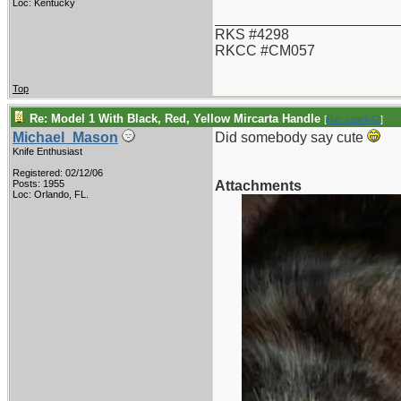
Loc: Kentucky
_______________________
RKS #4298
RKCC #CM057
Top
Re: Model 1 With Black, Red, Yellow Mircarta Handle
[
Re: spark42
]
Michael_Mason
Did somebody say cute
Knife Enthusiast
Registered: 02/12/06
Posts: 1955
Attachments
Loc: Orlando, FL.