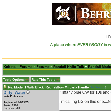
Th
A place where
EVERYBODY
is w
Knifetalk Forums
»
Forums
»
Randall Knife Talk
»
Randall Made
Topic Options
Rate This Topic
Re: Model 1 With Black, Red, Yellow Mircarta Handle
[
Re: Windsor
]
"Tiffany blue CW for 10s and 
Dirty_Water
Knife Enthusiast
I'm calling BS on this one....
Registered: 09/13/05
Posts: 2376
_______________________
Loc: central fl.