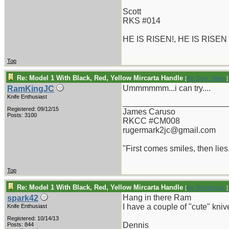
Scott
RKS #014
HE IS RISEN!, HE IS RISEN
Top
Re: Model 1 With Black, Red, Yellow Mircarta Handle
[
Re: Dirty_Water
]
Ummmmmm...i can try....
RamKingJC
Knife Enthusiast
_______________________
Registered: 09/12/15
James Caruso
Posts: 3100
RKCC #CM008
rugermark2jc@gmail.com
"First comes smiles, then lies.
Top
Re: Model 1 With Black, Red, Yellow Mircarta Handle
[
Re: RamKingJC
]
Hang in there Ram
spark42
I have a couple of "cute" kniv
Knife Enthusiast
Registered: 10/14/13
Dennis
Posts: 844