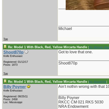
------
_______________________
Michael
Top
Re: Model 1 With Black, Red, Yellow Mircarta Handle
[
Re: Michael_Ma
Got to love that one.
Shoot870p
Knife Enthusiast
_______________________
Registered: 01/12/17
Shoot870p
Posts: 1873
Top
Re: Model 1 With Black, Red, Yellow Mircarta Handle
[
Re: Shoot870p
]
Ain't nothin wrong with that 1
Billy Poyner
Knife Enthusiast
_______________________
Registered: 08/25/11
Billy Poyner
Posts: 2458
RKCC CM 021 RKS 5030
Loc: Mississippi
NRA Endowment