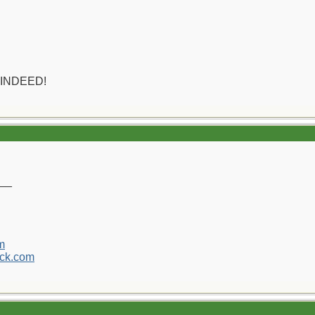
 INDEED!
__
m
ck.com