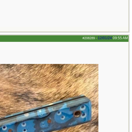
12/01/24
09:55 AM
#208289
-