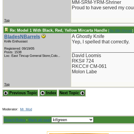
MM-SRM-YRM-Shriner
Proud to have served my cou
Top
Re: Model 1 With Black, Red, Yellow Mircarta Handle
[
Re: Billy Poyner
]
A Ghostly Knife
BladesNBarrels
Yep, I spelled that correctly.
Knife Enthusiast
Registered: 09/19/05
_______________________
Posts: 1538
David Loomis
Loc:
East Tincup General Store,Colo...
RKS# 724
RKCC# CM-061
Molon Labe
Top
Previous Topic
Index
Next Topic
Moderator:
Mr_Mod
Board Rules
·
Mark all read