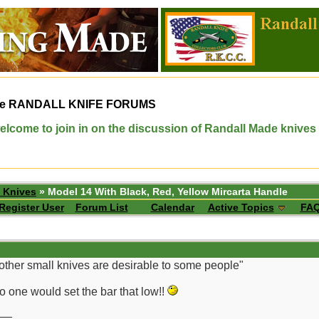
e
RANDALL KNIFE FORUMS
elcome to join in on the discussion of Randall Made knives
 Knives
» Model 14 With Black, Red, Yellow Mircarta Handle
Register User
Forum List
Calendar
Active Topics
FA
other small knives are desirable to some people"
No one would set the bar that low!!
__