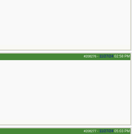
11/27/24
02:58 PM
#208276
-
11/27/24
05:03 PM
#208277
-