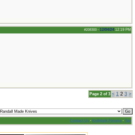
12/04/24
12:19 PM
#208300
-
<
1
2
3
>
Page 2 of 3
Contact Us
·
Knifetalk Forums
·
Top