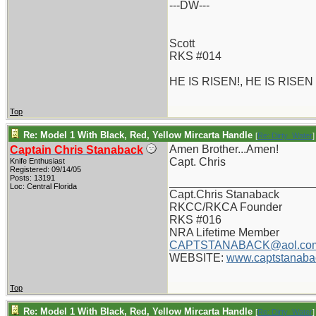
---DW---
Scott
RKS #014
HE IS RISEN!, HE IS RISEN
Top
Re: Model 1 With Black, Red, Yellow Mircarta Handle
[
Re: Dirty_Water
]
Amen Brother...Amen!
Captain Chris Stanaback
Capt. Chris
Knife Enthusiast
Registered: 09/14/05
Posts: 13191
_______________________
Loc: Central Florida
Capt.Chris Stanaback
RKCC/RKCA Founder
RKS #016
NRA Lifetime Member
CAPTSTANABACK@aol.co
WEBSITE:
www.captstanaba
Top
Re: Model 1 With Black, Red, Yellow Mircarta Handle
[
Re: Dirty_Water
]