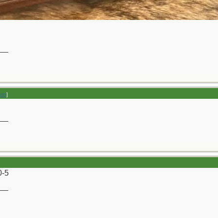
__
son
]
__
0-5
__