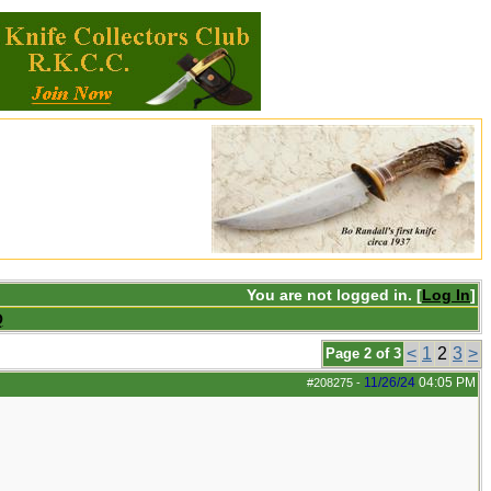
You are not logged in. [
Log In
]
Q
<
1
2
3
>
Page 2 of 3
11/26/24
04:05 PM
#208275
-