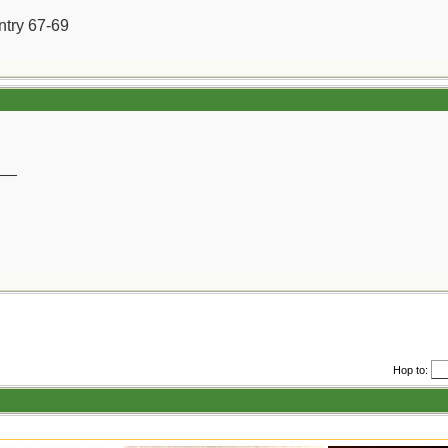
ntry 67-69
__
Hop to: