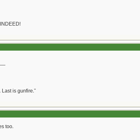
 INDEED!
__
 Last is gunfire."
es too.