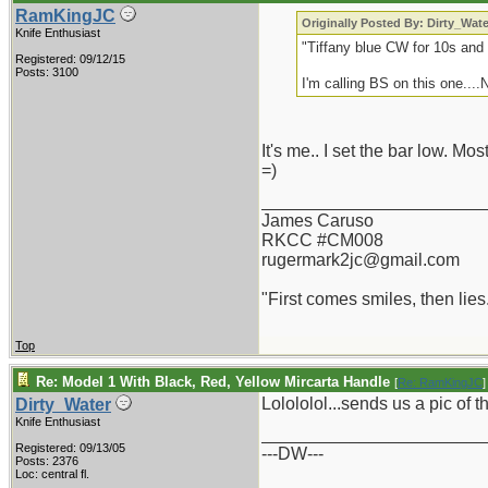
RamKingJC
Originally Posted By: Dirty_Wate
Knife Enthusiast
"Tiffany blue CW for 10s and 
Registered: 09/12/15
Posts: 3100
I'm calling BS on this one....
It's me.. I set the bar low. Mo
=)
_______________________
James Caruso
RKCC #CM008
rugermark2jc@gmail.com
"First comes smiles, then lies.
Top
Re: Model 1 With Black, Red, Yellow Mircarta Handle
[
Re: RamKingJC
]
Lolololol...sends us a pic of 
Dirty_Water
Knife Enthusiast
_______________________
Registered: 09/13/05
---DW---
Posts: 2376
Loc: central fl.