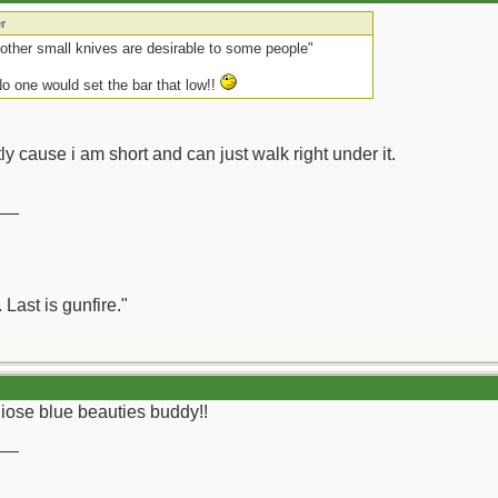
r
other small knives are desirable to some people"
No one would set the bar that low!!
stly cause i am short and can just walk right under it.
__
 Last is gunfire."
thiose blue beauties buddy!!
__