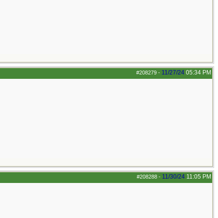
11/27/24
05:34 PM
#208279
-
11/30/24
11:05 PM
#208288
-