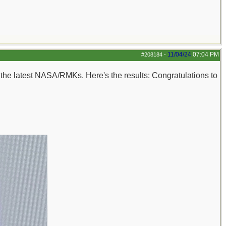
11/04/24
07:04 PM
#208184
-
n the latest NASA/RMKs. Here's the results: Congratulations to