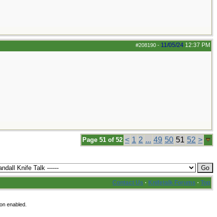
11/05/24
12:37 PM
#208190
-
<
1
2
...
49
50
51
52
>
Page 51 of 52
Contact Us
·
Knifetalk Forums
·
Top
ion enabled.