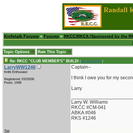
Knifetalk Forums
»
Forums
»
RKCC/RKCA (Sponsored by the R
Topic Options
Rate This Topic
Re: RKCC "CLUB MEMBER'S" BUILD!
[
Re: Shoot870p
]
Captain--
LarryWW1246
Knife Enthusiast
I think I owe you for my seco
Registered: 03/20/06
Posts: 1948
Larry
_______________________
Larry W. Williams
RKCC #CM-041
ABKA #046
RKS #1246
Top