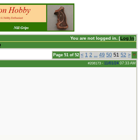
You are not logged in. [
Log In
]
Q
<
1
2
...
49
50
51
52
>
Page 51 of 52
11/01/24
07:33 AM
#208173
-