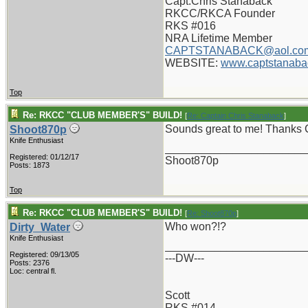
Capt.Chris Stanaback
RKCC/RKCA Founder
RKS #016
NRA Lifetime Member
CAPTSTANABACK@aol.co
WEBSITE:
www.captstanaba
Top
Re: RKCC "CLUB MEMBER'S" BUILD!
[
Re: Captain Chris Stanaback
]
Sounds great to me! Thanks 
Shoot870p
Knife Enthusiast
_______________________
Registered: 01/12/17
Shoot870p
Posts: 1873
Top
Re: RKCC "CLUB MEMBER'S" BUILD!
[
Re: Shoot870p
]
Who won?!?
Dirty_Water
Knife Enthusiast
_______________________
Registered: 09/13/05
---DW---
Posts: 2376
Loc: central fl.
Scott
RKS #014