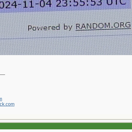
__
m
ck.com