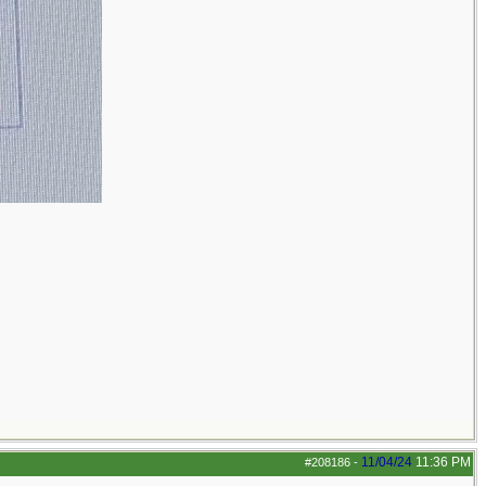
11/04/24
11:36 PM
#208186
-