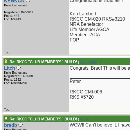
Congratulations Brad!!!!!!!!
KENKAN
Knife Enthusiast
_______________________
Registered: 04/23/11
Ken Lambert
Posts: 444
RKCC CM-020 RKS#3210
Loc: NWMS
NRA Benefactor
Life Member AGCA
Member TACA
FOP
Top
Re: RKCC "CLUB MEMBER'S" BUILD!
[
Re: KENKAN
]
Litch
Congrats, Brad! This will be a
Knife Enthusiast
_______________________
Registered: 11/11/08
Posts: 1332
Peter
Loc: Rhein/Main
RKCC CMI-006
RKS #5720
Top
Re: RKCC "CLUB MEMBER'S" BUILD!
[
Re: Litch
]
WOW!! Can't believe it. I ha
bradb
Knife Enthusiast