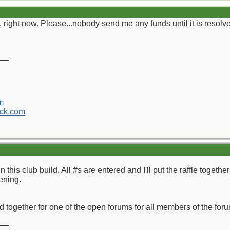
 right now. Please...nobody send me any funds until it is resolv
__
m
ck.com
n this club build. All #s are entered and I'll put the raffle toget
ening.
ild together for one of the open forums for all members of the fo
__