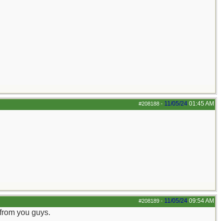
11/05/24
01:45 AM
#208188
-
11/05/24
09:54 AM
#208189
-
 from you guys.