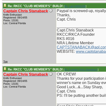
Re: RKCC "CLUB MEMBER'S" BUILD!
[
Re: LarryWW1246
]
Paypal is screwed-up, royally,
Captain Chris Stanaback
Thanks,
Knife Enthusiast
Registered: 09/14/05
Capt. Chris
Posts: 13191
Loc: Central Florida
_______________________
Capt.Chris Stanaback
RKCC/RKCA Founder
RKS #016
NRA Lifetime Member
CAPTSTANABACK@aol.co
WEBSITE:
www.captstanaba
Top
Re: RKCC "CLUB MEMBER'S" BUILD!
[
Re: Captain Chris Stanaback
]
OK CREW!
Captain Chris Stanaback
Thanks for your participation i
Knife Enthusiast
Registered: 09/14/05
winner's name on Sunday ev
Posts: 13191
Good Luck...&...Stay Sharp,
Loc: Central Florida
Capt. Chris
PS: I'll be putting another bu
_______________________