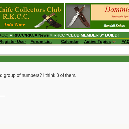
KCC)
»
RKCC/RKCA News
» RKCC "CLUB MEMBER'S" BUILD!
Register User
Forum List
Calendar
Active Topics
FA
nd group of numbers? I think 3 of them.
__