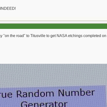
 INDEED!
day "on the road" to Titusville to get NASA etchings completed o