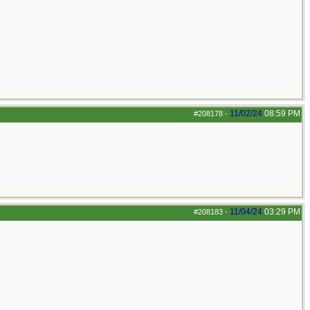
11/02/24
08:59 PM
#208178
-
11/04/24
03:29 PM
#208183
-