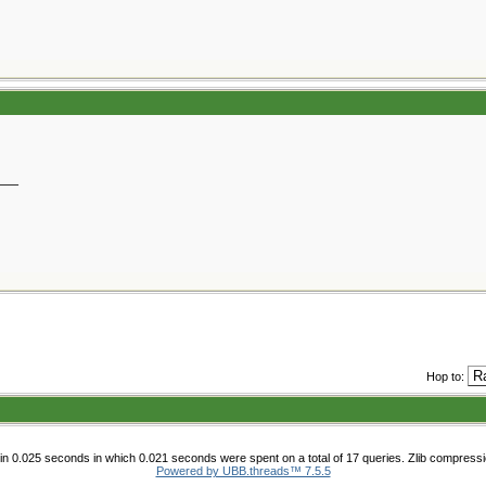
__
Hop to:
n 0.025 seconds in which 0.021 seconds were spent on a total of 17 queries. Zlib compress
Powered by UBB.threads™ 7.5.5