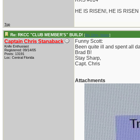
HE IS RISEN!, HE IS RISEN
Top
Re: RKCC "CLUB MEMBER'S" BUILD!
[
Re: Dirty_Water
]
Funny Scott:
Captain Chris Stanaback
Been quite ill and spent all 
Knife Enthusiast
Registered: 09/14/05
Brad B!
Posts: 13191
Stay Sharp,
Loc: Central Florida
Capt. Chris
Attachments