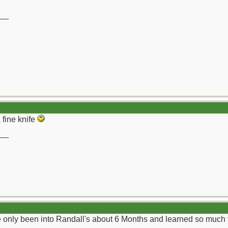
__
 fine knife
__
ve only been into Randall's about 6 Months and learned so much