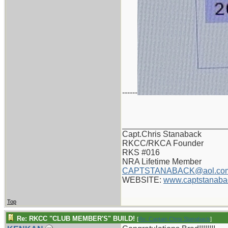
------
_______________________
Capt.Chris Stanaback
RKCC/RKCA Founder
RKS #016
NRA Lifetime Member
CAPTSTANABACK@aol.co
WEBSITE:
www.captstanaba
Top
Re: RKCC "CLUB MEMBER'S" BUILD!
[
Re: Captain Chris Stanaback
]