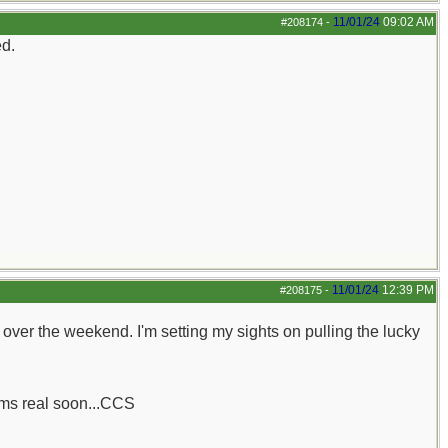
11/01/24
09:02 AM
#208174
-
ed.
11/01/24
12:39 PM
#208175
-
her over the weekend. I'm setting my sights on pulling the lucky
rums real soon...CCS