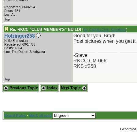
Registered: 06/02/24
Posts: 151
Loc: AL
Top
Re: RKCC "CLUB MEMBER'S" BUILD!
[
Re: Captain Chris Stanaback
]
Good for you, Brad!
Holzinger258
Post pictures when you get it.
Knife Enthusiast
Registered: 09/14/05
Posts: 1864
_______________________
Loc: The Desert Southwest
-Steve
RKCC CM-066
RKS #258
Top
Previous Topic
Index
Next Topic
Board Rules
·
Mark all read
Generated i