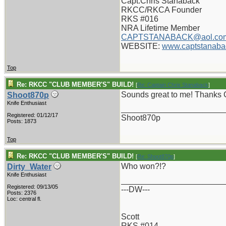
Capt.Chris Stanaback
RKCC/RKCA Founder
RKS #016
NRA Lifetime Member
CAPTSTANABACK@aol.co
WEBSITE:
www.captstanaba
Top
Re: RKCC "CLUB MEMBER'S" BUILD!
[
Re: Captain Chris Stanaback
]
Sounds great to me! Thanks 
Shoot870p
Knife Enthusiast
_______________________
Registered: 01/12/17
Shoot870p
Posts: 1873
Top
Re: RKCC "CLUB MEMBER'S" BUILD!
[
Re: Shoot870p
]
Who won?!?
Dirty_Water
Knife Enthusiast
_______________________
Registered: 09/13/05
---DW---
Posts: 2376
Loc: central fl.
Scott
RKS #014