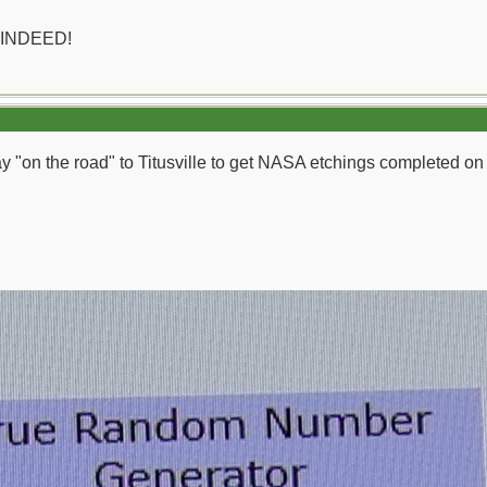
 INDEED!
day "on the road" to Titusville to get NASA etchings completed o