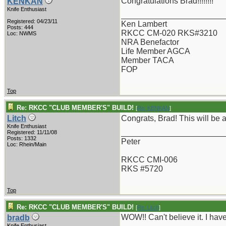
Congratulations Brad!!!!!!!!
KENKAN
Knife Enthusiast
_______________________
Registered: 04/23/11
Ken Lambert
Posts: 444
RKCC CM-020 RKS#3210
Loc: NWMS
NRA Benefactor
Life Member AGCA
Member TACA
FOP
Top
Re: RKCC "CLUB MEMBER'S" BUILD!
[
Re: KENKAN
]
Litch
Congrats, Brad! This will be a
Knife Enthusiast
_______________________
Registered: 11/11/08
Posts: 1332
Peter
Loc: Rhein/Main
RKCC CMI-006
RKS #5720
Top
Re: RKCC "CLUB MEMBER'S" BUILD!
[
Re: Litch
]
WOW!! Can't believe it. I ha
bradb
Knife Enthusiast