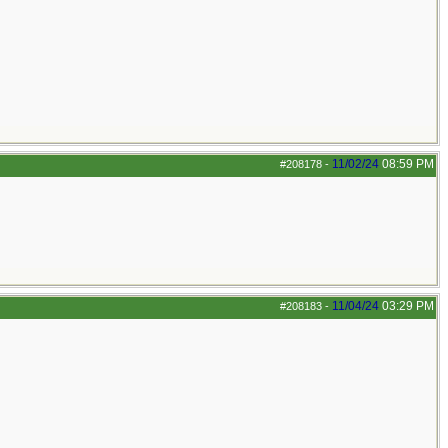
11/02/24
08:59 PM
#208178
-
11/04/24
03:29 PM
#208183
-