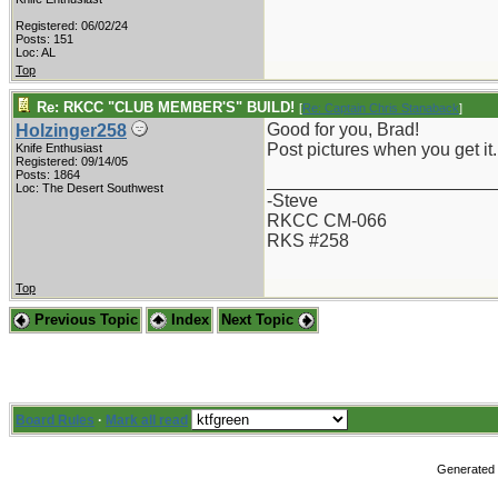
Registered: 06/02/24
Posts: 151
Loc: AL
Top
Re: RKCC "CLUB MEMBER'S" BUILD!
[
Re: Captain Chris Stanaback
]
Good for you, Brad!
Holzinger258
Post pictures when you get it.
Knife Enthusiast
Registered: 09/14/05
Posts: 1864
_______________________
Loc: The Desert Southwest
-Steve
RKCC CM-066
RKS #258
Top
Previous Topic
Index
Next Topic
Board Rules
·
Mark all read
Generated i