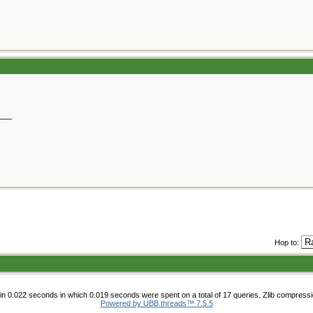
__
Hop to:
n 0.022 seconds in which 0.019 seconds were spent on a total of 17 queries. Zlib compress
Powered by UBB.threads™ 7.5.5