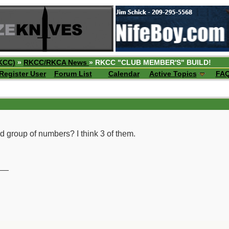
KCC)
»
RKCC/RKCA News
» RKCC "CLUB MEMBER'S" BUILD!
Register User
Forum List
Calendar
Active Topics
FA
nd group of numbers? I think 3 of them.
__