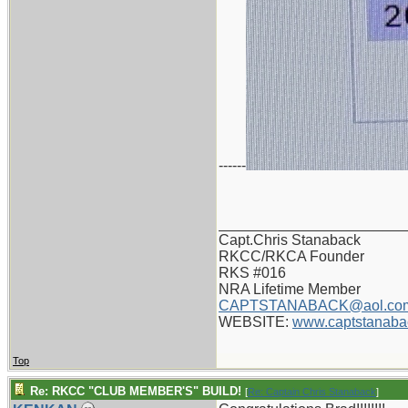
------
_______________________
Capt.Chris Stanaback
RKCC/RKCA Founder
RKS #016
NRA Lifetime Member
CAPTSTANABACK@aol.co
WEBSITE:
www.captstanaba
Top
Re: RKCC "CLUB MEMBER'S" BUILD!
[
Re: Captain Chris Stanaback
]