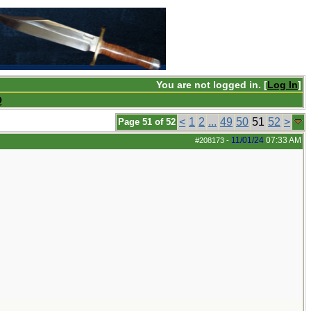
You are not logged in. [
Log In
]
Q
<
1
2
...
49
50
51
52
>
Page 51 of 52
11/01/24
07:33 AM
#208173
-