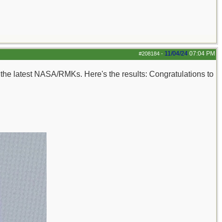
11/04/24
07:04 PM
#208184
-
n the latest NASA/RMKs. Here's the results: Congratulations to