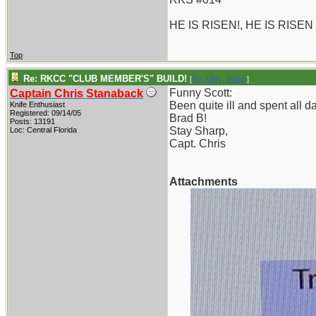
HE IS RISEN!, HE IS RISEN
Top
Re: RKCC "CLUB MEMBER'S" BUILD!
[
Re: Dirty_Water
]
Funny Scott:
Captain Chris Stanaback
Been quite ill and spent all 
Knife Enthusiast
Registered: 09/14/05
Brad B!
Posts: 13191
Stay Sharp,
Loc: Central Florida
Capt. Chris
Attachments