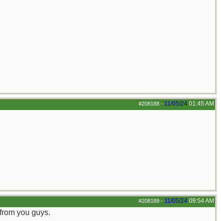
11/05/24
01:45 AM
#208188
-
11/05/24
09:54 AM
#208189
-
 from you guys.