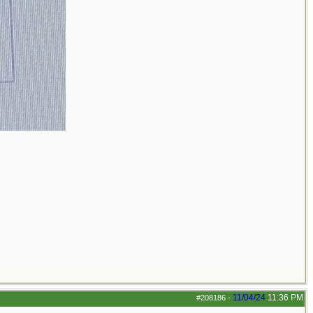
11/04/24
11:36 PM
#208186
-