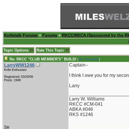
Knifetalk Forums
»
Forums
»
RKCC/RKCA (Sponsored by the R
Topic Options
Rate This Topic
Re: RKCC "CLUB MEMBER'S" BUILD!
[
Re: Shoot870p
]
Captain--
LarryWW1246
Knife Enthusiast
I think I owe you for my seco
Registered: 03/20/06
Posts: 1948
Larry
_______________________
Larry W. Williams
RKCC #CM-041
ABKA #046
RKS #1246
Top