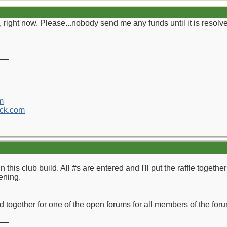
 right now. Please...nobody send me any funds until it is resolv
__
m
ck.com
n this club build. All #s are entered and I'll put the raffle toget
ening.
ild together for one of the open forums for all members of the fo
__