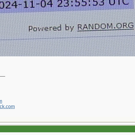
__
m
ck.com