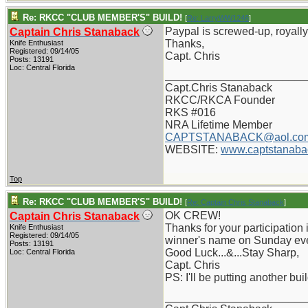
Re: RKCC "CLUB MEMBER'S" BUILD!
[
Re: LarryWW1246
]
Paypal is screwed-up, royally,
Captain Chris Stanaback
Thanks,
Knife Enthusiast
Registered: 09/14/05
Capt. Chris
Posts: 13191
Loc: Central Florida
_______________________
Capt.Chris Stanaback
RKCC/RKCA Founder
RKS #016
NRA Lifetime Member
CAPTSTANABACK@aol.co
WEBSITE:
www.captstanaba
Top
Re: RKCC "CLUB MEMBER'S" BUILD!
[
Re: Captain Chris Stanaback
]
OK CREW!
Captain Chris Stanaback
Thanks for your participation i
Knife Enthusiast
Registered: 09/14/05
winner's name on Sunday ev
Posts: 13191
Good Luck...&...Stay Sharp,
Loc: Central Florida
Capt. Chris
PS: I'll be putting another bu
_______________________