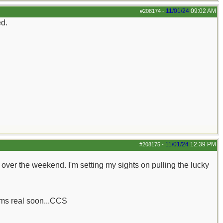
11/01/24
09:02 AM
#208174
-
ed.
11/01/24
12:39 PM
#208175
-
her over the weekend. I'm setting my sights on pulling the lucky
rums real soon...CCS