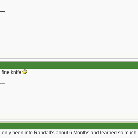
__
 fine knife
__
ve only been into Randall's about 6 Months and learned so much