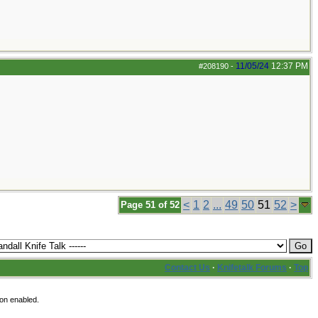
11/05/24
12:37 PM
#208190
-
<
1
2
...
49
50
51
52
>
Page 51 of 52
Contact Us
·
Knifetalk Forums
·
Top
ion enabled.