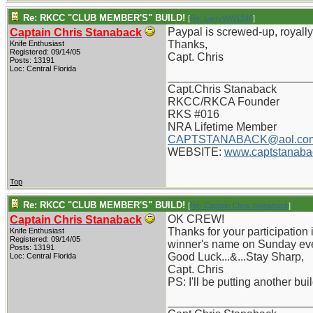
Re: RKCC "CLUB MEMBER'S" BUILD!
[
Re: LarryWW1246
]
Paypal is screwed-up, royally,
Captain Chris Stanaback
Thanks,
Knife Enthusiast
Registered: 09/14/05
Capt. Chris
Posts: 13191
Loc: Central Florida
_______________________
Capt.Chris Stanaback
RKCC/RKCA Founder
RKS #016
NRA Lifetime Member
CAPTSTANABACK@aol.co
WEBSITE:
www.captstanaba
Top
Re: RKCC "CLUB MEMBER'S" BUILD!
[
Re: Captain Chris Stanaback
]
OK CREW!
Captain Chris Stanaback
Thanks for your participation i
Knife Enthusiast
Registered: 09/14/05
winner's name on Sunday ev
Posts: 13191
Good Luck...&...Stay Sharp,
Loc: Central Florida
Capt. Chris
PS: I'll be putting another bu
_______________________