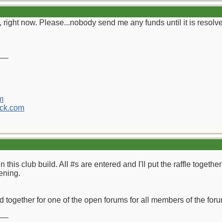
 right now. Please...nobody send me any funds until it is resolv
__
m
ck.com
n this club build. All #s are entered and I'll put the raffle toget
ening.
ild together for one of the open forums for all members of the fo
__