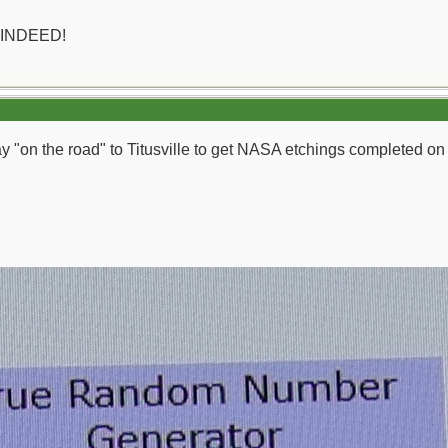
 INDEED!
day "on the road" to Titusville to get NASA etchings completed o