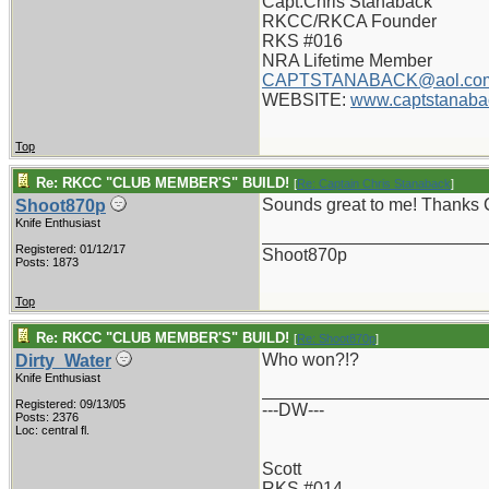
Capt.Chris Stanaback
RKCC/RKCA Founder
RKS #016
NRA Lifetime Member
CAPTSTANABACK@aol.co
WEBSITE:
www.captstanaba
Top
Re: RKCC "CLUB MEMBER'S" BUILD!
[
Re: Captain Chris Stanaback
]
Sounds great to me! Thanks 
Shoot870p
Knife Enthusiast
_______________________
Registered: 01/12/17
Shoot870p
Posts: 1873
Top
Re: RKCC "CLUB MEMBER'S" BUILD!
[
Re: Shoot870p
]
Who won?!?
Dirty_Water
Knife Enthusiast
_______________________
Registered: 09/13/05
---DW---
Posts: 2376
Loc: central fl.
Scott
RKS #014