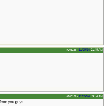
11/05/24
01:45 AM
#208188
-
11/05/24
09:54 AM
#208189
-
 from you guys.