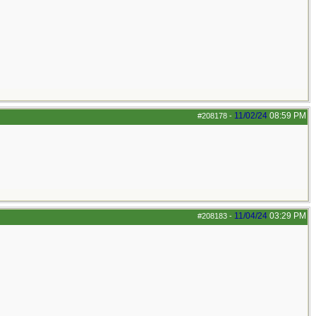
11/02/24
08:59 PM
#208178
-
11/04/24
03:29 PM
#208183
-