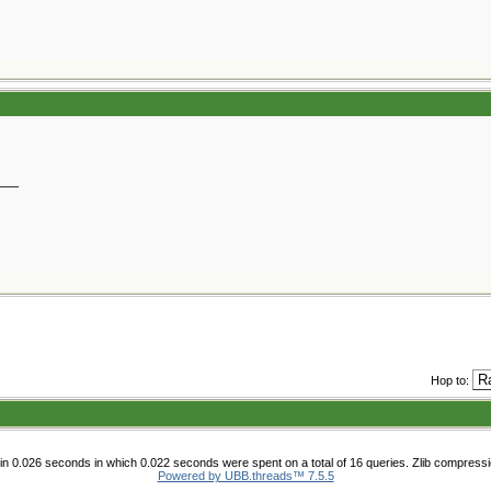
__
Hop to:
n 0.026 seconds in which 0.022 seconds were spent on a total of 16 queries. Zlib compress
Powered by UBB.threads™ 7.5.5