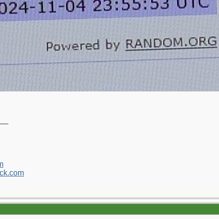
__
m
ck.com