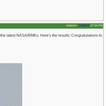
11/04/24
07:04 PM
#208184
-
n the latest NASA/RMKs. Here's the results: Congratulations to