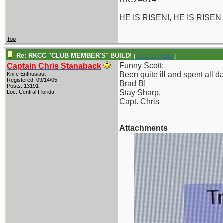
HE IS RISEN!, HE IS RISEN
Top
Re: RKCC "CLUB MEMBER'S" BUILD!
[
Re: Dirty_Water
]
Funny Scott:
Captain Chris Stanaback
Been quite ill and spent all 
Knife Enthusiast
Registered: 09/14/05
Brad B!
Posts: 13191
Stay Sharp,
Loc: Central Florida
Capt. Chris
Attachments