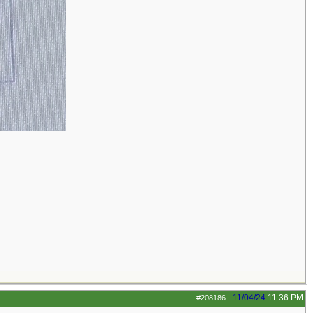
11/04/24
11:36 PM
#208186
-