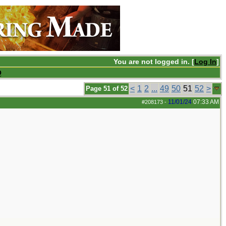
You are not logged in. [
Log In
]
Q
<
1
2
...
49
50
51
52
>
Page 51 of 52
11/01/24
07:33 AM
#208173
-