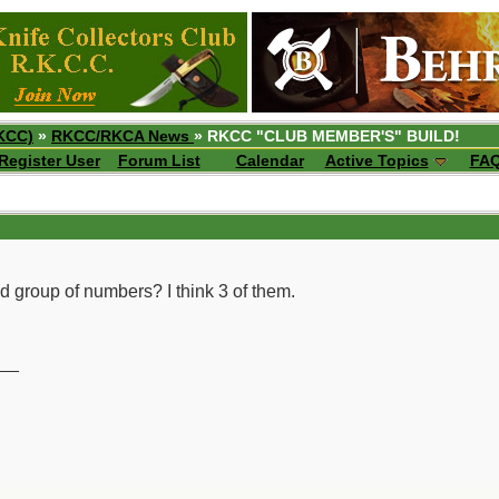
KCC)
»
RKCC/RKCA News
» RKCC "CLUB MEMBER'S" BUILD!
Register User
Forum List
Calendar
Active Topics
FA
nd group of numbers? I think 3 of them.
__