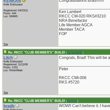
Congratulations Brad!!!!!!!!
KENKAN
Knife Enthusiast
_______________________
Registered: 04/23/11
Ken Lambert
Posts: 444
RKCC CM-020 RKS#3210
Loc: NWMS
NRA Benefactor
Life Member AGCA
Member TACA
FOP
Top
Re: RKCC "CLUB MEMBER'S" BUILD!
[
Re: KENKAN
]
Litch
Congrats, Brad! This will be a
Knife Enthusiast
_______________________
Registered: 11/11/08
Posts: 1332
Peter
Loc: Rhein/Main
RKCC CMI-006
RKS #5720
Top
Re: RKCC "CLUB MEMBER'S" BUILD!
[
Re: Litch
]
WOW!! Can't believe it. I ha
bradb
Knife Enthusiast