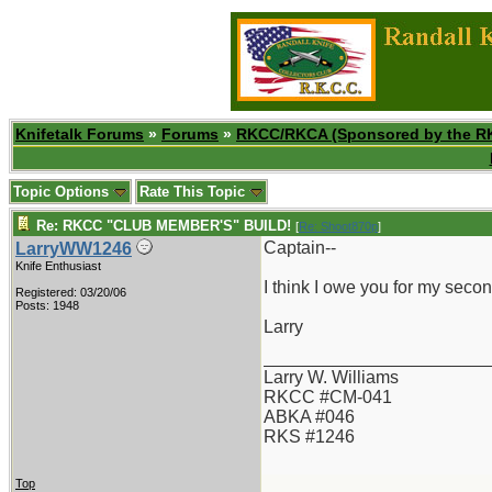
Knifetalk Forums
»
Forums
»
RKCC/RKCA (Sponsored by the R
Topic Options
Rate This Topic
Re: RKCC "CLUB MEMBER'S" BUILD!
[
Re: Shoot870p
]
Captain--
LarryWW1246
Knife Enthusiast
I think I owe you for my seco
Registered: 03/20/06
Posts: 1948
Larry
_______________________
Larry W. Williams
RKCC #CM-041
ABKA #046
RKS #1246
Top