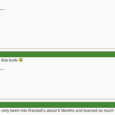
__
 fine knife
__
ve only been into Randall's about 6 Months and learned so much