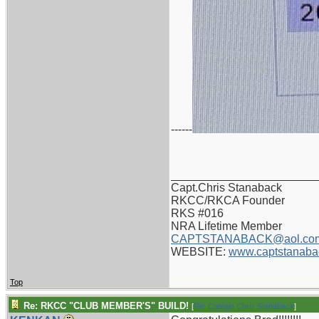
------
_______________________
Capt.Chris Stanaback
RKCC/RKCA Founder
RKS #016
NRA Lifetime Member
CAPTSTANABACK@aol.co
WEBSITE:
www.captstanaba
Top
Re: RKCC "CLUB MEMBER'S" BUILD!
[
Re: Captain Chris Stanaback
]