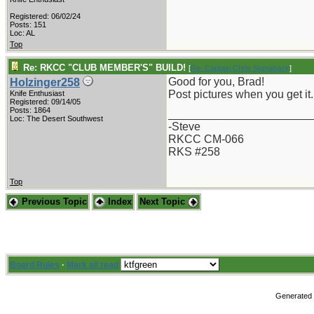
Registered: 06/02/24
Posts: 151
Loc: AL
Top
Re: RKCC "CLUB MEMBER'S" BUILD!
[
Re: Captain Chris Stanaback
]
Good for you, Brad!
Holzinger258
Post pictures when you get it.
Knife Enthusiast
Registered: 09/14/05
Posts: 1864
_______________________
Loc: The Desert Southwest
-Steve
RKCC CM-066
RKS #258
Top
Previous Topic
Index
Next Topic
Board Rules
·
Mark all read
Generated i