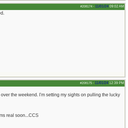
11/01/24
09:02 AM
#208174
-
ed.
11/01/24
12:39 PM
#208175
-
her over the weekend. I'm setting my sights on pulling the lucky
rums real soon...CCS