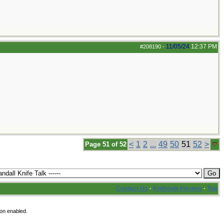
11/05/24
12:37 PM
#208190
-
<
1
2
...
49
50
51
52
>
Page 51 of 52
Contact Us
·
Knifetalk Forums
·
Top
ion enabled.