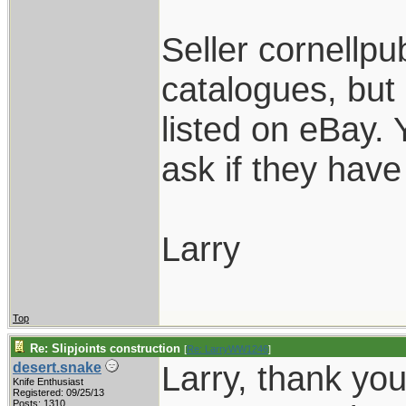
Seller cornellpub
catalogues, but
listed on eBay.
ask if they have 
Larry
Top
Re: Slipjoints construction
[
Re: LarryWW1246
]
Larry, thank yo
desert.snake
Knife Enthusiast
Registered: 09/25/13
Posts: 1310