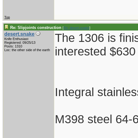
Top
Re: Slipjoints construction
[
Re: desert.snake
]
The 1306 is fini
desert.snake
Knife Enthusiast
Registered: 09/25/13
Posts: 1310
interested $630
Loc: the other side of the earth
Integral stainle
M398 steel 64-