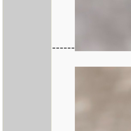
------