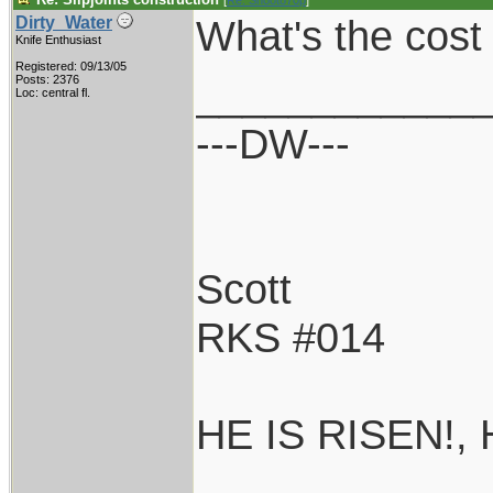
[
Re: Shoot870p
]
What's the cost 
Dirty_Water
Knife Enthusiast
Registered: 09/13/05
____________
Posts: 2376
Loc: central fl.
---DW---
Scott
RKS #014
HE IS RISEN!,