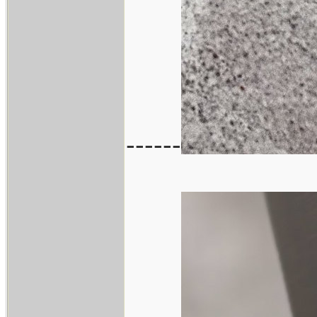
------