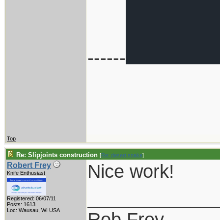
------
Top
Re: Slipjoints construction
[
Re: desert.snake
]
Nice work!
Robert Frey
Knife Enthusiast
____________
Registered: 06/07/11
Posts: 1613
Loc: Wausau, WI USA
Rob Frey