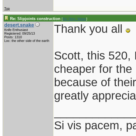
Top
Re: Slipjoints construction
[
Re: Dirty_Water
]
Thank you all
desert.snake
Knife Enthusiast
Registered: 09/25/13
Posts: 1310
Loc: the other side of the earth
Scott, this 520, I
cheaper for the
because of thei
greatly apprecia
____________
Si vis pacem, p