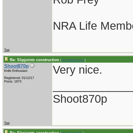
NRA Life Memb
Top
Re: Slipjoints construction
[
Re: Robert Frey
]
Very nice.
Shoot870p
Knife Enthusiast
Registered: 01/12/17
____________
Posts: 1873
Shoot870p
Top
Re: Slipjoints construction