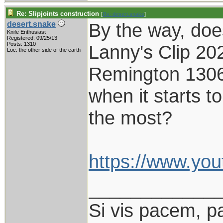
Re: Slipjoints construction
[
Re: desert.snake
]
By the way, do
desert.snake
Knife Enthusiast
Registered: 09/25/13
Posts: 1310
Lanny's Clip 202
Loc: the other side of the earth
Remington 1306,
when it starts to
the most?
https://www.yo
____________
Si vis pacem, p