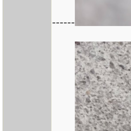
------