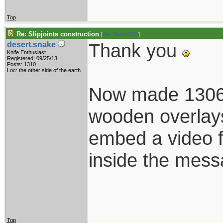
Top
Re: Slipjoints construction
[
Re: Shoot870p
]
Thank you
desert.snake
Knife Enthusiast
Registered: 09/25/13
Posts: 1310
Loc: the other side of the earth
Now made 1306 i
wooden overlays.
embed a video fr
inside the mes
Top