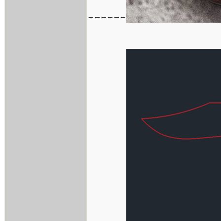
------