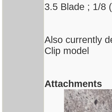
3.5 Blade ; 1/8 
Also currently 
Clip model
Attachments