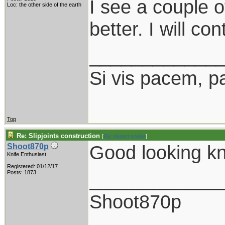
I see a couple o
Loc: the other side of the earth
better. I will co
____________
Si vis pacem, p
Top
Re: Slipjoints construction
[
Re: desert.snake
]
Good looking kn
Shoot870p
Knife Enthusiast
Registered: 01/12/17
____________
Posts: 1873
Shoot870p