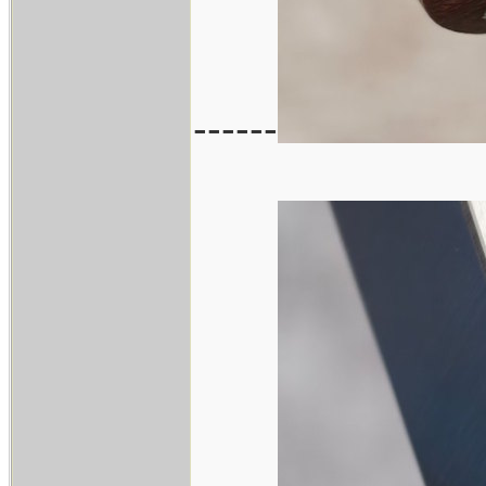
------