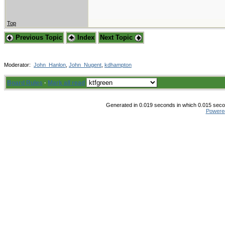
Top
Previous Topic
Index
Next Topic
Moderator:
John_Hanlon
,
John_Nugent
,
kdhampton
Board Rules
·
Mark all read
Generated in 0.019 seconds in which 0.015 secon
Powere