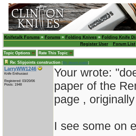
Knifetalk Forums
»
Forums
»
Folding Knives
»
Folding Knife D
Register User
Forum List
Topic Options
Rate This Topic
Re: Slipjoints construction
[
Re: desert.snake
]
Your wrote: "d
LarryWW1246
Knife Enthusiast
Registered: 03/20/06
paper of the Re
Posts: 1948
page , originall
I see some on e