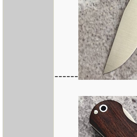
------