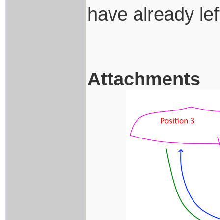
have already le
Attachments