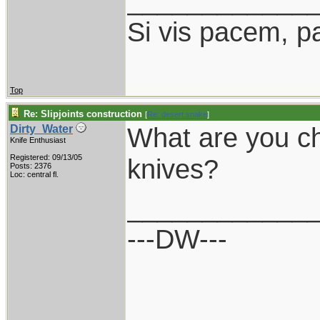
____________
Si vis pacem, p
Top
Re: Slipjoints construction
[
Re: desert.snake
]
What are you ch
Dirty_Water
Knife Enthusiast
Registered: 09/13/05
knives?
Posts: 2376
Loc: central fl.
____________
---DW---