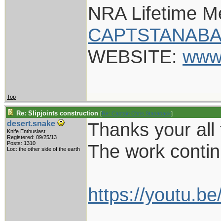
NRA Lifetime 
CAPTSTANABA
WEBSITE:
www
Top
Re: Slipjoints construction
[
Re: Captain Chris Stanaback
]
Thanks your all 
desert.snake
Knife Enthusiast
Registered: 09/25/13
Posts: 1310
The work conti
Loc: the other side of the earth
https://youtu.