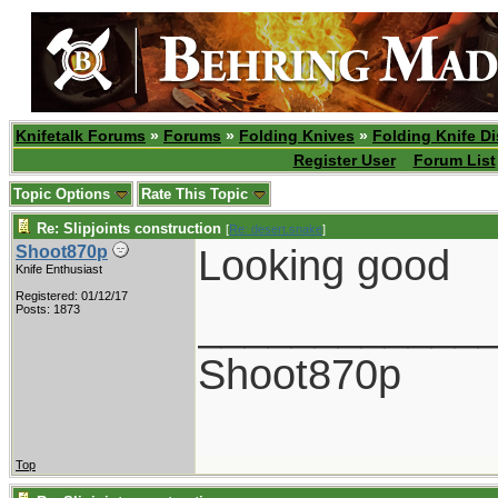
Knifetalk Forums
»
Forums
»
Folding Knives
»
Folding Knife D
Register User
Forum List
Topic Options
Rate This Topic
Re: Slipjoints construction
[
Re: desert.snake
]
Looking good
Shoot870p
Knife Enthusiast
Registered: 01/12/17
____________
Posts: 1873
Shoot870p
Top