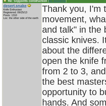
Re: Slipjoints construction
[
Re: Shoot870p
]
Thank you, I'm t
desert.snake
Knife Enthusiast
Registered: 09/25/13
Posts: 1310
movement, what t
Loc: the other side of the earth
and talk" in th
classic knives. 
about the differ
open the knife f
from 2 to 3, and
the best masters
opportunity to 
hands. And some