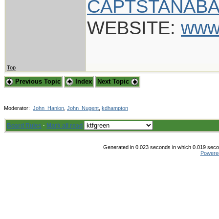
CAPTSTANABA
WEBSITE:
www
Top
Previous Topic
Index
Next Topic
Moderator:
John_Hanlon
,
John_Nugent
,
kdhampton
Board Rules
·
Mark all read
Generated in 0.023 seconds in which 0.019 secon
Powere