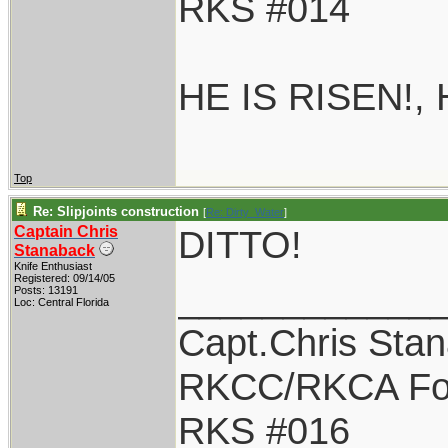
RKS #014
HE IS RISEN!,
Top
Re: Slipjoints construction
[
Re: Dirty_Water
]
Captain Chris
DITTO!
Stanaback
Knife Enthusiast
Registered: 09/14/05
____________
Posts: 13191
Loc: Central Florida
Capt.Chris Sta
RKCC/RKCA Fo
RKS #016