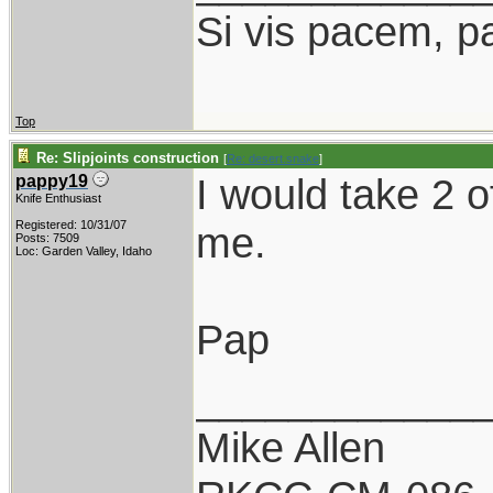
Si vis pacem, p
Top
Re: Slipjoints construction
[
Re: desert.snake
]
I would take 2 
pappy19
Knife Enthusiast
Registered: 10/31/07
me.
Posts: 7509
Loc: Garden Valley, Idaho
Pap
____________
Mike Allen