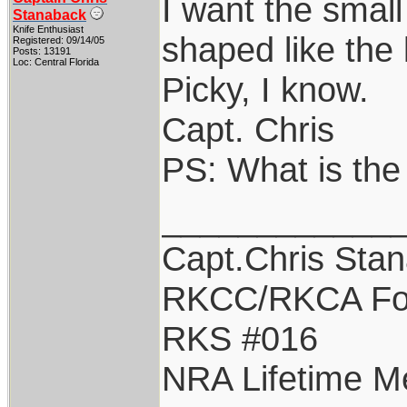
I want the small
Stanaback
Knife Enthusiast
shaped like the 
Registered: 09/14/05
Posts: 13191
Loc: Central Florida
Picky, I know.
Capt. Chris
PS: What is the
____________
Capt.Chris Sta
RKCC/RKCA Fo
RKS #016
NRA Lifetime 