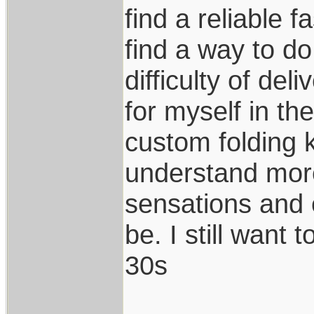
find a reliable 
find a way to do
difficulty of del
for myself in th
custom folding k
understand more
sensations and 
be. I still want 
30s
____________