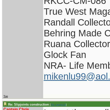
RKCC-CM-086
True West Maga
Randall Collect
Behring Made C
Ruana Collecto
Glock Fan
NRA- Life Memb
mikenlu99@aol
Top
Re: Slipjoints construction
[
Re: pappy19
]
Captain Chris