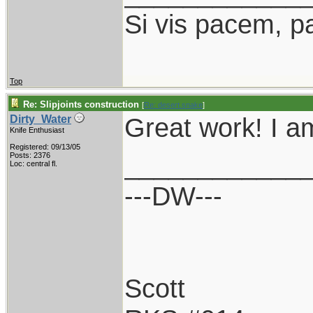
Si vis pacem, p
Top
Re: Slipjoints construction
[
Re: desert.snake
]
Great work! I a
Dirty_Water
Knife Enthusiast
Registered: 09/13/05
____________
Posts: 2376
Loc: central fl.
---DW---
Scott