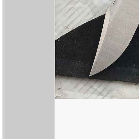
____________