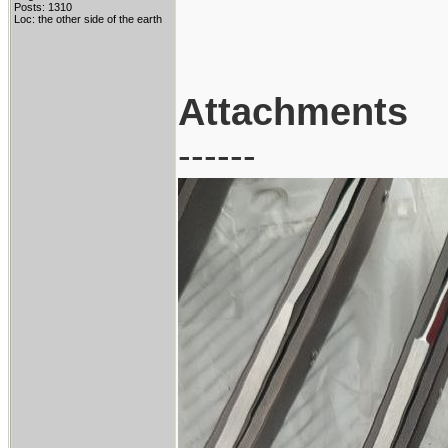
Posts: 1310
Loc: the other side of the earth
Attachments
------