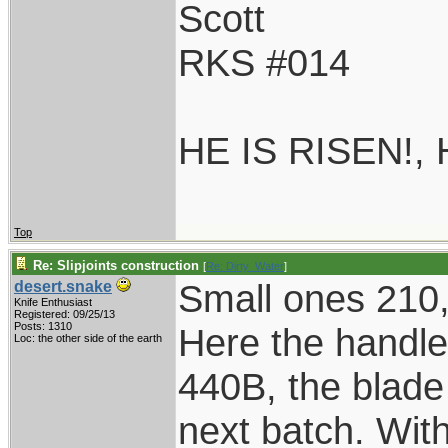
Scott
RKS #014
HE IS RISEN!,
Top
Re: Slipjoints construction
[
Re: Dirty_Water
]
Small ones 210,
desert.snake
Knife Enthusiast
Registered: 09/25/13
Posts: 1310
Here the handle 
Loc: the other side of the earth
440B, the blad
next batch. With 