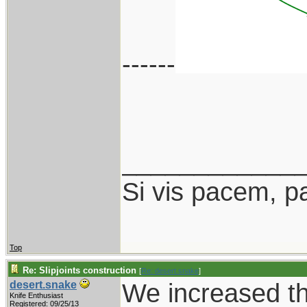
------
____________
Si vis pacem, p
Top
Re: Slipjoints construction
[
Re: desert.snake
]
We increased th
desert.snake
Knife Enthusiast
Registered: 09/25/13