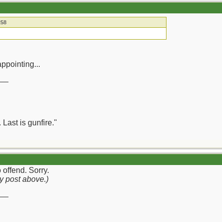
258
ppointing...
__
 Last is gunfire."
 offend. Sorry.
y post above.)
__