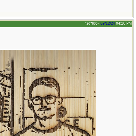
09/12/24
04:20 PM
#207880
-