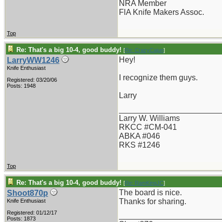
NRA Member
FlA Knife Makers Assoc.
Top
Re: That's a big 10-4, good buddy!
[
Re: CrazyCajun
]
Hey!
LarryWW1246
Knife Enthusiast
I recognize them guys.
Registered: 03/20/06
Posts: 1948
Larry
_______________________
Larry W. Williams
RKCC #CM-041
ABKA #046
RKS #1246
Top
Re: That's a big 10-4, good buddy!
[
Re: RamKingJC
]
The board is nice.
Shoot870p
Thanks for sharing.
Knife Enthusiast
Registered: 01/12/17
_______________________
Posts: 1873