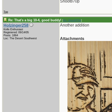
Shoot870p
Top
Re: That's a big 10-4, good buddy!
[
Re: Shoot870p
]
Another addition
Holzinger258
Knife Enthusiast
Registered: 09/14/05
Posts: 1864
Attachments
Loc: The Desert Southwest