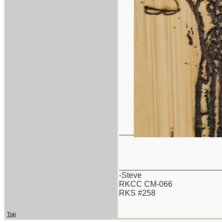
------
_______________________
-Steve
RKCC CM-066
RKS #258
Top