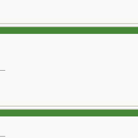
__
__