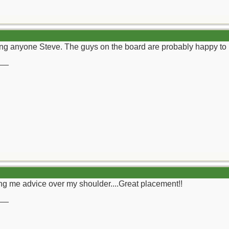
ding anyone Steve. The guys on the board are probably happy t
__
g me advice over my shoulder....Great placement!!
__