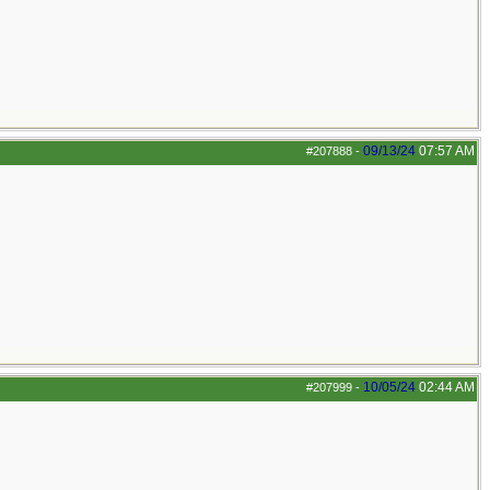
09/13/24
07:57 AM
#207888
-
10/05/24
02:44 AM
#207999
-