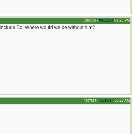
09/12/24
09:25 PM
#207885
-
o include Bo. Where would we be without him?
09/13/24
05:27 AM
#207887
-