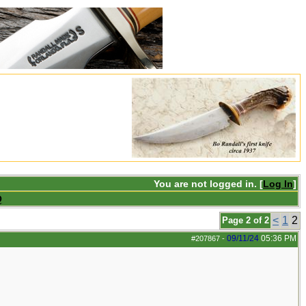
You are not logged in. [
Log In
]
Q
<
1
2
Page 2 of 2
09/11/24
05:36 PM
#207867
-