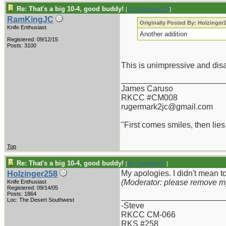
Re: That's a big 10-4, good buddy!
[
Re: Holzinger258
]
RamKingJC
Originally Posted By: Holzinger
Knife Enthusiast
Another addition
Registered: 09/12/15
Posts: 3100
This is unimpressive and disa
_______________________
James Caruso
RKCC #CM008
rugermark2jc@gmail.com
"First comes smiles, then lies.
Top
Re: That's a big 10-4, good buddy!
[
Re: RamKingJC
]
My apologies. I didn't mean to
Holzinger258
(Moderator: please remove m
Knife Enthusiast
Registered: 09/14/05
Posts: 1864
_______________________
Loc: The Desert Southwest
-Steve
RKCC CM-066
RKS #258