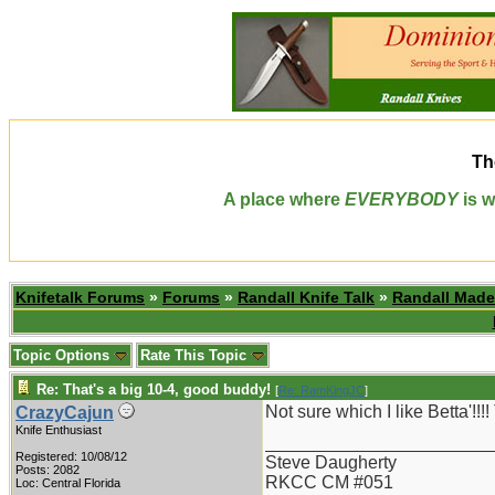
Th
A place where
EVERYBODY
is w
Knifetalk Forums
»
Forums
»
Randall Knife Talk
»
Randall Made
Topic Options
Rate This Topic
Re: That's a big 10-4, good buddy!
[
Re: RamKingJC
]
Not sure which I like Betta'!
CrazyCajun
Knife Enthusiast
_______________________
Registered: 10/08/12
Steve Daugherty
Posts: 2082
RKCC CM #051
Loc: Central Florida