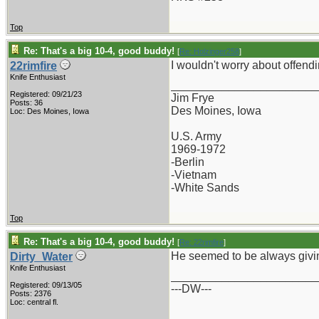
Top
Re: That's a big 10-4, good buddy!
[
Re: Holzinger258
]
I wouldn't worry about offen
22rimfire
Knife Enthusiast
_______________________
Registered: 09/21/23
Jim Frye
Posts: 36
Des Moines, Iowa
Loc: Des Moines, Iowa
U.S. Army
1969-1972
-Berlin
-Vietnam
-White Sands
Top
Re: That's a big 10-4, good buddy!
[
Re: 22rimfire
]
He seemed to be always givin
Dirty_Water
Knife Enthusiast
_______________________
Registered: 09/13/05
---DW---
Posts: 2376
Loc: central fl.