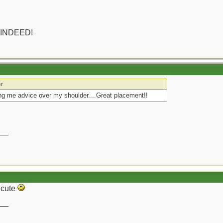
 INDEED!
r
g me advice over my shoulder....Great placement!!
__
y cute
__