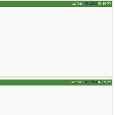
09/12/24
06:36 PM
#207882
-
09/12/24
06:39 PM
#207883
-