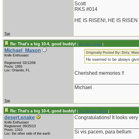
Scott
RKS #014
HE IS RISEN!, HE IS RISEN
Top
Re: That's a big 10-4, good buddy!
[
Re: Dirty_Water
]
Michael_Mason
Originally Posted By: Dirty_Wate
Knife Enthusiast
He seemed to be always givin
Registered: 02/12/06
Posts: 1955
Loc: Orlando, FL.
Cherished memories !!
_______________________
Michael
Top
Re: That's a big 10-4, good buddy!
[
Re: Michael_Mason
]
desert.snake
Congratulations! It looks ver
Knife Enthusiast
_______________________
Registered: 09/25/13
Posts: 1310
Si vis pacem, para bellum
Loc: the other side of the earth