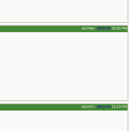
09/11/24
06:00 PM
#207868
-
09/11/24
10:13 PM
#207872
-