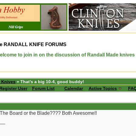
e
RANDALL KNIFE FORUMS
elcome to join in on the discussion of Randall Made knives
 Knives
» That's a big 10-4, good buddy!
Register User
Forum List
Calendar
Active Topics
FA
!!! The Board or the Blade???? Both Awesome!!
__