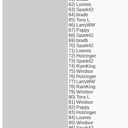
62) Loomis
63) Spark42
64) bradb
65) Tony L
66) LarryWW
67) Pappy
68) Spark42
69) bradb
70) Spark42
71) Loomis
72) Holzinger
73) Spark42
74) RamKing
75) Windsor
76) Holzinger
77) LarryWW
78) RamKing
79) Windsor
80) Tony L
81) Windsor
82) Pappy
83) Holzinger
84) Loomis
85) Windsor
86) Spark42