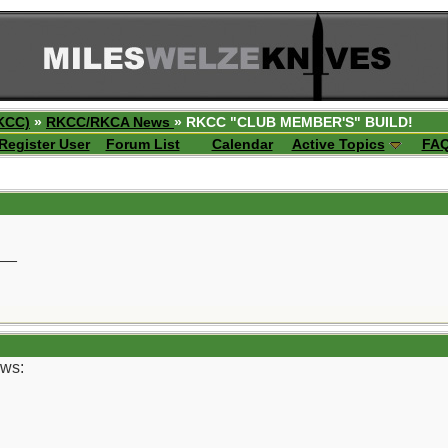
KCC)
»
RKCC/RKCA News
» RKCC "CLUB MEMBER'S" BUILD!
Register User
Forum List
Calendar
Active Topics
FA
__
ows: