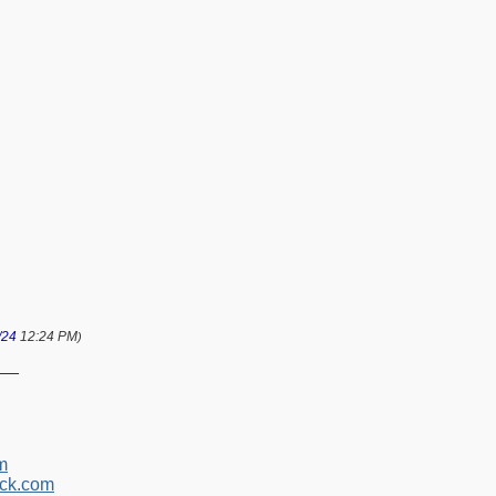
/24
12:24 PM
)
__
m
ck.com