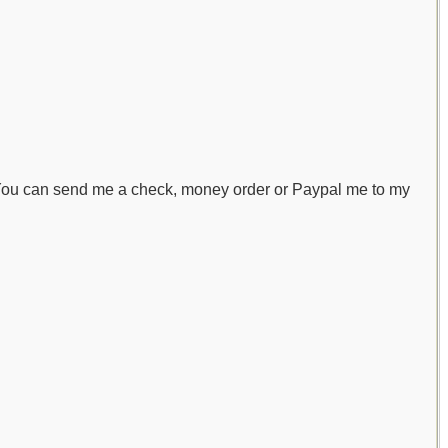
! You can send me a check, money order or Paypal me to my