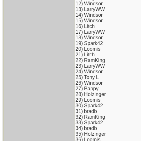
12) Windsor
13) LarryWW
14) Windsor
15) Windsor
16) Litch
17) LarryWW
18) Windsor
19) Spark42
20) Loomis
21) Litch
22) RamKing
23) LarryWW
24) Windsor
25) Tony L
26) Windsor
27) Pappy
28) Holzinger
29) Loomis
30) Spark42
31) bradb
32) RamKing
33) Spark42
34) bradb
35) Holzinger
36) Loomis