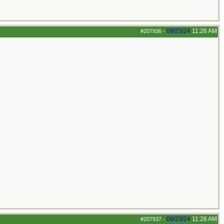
09/23/24
11:26 AM
#207936
-
09/23/24
11:26 AM
#207937
-