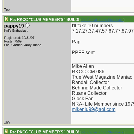
Top
Re: RKCC "CLUB MEMBER'S" BUILD!
[
Re: Captain Chris Stanaback
]
I'll take 10 numbers
pappy19
7,17,27,37,47,57,67,77,87,97
Knife Enthusiast
Registered: 10/31/07
Pap
Posts: 7509
Loc: Garden Valley, Idaho
PPFF sent
_______________________
Mike Allen
RKCC-CM-086
True West Magazine Maniac
Randall Collector
Behring Made Collector
Ruana Collector
Glock Fan
NRA- Life Member since 197
mikenlu99@aol.com
Top
Re: RKCC "CLUB MEMBER'S" BUILD!
[
Re: Captain Chris Stanaback
]