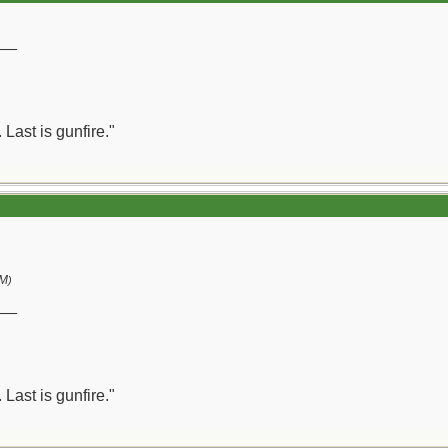
__
 Last is gunfire."
PM
)
__
 Last is gunfire."