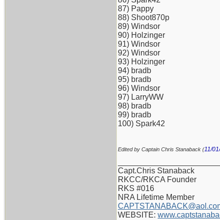
87) Pappy
88) Shoot870p
89) Windsor
90) Holzinger
91) Windsor
92) Windsor
93) Holzinger
94) bradb
95) bradb
96) Windsor
97) LarryWW
98) bradb
99) bradb
100) Spark42
11/01
Edited by Captain Chris Stanaback (
_______________________
Capt.Chris Stanaback
RKCC/RKCA Founder
RKS #016
NRA Lifetime Member
CAPTSTANABACK@aol.co
WEBSITE:
www.captstanaba