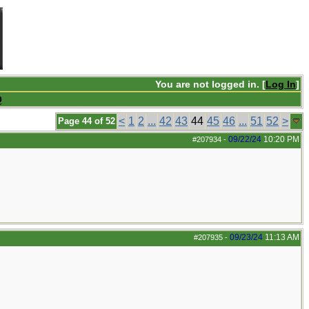
You are not logged in. [
Log In
]
Q
<
1
2
...
42
43
44
45
46
...
51
52
>
Page 44 of 52
09/22/24
10:20 PM
#207934
-
09/23/24
11:13 AM
#207935
-