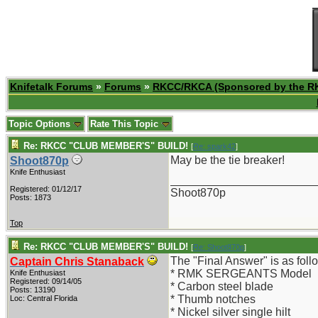
Knifetalk Forums
»
Forums
»
RKCC/RKCA (Sponsored by the R
Topic Options
Rate This Topic
Re: RKCC "CLUB MEMBER'S" BUILD!
[
Re: spark42
]
May be the tie breaker!
Shoot870p
Knife Enthusiast
_______________________
Registered: 01/12/17
Shoot870p
Posts: 1873
Top
Re: RKCC "CLUB MEMBER'S" BUILD!
[
Re: Shoot870p
]
The "Final Answer" is as foll
Captain Chris Stanaback
* RMK SERGEANTS Model
Knife Enthusiast
Registered: 09/14/05
* Carbon steel blade
Posts: 13190
* Thumb notches
Loc: Central Florida
* Nickel silver single hilt