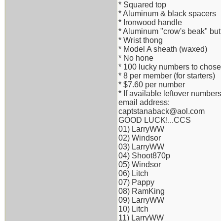
* Squared top
* Aluminum & black spacers
* Ironwood handle
* Aluminum "crow's beak" but
* Wrist thong
* Model A sheath (waxed)
* No hone
* 100 lucky numbers to chose o
* 8 per member (for starters)
* $7.60 per number
* If available leftover numb
email address:
captstanaback@aol.com
GOOD LUCK!...CCS
01) LarryWW
02) Windsor
03) LarryWW
04) Shoot870p
05) Windsor
06) Litch
07) Pappy
08) RamKing
09) LarryWW
10) Litch
11) LarryWW