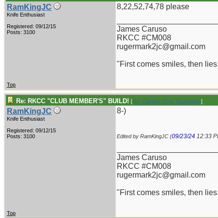
8,22,52,74,78 please
RamKingJC
Knife Enthusiast
_______________________
Registered: 09/12/15
James Caruso
Posts: 3100
RKCC #CM008
rugermark2jc@gmail.com
"First comes smiles, then lies.
Top
Re: RKCC "CLUB MEMBER'S" BUILD!
[
Re: Captain Chris Stanaback
]
8-)
RamKingJC
Knife Enthusiast
Registered: 09/12/15
09/23/24
12:33 
Posts: 3100
Edited by RamKingJC (
_______________________
James Caruso
RKCC #CM008
rugermark2jc@gmail.com
"First comes smiles, then lies.
Top