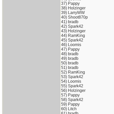
37) Pappy
38) Holzinger
39) LarryWW
40) Shoot870p
41) bradb
42) Spark42
43) Holzinger
44) RamKing
45) Spark42
46) Loomis
47) Pappy
48) bradb
49) bradb
50) bradb
51) bradb
52) RamKing
53) Spark42
54) Loomis
55) Spark42
56) Holzinger
57) Pappy
58) Spark42
59) Pappy
60) Litch
61) bradb