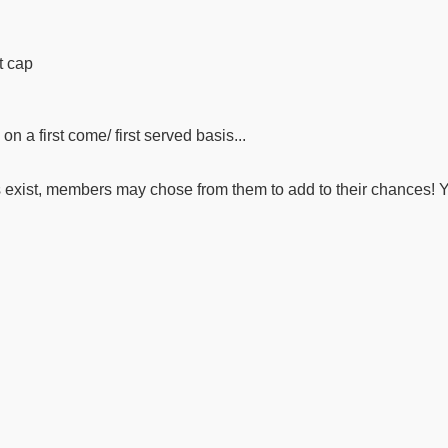
t cap
n a first come/ first served basis...
ers exist, members may chose from them to add to their chances