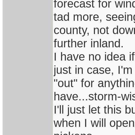
forecast for wi
tad more, seein
county, not dow
further inland.
I have no idea i
just in case, I'
"out" for anythi
have...storm-wi
I'll just let this
when I will open 