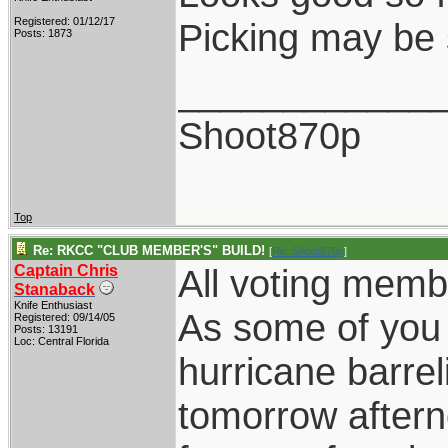
Registered: 01/12/17
Picking may be 
Posts: 1873
____________
Shoot870p
Top
Re: RKCC "CLUB MEMBER'S" BUILD!
[
Re: Shoot870p
]
Captain Chris
All voting memb
Stanaback
Knife Enthusiast
As some of you
Registered: 09/14/05
Posts: 13191
Loc: Central Florida
hurricane barrel
tomorrow aftern