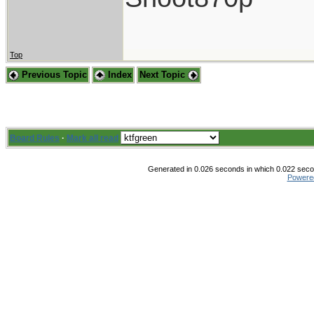
Top
Previous Topic
Index
Next Topic
Board Rules
·
Mark all read
Generated in 0.026 seconds in which 0.022 secon
Powere