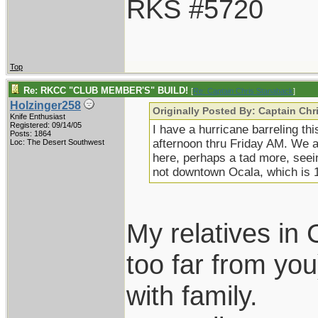
RKS #5720
Top
Re: RKCC "CLUB MEMBER'S" BUILD!
[
Re: Captain Chris Stanaback
]
Holzinger258
Originally Posted By: Captain Ch
Knife Enthusiast
Registered: 09/14/05
I have a hurricane barreling th
Posts: 1864
afternoon thru Friday AM. We a
Loc: The Desert Southwest
here, perhaps a tad more, seei
not downtown Ocala, which is 12
My relatives in 
too far from you
with family.