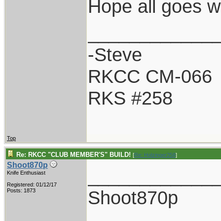
Hope all goes w
____________
-Steve
RKCC CM-066
RKS #258
Top
Re: RKCC "CLUB MEMBER'S" BUILD!
[
Re: Holzinger258
]
Shoot870p
____________
Knife Enthusiast
Registered: 01/12/17
Shoot870p
Posts: 1873