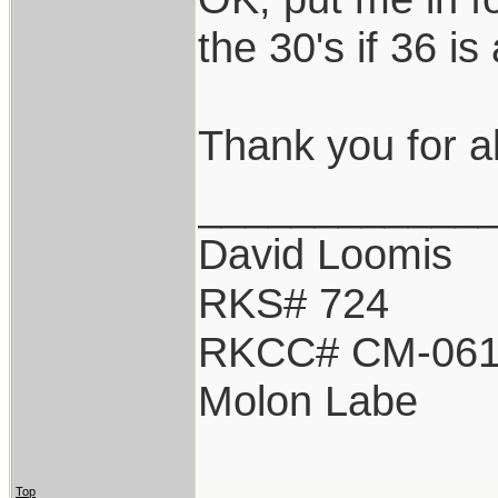
the 30's if 36 i
Thank you for all
____________
David Loomis
RKS# 724
RKCC# CM-06
Molon Labe
Top