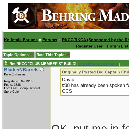
Knifetalk Forums
»
Forums
»
RKCC/RKCA (Sponsored by the R
Register User
Forum List
Topic Options
Rate This Topic
Re: RKCC "CLUB MEMBER'S" BUILD!
[
Re: Captain Chris Stanaback
]
BladesNBarrels
Originally Posted By: Captain Ch
Knife Enthusiast
David,
Registered: 09/19/05
#38 has already been spoken fo
Posts: 1538
Loc:
East Tincup General
CCS
Store,Colo...
OK, put me in f