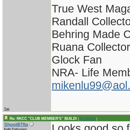
True West Maga
Randall Collect
Behring Made C
Ruana Collecto
Glock Fan
NRA- Life Memb
mikenlu99@aol
Top
Re: RKCC "CLUB MEMBER'S" BUILD!
[
Re: spark42
]
Looks good so f
Shoot870p
Knife Enthusiast