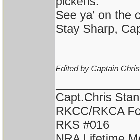
pickens.
See ya' on the o
Stay Sharp, Cap
Edited by Captain Chri
____________
Capt.Chris Sta
RKCC/RKCA Fo
RKS #016
NRA Lifetime 