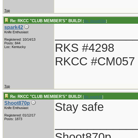
Top
Re: RKCC "CLUB MEMBER'S" BUILD!
[
Re: Shoot870p
]
spark42
____________
Knife Enthusiast
Registered: 10/14/13
RKS #4298
Posts: 844
Loc: Kentucky
RKCC #CM057
Top
Re: RKCC "CLUB MEMBER'S" BUILD!
[
Re: spark42
]
Stay safe
Shoot870p
Knife Enthusiast
Registered: 01/12/17
____________
Posts: 1873
Shoot870p