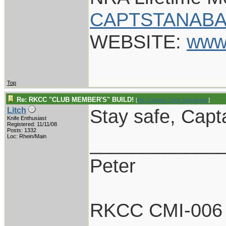
CAPTSTANABA
WEBSITE:
www
Top
Re: RKCC "CLUB MEMBER'S" BUILD!
[
Re: Captain Chris Stanaback
]
Stay safe, Capt
Litch
Knife Enthusiast
Registered: 11/11/08
Posts: 1332
____________
Loc: Rhein/Main
Peter
RKCC CMI-006