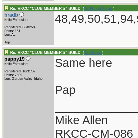
Re: RKCC "CLUB MEMBER'S" BUILD!
[
Re: BladesNBarrels
]
48,49,50,51,94,
bradb
Knife Enthusiast
Registered: 06/02/24
Posts: 151
Loc: AL
Top
Re: RKCC "CLUB MEMBER'S" BUILD!
[
Re: Windsor
]
Same here
pappy19
Knife Enthusiast
Registered: 10/31/07
Posts: 7509
Loc: Garden Valley, Idaho
Pap
____________
Mike Allen
RKCC-CM-086