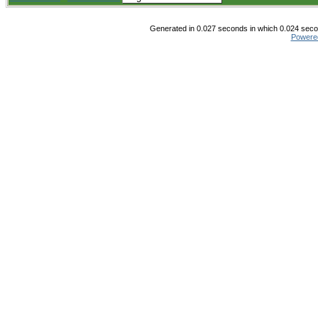
Generated in 0.027 seconds in which 0.024 secon
Powere