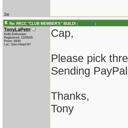
Top
Re: RKCC "CLUB MEMBER'S" BUILD!
[
Re: spark42
]
Cap,
TonyLaPetri
Knife Enthusiast
Registered: 10/05/05
Posts: 6930
Loc: Glen Head NY
Please pick thr
Sending PayPal
Thanks,
Tony
____________