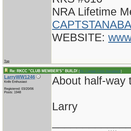
NRA Lifetime 
CAPTSTANABA
WEBSITE:
www
Top
Re: RKCC "CLUB MEMBER'S" BUILD!
[
Re: Captain Chris Stanaback
]
About half-way t
LarryWW1246
Knife Enthusiast
Registered: 03/20/06
Posts: 1948
Larry
____________