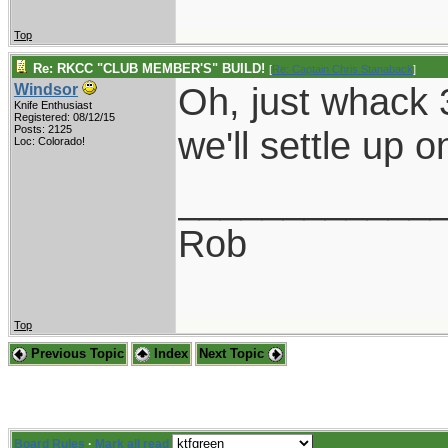
Top
Re: RKCC "CLUB MEMBER'S" BUILD!
[
Re: Captain Chris Stanaback
]
Oh, just whack 
Windsor
Knife Enthusiast
Registered: 08/12/15
Posts: 2125
we'll settle up 
Loc: Colorado!
____________
Rob
Top
Previous Topic
Index
Next Topic
Board Rules
·
Mark all read