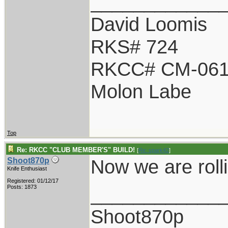
____________
David Loomis
RKS# 724
RKCC# CM-06
Molon Labe
Top
Re: RKCC "CLUB MEMBER'S" BUILD!
[
Re: spark42
]
Now we are roll
Shoot870p
Knife Enthusiast
Registered: 01/12/17
____________
Posts: 1873
Shoot870p