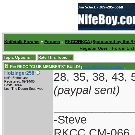
Knifetalk Forums
»
Forums
»
RKCC/RKCA (Sponsored by the R
Register User
Forum List
Topic Options
Rate This Topic
Re: RKCC "CLUB MEMBER'S" BUILD!
[
Re: Captain Chris Stanaback
]
28, 35, 38, 43, 
Holzinger258
Knife Enthusiast
Registered: 09/14/05
Posts: 1864
(paypal sent)
Loc: The Desert Southwest
____________
-Steve
RKCC CM-066