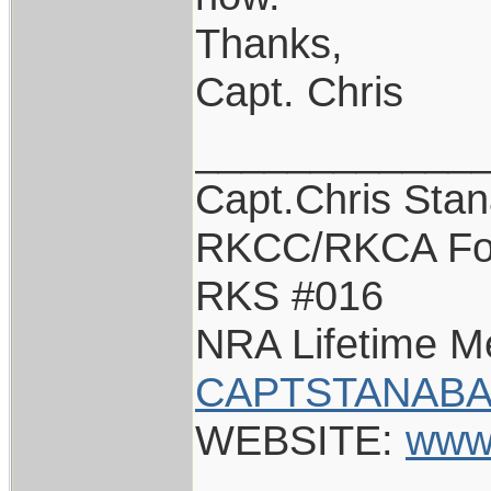
Thanks,
Capt. Chris
____________
Capt.Chris Sta
RKCC/RKCA Fo
RKS #016
NRA Lifetime 
CAPTSTANABA
WEBSITE:
www