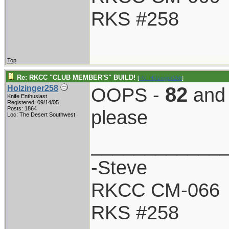
RKS #258
Top
Re: RKCC "CLUB MEMBER'S" BUILD!
[
Re: Holzinger258
]
82
Holzinger258
OOPS -
an
Knife Enthusiast
Registered: 09/14/05
Posts: 1864
please
Loc: The Desert Southwest
____________
-Steve
RKCC CM-066
RKS #258