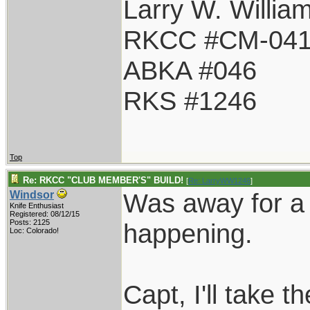
Larry W. Willia
RKCC #CM-04
ABKA #046
RKS #1246
Top
Re: RKCC "CLUB MEMBER'S" BUILD!
[
Re: LarryWW1246
]
Was away for a 
Windsor
Knife Enthusiast
Registered: 08/12/15
Posts: 2125
happening.
Loc: Colorado!
Capt, I'll take t