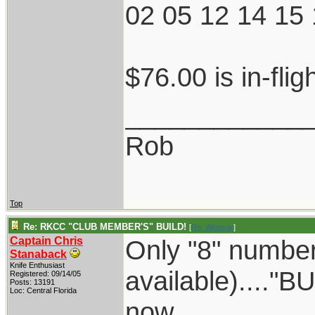
02 05 12 14 15 
$76.00 is in-flig
____________
Rob
Top
Re: RKCC "CLUB MEMBER'S" BUILD!
[
Re: Windsor
]
Captain Chris
Only "8" numbers
Stanaback
Knife Enthusiast
available)...."BU
Registered: 09/14/05
Posts: 13191
Loc: Central Florida
now.