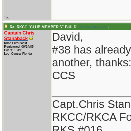
Top
Re: RKCC "CLUB MEMBER'S" BUILD!
[
Re: BladesNBarrels
]
Captain Chris
David,
Stanaback
Knife Enthusiast
#38 has already
Registered: 09/14/05
Posts: 13191
Loc: Central Florida
another, thanks
CCS
____________
Capt.Chris Sta
RKCC/RKCA Fo
RKS #016