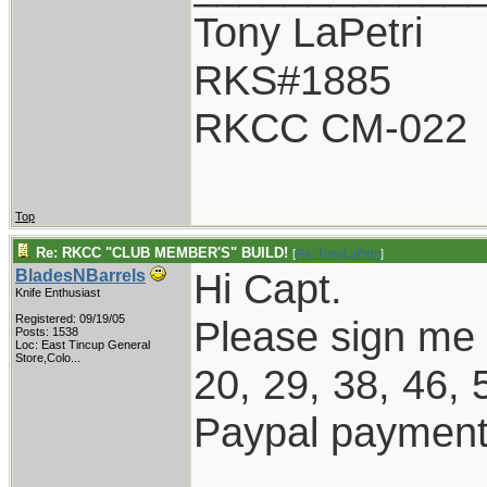
Tony LaPetri
RKS#1885
RKCC CM-022
Top
Re: RKCC "CLUB MEMBER'S" BUILD!
[
Re: TonyLaPetri
]
Hi Capt.
BladesNBarrels
Knife Enthusiast
Registered: 09/19/05
Please sign me
Posts: 1538
Loc:
East Tincup General
Store,Colo...
20, 29, 38, 46, 
Paypal payment