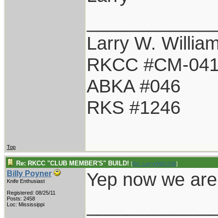
____________
Larry W. Willia
RKCC #CM-04
ABKA #046
RKS #1246
Top
Re: RKCC "CLUB MEMBER'S" BUILD!
[
Re: LarryWW1246
]
Yep now we are 
Billy Poyner
Knife Enthusiast
Registered: 08/25/11
____________
Posts: 2458
Loc: Mississippi