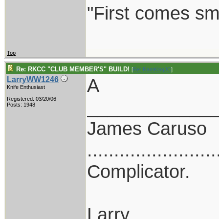
"First comes smil
Top
Re: RKCC "CLUB MEMBER'S" BUILD!
[
Re: RamKingJC
]
A
LarryWW1246
Knife Enthusiast
Registered: 03/20/06
____________
Posts: 1948
James Caruso
........................
Complicator.
Larry