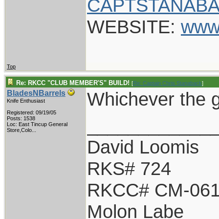
CAPTSTANABA
WEBSITE:
www
Top
Re: RKCC "CLUB MEMBER'S" BUILD!
[
Re: Captain Chris Stanaback
]
Whichever the g
BladesNBarrels
Knife Enthusiast
Registered: 09/19/05
____________
Posts: 1538
Loc:
East Tincup General
Store,Colo...
David Loomis
RKS# 724
RKCC# CM-06
Molon Labe