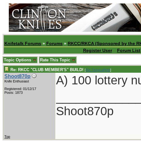
Knifetalk Forums
»
Forums
»
RKCC/RKCA (Sponsored by the R
Register User
Forum List
Topic Options
Rate This Topic
Re: RKCC "CLUB MEMBER'S" BUILD!
[
Re: TonyLaPetri
]
A) 100 lottery 
Shoot870p
Knife Enthusiast
Registered: 01/12/17
____________
Posts: 1873
Shoot870p
Top