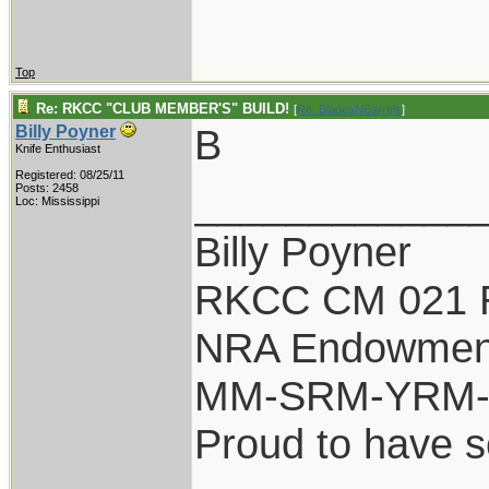
Top
Re: RKCC "CLUB MEMBER'S" BUILD!
[
Re: BladesNBarrels
]
B
Billy Poyner
Knife Enthusiast
Registered: 08/25/11
____________
Posts: 2458
Loc: Mississippi
Billy Poyner
RKCC CM 021 
NRA Endowmen
MM-SRM-YRM-S
Proud to have 