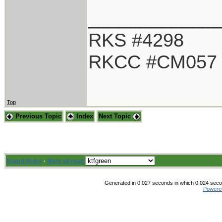
____________
RKS #4298
RKCC #CM057
Top
Previous Topic
Index
Next Topic
Board Rules
·
Mark all read
Generated in 0.027 seconds in which 0.024 secon
Powere