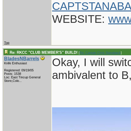
CAPTSTANABA
WEBSITE:
www
Top
Re: RKCC "CLUB MEMBER'S" BUILD!
[
Re: Captain Chris Stanaback
]
Okay, I will swi
BladesNBarrels
Knife Enthusiast
Registered: 09/19/05
ambivalent to B,
Posts: 1538
Loc:
East Tincup General
Store,Colo...