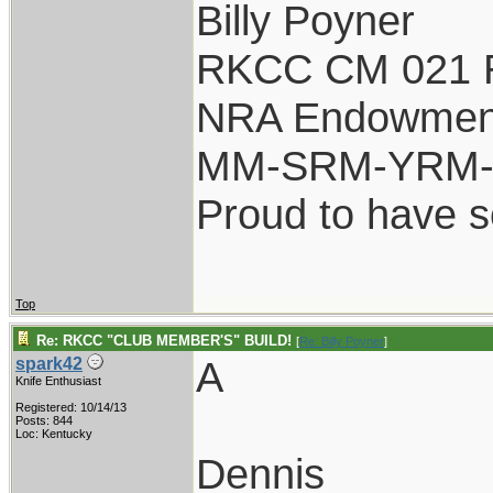
Billy Poyner
RKCC CM 021 
NRA Endowmen
MM-SRM-YRM-S
Proud to have 
Top
Re: RKCC "CLUB MEMBER'S" BUILD!
[
Re: Billy Poyner
]
A
spark42
Knife Enthusiast
Registered: 10/14/13
Posts: 844
Loc: Kentucky
Dennis