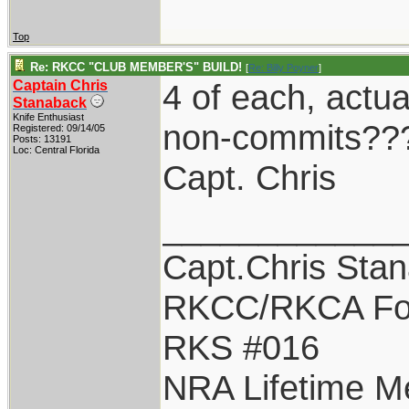
Top
Re: RKCC "CLUB MEMBER'S" BUILD!
[
Re: Billy Poyner
]
Captain Chris
4 of each, actua
Stanaback
Knife Enthusiast
non-commits??
Registered: 09/14/05
Posts: 13191
Loc: Central Florida
Capt. Chris
____________
Capt.Chris Sta
RKCC/RKCA Fo
RKS #016
NRA Lifetime 