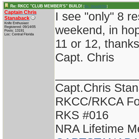
Re: RKCC "CLUB MEMBER'S" BUILD!
[
Re: Shoot870p
]
Captain Chris
I see "only" 8 re
Stanaback
Knife Enthusiast
weekend, in hop
Registered: 09/14/05
Posts: 13191
Loc: Central Florida
11 or 12, thanks
Capt. Chris
____________
Capt.Chris Sta
RKCC/RKCA Fo
RKS #016
NRA Lifetime 