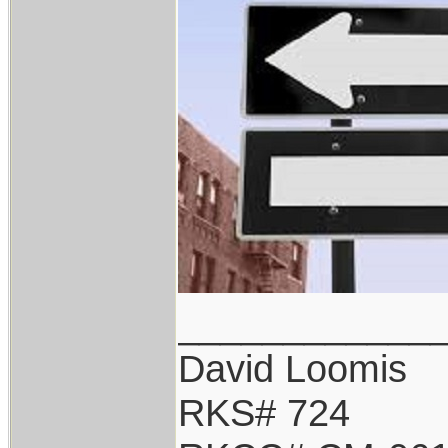
____________
David Loomis
RKS# 724