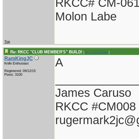
RKCC# CM-06
Molon Labe
Top
Re: RKCC "CLUB MEMBER'S" BUILD!
[
Re: TonyLaPetri
]
A
RamKingJC
Knife Enthusiast
Registered: 09/12/15
____________
Posts: 3100
James Caruso
RKCC #CM008
rugermark2jc@