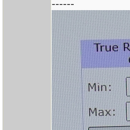
------