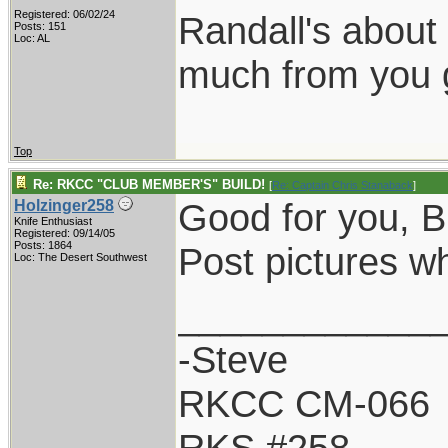
Registered: 06/02/24
Randall's about
Posts: 151
Loc: AL
much from you 
Top
Re: RKCC "CLUB MEMBER'S" BUILD!
[
Re: Captain Chris Stanaback
]
Good for you, B
Holzinger258
Knife Enthusiast
Registered: 09/14/05
Posts: 1864
Post pictures wh
Loc: The Desert Southwest
____________
-Steve
RKCC CM-066
RKS #258