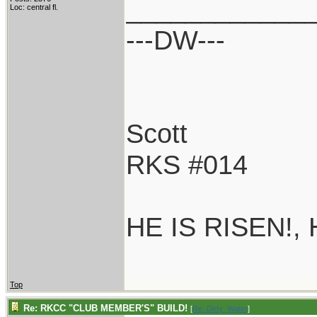
____________
Loc: central fl.
---DW---
Scott
RKS #014
HE IS RISEN!,
Top
Re: RKCC "CLUB MEMBER'S" BUILD!
[
Re: Dirty_Water
]