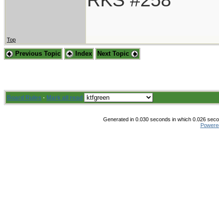
Top
Previous Topic
Index
Next Topic
Board Rules
·
Mark all read
Generated in 0.030 seconds in which 0.026 secon
Powere