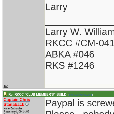
Larry
____________
Larry W. Willia
RKCC #CM-04
ABKA #046
RKS #1246
Top
Re: RKCC "CLUB MEMBER'S" BUILD!
[
Re: LarryWW1246
]
Captain Chris
Paypal is screwe
Stanaback
Knife Enthusiast
Registered: 09/14/05