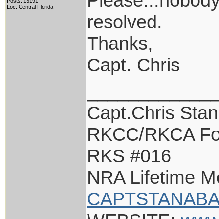
Please...nobody 
Posts: 13191
Loc: Central Florida
resolved.
Thanks,
Capt. Chris
____________
Capt.Chris Sta
RKCC/RKCA Fo
RKS #016
NRA Lifetime 
CAPTSTANABA