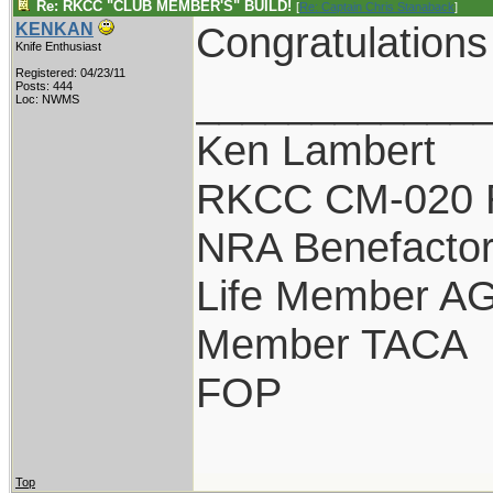
Re: RKCC "CLUB MEMBER'S" BUILD!
[
Re: Captain Chris Stanaback
]
Congratulations B
KENKAN
Knife Enthusiast
Registered: 04/23/11
____________
Posts: 444
Loc: NWMS
Ken Lambert
RKCC CM-020 
NRA Benefacto
Life Member A
Member TACA
FOP
Top