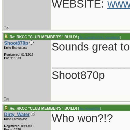
WEBSITE:
www
Top
Re: RKCC "CLUB MEMBER'S" BUILD!
[
Re: Captain Chris Stanaback
]
Sounds great to
Shoot870p
Knife Enthusiast
Registered: 01/12/17
____________
Posts: 1873
Shoot870p
Top
Re: RKCC "CLUB MEMBER'S" BUILD!
[
Re: Shoot870p
]
Who won?!?
Dirty_Water
Knife Enthusiast
Registered: 09/13/05
Posts: 2376