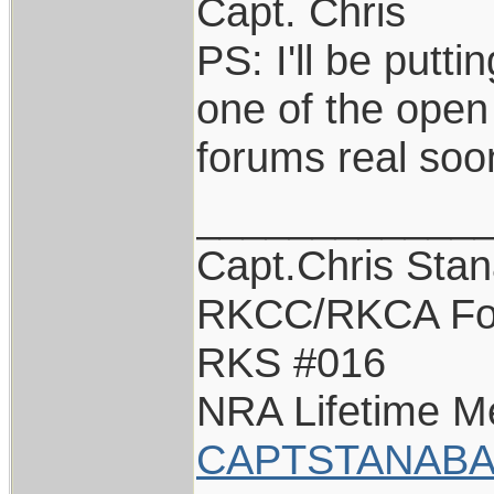
Capt. Chris
PS: I'll be putti
one of the open
forums real so
____________
Capt.Chris Sta
RKCC/RKCA Fo
RKS #016
NRA Lifetime 
CAPTSTANABA