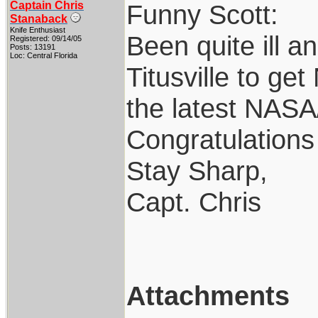
Captain Chris
Funny Scott:
Stanaback
Knife Enthusiast
Been quite ill a
Registered: 09/14/05
Posts: 13191
Loc: Central Florida
Titusville to g
the latest NASA
Congratulations
Stay Sharp,
Capt. Chris
Attachments