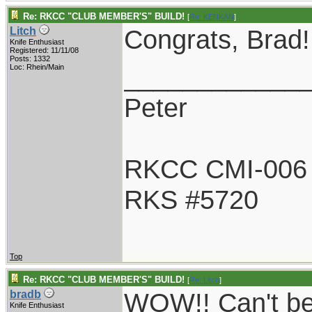
Re: RKCC "CLUB MEMBER'S" BUILD!
[
Re: KENKAN
]
Congrats, Brad! 
Litch
Knife Enthusiast
Registered: 11/11/08
Posts: 1332
____________
Loc: Rhein/Main
Peter
RKCC CMI-006
RKS #5720
Top
Re: RKCC "CLUB MEMBER'S" BUILD!
[
Re: Litch
]
WOW!! Can't beli
bradb
Knife Enthusiast