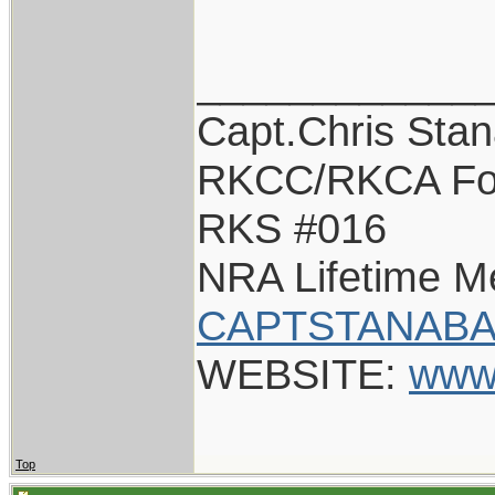
____________
Capt.Chris Sta
RKCC/RKCA Fo
RKS #016
NRA Lifetime 
CAPTSTANABA
WEBSITE:
www
Top