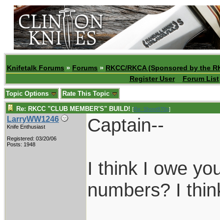
Knifetalk Forums
»
Forums
»
RKCC/RKCA (Sponsored by the R
Register User
Forum List
Topic Options
Rate This Topic
Re: RKCC "CLUB MEMBER'S" BUILD!
[
Re: Shoot870p
]
Captain--
LarryWW1246
Knife Enthusiast
Registered: 03/20/06
Posts: 1948
I think I owe y
numbers? I thin