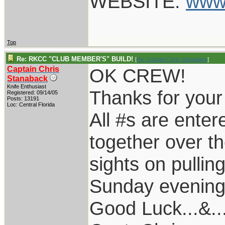
WEBSITE:
www
Top
Re: RKCC "CLUB MEMBER'S" BUILD!
[
Re: Captain Chris Stanaback
]
Captain Chris
OK CREW!
Stanaback
Knife Enthusiast
Thanks for your p
Registered: 09/14/05
Posts: 13191
Loc: Central Florida
All #s are entere
together over t
sights on pullin
Sunday evening
Good Luck...&..