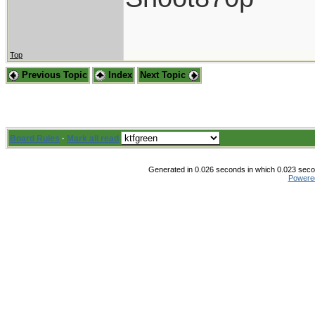
Top
Previous Topic
Index
Next Topic
Board Rules
·
Mark all read
Generated in 0.026 seconds in which 0.023 secon
Powere