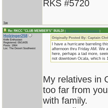
RKS #5720
Top
Re: RKCC "CLUB MEMBER'S" BUILD!
[
Re: Captain Chris Stanaback
]
Holzinger258
Originally Posted By: Captain Ch
Knife Enthusiast
Registered: 09/14/05
I have a hurricane barreling th
Posts: 1864
afternoon thru Friday AM. We a
Loc: The Desert Southwest
here, perhaps a tad more, seei
not downtown Ocala, which is 12
My relatives in 
too far from you
with family.