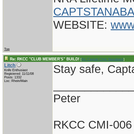
CAPTSTANABA
WEBSITE:
www
Top
Re: RKCC "CLUB MEMBER'S" BUILD!
[
Re: Captain Chris Stanaback
]
Stay safe, Capt
Litch
Knife Enthusiast
Registered: 11/11/08
Posts: 1332
____________
Loc: Rhein/Main
Peter
RKCC CMI-006