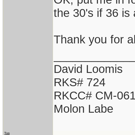
the 30's if 36 i
Thank you for all
____________
David Loomis
RKS# 724
RKCC# CM-06
Molon Labe
Top