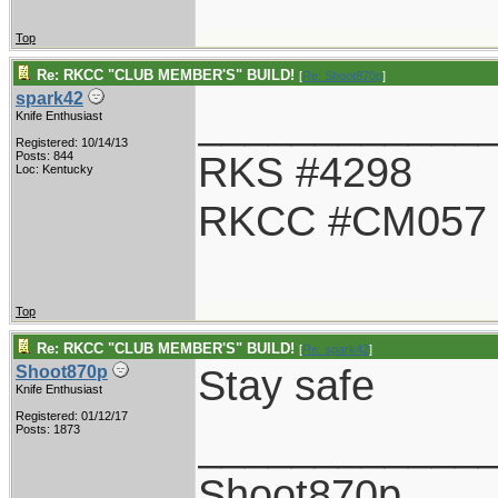
Top
Re: RKCC "CLUB MEMBER'S" BUILD!
[
Re: Shoot870p
]
spark42
____________
Knife Enthusiast
Registered: 10/14/13
RKS #4298
Posts: 844
Loc: Kentucky
RKCC #CM057
Top
Re: RKCC "CLUB MEMBER'S" BUILD!
[
Re: spark42
]
Stay safe
Shoot870p
Knife Enthusiast
Registered: 01/12/17
____________
Posts: 1873
Shoot870p