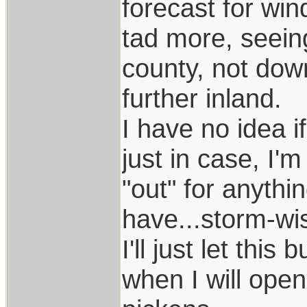
forecast for wi
tad more, seein
county, not dow
further inland.
I have no idea i
just in case, I'
"out" for anythi
have...storm-wi
I'll just let this
when I will open 