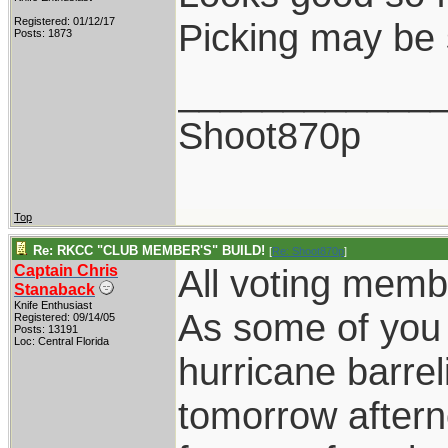
Registered: 01/12/17
Picking may be 
Posts: 1873
____________
Shoot870p
Top
Re: RKCC "CLUB MEMBER'S" BUILD!
[
Re: Shoot870p
]
Captain Chris
All voting memb
Stanaback
Knife Enthusiast
As some of you
Registered: 09/14/05
Posts: 13191
Loc: Central Florida
hurricane barrel
tomorrow aftern