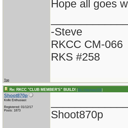
Hope all goes w
____________
-Steve
RKCC CM-066
RKS #258
Top
Re: RKCC "CLUB MEMBER'S" BUILD!
[
Re: Holzinger258
]
Shoot870p
____________
Knife Enthusiast
Registered: 01/12/17
Shoot870p
Posts: 1873