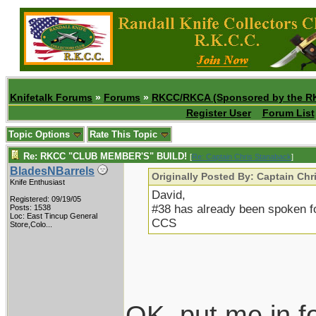
Knifetalk Forums
»
Forums
»
RKCC/RKCA (Sponsored by the R
Register User
Forum List
Topic Options
Rate This Topic
Re: RKCC "CLUB MEMBER'S" BUILD!
[
Re: Captain Chris Stanaback
]
BladesNBarrels
Originally Posted By: Captain Ch
Knife Enthusiast
David,
Registered: 09/19/05
#38 has already been spoken fo
Posts: 1538
Loc:
East Tincup General
CCS
Store,Colo...
OK, put me in f