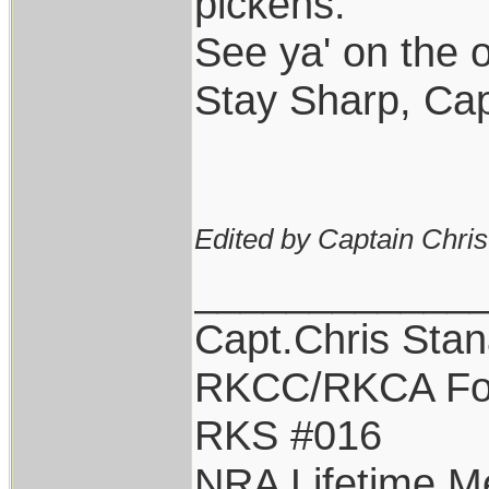
pickens.
See ya' on the o
Stay Sharp, Cap
Edited by Captain Chri
____________
Capt.Chris Sta
RKCC/RKCA Fo
RKS #016
NRA Lifetime 