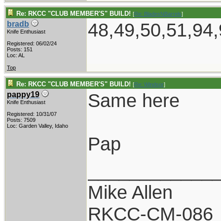
Re: RKCC "CLUB MEMBER'S" BUILD!
[
Re: BladesNBarrels
]
48,49,50,51,94,
bradb
Knife Enthusiast
Registered: 06/02/24
Posts: 151
Loc: AL
Top
Re: RKCC "CLUB MEMBER'S" BUILD!
[
Re: Windsor
]
Same here
pappy19
Knife Enthusiast
Registered: 10/31/07
Posts: 7509
Loc: Garden Valley, Idaho
Pap
____________
Mike Allen
RKCC-CM-086