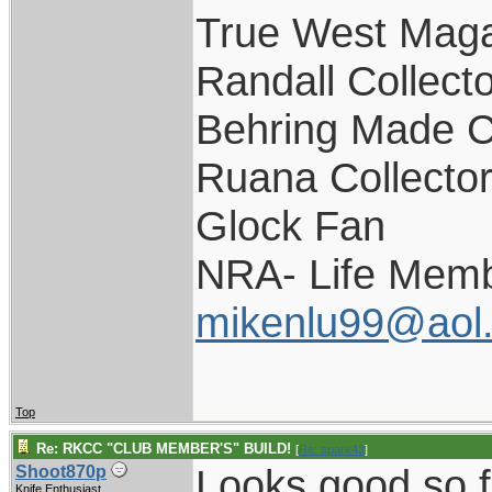
True West Maga
Randall Collect
Behring Made C
Ruana Collecto
Glock Fan
NRA- Life Memb
mikenlu99@aol
Top
Re: RKCC "CLUB MEMBER'S" BUILD!
[
Re: spark42
]
Looks good so f
Shoot870p
Knife Enthusiast