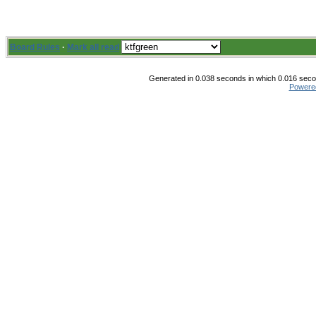
Board Rules
·
Mark all read
Generated in 0.038 seconds in which 0.016 secon
Powere