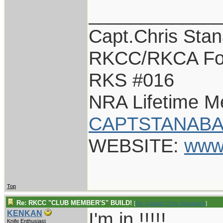
____________
Capt.Chris Sta
RKCC/RKCA Fo
RKS #016
NRA Lifetime 
CAPTSTANABA
WEBSITE:
www
Top
Re: RKCC "CLUB MEMBER'S" BUILD!
[
Re: Captain Chris Stanaback
]
I'm in !!!!!
KENKAN
Knife Enthusiast