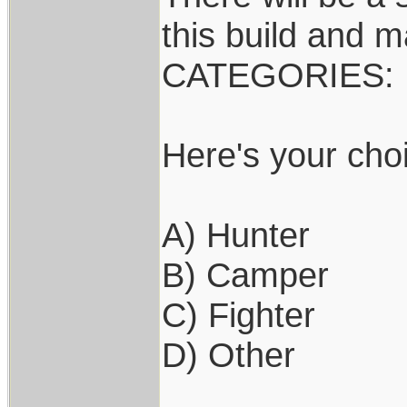
this build and m
CATEGORIES:
Here's your cho
A) Hunter
B) Camper
C) Fighter
D) Other