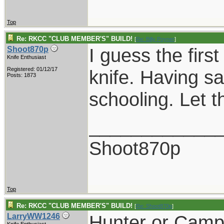
Top
Re: RKCC "CLUB MEMBER'S" BUILD!
[
Re: Billy Poyner
]
I guess the firs
Shoot870p
Knife Enthusiast
Registered: 01/12/17
knife. Having sa
Posts: 1873
schooling. Let t
____________
Shoot870p
Top
Re: RKCC "CLUB MEMBER'S" BUILD!
[
Re: Shoot870p
]
Hunter or Campe
LarryWW1246