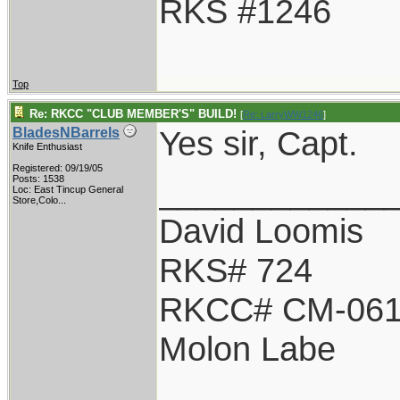
RKS #1246
Top
Re: RKCC "CLUB MEMBER'S" BUILD!
[
Re: LarryWW1246
]
Yes sir, Capt.
BladesNBarrels
Knife Enthusiast
Registered: 09/19/05
____________
Posts: 1538
Loc:
East Tincup General
Store,Colo...
David Loomis
RKS# 724
RKCC# CM-06
Molon Labe