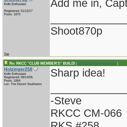
Add me in, Capt
Knife Enthusiast
Registered: 01/12/17
____________
Posts: 1873
Shoot870p
Top
Re: RKCC "CLUB MEMBER'S" BUILD!
[
Re: Captain Chris Stanaback
]
Sharp idea!
Holzinger258
Knife Enthusiast
Registered: 09/14/05
Posts: 1864
____________
Loc: The Desert Southwest
-Steve
RKCC CM-066
RKS #258