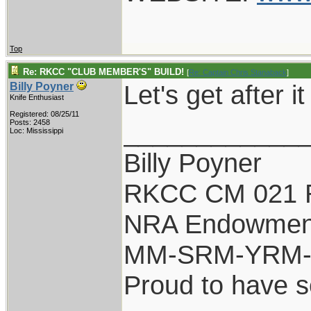
Top
Re: RKCC "CLUB MEMBER'S" BUILD!
[
Re: Captain Chris Stanaback
]
Let's get after it
Billy Poyner
Knife Enthusiast
Registered: 08/25/11
____________
Posts: 2458
Loc: Mississippi
Billy Poyner
RKCC CM 021 
NRA Endowmen
MM-SRM-YRM-S
Proud to have 