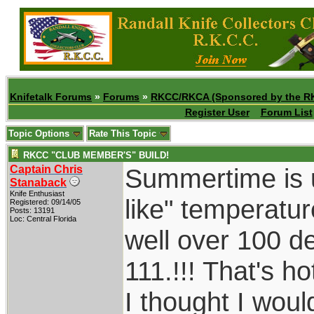
Knifetalk Forums
»
Forums
»
RKCC/RKCA (Sponsored by the R
Register User
Forum List
Topic Options
Rate This Topic
RKCC "CLUB MEMBER'S" BUILD!
Captain Chris
Summertime is u
Stanaback
Knife Enthusiast
like" temperatu
Registered: 09/14/05
Posts: 13191
Loc: Central Florida
well over 100 d
111.!!! That's h
I thought I wou