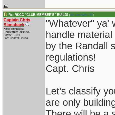
Top
Re: RKCC "CLUB MEMBER'S" BUILD!
[
Re: LarryWW1246
]
Captain Chris
"Whatever" ya' 
Stanaback
Knife Enthusiast
handle material
Registered: 09/14/05
Posts: 13191
Loc: Central Florida
by the Randall s
regulations!
Capt. Chris
Let's classify 
are only building
There will be a 