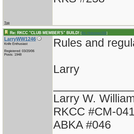
Top
Re: RKCC "CLUB MEMBER'S" BUILD!
[
Re: Holzinger258
]
Rules and regul
LarryWW1246
Knife Enthusiast
Registered: 03/20/06
Posts: 1948
Larry
____________
Larry W. Willia
RKCC #CM-04
ABKA #046