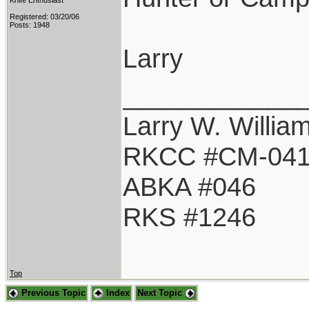
Knife Enthusiast
Registered: 03/20/06
Posts: 1948
Larry
____________
Larry W. Willia
RKCC #CM-04
ABKA #046
RKS #1246
Top
Previous Topic
Index
Next Topic