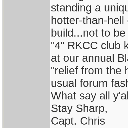
standing a uniq
hotter-than-hel
build...not to b
"4" RKCC club k
at our annual B
"relief from the 
usual forum fas
What say all y'a
Stay Sharp,
Capt. Chris