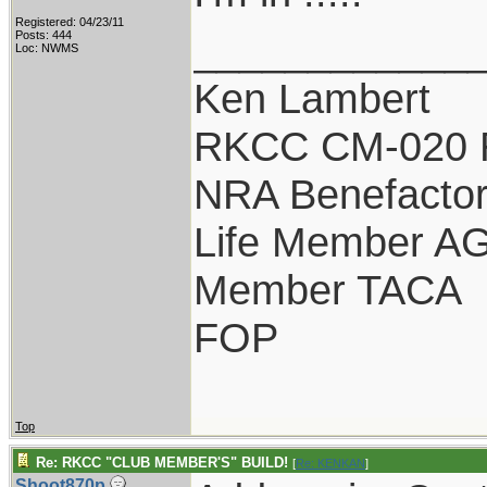
Registered: 04/23/11
____________
Posts: 444
Loc: NWMS
Ken Lambert
RKCC CM-020 
NRA Benefacto
Life Member A
Member TACA
FOP
Top
Re: RKCC "CLUB MEMBER'S" BUILD!
[
Re: KENKAN
]
Shoot870p