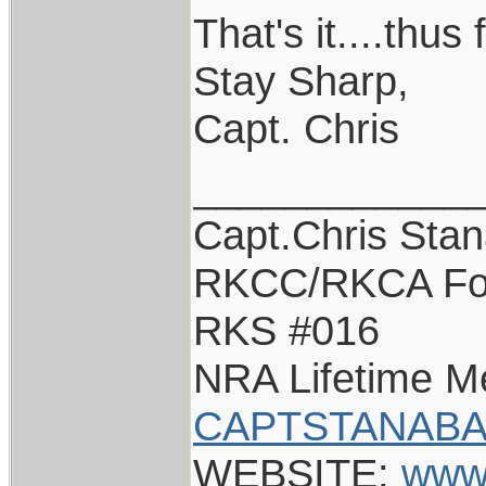
That's it....thus 
Stay Sharp,
Capt. Chris
____________
Capt.Chris Sta
RKCC/RKCA Fo
RKS #016
NRA Lifetime 
CAPTSTANABA
WEBSITE:
www