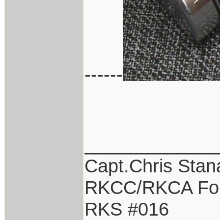
------
_____________
Capt.Chris Sta
RKCC/RKCA Fo
RKS #016