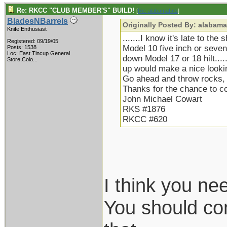
Re: RKCC "CLUB MEMBER'S" BUILD!
[
Re: alabamafats
]
BladesNBarrels
Originally Posted By: alabama
Knife Enthusiast
.......I know it's late to the
Registered: 09/19/05
Model 10 five inch or seven 
Posts: 1538
Loc:
East Tincup General
down Model 17 or 18 hilt.....
Store,Colo...
up would make a nice lookin
Go ahead and throw rocks, b
Thanks for the chance to 
John Michael Cowart
RKS #1876
RKCC #620
I think you ne
You should con