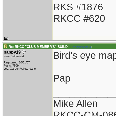
RKS #1876
RKCC #620
Top
Re: RKCC "CLUB MEMBER'S" BUILD!
[
Re: alabamafats
]
Bird's eye ma
pappy19
Knife Enthusiast
Registered: 10/31/07
Posts: 7509
Loc: Garden Valley, Idaho
Pap
___________
Mike Allen
RKCC-CM-08