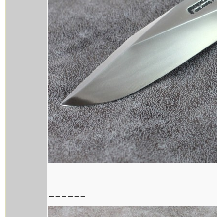
------