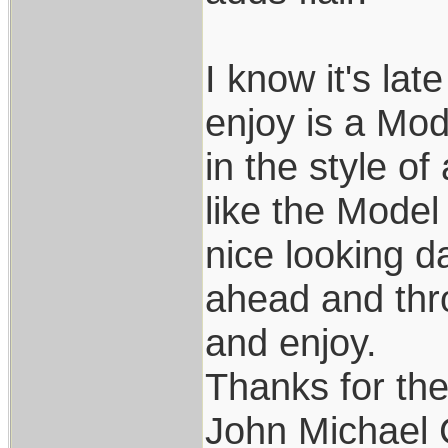
I know it's lat
enjoy is a Mode
in the style of
like the Model
nice looking d
ahead and thro
and enjoy.
Thanks for th
John Michael 