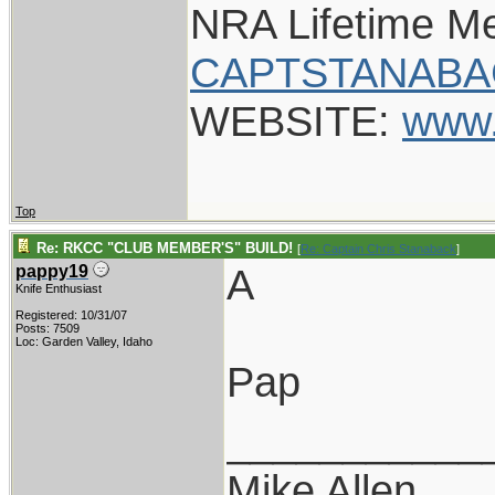
NRA Lifetime M
CAPTSTANABA
WEBSITE:
www.
Top
Re: RKCC "CLUB MEMBER'S" BUILD!
[
Re: Captain Chris Stanaback
]
A
pappy19
Knife Enthusiast
Registered: 10/31/07
Posts: 7509
Loc: Garden Valley, Idaho
Pap
___________
Mike Allen