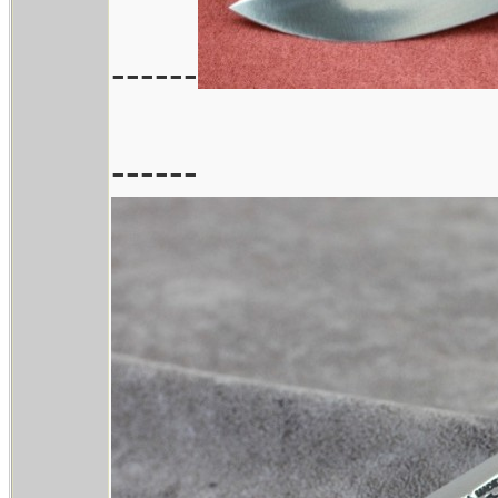
------
------