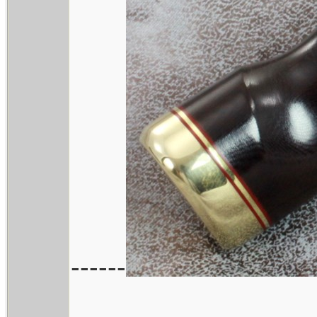
------