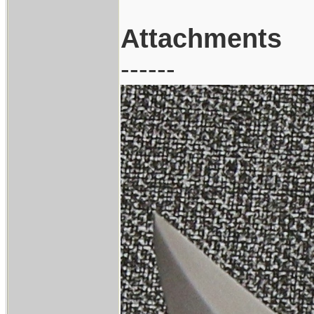
Attachments
------