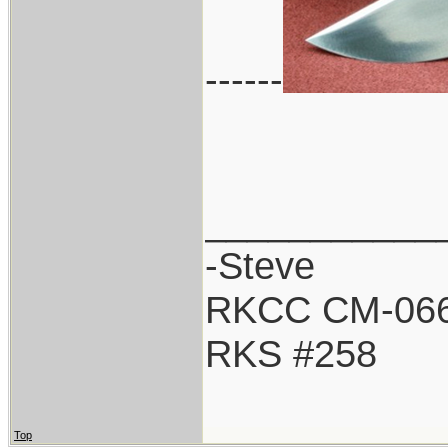
------
___________
-Steve
RKCC CM-06
RKS #258
Top