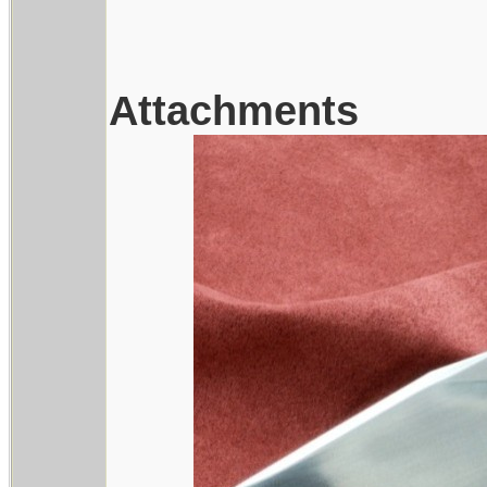
Attachments