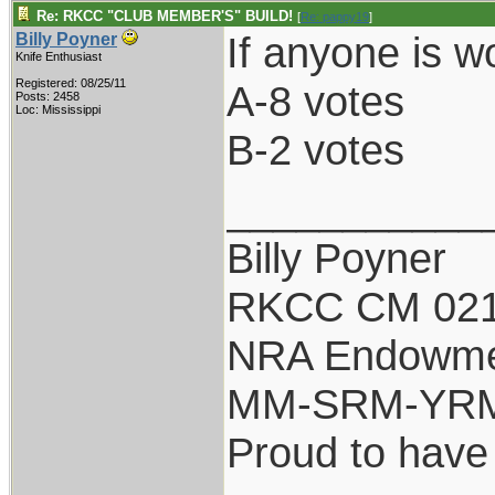
Re: RKCC "CLUB MEMBER'S" BUILD!
[
Re: pappy19
]
If anyone is w
Billy Poyner
Knife Enthusiast
Registered: 08/25/11
A-8 votes
Posts: 2458
Loc: Mississippi
B-2 votes
___________
Billy Poyner
RKCC CM 021
NRA Endowm
MM-SRM-YRM-
Proud to have