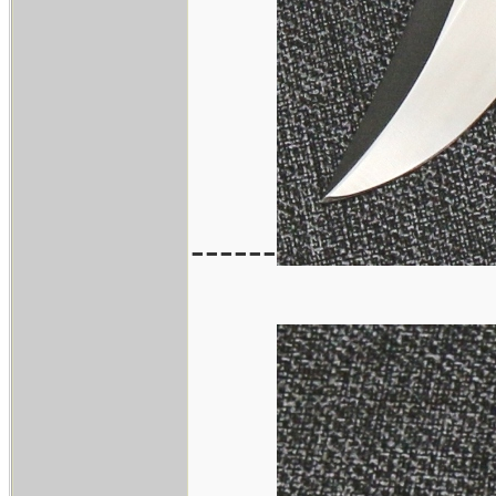
------