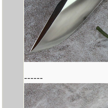
------