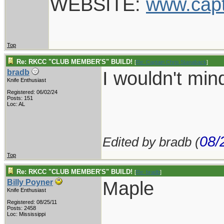
WEBSITE:
www.cap
Top
Re: RKCC "CLUB MEMBER'S" BUILD!
[
Re: Captain Chris Stanaback
]
I wouldn't mi
bradb
Knife Enthusiast
Registered: 06/02/24
Posts: 151
Loc: AL
08/
Edited by bradb (
Top
Re: RKCC "CLUB MEMBER'S" BUILD!
[
Re: bradb
]
Maple
Billy Poyner
Knife Enthusiast
Registered: 08/25/11
___________
Posts: 2458
Loc: Mississippi