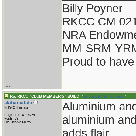
Billy Poyner
RKCC CM 021
NRA Endowm
MM-SRM-YRM-
Proud to have
Top
Re: RKCC "CLUB MEMBER'S" BUILD!
[
Re: Captain Chris Stanaback
]
Aluminium an
alabamafats
Knife Enthusiast
Registered: 07/04/24
aluminium and
Posts: 39
Loc: Atlanta Metro
adds flair.