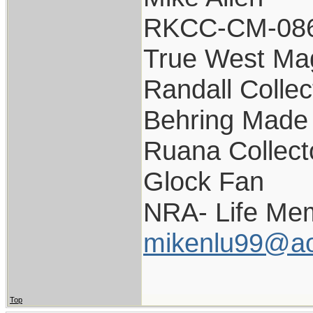
RKCC-CM-08
True West Ma
Randall Collec
Behring Made 
Ruana Collect
Glock Fan
NRA- Life Me
mikenlu99@ao
Top