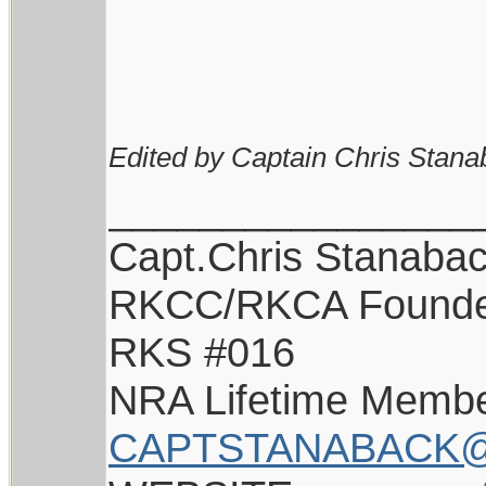
Edited by Captain Chris Stana
________________
Capt.Chris Stanaba
RKCC/RKCA Found
RKS #016
NRA Lifetime Memb
CAPTSTANABACK@