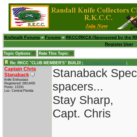
Knifetalk Forums
»
Forums
»
RKCC/RKCA (Sponsored by the R
Register User
Topic Options
Rate This Topic
Re: RKCC "CLUB MEMBER'S" BUILD!
[
Re: Captain Chris Stanaback
]
Captain Chris
Stanaback Specia
Stanaback
Knife Enthusiast
spacers...
Registered: 09/14/05
Posts: 13191
Loc: Central Florida
Stay Sharp,
Capt. Chris