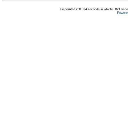
Generated in 0.024 seconds in which 0.021 secon
Powere