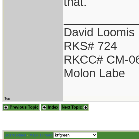
that.
___________
David Loomis
RKS# 724
RKCC# CM-0
Molon Labe
Top
Previous Topic
Index
Next Topic
Board Rules
·
Mark all read