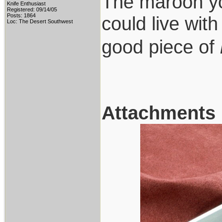
The maroon you
Knife Enthusiast
Registered: 09/14/05
Posts: 1864
could live wit
Loc: The Desert Southwest
good piece of
Attachments