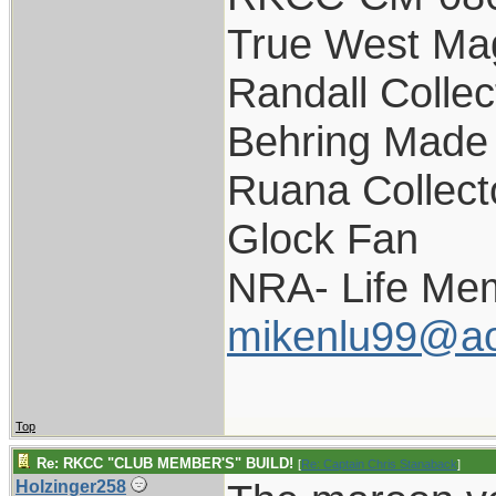
True West Ma
Randall Collec
Behring Made 
Ruana Collect
Glock Fan
NRA- Life Me
mikenlu99@ao
Top
Re: RKCC "CLUB MEMBER'S" BUILD!
[
Re: Captain Chris Stanaback
]
Holzinger258