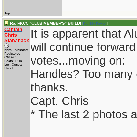
Top
Re: RKCC "CLUB MEMBER'S" BUILD!
[
Re: Billy Poyner
]
Captain
It is apparent that 
Chris
Stanaback
will continue forwar
Knife Enthusiast
Registered:
votes...moving on:
09/14/05
Posts: 13191
Loc: Central
Florida
Handles? Too many opt
thanks.
Capt. Chris
* The last 2 photos