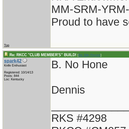
MM-SRM-YRM-S
Proud to have 
Top
Re: RKCC "CLUB MEMBER'S" BUILD!
[
Re: Billy Poyner
]
B. No Hone
spark42
Knife Enthusiast
Registered: 10/14/13
Posts: 844
Loc: Kentucky
Dennis
____________
RKS #4298