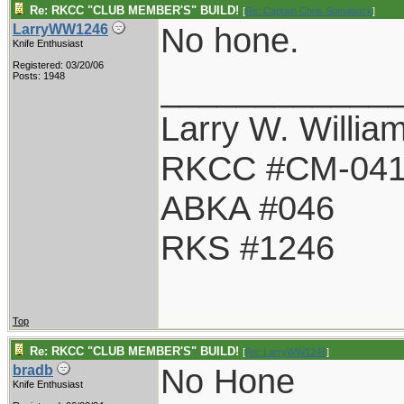
Re: RKCC "CLUB MEMBER'S" BUILD!
[
Re: Captain Chris Stanaback
]
No hone.
LarryWW1246
Knife Enthusiast
Registered: 03/20/06
____________
Posts: 1948
Larry W. Willia
RKCC #CM-04
ABKA #046
RKS #1246
Top
Re: RKCC "CLUB MEMBER'S" BUILD!
[
Re: LarryWW1246
]
No Hone
bradb
Knife Enthusiast