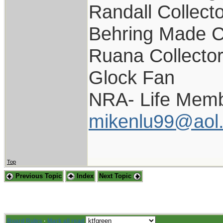
Randall Collect
Behring Made C
Ruana Collecto
Glock Fan
NRA- Life Memb
mikenlu99@aol
Top
Previous Topic
Index
Next Topic
Board Rules
·
Mark all read