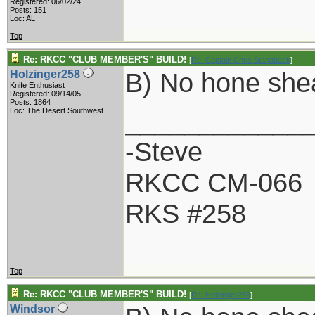
Registered: 06/02/24
Posts: 151
Loc: AL
Top
Re: RKCC "CLUB MEMBER'S" BUILD!
[
Re: Captain Chris Stanaback
]
B) No hone she
Holzinger258
Knife Enthusiast
Registered: 09/14/05
Posts: 1864
____________
Loc: The Desert Southwest
-Steve
RKCC CM-066
RKS #258
Top
Re: RKCC "CLUB MEMBER'S" BUILD!
[
Re: Holzinger258
]
Windsor