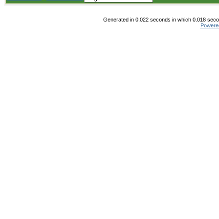
Generated in 0.022 seconds in which 0.018 secon
Powere