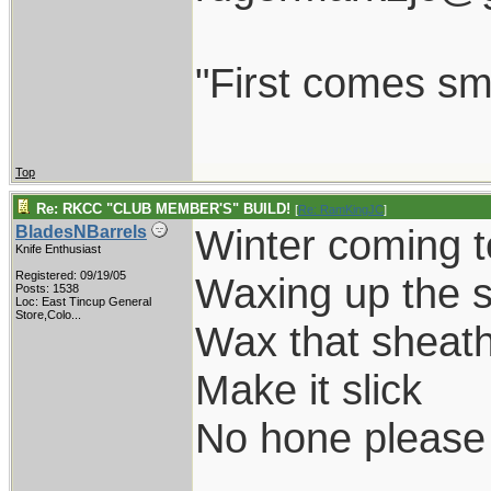
"First comes smil
Top
Re: RKCC "CLUB MEMBER'S" BUILD!
[
Re: RamKingJC
]
Winter coming t
BladesNBarrels
Knife Enthusiast
Registered: 09/19/05
Waxing up the s
Posts: 1538
Loc:
East Tincup General
Store,Colo...
Wax that sheat
Make it slick
No hone please