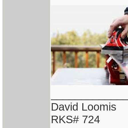
____________
David Loomis
RKS# 724