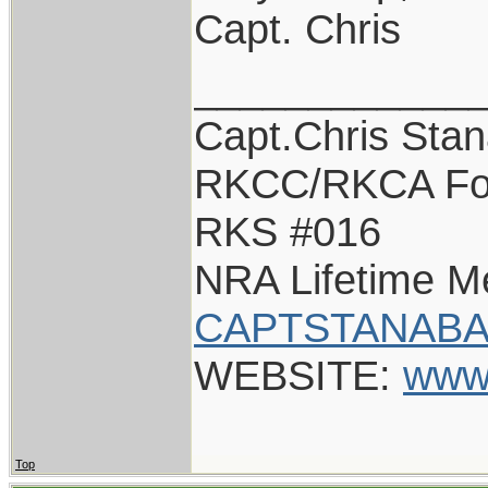
Capt. Chris
____________
Capt.Chris Sta
RKCC/RKCA Fo
RKS #016
NRA Lifetime 
CAPTSTANABA
WEBSITE:
www
Top