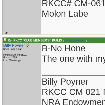
RKCC# CM-06
Molon Labe
Top
Re: RKCC "CLUB MEMBER'S" BUILD!
[
Re: BladesNBarrels
]
B-No Hone
Billy Poyner
Knife Enthusiast
Registered: 08/25/11
The one with m
Posts: 2458
Loc: Mississippi
____________
Billy Poyner
RKCC CM 021 
NRA Endowmen