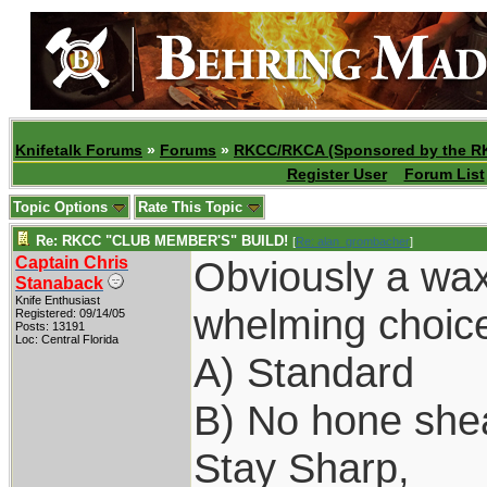
Knifetalk Forums
»
Forums
»
RKCC/RKCA (Sponsored by the R
Register User
Forum List
Topic Options
Rate This Topic
Re: RKCC "CLUB MEMBER'S" BUILD!
[
Re: alan_grombacher
]
Captain Chris
Obviously a wax
Stanaback
Knife Enthusiast
whelming choice
Registered: 09/14/05
Posts: 13191
Loc: Central Florida
A) Standard
B) No hone she
Stay Sharp,