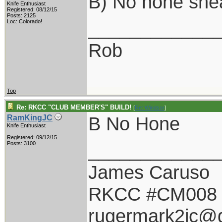
B) No hone she
Knife Enthusiast
Registered: 08/12/15
Posts: 2125
____________
Loc: Colorado!
Rob
Top
Re: RKCC "CLUB MEMBER'S" BUILD!
[
Re: Windsor
]
B No Hone
RamKingJC
Knife Enthusiast
Registered: 09/12/15
____________
Posts: 3100
James Caruso
RKCC #CM008
rugermark2jc@