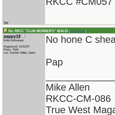
RKCC #CM057
Top
Re: RKCC "CLUB MEMBER'S" BUILD!
[
Re: spark42
]
No hone C shea
pappy19
Knife Enthusiast
Registered: 10/31/07
Posts: 7509
Loc: Garden Valley, Idaho
Pap
____________
Mike Allen
RKCC-CM-086
True West Maga