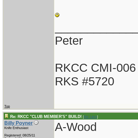
____________
Peter
RKCC CMI-006
RKS #5720
Top
Re: RKCC "CLUB MEMBER'S" BUILD!
[
Re: Litch
]
A-Wood
Billy Poyner
Knife Enthusiast
Registered: 08/25/11