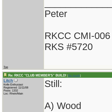
____________
Peter
RKCC CMI-006
RKS #5720
Top
Re: RKCC "CLUB MEMBER'S" BUILD!
[
Re: bradb
]
Still:
Litch
Knife Enthusiast
Registered: 11/11/08
Posts: 1332
Loc: Rhein/Main
A) Wood