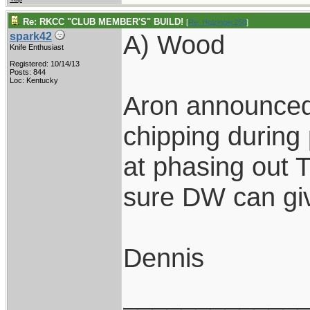
Re: RKCC "CLUB MEMBER'S" BUILD!
[
Re: Holzinger258
]
A) Wood
spark42
Knife Enthusiast
Registered: 10/14/13
Posts: 844
Loc: Kentucky
Aron announced
chipping during 
at phasing out T
sure DW can gi
Dennis
____________