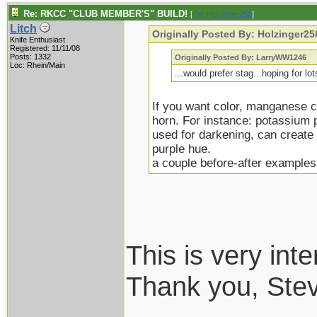
Re: RKCC "CLUB MEMBER'S" BUILD!
[
Re: Holzinger258
]
Litch
Originally Posted By: Holzinger25
Knife Enthusiast
Registered: 11/11/08
Posts: 1332
Originally Posted By: LarryWW1246
Loc: Rhein/Main
...would prefer stag...hoping for lo
If you want color, manganese 
horn. For instance: potassium 
used for darkening, can create (
purple hue.
a couple before-after examples
This is very inte
Thank you, Ste