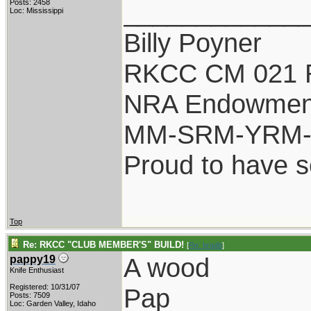
____________
Posts: 2458
Loc: Mississippi
Billy Poyner
RKCC CM 021 
NRA Endowmen
MM-SRM-YRM-S
Proud to have 
Top
Re: RKCC "CLUB MEMBER'S" BUILD!
[
Re: bradb
]
A wood
pappy19
Knife Enthusiast
Registered: 10/31/07
Pap
Posts: 7509
Loc: Garden Valley, Idaho