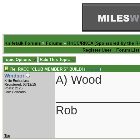
Knifetalk Forums
»
Forums
»
RKCC/RKCA (Sponsored by the R
Register User
Forum List
Topic Options
Rate This Topic
Re: RKCC "CLUB MEMBER'S" BUILD!
[
Re: bradb
]
A) Wood
Windsor
Knife Enthusiast
Registered: 08/12/15
Posts: 2125
____________
Loc: Colorado!
Rob
Top