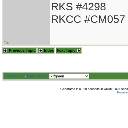
RKS #4298
RKCC #CM057
Top
Previous Topic
Index
Next Topic
Board Rules
·
Mark all read
Generated in 0.028 seconds in which 0.024 secon
Powere