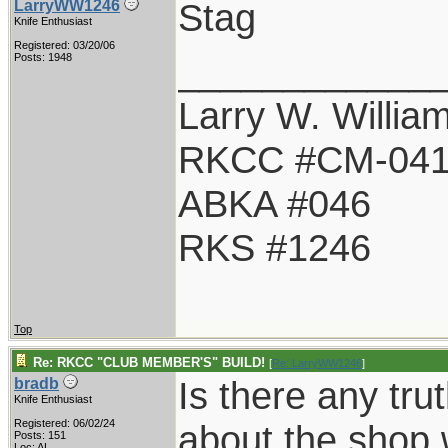
Stag
LarryWW1246
Knife Enthusiast
Registered: 03/20/06
____________
Posts: 1948
Larry W. Willia
RKCC #CM-04
ABKA #046
RKS #1246
Top
Re: RKCC "CLUB MEMBER'S" BUILD!
[
Re: LarryWW1246
]
Is there any tru
bradb
Knife Enthusiast
Registered: 06/02/24
about the shop 
Posts: 151
Loc: AL