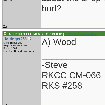
burl?
Top
Re: RKCC "CLUB MEMBER'S" BUILD!
[
Re: Captain Chris Stanaback
]
A) Wood
Holzinger258
Knife Enthusiast
Registered: 09/14/05
Posts: 1864
____________
Loc: The Desert Southwest
-Steve
RKCC CM-066
RKS #258
Top