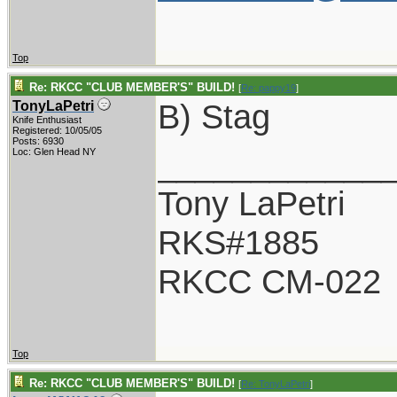
Top
Re: RKCC "CLUB MEMBER'S" BUILD!
[
Re: pappy19
]
B) Stag
TonyLaPetri
Knife Enthusiast
Registered: 10/05/05
Posts: 6930
____________
Loc: Glen Head NY
Tony LaPetri
RKS#1885
RKCC CM-022
Top
Re: RKCC "CLUB MEMBER'S" BUILD!
[
Re: TonyLaPetri
]