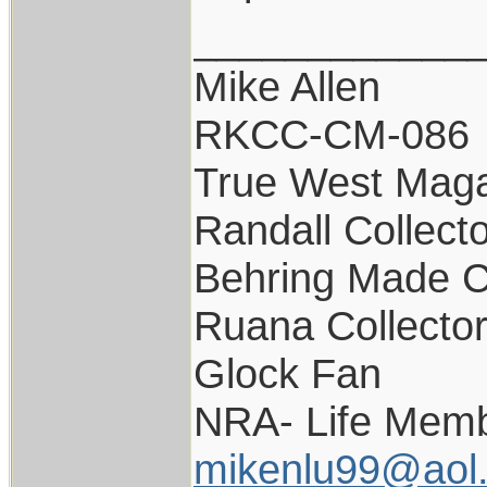
____________
Mike Allen
RKCC-CM-086
True West Maga
Randall Collect
Behring Made C
Ruana Collecto
Glock Fan
NRA- Life Memb
mikenlu99@aol