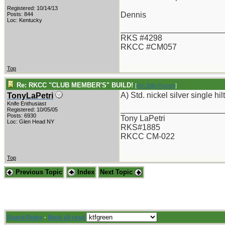
Registered: 10/14/13
Dennis
Posts: 844
Loc: Kentucky
_______________________
RKS #4298
RKCC #CM057
Top
Re: RKCC "CLUB MEMBER'S" BUILD!
[
Re: Billy Poyner
]
A) Std. nickel silver single hilt
TonyLaPetri
Knife Enthusiast
_______________________
Registered: 10/05/05
Posts: 6930
Tony LaPetri
Loc: Glen Head NY
RKS#1885
RKCC CM-022
Top
Previous Topic
Index
Next Topic
Board Rules
·
Mark all read