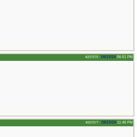
08/15/24
06:01 PM
#207575
-
08/15/24
11:46 PM
#207577
-