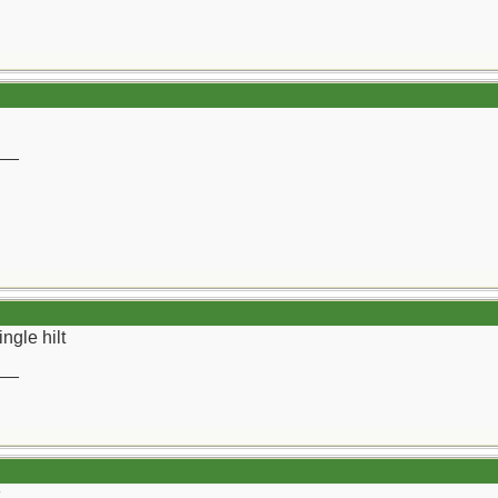
__
ngle hilt
__