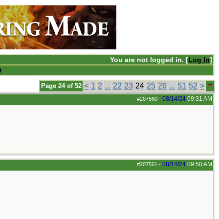
You are not logged in. [
Log In
]
Q
<
1
2
...
22
23
24
25
26
...
51
52
>
Page 24 of 52
08/14/24
09:31 AM
#207560
-
08/14/24
09:50 AM
#207561
-