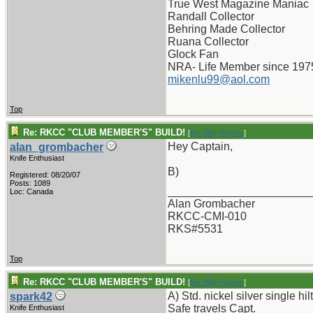
True West Magazine Maniac
Randall Collector
Behring Made Collector
Ruana Collector
Glock Fan
NRA- Life Member since 197
mikenlu99@aol.com
Top
Re: RKCC "CLUB MEMBER'S" BUILD!
[
Re: Billy Poyner
]
Hey Captain,
alan_grombacher
Knife Enthusiast
B)
Registered: 08/20/07
Posts: 1089
_______________________
Loc: Canada
Alan Grombacher
RKCC-CMI-010
RKS#5531
Top
Re: RKCC "CLUB MEMBER'S" BUILD!
[
Re: Billy Poyner
]
A) Std. nickel silver single hilt
spark42
Safe travels Capt.
Knife Enthusiast