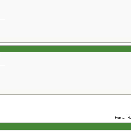
__
__
Hop to: