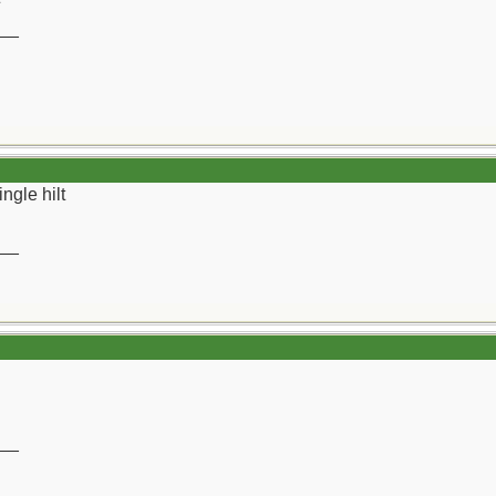
__
ngle hilt
__
__