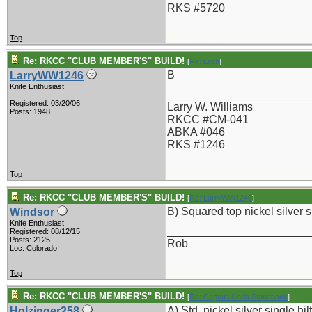
RKS #5720
Top
Re: RKCC "CLUB MEMBER'S" BUILD!
[
Re: Litch
]
B
LarryWW1246
Knife Enthusiast
_______________________
Registered: 03/20/06
Larry W. Williams
Posts: 1948
RKCC #CM-041
ABKA #046
RKS #1246
Top
Re: RKCC "CLUB MEMBER'S" BUILD!
[
Re: LarryWW1246
]
B) Squared top nickel silver si
Windsor
Knife Enthusiast
_______________________
Registered: 08/12/15
Posts: 2125
Rob
Loc: Colorado!
Top
Re: RKCC "CLUB MEMBER'S" BUILD!
[
Re: Captain Chris Stanaback
]
A) Std. nickel silver single hilt
Holzinger258