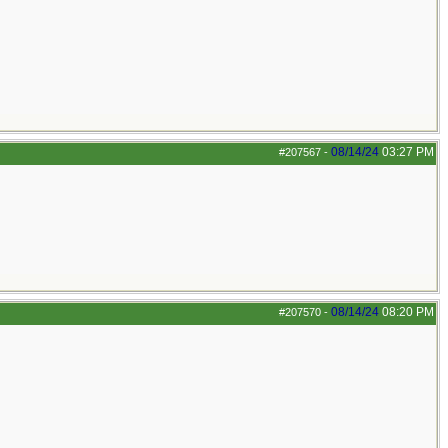
08/14/24
03:27 PM
#207567
-
08/14/24
08:20 PM
#207570
-