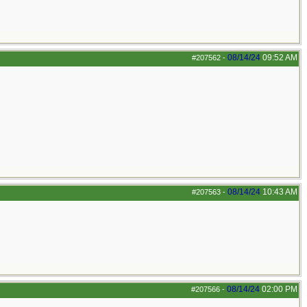
08/14/24
09:52 AM
#207562
-
08/14/24
10:43 AM
#207563
-
08/14/24
02:00 PM
#207566
-