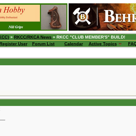
KCC)
»
RKCC/RKCA News
» RKCC "CLUB MEMBER'S" BUILD!
Register User
Forum List
Calendar
Active Topics
FA
__