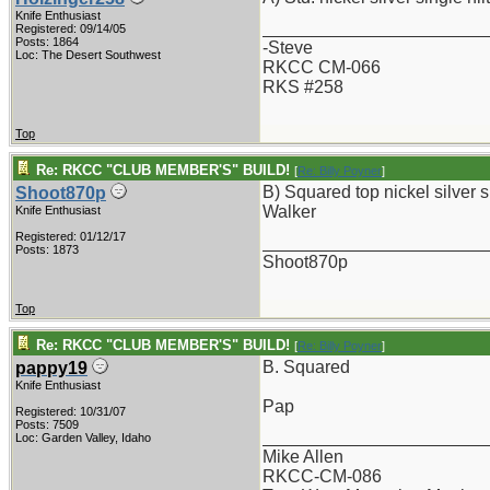
Knife Enthusiast
_______________________
Registered: 09/14/05
Posts: 1864
-Steve
Loc: The Desert Southwest
RKCC CM-066
RKS #258
Top
Re: RKCC "CLUB MEMBER'S" BUILD!
[
Re: Billy Poyner
]
B) Squared top nickel silver si
Shoot870p
Walker
Knife Enthusiast
Registered: 01/12/17
_______________________
Posts: 1873
Shoot870p
Top
Re: RKCC "CLUB MEMBER'S" BUILD!
[
Re: Billy Poyner
]
B. Squared
pappy19
Knife Enthusiast
Pap
Registered: 10/31/07
Posts: 7509
_______________________
Loc: Garden Valley, Idaho
Mike Allen
RKCC-CM-086