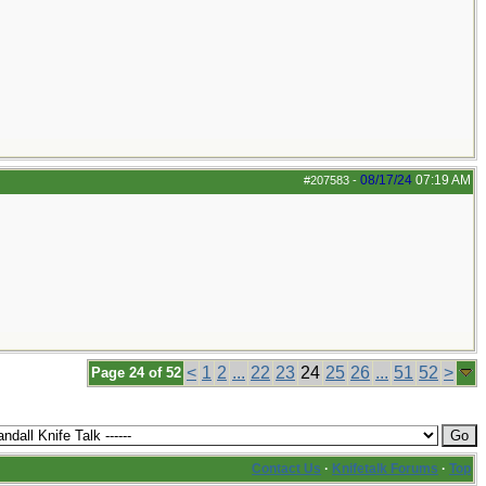
08/17/24
07:19 AM
#207583
-
<
1
2
...
22
23
24
25
26
...
51
52
>
Page 24 of 52
Contact Us
·
Knifetalk Forums
·
Top