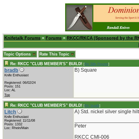
Knifetalk Forums
»
Forums
»
RKCC/RKCA (Sponsored by the R
Topic Options
Rate This Topic
Re: RKCC "CLUB MEMBER'S" BUILD!
[
Re: Billy Poyner
]
B) Square
bradb
Knife Enthusiast
Registered: 06/02/24
Posts: 151
Loc: AL
Top
Re: RKCC "CLUB MEMBER'S" BUILD!
[
Re: bradb
]
A) Std. nickel silver single hilt
Litch
Knife Enthusiast
_______________________
Registered: 11/11/08
Posts: 1332
Peter
Loc: Rhein/Main
RKCC CMI-006