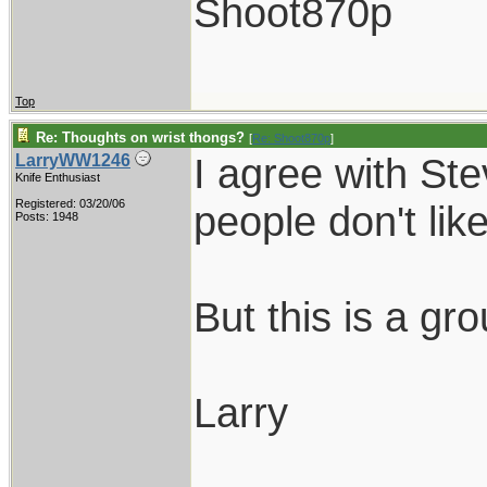
Shoot870p
Top
Re: Thoughts on wrist thongs?
[
Re: Shoot870p
]
I agree with St
LarryWW1246
Knife Enthusiast
Registered: 03/20/06
people don't lik
Posts: 1948
But this is a gr
Larry
____________