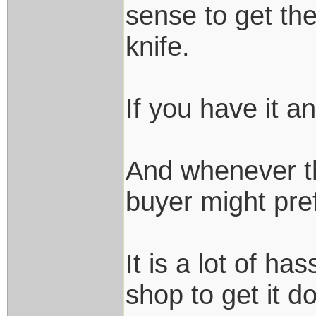
sense to get th
knife.
If you have it an
And whenever th
buyer might pre
It is a lot of ha
shop to get it d