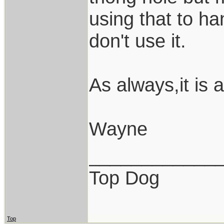
using that to ha
don't use it.
As always,it is 
Wayne
____________
Top Dog
Top