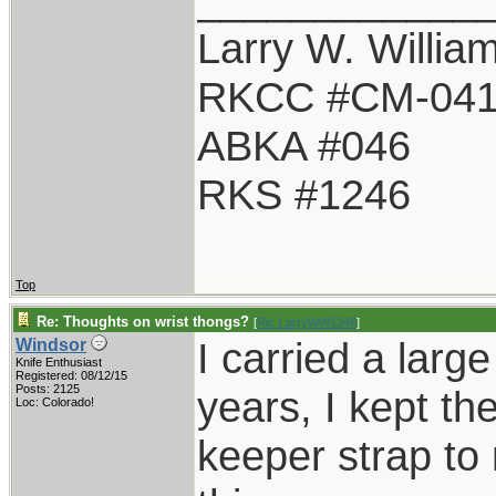
Larry W. Willia
RKCC #CM-04
ABKA #046
RKS #1246
Top
Re: Thoughts on wrist thongs?
[
Re: LarryWW1246
]
I carried a larg
Windsor
Knife Enthusiast
Registered: 08/12/15
Posts: 2125
years, I kept t
Loc: Colorado!
keeper strap to