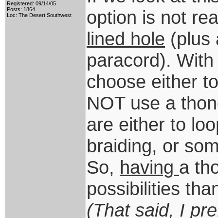
Registered: 09/14/05
Posts: 1864
option is not re
Loc: The Desert Southwest
lined hole
(plus 
paracord). With 
choose either to
NOT use a thong
are either to loo
braiding, or som
So,
having
a th
possibilities th
(That said, I pr