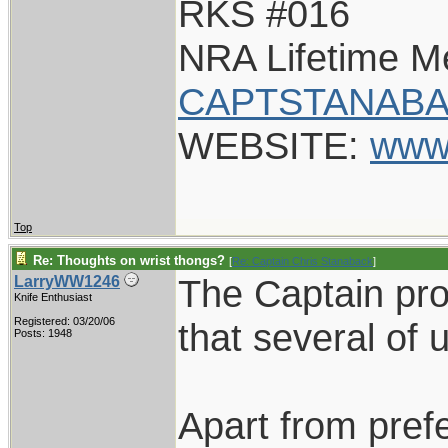
RKS #016
NRA Lifetime 
CAPTSTANABA
WEBSITE:
www
Top
Re: Thoughts on wrist thongs?
[
Re: Captain Chris Stanaback
]
The Captain pr
LarryWW1246
Knife Enthusiast
Registered: 03/20/06
that several of 
Posts: 1948
Apart from pref