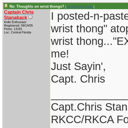
Re: Thoughts on wrist thongs?
[
Re: Wayne Dengler
]
Captain Chris
I posted-n-past
Stanaback
Knife Enthusiast
wrist thong" at
Registered: 09/14/05
Posts: 13191
Loc: Central Florida
wrist thong...
me!
Just Sayin',
Capt. Chris
____________
Capt.Chris Sta
RKCC/RKCA Fo