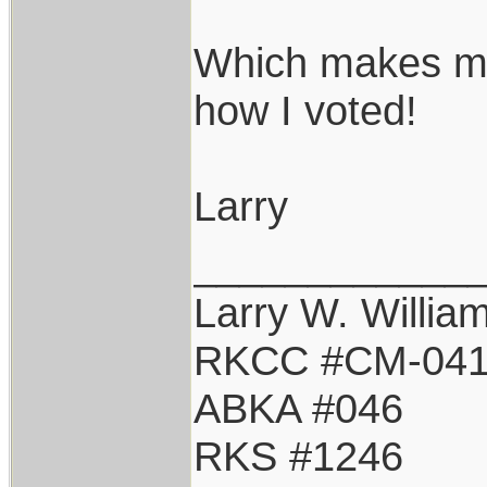
Which makes me
how I voted!
Larry
____________
Larry W. Willia
RKCC #CM-04
ABKA #046
RKS #1246