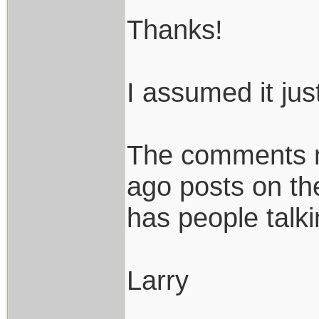
Thanks!
I assumed it jus
The comments m
ago posts on th
has people talki
Larry
____________