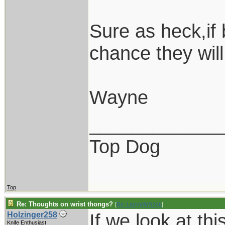
Sure as heck,if
chance they will
Wayne
____________
Top Dog
Top
Re: Thoughts on wrist thongs?
[
Re: LarryWW1246
]
If we look at th
Holzinger258
Knife Enthusiast