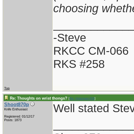
choosing whether
____________
-Steve
RKCC CM-066
RKS #258
Top
Re: Thoughts on wrist thongs?
[
Re: Holzinger258
]
Well stated Ste
Shoot870p
Knife Enthusiast
Registered: 01/12/17
____________
Posts: 1873