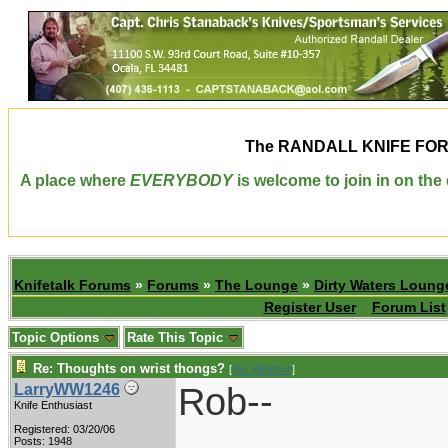
The
RANDALL KNIFE FO
A place where
EVERYBODY
is welcome to join in on th
Knifetalk Forums
»
Forums
»
The Lounge
»
Dirty Waters Loung
Register User
Forum List
Topic Options
Rate This Topic
Re: Thoughts on wrist thongs?
[
Re: Windsor
]
Rob--
LarryWW1246
Knife Enthusiast
Registered: 03/20/06
Posts: 1948