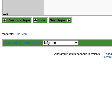
Top
Previous Topic
Index
Next Topic
Moderator:
Mr_Mod
Board Rules
·
Mark all read
Generated in 0.019 seconds in which 0.016 secon
Powere