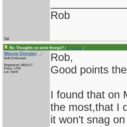
____________
Rob
Top
Re: Thoughts on wrist thongs?
[
Re: Windsor
]
Rob,
Wayne Dengler
Knife Enthusiast
Registered: 08/01/17
Good points the
Posts: 1758
Loc: Earth
I found that on 
the most,that I 
it won't snag on