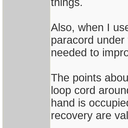
things.
Also, when I use
paracord under f
needed to impro
The points about
loop cord around
hand is occupi
recovery are val