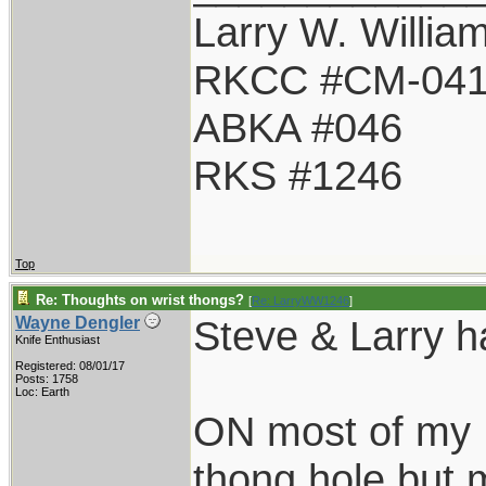
Larry W. Willia
RKCC #CM-04
ABKA #046
RKS #1246
Top
Re: Thoughts on wrist thongs?
[
Re: LarryWW1246
]
Steve & Larry h
Wayne Dengler
Knife Enthusiast
Registered: 08/01/17
Posts: 1758
Loc: Earth
ON most of my R
thong hole but m