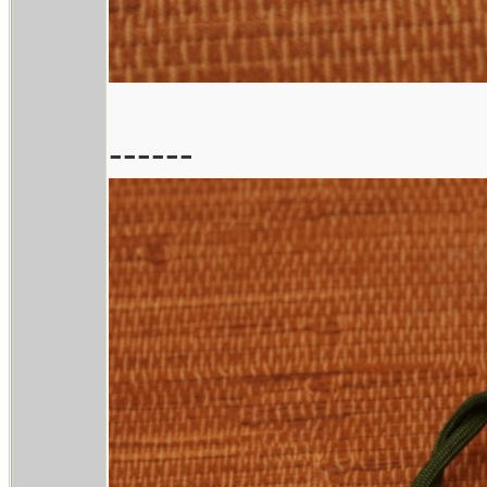
------