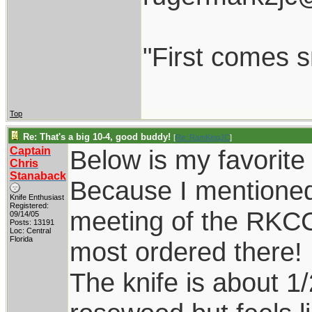
"First comes sm
Top
Re: That's a big 10-4, good buddy!
[
Re: RamKingJC
]
Captain
Below is my favorite 
Chris
Stanaback
Because I mentioned
Knife Enthusiast
Registered:
meeting of the RKCC
09/14/05
Posts: 13191
Loc: Central
Florida
most ordered there!
The knife is about 1