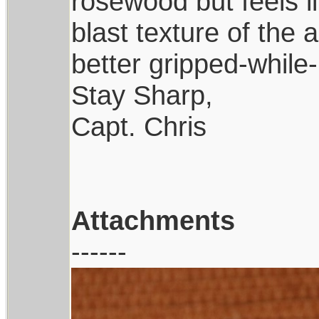
rosewood but feels 
blast texture of the 
better gripped-while-
Stay Sharp,
Capt. Chris
Attachments
------