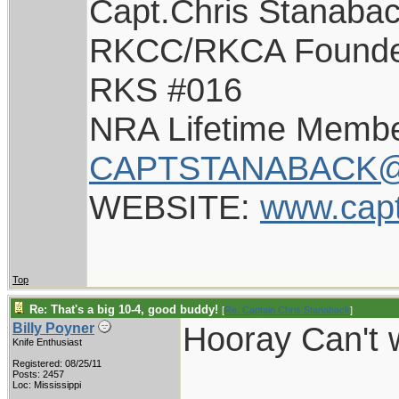
Capt.Chris Stanaba
RKCC/RKCA Found
RKS #016
NRA Lifetime Memb
CAPTSTANABACK@
WEBSITE:
www.cap
Top
Re: That's a big 10-4, good buddy!
[
Re: Captain Chris Stanaback
]
Hooray Can't w
Billy Poyner
Knife Enthusiast
Registered: 08/25/11
___________
Posts: 2457
Loc: Mississippi