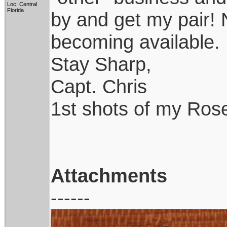
Loc: Central
Florida
by and get my pair! N
becoming available.
Stay Sharp,
Capt. Chris
1st shots of my Ro
Attachments
------