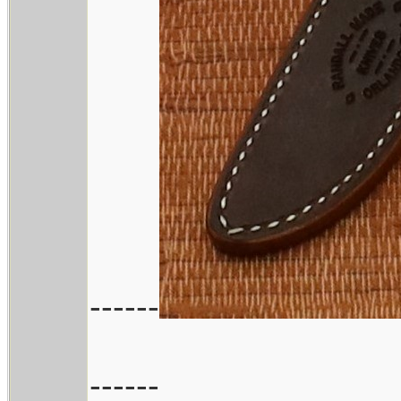
------
------