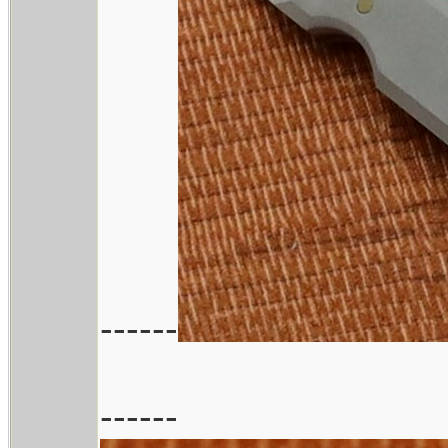
------
------