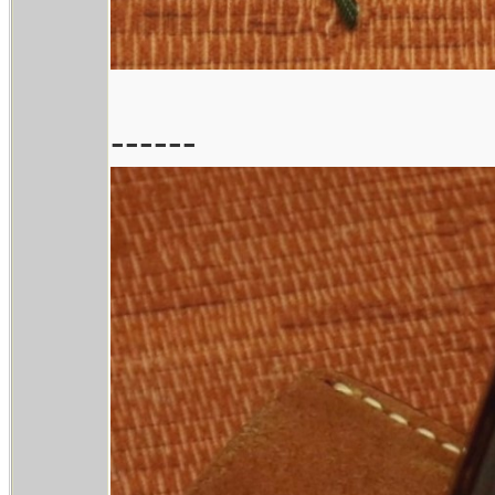
------