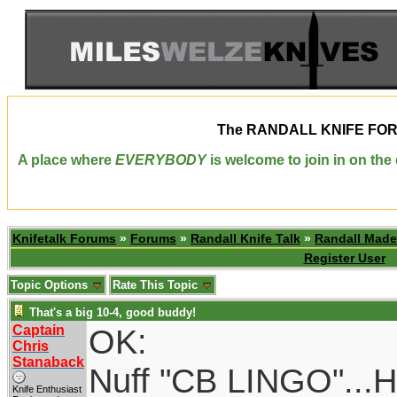
The
RANDALL KNIFE FO
A place where
EVERYBODY
is welcome to join in on th
Knifetalk Forums
»
Forums
»
Randall Knife Talk
»
Randall Made
Register User
Topic Options
Rate This Topic
That's a big 10-4, good buddy!
Captain
OK:
Chris
Stanaback
Nuff "CB LINGO"...He
Knife Enthusiast