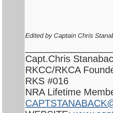
Edited by Captain Chris Stana
________________
Capt.Chris Stanaba
RKCC/RKCA Found
RKS #016
NRA Lifetime Memb
CAPTSTANABACK@