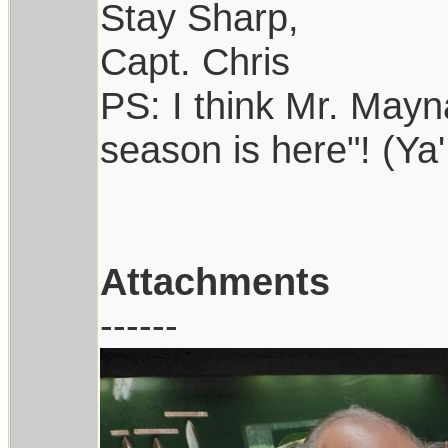
Stay Sharp,
Capt. Chris
PS: I think Mr. Maynar
season is here"! (Ya'
Attachments
------