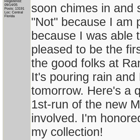
Registered:
soon chimes in and s
09/14/05
Posts: 13191
Loc: Central
Florida
"Not" because I am pr
because I was able t
pleased to be the fir
the good folks at Ra
It's pouring rain and 
tomorrow. Here's a qu
1st-run of the new 
involved. I'm honore
my collection!