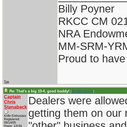
Billy Poyner
RKCC CM 021
NRA Endowm
MM-SRM-YRM-
Proud to have
Top
Re: That's a big 10-4, good buddy!
[
Re: Billy Poyner
]
Captain
Dealers were allowed 
Chris
Stanaback
getting them on our 
Knife Enthusiast
Registered:
"other" business and
09/14/05
Posts: 13191