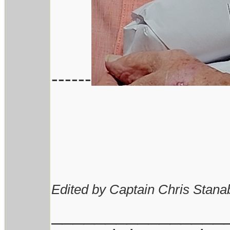
------
Edited by Captain Chris Stana
________________