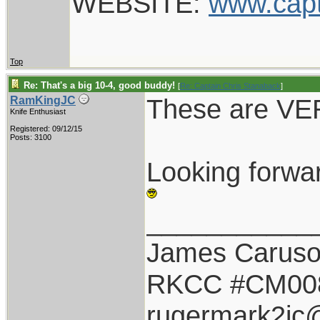
WEBSITE:
www.cap
Top
Re: That's a big 10-4, good buddy!
[
Re: Captain Chris Stanaback
]
These are VER
RamKingJC
Knife Enthusiast
Registered: 09/12/15
Posts: 3100
Looking forwa
___________
James Carus
RKCC #CM00
rugermark2jc