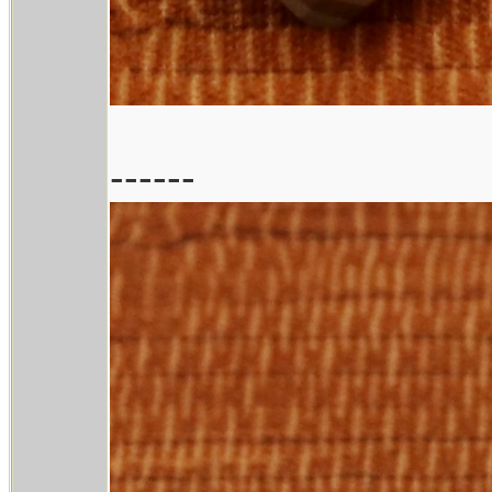
------