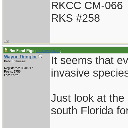
RKCC CM-066
RKS #258
Top
Re: Feral Pigs
[
Re: Holzinger258
]
It seems that e
Wayne Dengler
Knife Enthusiast
Registered: 08/01/17
invasive species
Posts: 1758
Loc: Earth
Just look at th
south Florida f