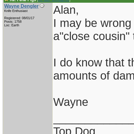
[
Re: alan_grombacher
]
Alan,
Wayne Dengler
Knife Enthusiast
Registered: 08/01/17
I may be wrong 
Posts: 1758
Loc: Earth
a"close cousin" 
I do know that t
amounts of dam
Wayne
____________
Top Dog