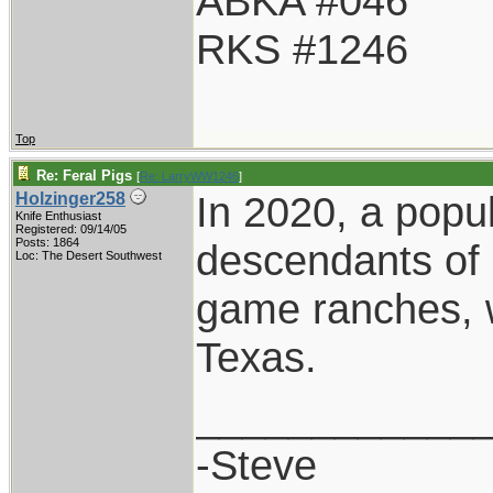
ABKA #046
RKS #1246
Top
Re: Feral Pigs
[
Re: LarryWW1246
]
In 2020, a popu
Holzinger258
Knife Enthusiast
Registered: 09/14/05
Posts: 1864
descendants of 
Loc: The Desert Southwest
game ranches, w
Texas.
____________
-Steve