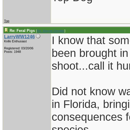
Top
Re: Feral Pigs
[
Re: Wayne Dengler
]
I know that som
LarryWW1246
Knife Enthusiast
Registered: 03/20/06
been brought in
Posts: 1948
shoot...call it hu
Did not know wa
in Florida, brin
consequences fo
species.