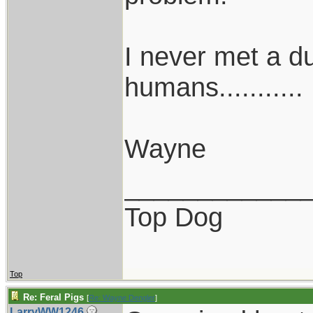
I never met a dum
humans...........
Wayne
____________
Top Dog
Top
Re: Feral Pigs
[
Re: Wayne Dengler
]
LarryWW1246