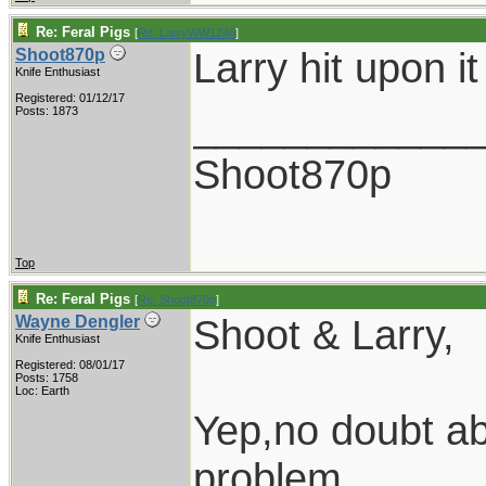
Re: Feral Pigs
[
Re: LarryWW1246
]
Larry hit upon it
Shoot870p
Knife Enthusiast
Registered: 01/12/17
____________
Posts: 1873
Shoot870p
Top
Re: Feral Pigs
[
Re: Shoot870p
]
Shoot & Larry,
Wayne Dengler
Knife Enthusiast
Registered: 08/01/17
Posts: 1758
Loc: Earth
Yep,no doubt ab
problem.