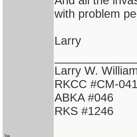
And all the inva
with problem pe
Larry
____________
Larry W. Willia
RKCC #CM-04
ABKA #046
RKS #1246
Top