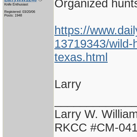
Organized hunts
Knife Enthusiast
Registered: 03/20/06
Posts: 1948
https://www.dail
13719343/wild-h
texas.html
Larry
____________
Larry W. Willia
RKCC #CM-04