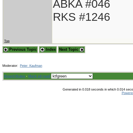
ABKA #046
RKS #1246
Top
Previous Topic
Index
Next Topic
Moderator:
Peter_Kaufman
Board Rules
·
Mark all read
Generated in 0.018 seconds in which 0.014 secon
Powere