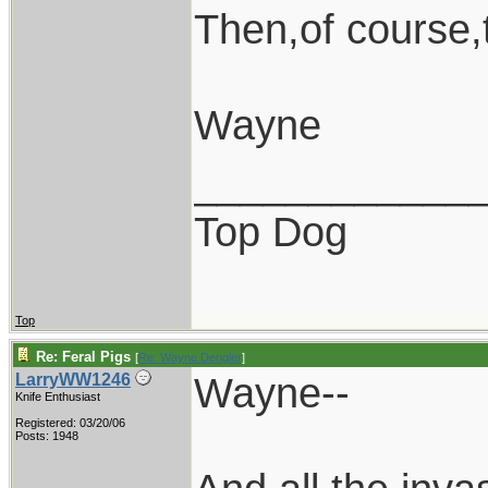
Then,of course
Wayne
____________
Top Dog
Top
Re: Feral Pigs
[
Re: Wayne Dengler
]
Wayne--
LarryWW1246
Knife Enthusiast
Registered: 03/20/06
Posts: 1948