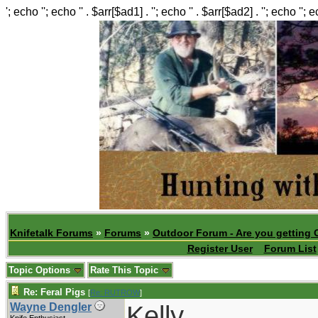
'; echo ''; echo '' . $arr[$ad1] . ''; echo '' . $arr[$ad2] . ''; echo ''; 
Knifetalk Forums
»
Forums
»
Outdoor Forum - Are you getting 
Register User
Forum List
Topic Options
Rate This Topic
Re: Feral Pigs
[
Re: RUTROW
]
Kelly,
Wayne Dengler