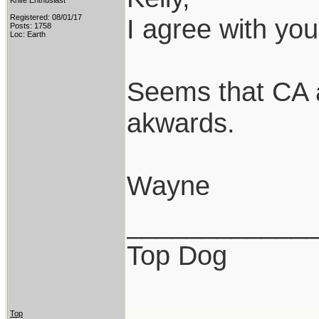
Knife Enthusiast
Registered: 08/01/17
I agree with you
Posts: 1758
Loc: Earth
Seems that CA 
akwards.
Wayne
____________
Top Dog
Top