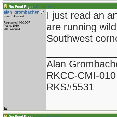
Re: Feral Pigs
[
Re: RUTROW
]
I just read an a
alan_grombacher
Knife Enthusiast
Registered: 08/20/07
are running wild
Posts: 1089
Loc: Canada
Southwest corne
____________
Alan Grombach
RKCC-CMI-010
RKS#5531
Top
Re: Feral Pigs