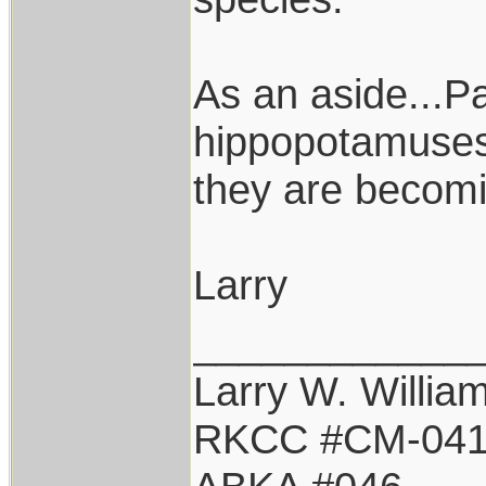
As an aside...P
hippopotamuses 
they are becomi
Larry
____________
Larry W. Willia
RKCC #CM-04