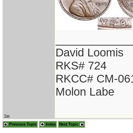
____________
David Loomis
RKS# 724
RKCC# CM-06
Molon Labe
Top
Previous Topic
Index
Next Topic