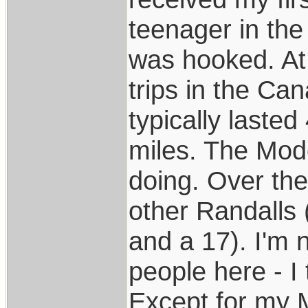
teenager in the
was hooked. At 
trips in the Ca
typically laste
miles. The Mod
doing. Over the
other Randalls
and a 17). I'm 
people here - I 
Except for my M