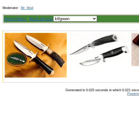
Moderator:
Mr_Mod
Board Rules
·
Mark all read
Generated in 0.025 seconds in which 0.021 secon
Powere