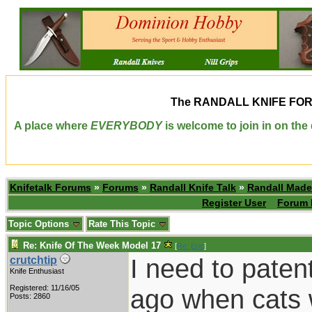
The
RANDALL KNIFE FO
A place where
EVERYBODY
is welcome to join in on th
Knifetalk Forums
»
Forums
»
Randall Knife Talk
»
Randall Made
Register User
Forum 
Topic Options
Rate This Topic
Re: Knife Of The Week Model 17
[
Re: Eric
]
I need to patent
crutchtip
Knife Enthusiast
Registered: 11/16/05
ago when cats 
Posts: 2860