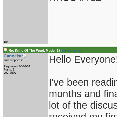
Top
Re: Knife Of The Week Model 17
[
Re: vklough46
]
Hello Everyone
Canoeist
Just dropped in
Registered: 08/04/24
Posts: 3
Loc: USA
I've been readin
months and fina
lot of the discus
received my fir