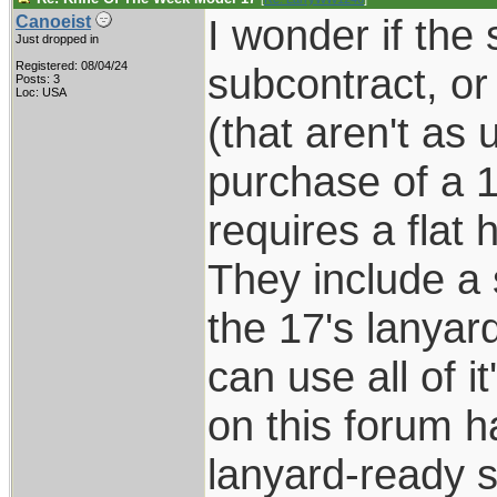
I wonder if the
Canoeist
Just dropped in
Registered: 08/04/24
subcontract, or
Posts: 3
Loc: USA
(that aren't as 
purchase of a 17
requires a flat h
They include a 
the 17's lanyar
can use all of i
on this forum h
lanyard-ready so