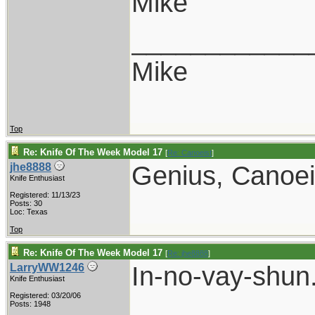
Mike
____________
Mike
Top
Re: Knife Of The Week Model 17
[
Re: Canoeist
]
Genius, Canoei
jhe8888
Knife Enthusiast
Registered: 11/13/23
Posts: 30
Loc: Texas
Top
Re: Knife Of The Week Model 17
[
Re: jhe8888
]
In-no-vay-shun
LarryWW1246
Knife Enthusiast
Registered: 03/20/06
Posts: 1948