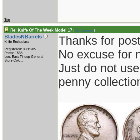
Top
Re: Knife Of The Week Model 17
[
Re: Canoeist
]
Thanks for posti
BladesNBarrels
Knife Enthusiast
Registered: 09/19/05
No excuse for n
Posts: 1538
Loc:
East Tincup General
Store,Colo...
Just do not us
penny collectio