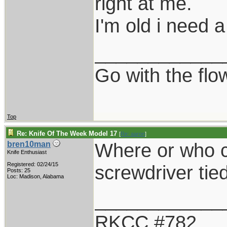
right at me.
I'm old i need a
____________
Go with the flo
Top
Re: Knife Of The Week Model 17
[
Re: aaron
]
Where or who c
bren10man
Knife Enthusiast
Registered: 02/24/15
screwdriver tied
Posts: 25
Loc: Madison, Alabama
____________
RKCC #782