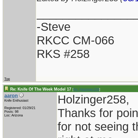
_______________
-Steve
RKCC CM-066
RKS #258
Top
Re: Knife Of The Week Model 17
[
Re: Holzinger258
]
Holzinger258,
aaron
Knife Enthusiast
Registered: 01/29/21
Thanks for point
Posts: 98
Loc: Arizona
for not seeing 