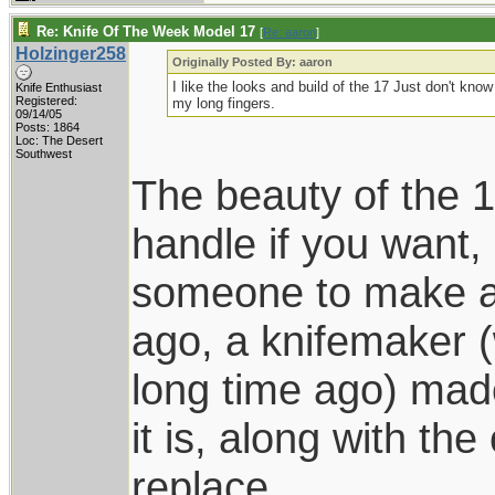
Re: Knife Of The Week Model 17
[
Re: aaron
]
Holzinger258
Originally Posted By: aaron
I like the looks and build of the 17 Just don't kno
Knife Enthusiast
Registered:
my long fingers.
09/14/05
Posts: 1864
Loc: The Desert
Southwest
The beauty of the 1
handle if you want,
someone to make a
ago, a knifemaker (
long time ago) mad
it is, along with th
replace.