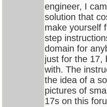
engineer, I cam
solution that co
make yourself fa
step instructio
domain for anybo
just for the 17
with. The instru
the idea of a s
pictures of smal
17s on this for