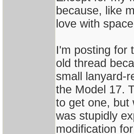
because, like m
love with space
I'm posting for 
old thread beca
small lanyard-r
the Model 17. 
to get one, but
was stupidly ex
modification fo