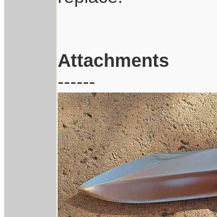
Attachments
------