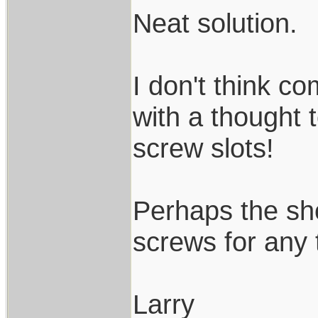
Neat solution.
I don't think c
with a thought 
screw slots!
Perhaps the sh
screws for any 
Larry