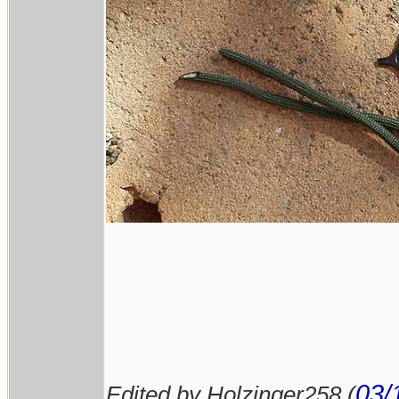
03/
Edited by Holzinger258 (