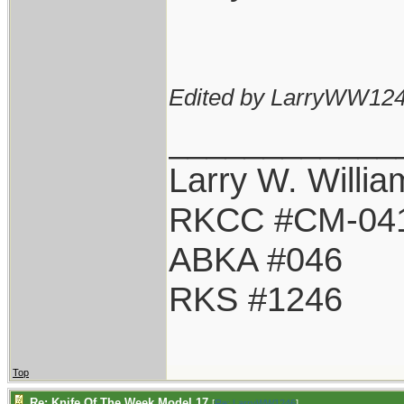
Edited by LarryWW124
____________
Larry W. Willia
RKCC #CM-04
ABKA #046
RKS #1246
Top
Re: Knife Of The Week Model 17
[
Re: LarryWW1246
]