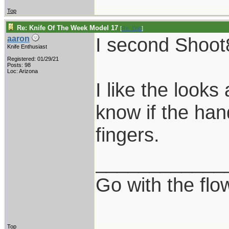
Top
Re: Knife Of The Week Model 17
[
Re: Eric
]
I second Shoot
aaron
Knife Enthusiast
Registered: 01/29/21
Posts: 98
Loc: Arizona
I like the looks
know if the han
fingers.
____________
Go with the flo
Top