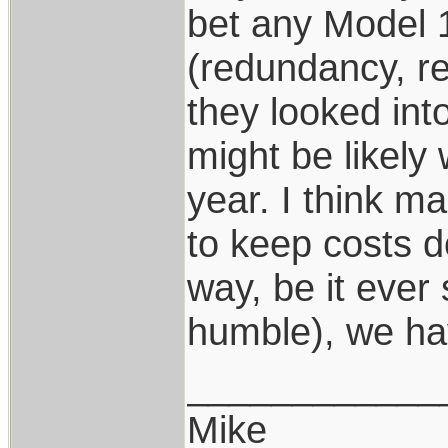
bet any Model 
(redundancy, r
they looked int
might be likely
year. I think m
to keep costs d
way, be it ever 
humble), we hav
____________
Mike