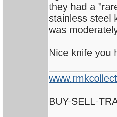
they had a "rar
stainless steel k
was moderately
Nice knife you 
____________
www.rmkcollec
BUY-SELL-TR