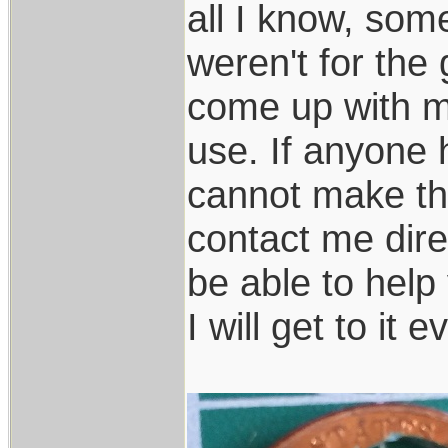
all I know, some
weren't for the
come up with my
use. If anyone 
cannot make th
contact me dire
be able to help 
I will get to it e