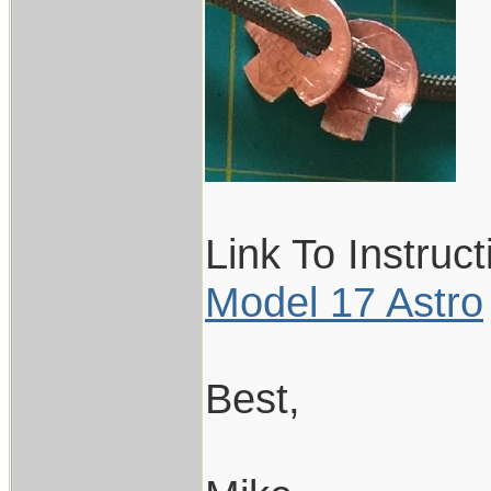
Link To Instruc
Model 17 Astro
Best,