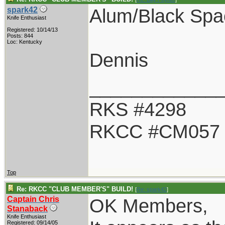
Alum/Black Spa
spark42
Knife Enthusiast
Registered: 10/14/13
Posts: 844
Loc: Kentucky
Dennis
____________
RKS #4298
RKCC #CM057
Top
Re: RKCC "CLUB MEMBER'S" BUILD!
[
Re: spark42
]
Captain Chris
OK Members,
Stanaback
Knife Enthusiast
Registered: 09/14/05