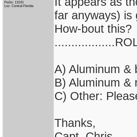
It appears as th
Posts: 13191
Loc: Central Florida
far anyways) is
How-bout this?
..................R
A) Aluminum & 
B) Aluminum & 
C) Other: Pleas
Thanks,
Capt. Chris