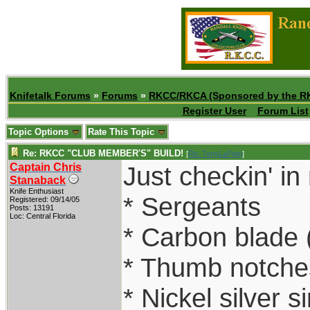
Knifetalk Forums
»
Forums
»
RKCC/RKCA (Sponsored by the R
Register User
Forum List
Topic Options
Rate This Topic
Re: RKCC "CLUB MEMBER'S" BUILD!
[
Re: TonyLaPetri
]
Captain Chris
Just checkin' in
Stanaback
Knife Enthusiast
* Sergeants
Registered: 09/14/05
Posts: 13191
Loc: Central Florida
* Carbon blade 
* Thumb notches
* Nickel silver s