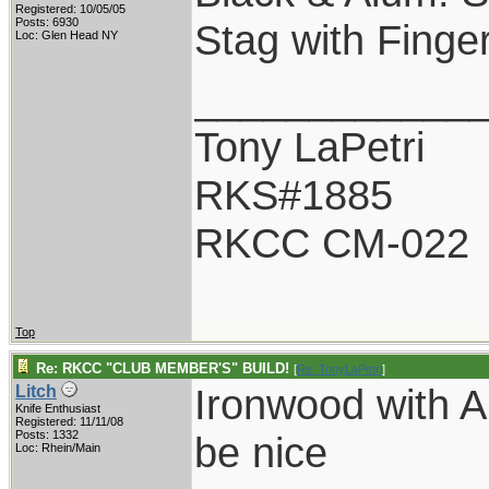
Registered: 10/05/05
Posts: 6930
Stag with Finger
Loc: Glen Head NY
____________
Tony LaPetri
RKS#1885
RKCC CM-022
Top
Re: RKCC "CLUB MEMBER'S" BUILD!
[
Re: TonyLaPetri
]
Ironwood with 
Litch
Knife Enthusiast
Registered: 11/11/08
Posts: 1332
be nice
Loc: Rhein/Main