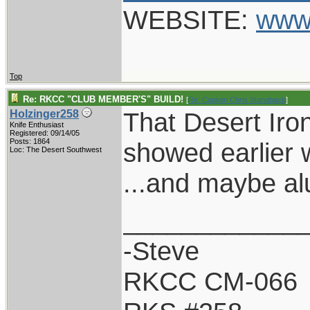
WEBSITE:
www
Top
Re: RKCC "CLUB MEMBER'S" BUILD!
[
Re: Captain Chris Stanaback
]
That Desert Iro
Holzinger258
Knife Enthusiast
Registered: 09/14/05
Posts: 1864
showed earlier w
Loc: The Desert Southwest
...and maybe al
____________
-Steve
RKCC CM-066