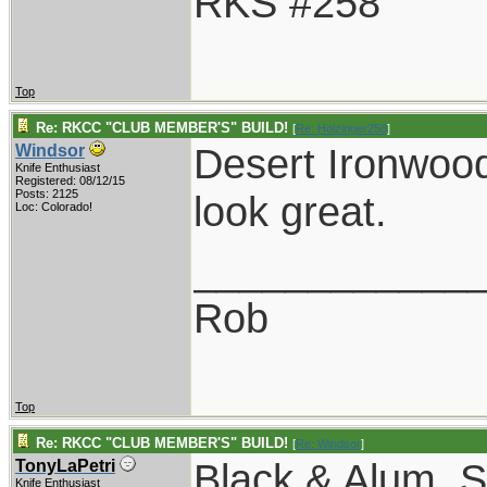
RKS #258
Top
Re: RKCC "CLUB MEMBER'S" BUILD!
[
Re: Holzinger258
]
Desert Ironwoo
Windsor
Knife Enthusiast
Registered: 08/12/15
Posts: 2125
look great.
Loc: Colorado!
____________
Rob
Top
Re: RKCC "CLUB MEMBER'S" BUILD!
[
Re: Windsor
]
Black & Alum. S
TonyLaPetri
Knife Enthusiast