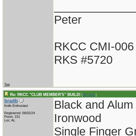
____________
Peter
RKCC CMI-006
RKS #5720
Top
Re: RKCC "CLUB MEMBER'S" BUILD!
[
Re: Litch
]
Black and Alum
bradb
Knife Enthusiast
Registered: 06/02/24
Ironwood
Posts: 151
Loc: AL
Single Finger G