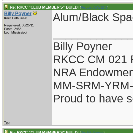
Re: RKCC "CLUB MEMBER'S" BUILD!
[
Re: LarryWW1246
]
Alum/Black Spa
Billy Poyner
Knife Enthusiast
Registered: 08/25/11
____________
Posts: 2458
Loc: Mississippi
Billy Poyner
RKCC CM 021 
NRA Endowmen
MM-SRM-YRM-S
Proud to have 
Top
Re: RKCC "CLUB MEMBER'S" BUILD!
[
Re: Billy Poyner
]