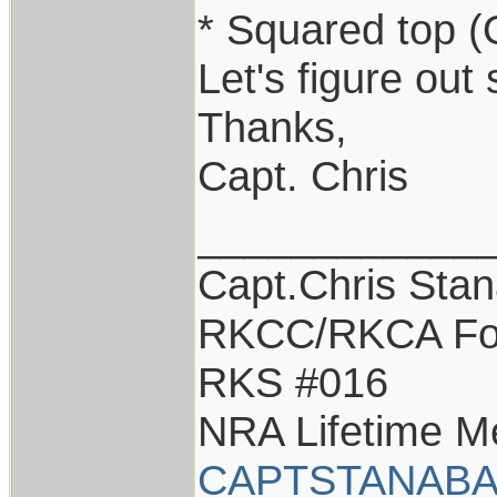
* Squared top (
Let's figure out
Thanks,
Capt. Chris
____________
Capt.Chris Sta
RKCC/RKCA Fo
RKS #016
NRA Lifetime 
CAPTSTANABA