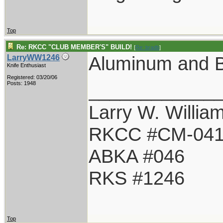
Top
Re: RKCC "CLUB MEMBER'S" BUILD!
[
Re: bradb
]
Aluminum and B
LarryWW1246
Knife Enthusiast
Registered: 03/20/06
____________
Posts: 1948
Larry W. Willia
RKCC #CM-04
ABKA #046
RKS #1246
Top