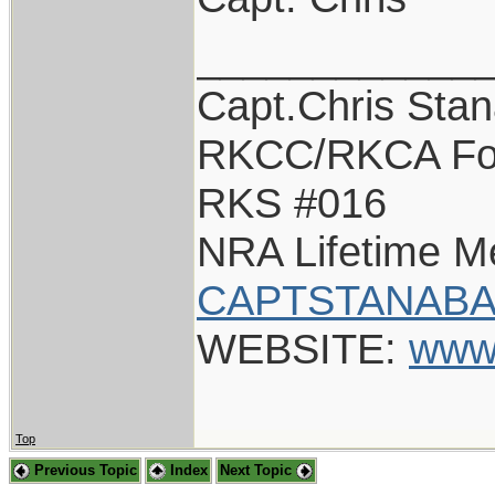
____________
Capt.Chris Sta
RKCC/RKCA Fo
RKS #016
NRA Lifetime 
CAPTSTANABA
WEBSITE:
www
Top
Previous Topic
Index
Next Topic