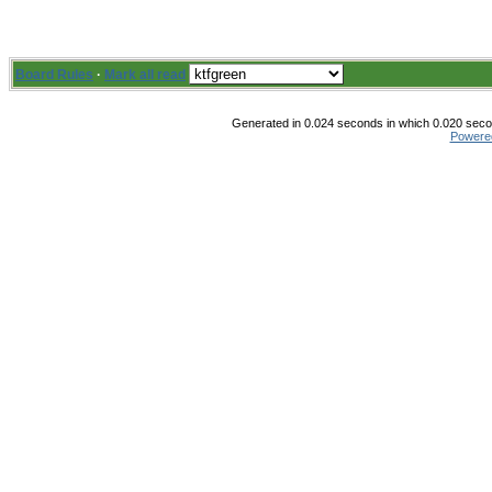
Board Rules
·
Mark all read
Generated in 0.024 seconds in which 0.020 secon
Powere