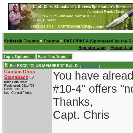
Knifetalk Forums
»
Forums
»
RKCC/RKCA (Sponsored by the R
Register User
Forum List
Topic Options
Rate This Topic
Re: RKCC "CLUB MEMBER'S" BUILD!
[
Re: pappy19
]
Captain Chris
You have alread
Stanaback
Knife Enthusiast
#10-4" offers "no
Registered: 09/14/05
Posts: 13191
Loc: Central Florida
Thanks,
Capt. Chris
____________