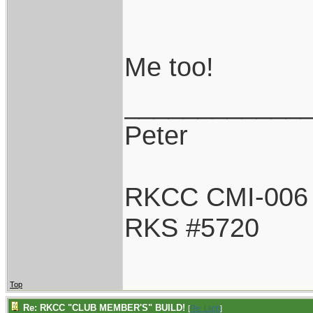
Me too!
____________
Peter
RKCC CMI-006
RKS #5720
Top
Re: RKCC "CLUB MEMBER'S" BUILD!
[
Re: Litch
]