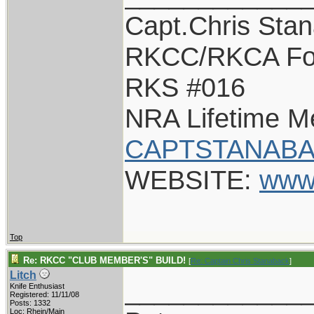
Capt.Chris Sta
RKCC/RKCA Fo
RKS #016
NRA Lifetime 
CAPTSTANABA
WEBSITE:
www
Top
Re: RKCC "CLUB MEMBER'S" BUILD!
[
Re: Captain Chris Stanaback
]
Litch
____________
Knife Enthusiast
Registered: 11/11/08
Posts: 1332
Loc: Rhein/Main