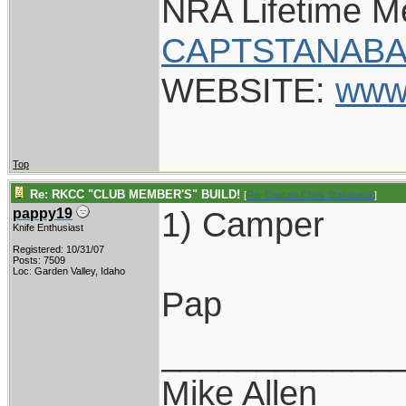
NRA Lifetime 
CAPTSTANABA
WEBSITE:
www
Top
Re: RKCC "CLUB MEMBER'S" BUILD!
[
Re: Captain Chris Stanaback
]
1) Camper
pappy19
Knife Enthusiast
Registered: 10/31/07
Posts: 7509
Loc: Garden Valley, Idaho
Pap
____________
Mike Allen