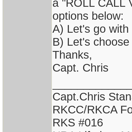
a "ROLL CALL VO
options below:
A) Let's go wit
B) Let's choose
Thanks,
Capt. Chris
____________
Capt.Chris Sta
RKCC/RKCA Fo
RKS #016