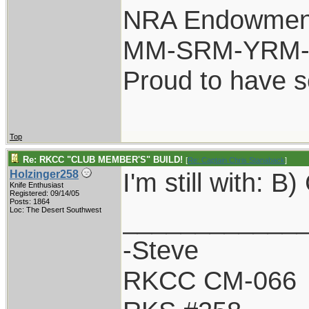
NRA Endowmen
MM-SRM-YRM-S
Proud to have 
Top
Re: RKCC "CLUB MEMBER'S" BUILD!
[
Re: Captain Chris Stanaback
]
I'm still with: 
Holzinger258
Knife Enthusiast
Registered: 09/14/05
Posts: 1864
____________
Loc: The Desert Southwest
-Steve
RKCC CM-066