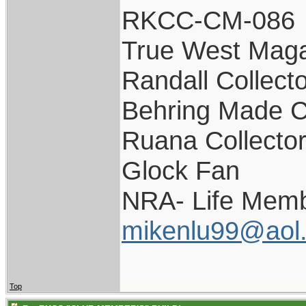
RKCC-CM-086
True West Maga
Randall Collect
Behring Made C
Ruana Collecto
Glock Fan
NRA- Life Memb
mikenlu99@aol
Top