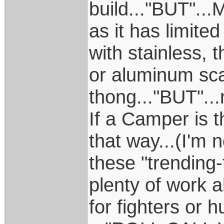
build..."BUT"...
as it has limite
with stainless,
or aluminum sca
thong..."BUT"...
If a Camper is t
that way...(I'm 
these "trending-
plenty of work 
for fighters or 