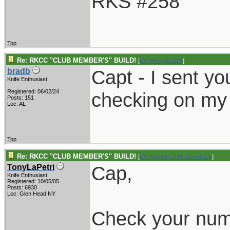
RKS #258
Top
Re: RKCC "CLUB MEMBER'S" BUILD!
[
Re: Holzinger258
]
Capt - I sent yo
bradb
Knife Enthusiast
Registered: 06/02/24
checking on my
Posts: 151
Loc: AL
Top
Re: RKCC "CLUB MEMBER'S" BUILD!
[
Re: Captain Chris Stanaback
]
Cap,
TonyLaPetri
Knife Enthusiast
Registered: 10/05/05
Posts: 6930
Loc: Glen Head NY
Check your numb