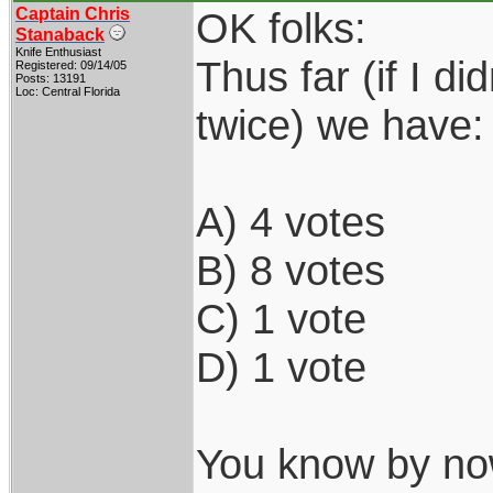
Captain Chris
OK folks:
Stanaback
Knife Enthusiast
Thus far (if I d
Registered: 09/14/05
Posts: 13191
Loc: Central Florida
twice) we have:
A) 4 votes
B) 8 votes
C) 1 vote
D) 1 vote
You know by now