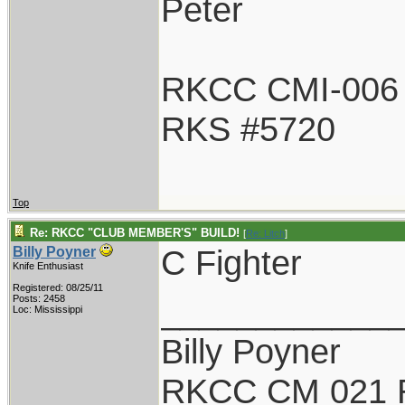
Peter
RKCC CMI-006
RKS #5720
Top
Re: RKCC "CLUB MEMBER'S" BUILD!
[
Re: Litch
]
C Fighter
Billy Poyner
Knife Enthusiast
Registered: 08/25/11
____________
Posts: 2458
Loc: Mississippi
Billy Poyner
RKCC CM 021 