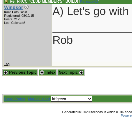
Re: RKCC "CLUB MEMBER'S" BUILD!
[
Re: pappy19
]
A) Let's go wit
Windsor
Knife Enthusiast
Registered: 08/12/15
Posts: 2125
____________
Loc: Colorado!
Rob
Top
Previous Topic
Index
Next Topic
Board Rules
·
Mark all read
Generated in 0.020 seconds in which 0.016 secon
Powere