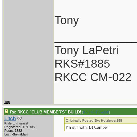
Tony
____________
Tony LaPetri
RKS#1885
RKCC CM-022
Top
Re: RKCC "CLUB MEMBER'S" BUILD!
[
Re: Holzinger258
]
Litch
Originally Posted By: Holzinger258
Knife Enthusiast
Registered: 11/11/08
I'm still with: B) Camper
Posts: 1332
Loc: Rhein/Main