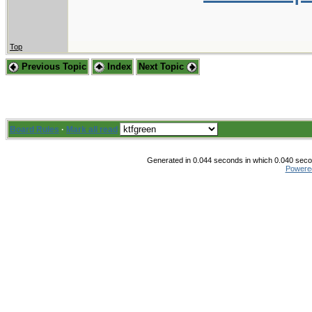
Top
Previous Topic
Index
Next Topic
Board Rules
·
Mark all read
Generated in 0.044 seconds in which 0.040 secon
Powere