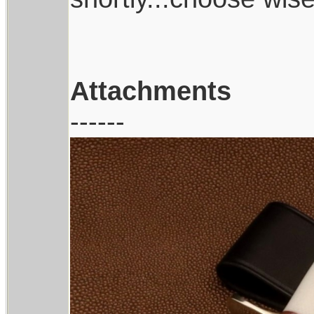
Attachments
------