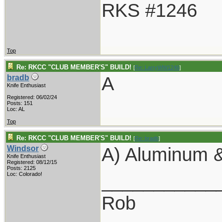
RKS #1246
Top
Re: RKCC "CLUB MEMBER'S" BUILD!
[
Re: LarryWW1246
]
A
bradb
Knife Enthusiast
Registered: 06/02/24
Posts: 151
Loc: AL
Top
Re: RKCC "CLUB MEMBER'S" BUILD!
[
Re: bradb
]
A) Aluminum &
Windsor
Knife Enthusiast
Registered: 08/12/15
Posts: 2125
___________
Loc: Colorado!
Rob