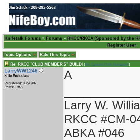
Knifetalk Forums
»
Forums
»
RKCC/RKCA (Sponsored by the R
Register User
Topic Options
Rate This Topic
Re: RKCC "CLUB MEMBER'S" BUILD!
[
Re: Captain Chris Stanaback
]
A
LarryWW1246
Knife Enthusiast
Registered: 03/20/06
___________
Posts: 1948
Larry W. Willi
RKCC #CM-0
ABKA #046