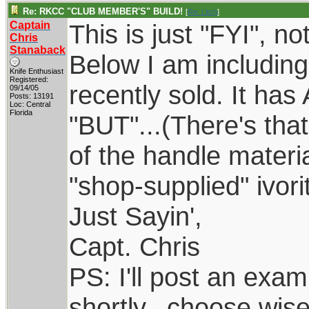
Re: RKCC "CLUB MEMBER'S" BUILD!
[
Re: Litch
]
Captain
This is just "FYI", n
Chris
Stanaback
Below I am including 
Knife Enthusiast
Registered:
recently sold. It has
09/14/05
Posts: 13191
Loc: Central
Florida
"BUT"...(There's tha
of the handle materi
"shop-supplied" ivori
Just Sayin',
Capt. Chris
PS: I'll post an exa
shortly...choose wis