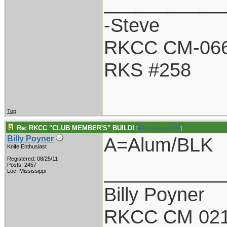
___________
-Steve
RKCC CM-06
RKS #258
Top
Re: RKCC "CLUB MEMBER'S" BUILD!
[
Re: Holzinger258
]
A=Alum/BLK
Billy Poyner
Knife Enthusiast
Registered: 08/25/11
___________
Posts: 2457
Loc: Mississippi
Billy Poyner
RKCC CM 021