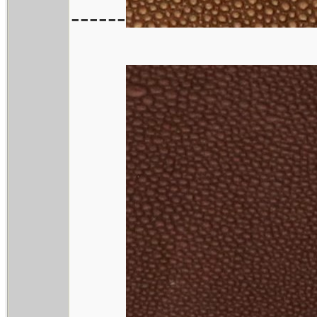
------