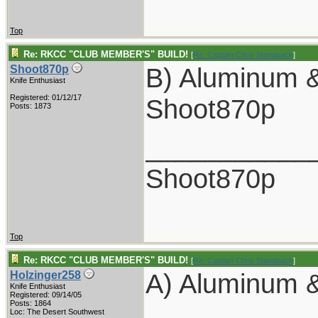
Top
Re: RKCC "CLUB MEMBER'S" BUILD!
[
Re: Captain Chris Stanaback
]
B) Aluminum &
Shoot870p
Knife Enthusiast
Registered: 01/12/17
Shoot870p
Posts: 1873
___________
Shoot870p
Top
Re: RKCC "CLUB MEMBER'S" BUILD!
[
Re: Captain Chris Stanaback
]
A) Aluminum &
Holzinger258
Knife Enthusiast
Registered: 09/14/05
Posts: 1864
Loc: The Desert Southwest