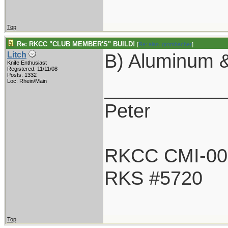
Top
Re: RKCC "CLUB MEMBER'S" BUILD!
[
Re: alan_grombacher
]
B) Aluminum &
Litch
Knife Enthusiast
Registered: 11/11/08
Posts: 1332
___________
Loc: Rhein/Main
Peter
RKCC CMI-00
RKS #5720
Top