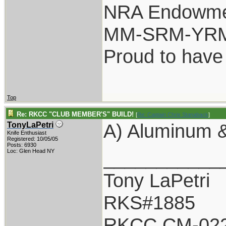
NRA Endowm
MM-SRM-YRM-
Proud to have
Top
Re: RKCC "CLUB MEMBER'S" BUILD!
[
Re: Captain Chris Stanaback
]
A) Aluminum &
TonyLaPetri
Knife Enthusiast
Registered: 10/05/05
Posts: 6930
___________
Loc: Glen Head NY
Tony LaPetri
RKS#1885
RKCC CM-02