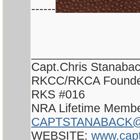
------
________________
Capt.Chris Stanaba
RKCC/RKCA Found
RKS #016
NRA Lifetime Memb
CAPTSTANABACK@
WEBSITE:
www.cap