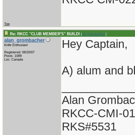
Top
Re: RKCC "CLUB MEMBER'S" BUILD!
[
Re: TonyLaPetri
]
Hey Captain,
alan_grombacher
Knife Enthusiast
Registered: 08/20/07
Posts: 1089
Loc: Canada
A) alum and b
___________
Alan Grombac
RKCC-CMI-01
RKS#5531