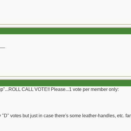
__
g-up"...ROLL CALL VOTE!! Please...1 vote per member only:
"D" votes but just in case there's some leather-handles, etc. fans 