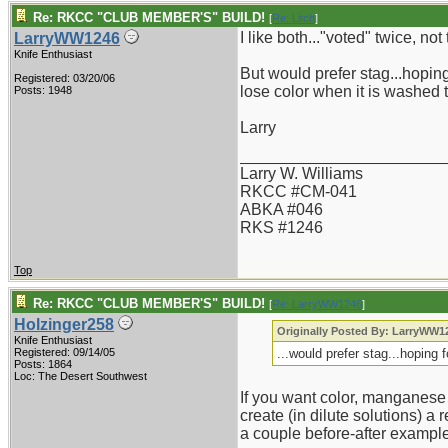
Re: RKCC "CLUB MEMBER'S" BUILD!
[
Re: Litch
]
I like both..."voted" twice, no
LarryWW1246
Knife Enthusiast
But would prefer stag...hoping
Registered: 03/20/06
lose color when it is washed t
Posts: 1948
Larry
_______________________
Larry W. Williams
RKCC #CM-041
ABKA #046
RKS #1246
Top
Re: RKCC "CLUB MEMBER'S" BUILD!
[
Re: LarryWW1246
]
Holzinger258
Originally Posted By: LarryWW1
Knife Enthusiast
Registered: 09/14/05
...would prefer stag...hoping 
Posts: 1864
Loc: The Desert Southwest
If you want color, manganese
create (in dilute solutions) a
a couple before-after exampl