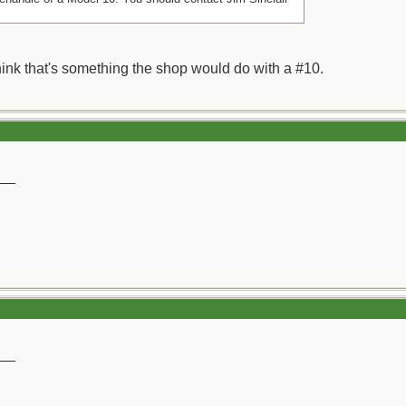
think that's something the shop would do with a #10.
__
__