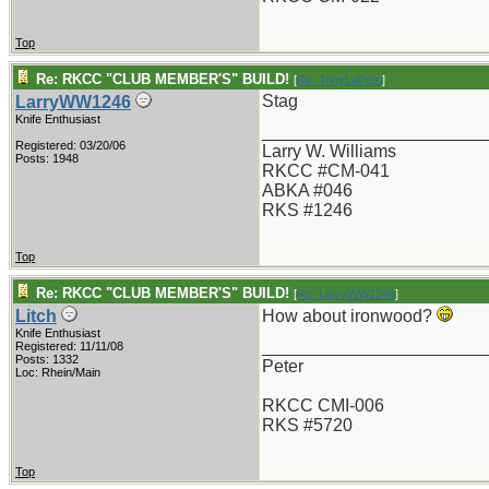
Top
Re: RKCC "CLUB MEMBER'S" BUILD!
[
Re: TonyLaPetri
]
Stag
LarryWW1246
Knife Enthusiast
_______________________
Registered: 03/20/06
Larry W. Williams
Posts: 1948
RKCC #CM-041
ABKA #046
RKS #1246
Top
Re: RKCC "CLUB MEMBER'S" BUILD!
[
Re: LarryWW1246
]
Litch
How about ironwood?
Knife Enthusiast
_______________________
Registered: 11/11/08
Posts: 1332
Peter
Loc: Rhein/Main
RKCC CMI-006
RKS #5720
Top