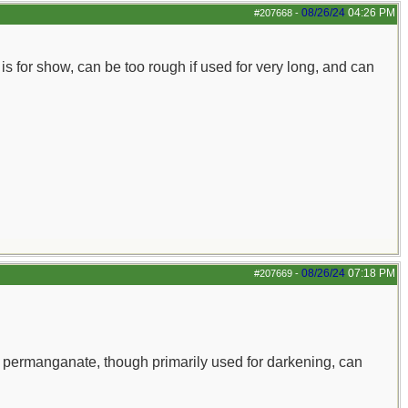
08/26/24
04:26 PM
#207668
-
is for show, can be too rough if used for very long, and can
08/26/24
07:18 PM
#207669
-
 permanganate, though primarily used for darkening, can