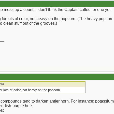
t to mess up a count...I don't think the Captain called for one yet.
 for lots of color, not heavy on the popcorn. (The heavy popcorn 
o clean stuff out of the grooves.)
__
246
for lots of color, not heavy on the popcorn.
 compounds tend to darken antler horn. For instance: potassium
 reddish-purple hue.
es: