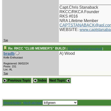
_______________________
Capt.Chris Stanaback
RKCC/RKCA Founder
RKS #016
NRA Lifetime Member
CAPTSTANABACK@aol.co
WEBSITE:
www.captstanaba
Top
Re: RKCC "CLUB MEMBER'S" BUILD!
[
Re: Captain Chris Stanaback
]
A) Wood
bradb
Knife Enthusiast
Registered: 06/02/24
Posts: 151
Loc: AL
Top
Previous Topic
Index
Next Topic
Board Rules
·
Mark all read