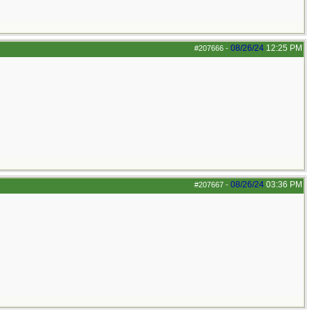
08/26/24
12:25 PM
#207666
-
08/26/24
03:36 PM
#207667
-