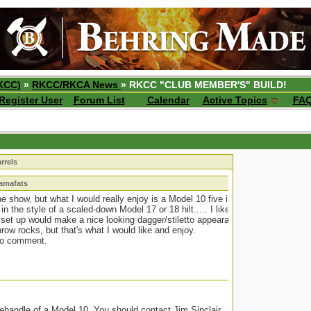
KCC)
»
RKCC/RKCA News
» RKCC "CLUB MEMBER'S" BUILD!
Register User
Forum List
Calendar
Active Topics
FA
rrels
bamafats
o the show, but what I would really enjoy is a Model 10 five inch
 in the style of a scaled-down Model 17 or 18 hilt..... I like the
 set up would make a nice looking dagger/stiletto appearance.
ow rocks, but that's what I would like and enjoy.
to comment.
 rehandle of a Model 10. You should contact Jim Sinclair