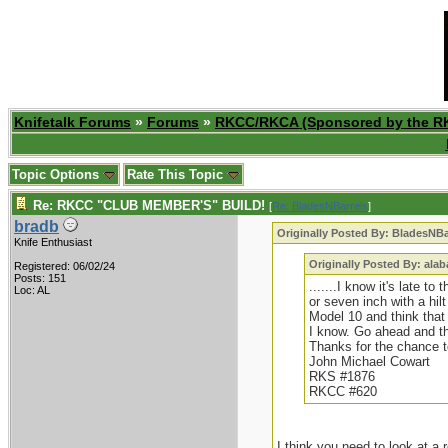
Knifetalk Forums
»
Forums
»
RKCC/RKCA (Sponsored by the R
Topic Options
Rate This Topic
Re: RKCC "CLUB MEMBER'S" BUILD!
[
Re: BladesNBarrels
]
bradb
Originally Posted By: BladesNBa
Knife Enthusiast
Originally Posted By: ala
Registered: 06/02/24
Posts: 151
.......I know it's late t
Loc: AL
or seven inch with a hilt
Model 10 and think that
I know. Go ahead and thr
Thanks for the chance 
John Michael Cowart
RKS #1876
RKCC #620
I think you need to look at a