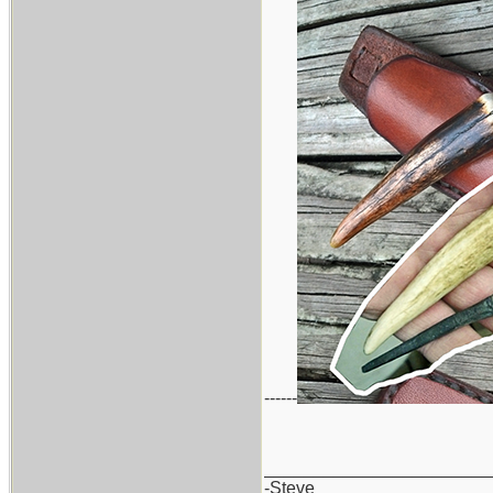
------
_______________________
-Steve