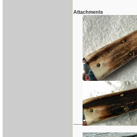
Attachments
------