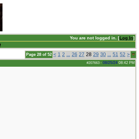
You are not logged in. [
Log In
]
Q
<
1
2
...
26
27
28
29
30
...
51
52
>
Page 28 of 52
08/25/24
08:42 PM
#207663
-