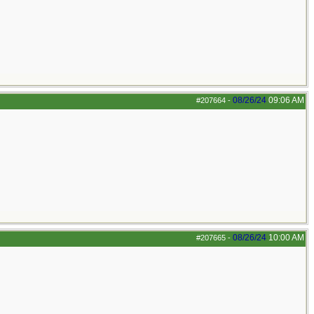
08/26/24
09:06 AM
#207664
-
08/26/24
10:00 AM
#207665
-