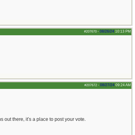
08/26/24
10:13 PM
#207670
-
08/27/24
09:24 AM
#207672
-
out there, it's a place to post your vote.