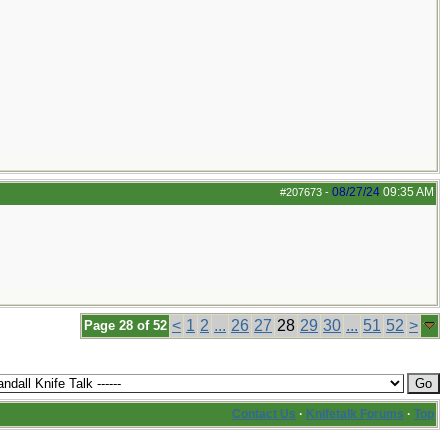
08/27/24
09:35 AM
#207673
-
<
1
2
...
26
27
28
29
30
...
51
52
>
Page 28 of 52
Contact Us
·
Knifetalk Forums
·
Top