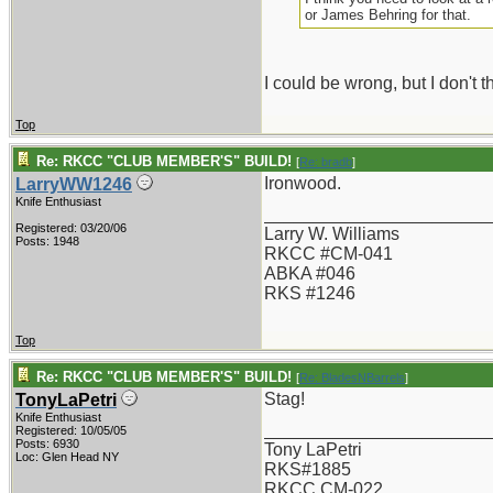
or James Behring for that.
I could be wrong, but I don't 
Top
Re: RKCC "CLUB MEMBER'S" BUILD!
[
Re: bradb
]
Ironwood.
LarryWW1246
Knife Enthusiast
_______________________
Registered: 03/20/06
Larry W. Williams
Posts: 1948
RKCC #CM-041
ABKA #046
RKS #1246
Top
Re: RKCC "CLUB MEMBER'S" BUILD!
[
Re: BladesNBarrels
]
Stag!
TonyLaPetri
Knife Enthusiast
_______________________
Registered: 10/05/05
Posts: 6930
Tony LaPetri
Loc: Glen Head NY
RKS#1885
RKCC CM-022