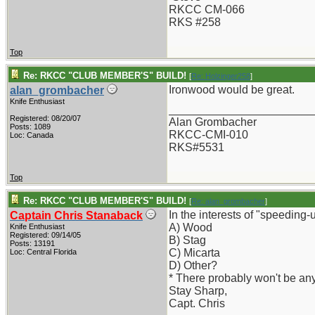
RKCC CM-066
RKS #258
Top
Re: RKCC "CLUB MEMBER'S" BUILD!
[
Re: Holzinger258
]
Ironwood would be great.
alan_grombacher
Knife Enthusiast
_______________________
Registered: 08/20/07
Alan Grombacher
Posts: 1089
RKCC-CMI-010
Loc: Canada
RKS#5531
Top
Re: RKCC "CLUB MEMBER'S" BUILD!
[
Re: alan_grombacher
]
In the interests of "speedin
Captain Chris Stanaback
A) Wood
Knife Enthusiast
Registered: 09/14/05
B) Stag
Posts: 13191
C) Micarta
Loc: Central Florida
D) Other?
* There probably won't be any 
Stay Sharp,
Capt. Chris