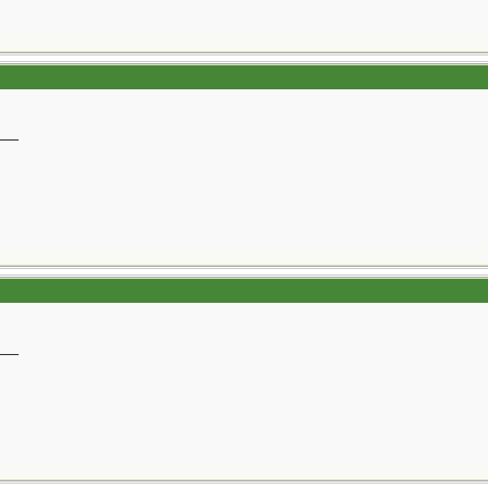
__
__