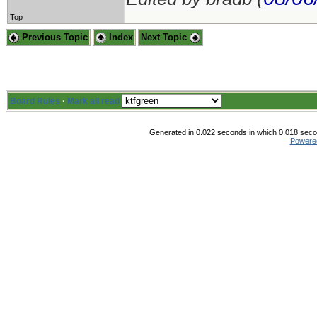
Top
Previous Topic
Index
Next Topic
Board Rules
·
Mark all read
Generated in 0.022 seconds in which 0.018 secon
Powere