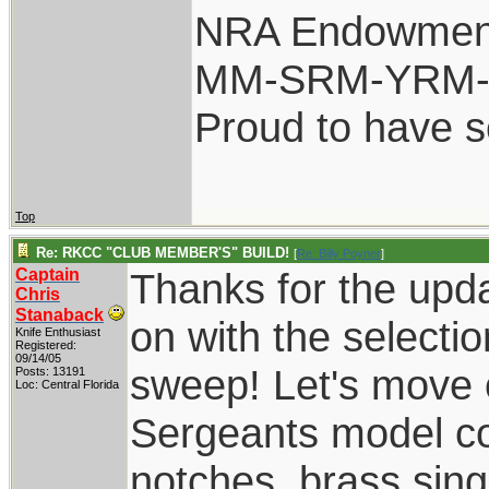
NRA Endowmen
MM-SRM-YRM-S
Proud to have 
Top
Re: RKCC "CLUB MEMBER'S" BUILD!
[
Re: Billy Poyner
]
Captain
Thanks for the upda
Chris
Stanaback
on with the selecti
Knife Enthusiast
Registered:
09/14/05
sweep! Let's move o
Posts: 13191
Loc: Central Florida
Sergeants model co
notches, brass singl