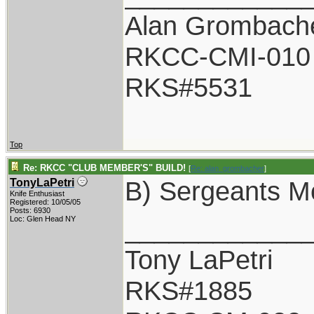
Alan Grombach
RKCC-CMI-010
RKS#5531
Top
Re: RKCC "CLUB MEMBER'S" BUILD!
[
Re: alan_grombacher
]
B) Sergeants M
TonyLaPetri
Knife Enthusiast
Registered: 10/05/05
Posts: 6930
____________
Loc: Glen Head NY
Tony LaPetri
RKS#1885