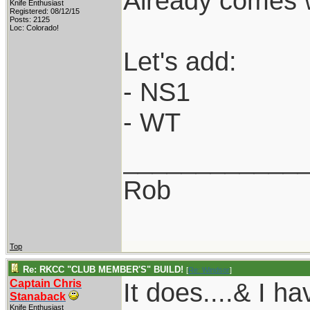
Already comes 
Knife Enthusiast
Registered: 08/12/15
Posts: 2125
Loc: Colorado!
Let's add:
- NS1
- WT
____________
Rob
Top
Re: RKCC "CLUB MEMBER'S" BUILD!
[
Re: Windsor
]
Captain Chris
It does....& I 
Stanaback
Knife Enthusiast