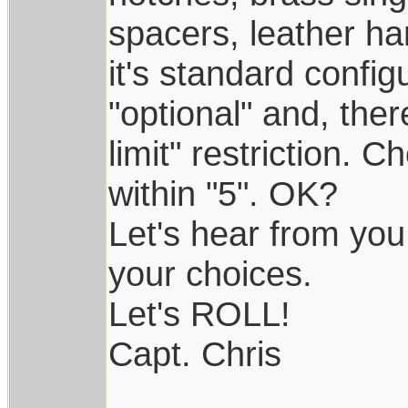
spacers, leather ha
it's standard config
"optional" and, ther
limit" restriction. 
within "5". OK?
Let's hear from you
your choices.
Let's ROLL!
Capt. Chris