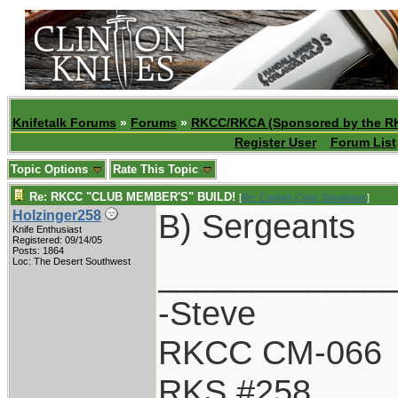
Knifetalk Forums
»
Forums
»
RKCC/RKCA (Sponsored by the R
Register User
Forum List
Topic Options
Rate This Topic
Re: RKCC "CLUB MEMBER'S" BUILD!
[
Re: Captain Chris Stanaback
]
B) Sergeants
Holzinger258
Knife Enthusiast
Registered: 09/14/05
Posts: 1864
____________
Loc: The Desert Southwest
-Steve
RKCC CM-066
RKS #258