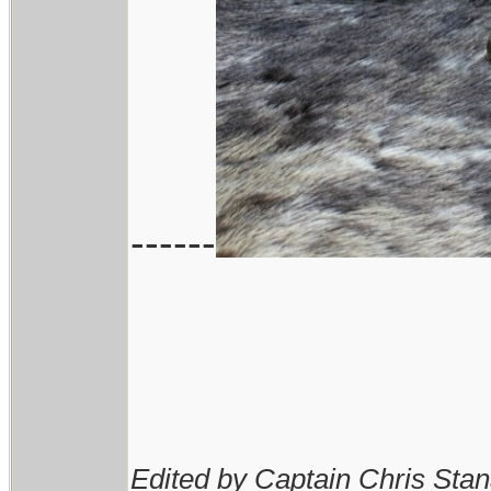
------
Edited by Captain Chris Sta