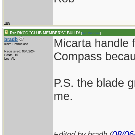
Top
Re: RKCC "CLUB MEMBER'S" BUILD!
[
Re: Windsor
]
Micarta handle f
bradb
Knife Enthusiast
Registered: 06/02/24
Compass because
Posts: 151
Loc: AL
P.S. the blade g
me.
08/06
Edited by bradb (