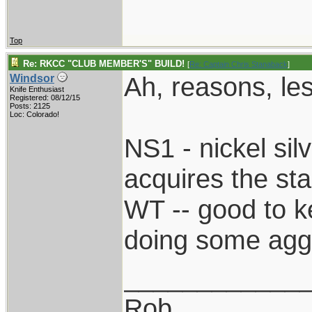
Top
Re: RKCC "CLUB MEMBER'S" BUILD!
[
Re: Captain Chris Stanaback
]
Ah, reasons, le
Windsor
Knife Enthusiast
Registered: 08/12/15
Posts: 2125
Loc: Colorado!
NS1 - nickel sil
acquires the st
WT -- good to k
doing some agg
____________
Rob