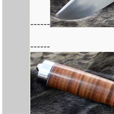
------
------