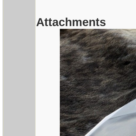
Attachments