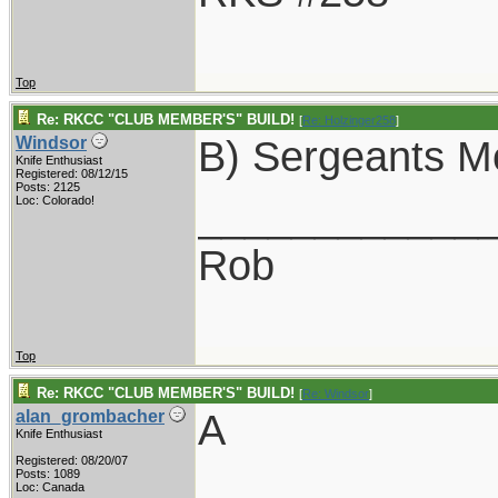
Top
Re: RKCC "CLUB MEMBER'S" BUILD!
[
Re: Holzinger258
]
B) Sergeants M
Windsor
Knife Enthusiast
Registered: 08/12/15
Posts: 2125
____________
Loc: Colorado!
Rob
Top
Re: RKCC "CLUB MEMBER'S" BUILD!
[
Re: Windsor
]
A
alan_grombacher
Knife Enthusiast
Registered: 08/20/07
____________
Posts: 1089
Loc: Canada