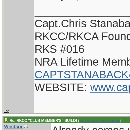
_______________
Capt.Chris Stanab
RKCC/RKCA Found
RKS #016
NRA Lifetime Mem
CAPTSTANABACK
WEBSITE:
www.ca
Top
Re: RKCC "CLUB MEMBER'S" BUILD!
[
Re: Captain Chris Stanaback
]
Windsor