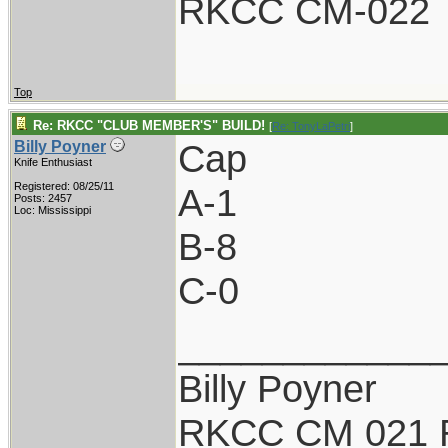
RKCC CM-022
Top
Re: RKCC "CLUB MEMBER'S" BUILD!
[
Re: TonyLaPetri
]
Cap
Billy Poyner
Knife Enthusiast
Registered: 08/25/11
A-1
Posts: 2457
Loc: Mississippi
B-8
C-0
____________
Billy Poyner
RKCC CM 021 