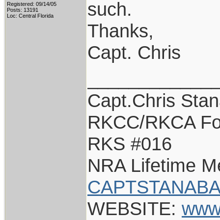
such.
Registered: 09/14/05
Posts: 13191
Loc: Central Florida
Thanks,
Capt. Chris
____________
Capt.Chris Sta
RKCC/RKCA Fo
RKS #016
NRA Lifetime 
CAPTSTANABA
WEBSITE:
www