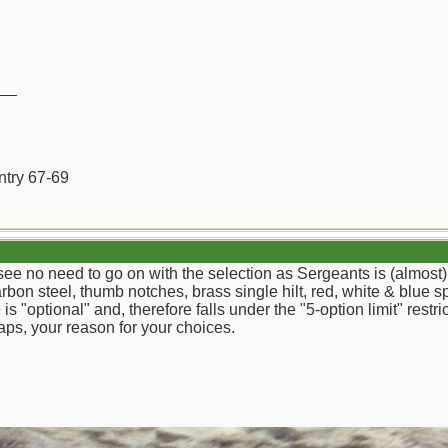
__
ntry 67-69
 see no need to go on with the selection as Sergeants is (almost)
on steel, thumb notches, brass single hilt, red, white & blue sp
 is "optional" and, therefore falls under the "5-option limit" rest
aps, your reason for your choices.