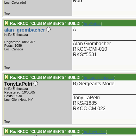
Rob
Loc: Colorado!
Top
Re: RKCC "CLUB MEMBER'S" BUILD!
[
Re: Windsor
]
A
alan_grombacher
Knife Enthusiast
_______________________
Registered: 08/20/07
Alan Grombacher
Posts: 1089
RKCC-CMI-010
Loc: Canada
RKS#5531
Top
Re: RKCC "CLUB MEMBER'S" BUILD!
[
Re: alan_grombacher
]
B) Sergeants Model
TonyLaPetri
Knife Enthusiast
_______________________
Registered: 10/05/05
Posts: 6930
Tony LaPetri
Loc: Glen Head NY
RKS#1885
RKCC CM-022
Top
Re: RKCC "CLUB MEMBER'S" BUILD!
[
Re: TonyLaPetri
]