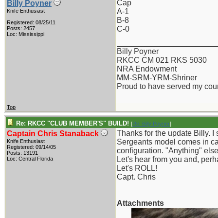
Cap
Billy Poyner
A-1
Knife Enthusiast
B-8
Registered: 08/25/11
C-0
Posts: 2457
Loc: Mississippi
_______________________
Billy Poyner
RKCC CM 021 RKS 5030
NRA Endowment
MM-SRM-YRM-Shriner
Proud to have served my cou
Top
Re: RKCC "CLUB MEMBER'S" BUILD!
[
Re: Billy Poyner
]
Thanks for the update Billy. I
Captain Chris Stanaback
Sergeants model comes in carb
Knife Enthusiast
Registered: 09/14/05
configuration. "Anything" else
Posts: 13191
Let's hear from you and, perh
Loc: Central Florida
Let's ROLL!
Capt. Chris
Attachments