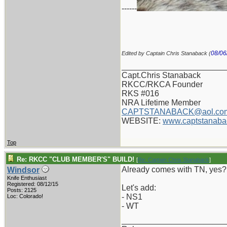
------
08/06
Edited by Captain Chris Stanaback (
_______________________
Capt.Chris Stanaback
RKCC/RKCA Founder
RKS #016
NRA Lifetime Member
CAPTSTANABACK@aol.co
WEBSITE:
www.captstanaba
Top
Re: RKCC "CLUB MEMBER'S" BUILD!
[
Re: Captain Chris Stanaback
]
Already comes with TN, yes?
Windsor
Knife Enthusiast
Registered: 08/12/15
Let's add:
Posts: 2125
- NS1
Loc: Colorado!
- WT
_______________________