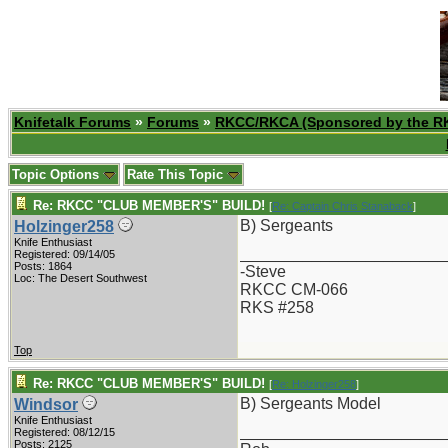
Knifetalk Forums
»
Forums
»
RKCC/RKCA (Sponsored by the R
Topic Options
Rate This Topic
Re: RKCC "CLUB MEMBER'S" BUILD!
[
Re: Captain Chris Stanaback
]
B) Sergeants
Holzinger258
Knife Enthusiast
_______________________
Registered: 09/14/05
Posts: 1864
-Steve
Loc: The Desert Southwest
RKCC CM-066
RKS #258
Top
Re: RKCC "CLUB MEMBER'S" BUILD!
[
Re: Holzinger258
]
B) Sergeants Model
Windsor
Knife Enthusiast
_______________________
Registered: 08/12/15
Posts: 2125