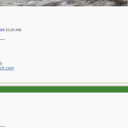
/24
10:29 AM
)
__
m
ck.com
__