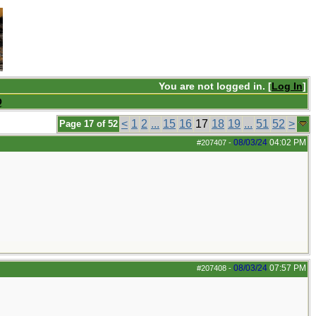
You are not logged in. [
Log In
]
Q
<
1
2
...
15
16
17
18
19
...
51
52
>
Page 17 of 52
08/03/24
04:02 PM
#207407
-
08/03/24
07:57 PM
#207408
-