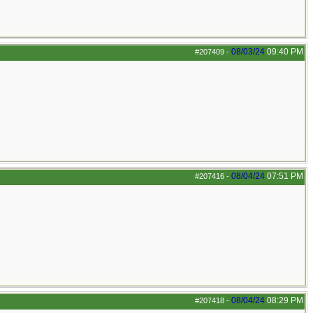
08/03/24
09:40 PM
#207409
-
08/04/24
07:51 PM
#207416
-
08/04/24
08:29 PM
#207418
-