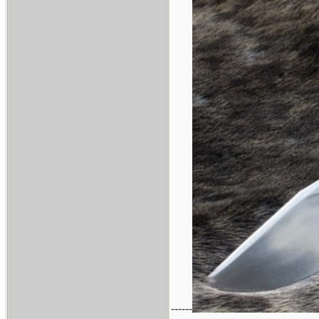
------