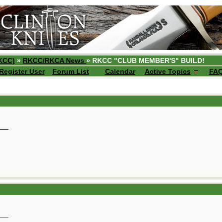
KCC)
»
RKCC/RKCA News
» RKCC "CLUB MEMBER'S" BUILD!
Register User
Forum List
Calendar
Active Topics
FA
__
__