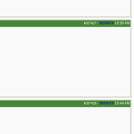
08/06/24
10:30 AM
#207427
-
08/06/24
10:44 AM
#207428
-