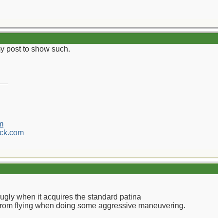
my post to show such.
__
m
ck.com
 ugly when it acquires the standard patina
 from flying when doing some aggressive maneuvering.