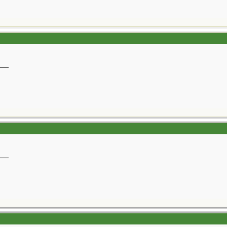
__
__