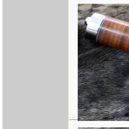
------