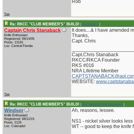
Rob
Top
Re: RKCC "CLUB MEMBER'S" BUILD!
[
Re: Windsor
]
It does....& I have amended 
Captain Chris Stanaback
Thanks,
Knife Enthusiast
Registered: 09/14/05
Capt. Chris
Posts: 13191
Loc: Central Florida
_______________________
Capt.Chris Stanaback
RKCC/RKCA Founder
RKS #016
NRA Lifetime Member
CAPTSTANABACK@aol.co
WEBSITE:
www.captstanaba
Top
Re: RKCC "CLUB MEMBER'S" BUILD!
[
Re: Captain Chris Stanaback
]
Ah, reasons, lessee.
Windsor
Knife Enthusiast
Registered: 08/12/15
NS1 - nickel silver looks less
Posts: 2125
WT -- good to keep the knife
Loc: Colorado!