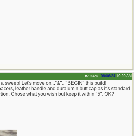
08/06/24
10:20 AM
#207424
-
 a sweep! Let's move on..."&"..."BEGIN" this build!
acers, leather handle and duralumin butt cap as it's standard
riction. Chose what you wish but keep it within "5". OK?