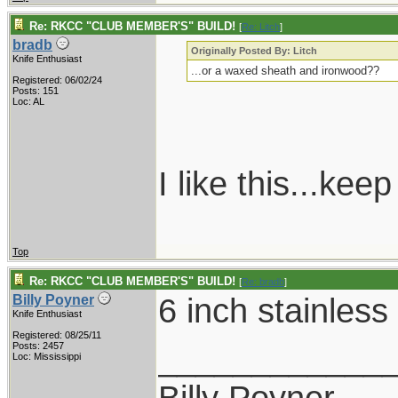
Re: RKCC "CLUB MEMBER'S" BUILD!
[
Re: Litch
]
bradb
Originally Posted By: Litch
Knife Enthusiast
...or a waxed sheath and ironwood??
Registered: 06/02/24
Posts: 151
Loc: AL
I like this...ke
Top
Re: RKCC "CLUB MEMBER'S" BUILD!
[
Re: bradb
]
6 inch stainless
Billy Poyner
Knife Enthusiast
Registered: 08/25/11
____________
Posts: 2457
Loc: Mississippi
Billy Poyner