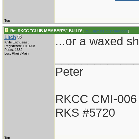
Top
Re: RKCC "CLUB MEMBER'S" BUILD!
[
Re: Captain Chris Stanaback
]
...or a waxed s
Litch
Knife Enthusiast
Registered: 11/11/08
Posts: 1332
____________
Loc: Rhein/Main
Peter
RKCC CMI-006
RKS #5720
Top