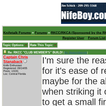
Knifetalk Forums
»
Forums
»
RKCC/RKCA (Sponsored by the R
Register User
Forum List
Topic Options
Rate This Topic
Re: RKCC "CLUB MEMBER'S" BUILD!
[
Re: BladesNBarrels
]
Captain Chris
I'm sure the re
Stanaback
Knife Enthusiast
for it's ease of 
Registered: 09/14/05
Posts: 13191
Loc: Central Florida
maybe for the ab
when striking it 
to get a small fir