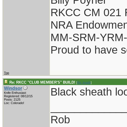
RKCC CM 021 
NRA Endowmen
MM-SRM-YRM-S
Proud to have 
Top
Re: RKCC "CLUB MEMBER'S" BUILD!
[
Re: bradb
]
Black sheath lo
Windsor
Knife Enthusiast
Registered: 08/12/15
Posts: 2125
____________
Loc: Colorado!
Rob