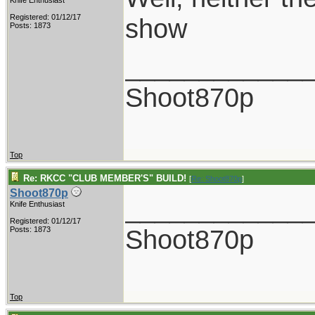
Knife Enthusiast
Registered: 01/12/17
show
Posts: 1873
____________
Shoot870p
Top
Re: RKCC "CLUB MEMBER'S" BUILD!
[
Re: Shoot870p
]
Shoot870p
____________
Knife Enthusiast
Registered: 01/12/17
Shoot870p
Posts: 1873
Top