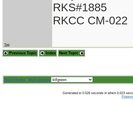
RKS#1885
RKCC CM-022
Top
Previous Topic
Index
Next Topic
Board Rules
·
Mark all read
Generated in 0.026 seconds in which 0.023 secon
Powere