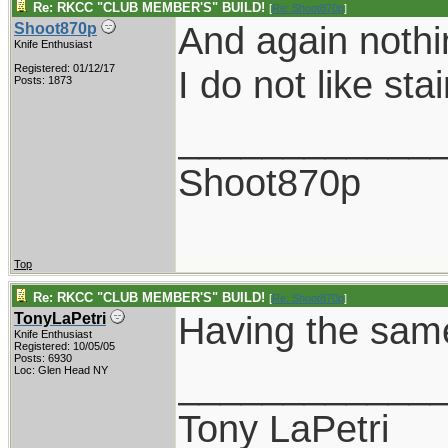
Re: RKCC "CLUB MEMBER'S" BUILD!
[
Re: Shoot870p
]
And again nothi
Shoot870p
Knife Enthusiast
Registered: 01/12/17
I do not like sta
Posts: 1873
____________
Shoot870p
Top
Re: RKCC "CLUB MEMBER'S" BUILD!
[
Re: Shoot870p
]
Having the same 
TonyLaPetri
Knife Enthusiast
Registered: 10/05/05
Posts: 6930
____________
Loc: Glen Head NY
Tony LaPetri