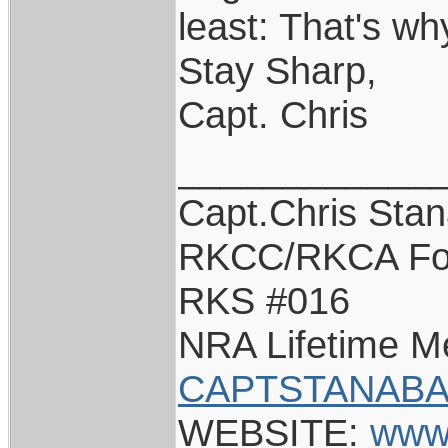
least: That's wh
Stay Sharp,
Capt. Chris
____________
Capt.Chris Sta
RKCC/RKCA Fo
RKS #016
NRA Lifetime 
CAPTSTANABA
WEBSITE:
www