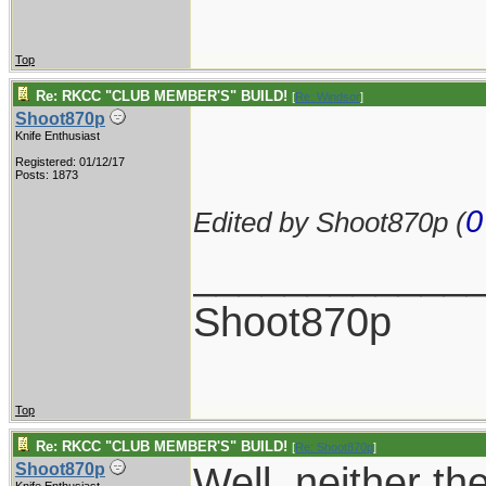
Top
Re: RKCC "CLUB MEMBER'S" BUILD!
[
Re: Windsor
]
Shoot870p
Knife Enthusiast
Registered: 01/12/17
Posts: 1873
0
Edited by Shoot870p (
____________
Shoot870p
Top
Re: RKCC "CLUB MEMBER'S" BUILD!
[
Re: Shoot870p
]
Well, neither th
Shoot870p