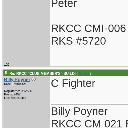
Peter
RKCC CMI-006
RKS #5720
Top
Re: RKCC "CLUB MEMBER'S" BUILD!
[
Re: Litch
]
C Fighter
Billy Poyner
Knife Enthusiast
Registered: 08/25/11
____________
Posts: 2457
Loc: Mississippi
Billy Poyner
RKCC CM 021 