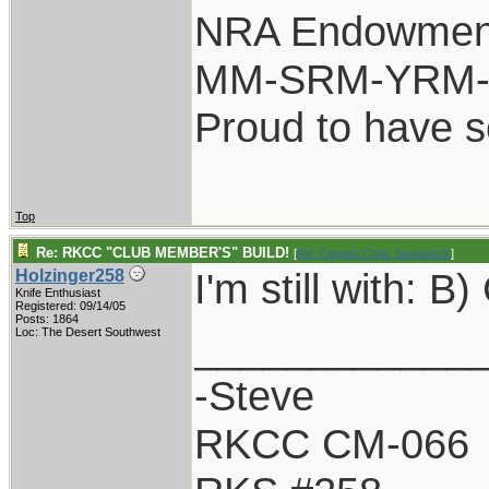
NRA Endowmen
MM-SRM-YRM-S
Proud to have 
Top
Re: RKCC "CLUB MEMBER'S" BUILD!
[
Re: Captain Chris Stanaback
]
I'm still with: 
Holzinger258
Knife Enthusiast
Registered: 09/14/05
Posts: 1864
____________
Loc: The Desert Southwest
-Steve
RKCC CM-066