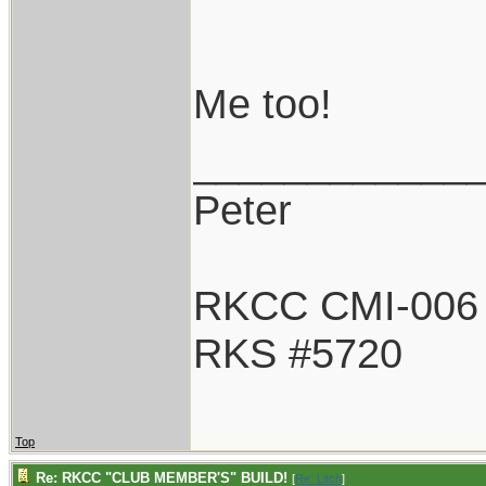
Me too!
____________
Peter
RKCC CMI-006
RKS #5720
Top
Re: RKCC "CLUB MEMBER'S" BUILD!
[
Re: Litch
]