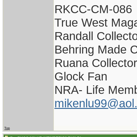
RKCC-CM-086
True West Maga
Randall Collect
Behring Made C
Ruana Collecto
Glock Fan
NRA- Life Memb
mikenlu99@aol
Top