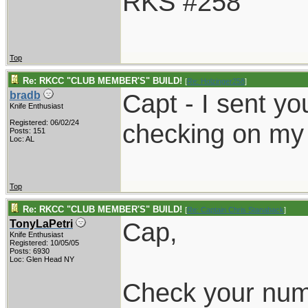
RKS #258
Top
Re: RKCC "CLUB MEMBER'S" BUILD!
[
Re: Holzinger258
]
Capt - I sent yo
bradb
Knife Enthusiast
Registered: 06/02/24
checking on my
Posts: 151
Loc: AL
Top
Re: RKCC "CLUB MEMBER'S" BUILD!
[
Re: Captain Chris Stanaback
]
Cap,
TonyLaPetri
Knife Enthusiast
Registered: 10/05/05
Posts: 6930
Loc: Glen Head NY
Check your numb