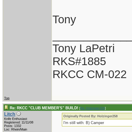
Tony
____________
Tony LaPetri
RKS#1885
RKCC CM-022
Top
Re: RKCC "CLUB MEMBER'S" BUILD!
[
Re: Holzinger258
]
Litch
Originally Posted By: Holzinger258
Knife Enthusiast
Registered: 11/11/08
I'm still with: B) Camper
Posts: 1332
Loc: Rhein/Main