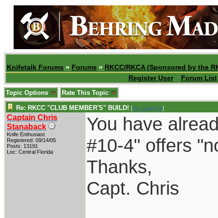
Knifetalk Forums
»
Forums
»
RKCC/RKCA (Sponsored by the R
Register User
Forum List
Topic Options
Rate This Topic
Re: RKCC "CLUB MEMBER'S" BUILD!
[
Re: pappy19
]
Captain Chris
You have alread
Stanaback
Knife Enthusiast
#10-4" offers "no
Registered: 09/14/05
Posts: 13191
Loc: Central Florida
Thanks,
Capt. Chris
____________