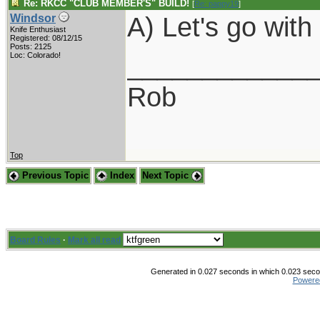
Re: RKCC "CLUB MEMBER'S" BUILD!
[
Re: pappy19
]
A) Let's go wit
Windsor
Knife Enthusiast
Registered: 08/12/15
Posts: 2125
____________
Loc: Colorado!
Rob
Top
Previous Topic
Index
Next Topic
Board Rules
·
Mark all read
Generated in 0.027 seconds in which 0.023 secon
Powere