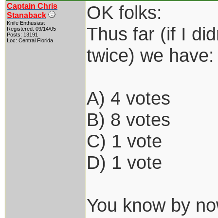
Captain Chris
OK folks:
Stanaback
Knife Enthusiast
Thus far (if I d
Registered: 09/14/05
Posts: 13191
Loc: Central Florida
twice) we have:
A) 4 votes
B) 8 votes
C) 1 vote
D) 1 vote
You know by now