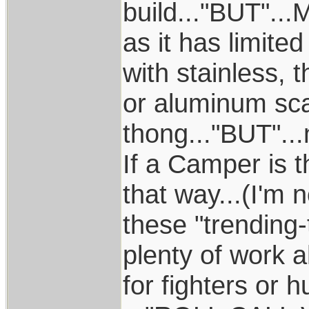
build..."BUT"...
as it has limite
with stainless,
or aluminum sca
thong..."BUT"...
If a Camper is t
that way...(I'm 
these "trending-
plenty of work 
for fighters or 