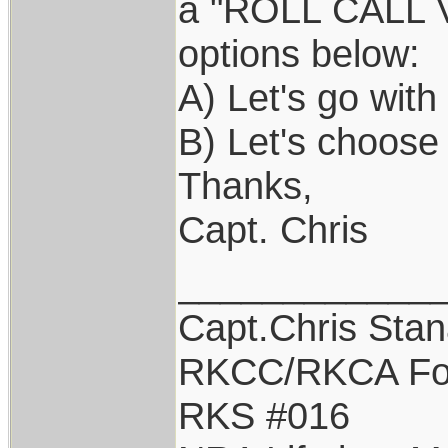
a "ROLL CALL VO
options below:
A) Let's go wit
B) Let's choose
Thanks,
Capt. Chris
____________
Capt.Chris Sta
RKCC/RKCA Fo
RKS #016