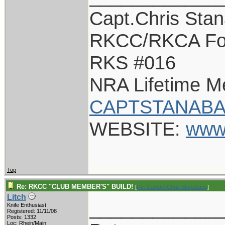
Capt.Chris Sta
RKCC/RKCA Fo
RKS #016
NRA Lifetime 
CAPTSTANABA
WEBSITE:
www
Top
Re: RKCC "CLUB MEMBER'S" BUILD!
[
Re: Captain Chris Stanaback
]
Litch
____________
Knife Enthusiast
Registered: 11/11/08
Posts: 1332
Loc: Rhein/Main