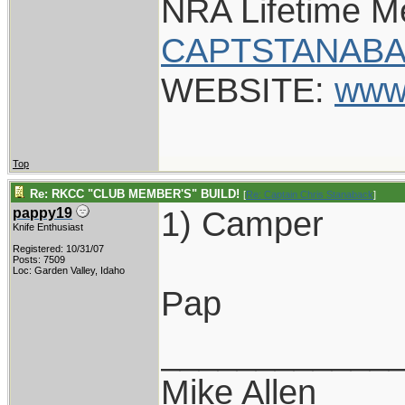
NRA Lifetime 
CAPTSTANABA
WEBSITE:
www
Top
Re: RKCC "CLUB MEMBER'S" BUILD!
[
Re: Captain Chris Stanaback
]
1) Camper
pappy19
Knife Enthusiast
Registered: 10/31/07
Posts: 7509
Loc: Garden Valley, Idaho
Pap
____________
Mike Allen