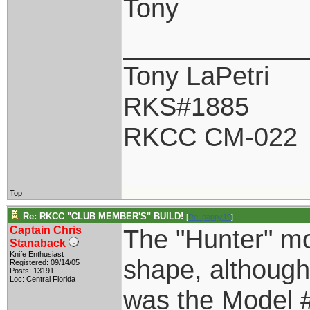
Tony
____________
Tony LaPetri
RKS#1885
RKCC CM-022
Top
Re: RKCC "CLUB MEMBER'S" BUILD!
[
Re: pappy19
]
Captain Chris
The "Hunter" mo
Stanaback
Knife Enthusiast
shape, although
Registered: 09/14/05
Posts: 13191
Loc: Central Florida
was the Model 