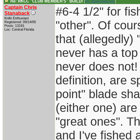
Re: RKCC "CLUB MEMBER'S" BUILD!
[
Re: BladesNBarrels
]
Captain Chris
#6-4 1/2" for fis
Stanaback
Knife Enthusiast
"other". Of cou
Registered: 09/14/05
Posts: 13191
Loc: Central Florida
that (allegedly)
never has a top
never does not!
definition, are 
point" blade sh
(either one) are
"great ones". T
and I've fished a