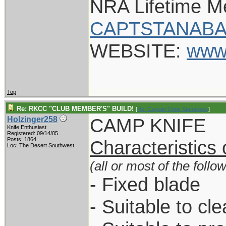
NRA Lifetime 
CAPTSTANABA
WEBSITE:
www
Top
Re: RKCC "CLUB MEMBER'S" BUILD!
[
Re: Captain Chris Stanaback
]
CAMP KNIFE
Holzinger258
Knife Enthusiast
Registered: 09/14/05
Posts: 1864
Characteristics
Loc: The Desert Southwest
(all or most of the follo
- Fixed blade
- Suitable to cl