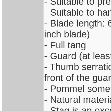
- Suitable to pr
- Suitable to h
- Blade length: 
inch blade)
- Full tang
- Guard (at leas
- Thumb serratio
front of the gua
- Pommel somet
- Natural materi
- Stag is an exc