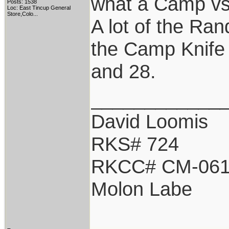
what a Camp vs 
Posts: 1538
Loc:
East Tincup General
Store,Colo...
A lot of the Ran
the Camp Knife 
and 28.
____________
David Loomis
RKS# 724
RKCC# CM-06
Molon Labe