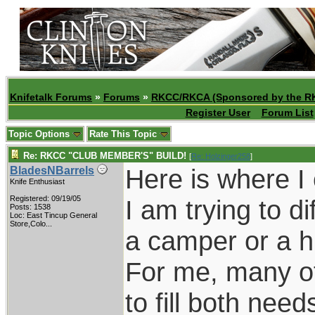
Knifetalk Forums
»
Forums
»
RKCC/RKCA (Sponsored by the R
Register User
Forum List
Topic Options
Rate This Topic
Re: RKCC "CLUB MEMBER'S" BUILD!
[
Re: Holzinger258
]
Here is where I
BladesNBarrels
Knife Enthusiast
Registered: 09/19/05
I am trying to d
Posts: 1538
Loc:
East Tincup General
Store,Colo...
a camper or a h
For me, many of
to fill both need