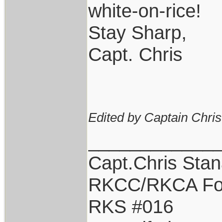
white-on-rice!
Stay Sharp,
Capt. Chris
Edited by Captain Chri
____________
Capt.Chris Sta
RKCC/RKCA Fo
RKS #016