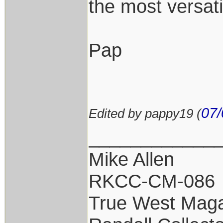
the most versat
Pap
07/
Edited by pappy19 (
____________
Mike Allen
RKCC-CM-086
True West Maga