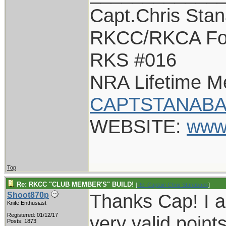
Capt.Chris Sta
RKCC/RKCA Fo
RKS #016
NRA Lifetime 
CAPTSTANABA
WEBSITE:
www
Top
Re: RKCC "CLUB MEMBER'S" BUILD!
[
Re: Captain Chris Stanaback
]
Thanks Cap! I a
Shoot870p
Knife Enthusiast
Registered: 01/12/17
very valid point
Posts: 1873