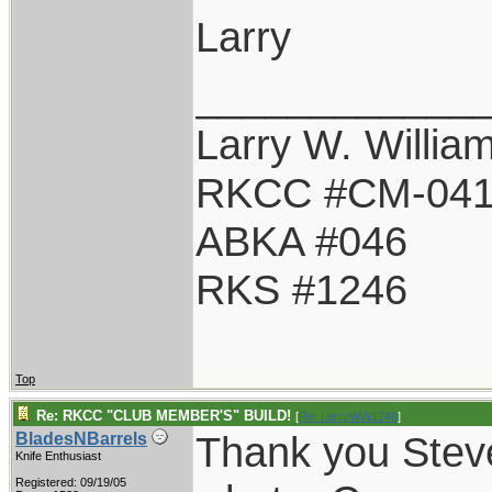
Larry
____________
Larry W. Willia
RKCC #CM-04
ABKA #046
RKS #1246
Top
Re: RKCC "CLUB MEMBER'S" BUILD!
[
Re: LarryWW1246
]
Thank you Steve
BladesNBarrels
Knife Enthusiast
Registered: 09/19/05