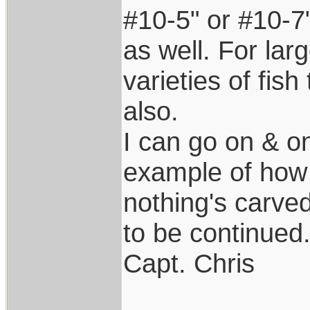
#10-5" or #10-7"
as well. For lar
varieties of fis
also.
I can go on & o
example of how
nothing's carved
to be continued.
Capt. Chris
____________