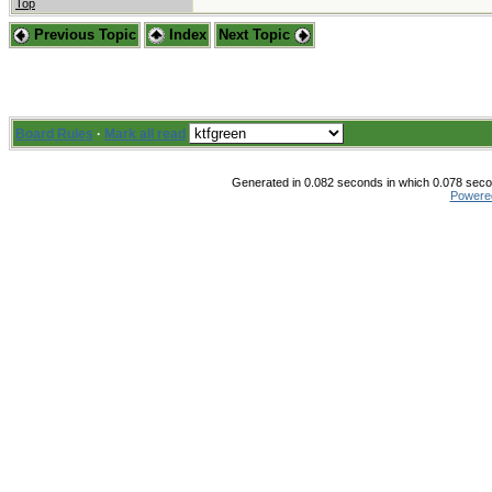
Top
Previous Topic
Index
Next Topic
Board Rules
·
Mark all read
Generated in 0.082 seconds in which 0.078 secon
Powere