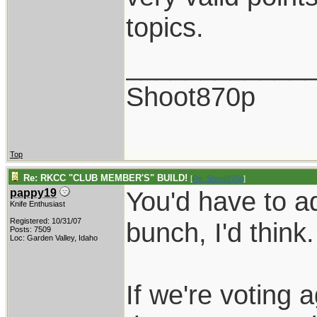
topics.
____________
Shoot870p
Top
Re: RKCC "CLUB MEMBER'S" BUILD!
[
Re: Shoot870p
]
You'd have to a
pappy19
Knife Enthusiast
Registered: 10/31/07
bunch, I'd think.
Posts: 7509
Loc: Garden Valley, Idaho
If we're voting a