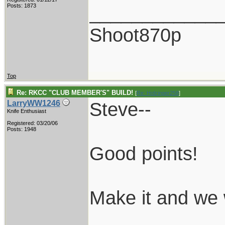
____________
Posts: 1873
Shoot870p
Top
Re: RKCC "CLUB MEMBER'S" BUILD!
[
Re: Holzinger258
]
Steve--
LarryWW1246
Knife Enthusiast
Registered: 03/20/06
Posts: 1948
Good points!
Make it and we w