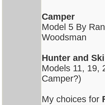
Camper
Model 5 By Rand
Woodsman
Hunter and Ski
Models 11, 19, 2
Camper?)
My choices for