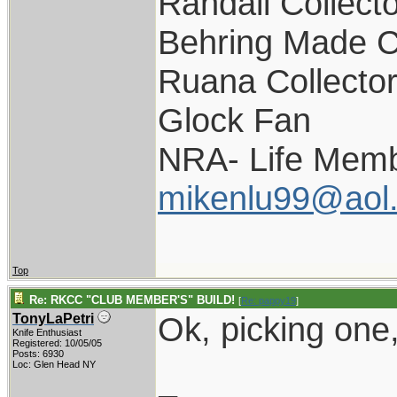
Randall Collect
Behring Made C
Ruana Collecto
Glock Fan
NRA- Life Memb
mikenlu99@aol
Top
Re: RKCC "CLUB MEMBER'S" BUILD!
[
Re: pappy19
]
Ok, picking one,
TonyLaPetri
Knife Enthusiast
Registered: 10/05/05
Posts: 6930
Loc: Glen Head NY