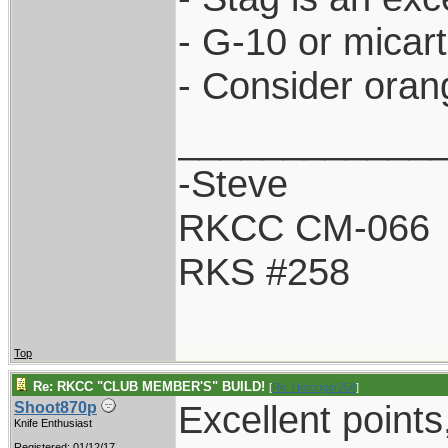
- G-10 or micar
- Consider oran
____________
-Steve
RKCC CM-066
RKS #258
Top
Re: RKCC "CLUB MEMBER'S" BUILD!
[
Re: Holzinger258
]
Excellent points
Shoot870p
Knife Enthusiast
Registered: 01/12/17