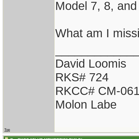
Model 7, 8, and
What am I miss
____________
David Loomis
RKS# 724
RKCC# CM-06
Molon Labe
Top