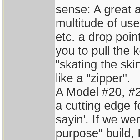
sense: A great a
multitude of use
etc. a drop poin
you to pull the
"skating the ski
like a "zipper".
A Model #20, #2
a cutting edge fo
sayin'. If we we
purpose" build, I