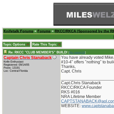
Knifetalk Forums
»
Forums
»
RKCC/RKCA (Sponsored by the R
Topic Options
Rate This Topic
Re: RKCC "CLUB MEMBER'S" BUILD!
[
Re: pappy19
]
You have already voted Mike.
Captain Chris Stanaback
#10-4" offers "nothing" to build
Knife Enthusiast
Registered: 09/14/05
Thanks,
Posts: 13191
Capt. Chris
Loc: Central Florida
_______________________
Capt.Chris Stanaback
RKCC/RKCA Founder
RKS #016
NRA Lifetime Member
CAPTSTANABACK@aol.co
WEBSITE:
www.captstanaba