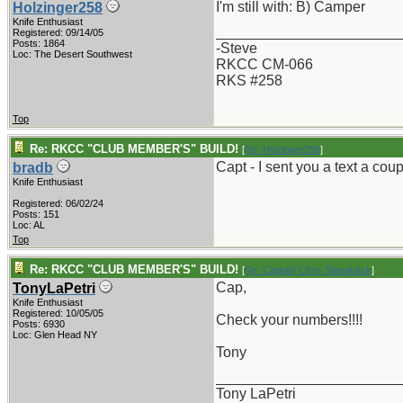
I'm still with: B) Camper
Holzinger258
Knife Enthusiast
_______________________
Registered: 09/14/05
Posts: 1864
-Steve
Loc: The Desert Southwest
RKCC CM-066
RKS #258
Top
Re: RKCC "CLUB MEMBER'S" BUILD!
[
Re: Holzinger258
]
Capt - I sent you a text a c
bradb
Knife Enthusiast
Registered: 06/02/24
Posts: 151
Loc: AL
Top
Re: RKCC "CLUB MEMBER'S" BUILD!
[
Re: Captain Chris Stanaback
]
Cap,
TonyLaPetri
Knife Enthusiast
Registered: 10/05/05
Check your numbers!!!!
Posts: 6930
Loc: Glen Head NY
Tony
_______________________
Tony LaPetri