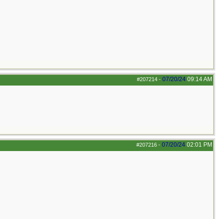
07/20/24
09:14 AM
#207214
-
07/20/24
02:01 PM
#207216
-