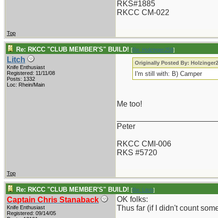
RKS#1885
RKCC CM-022
Top
Re: RKCC "CLUB MEMBER'S" BUILD!
[
Re: Holzinger258
]
Litch
Originally Posted By: Holzinger
Knife Enthusiast
Registered: 11/11/08
I'm still with: B) Camper
Posts: 1332
Loc: Rhein/Main
Me too!
_______________________
Peter
RKCC CMI-006
RKS #5720
Top
Re: RKCC "CLUB MEMBER'S" BUILD!
[
Re: Litch
]
OK folks:
Captain Chris Stanaback
Thus far (if I didn't count so
Knife Enthusiast
Registered: 09/14/05