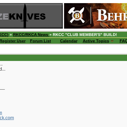
KCC)
»
RKCC/RKCA News
» RKCC "CLUB MEMBER'S" BUILD!
Register User
Forum List
Calendar
Active Topics
FA
..
...
__
m
ck.com