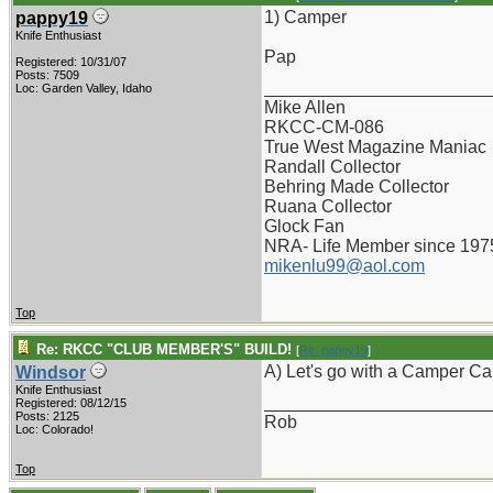
1) Camper
pappy19
Knife Enthusiast
Pap
Registered: 10/31/07
Posts: 7509
_______________________
Loc: Garden Valley, Idaho
Mike Allen
RKCC-CM-086
True West Magazine Maniac
Randall Collector
Behring Made Collector
Ruana Collector
Glock Fan
NRA- Life Member since 197
mikenlu99@aol.com
Top
Re: RKCC "CLUB MEMBER'S" BUILD!
[
Re: pappy19
]
A) Let's go with a Camper Ca
Windsor
Knife Enthusiast
_______________________
Registered: 08/12/15
Posts: 2125
Rob
Loc: Colorado!
Top