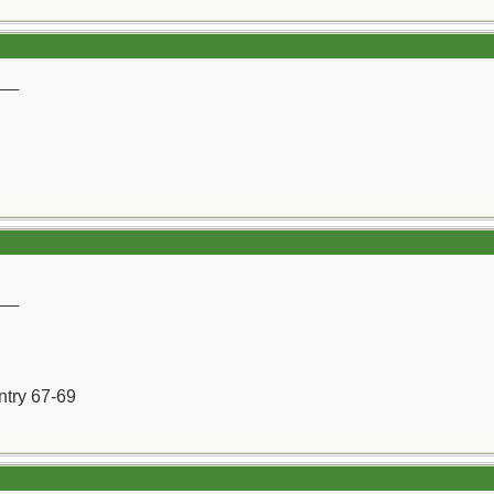
__
__
ntry 67-69