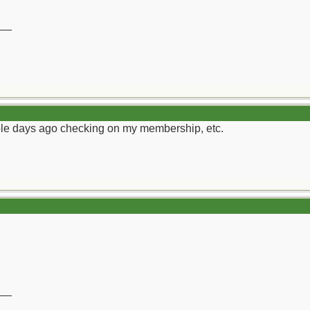
__
ouple days ago checking on my membership, etc.
__