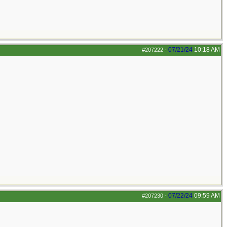
07/21/24
10:18 AM
#207222
-
07/22/24
09:59 AM
#207230
-