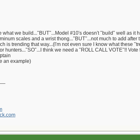
 what we build..."BUT"...Model #10's doesn't "build" well as it h
minum scales and a wrist thong..."BUT"...not much to add after t
ich is trending that way...(I'm not even sure I know what these "
 or hunters..."SO"...I think we need a "ROLL CALL VOTE"!! Vote f
ptain
ve an example)
__
m
ck.com