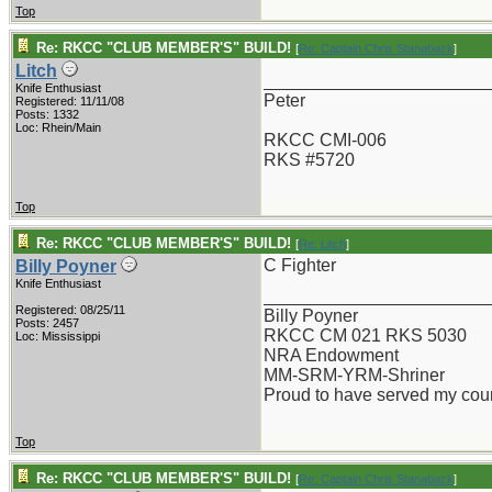
Top
Re: RKCC "CLUB MEMBER'S" BUILD!
[
Re: Captain Chris Stanaback
]
Litch
_______________________
Knife Enthusiast
Peter
Registered: 11/11/08
Posts: 1332
Loc: Rhein/Main
RKCC CMI-006
RKS #5720
Top
Re: RKCC "CLUB MEMBER'S" BUILD!
[
Re: Litch
]
C Fighter
Billy Poyner
Knife Enthusiast
_______________________
Registered: 08/25/11
Billy Poyner
Posts: 2457
RKCC CM 021 RKS 5030
Loc: Mississippi
NRA Endowment
MM-SRM-YRM-Shriner
Proud to have served my cou
Top
Re: RKCC "CLUB MEMBER'S" BUILD!
[
Re: Captain Chris Stanaback
]