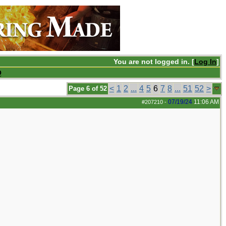
You are not logged in. [
Log In
]
Q
<
1
2
...
4
5
6
7
8
...
51
52
>
Page 6 of 52
07/19/24
11:06 AM
#207210
-