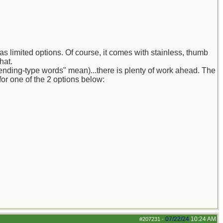
as limited options. Of course, it comes with stainless, thumb
hat.
trending-type words" mean)...there is plenty of work ahead. The
or one of the 2 options below:
07/22/24
10:24 AM
#207231
-