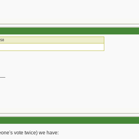
258
__
meone's vote twice) we have: