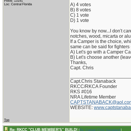
Posts: 13191
A) 4 votes
Loc: Central Florida
B) 8 votes
C) 1 vote
D) 1 vote
You know by now...I don't care
notches, wood, micarta or alu
If a Camper is the choice, wh
same can be said for fighters
A) Let's go with a Camper Ca
B) Let's choose another (lea
Thanks,
Capt. Chris
_______________________
Capt.Chris Stanaback
RKCC/RKCA Founder
RKS #016
NRA Lifetime Member
CAPTSTANABACK@aol.co
WEBSITE:
www.captstanaba
Top
Re: RKCC "CLUB MEMBER'S" BUILD!
[
Re: Captain Chris Stanaback
]