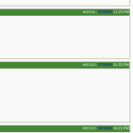
07/19/24
12:23 PM
#207211
-
07/19/24
01:32 PM
#207212
-
07/19/24
04:23 PM
#207213
-